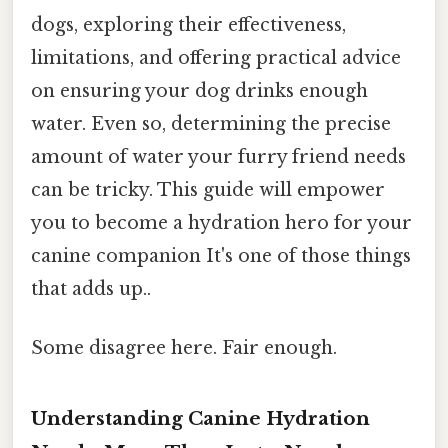
dogs, exploring their effectiveness,
limitations, and offering practical advice
on ensuring your dog drinks enough
water. Even so, determining the precise
amount of water your furry friend needs
can be tricky. This guide will empower
you to become a hydration hero for your
canine companion It's one of those things
that adds up..
Some disagree here. Fair enough.
Understanding Canine Hydration