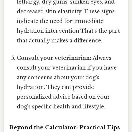
lethargy, dry gums, sunken eyes, and
decreased skin elasticity. These signs
indicate the need for immediate
hydration intervention That's the part
that actually makes a difference..
Consult your veterinarian:
Always
consult your veterinarian if you have
any concerns about your dog's
hydration. They can provide
personalized advice based on your
dog's specific health and lifestyle.
Beyond the Calculator: Practical Tips