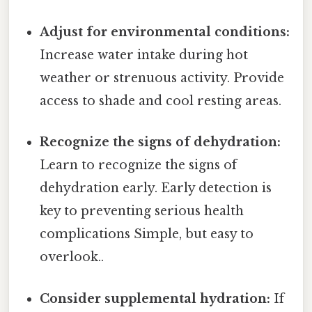
Adjust for environmental conditions:
Increase water intake during hot
weather or strenuous activity. Provide
access to shade and cool resting areas.
Recognize the signs of dehydration:
Learn to recognize the signs of
dehydration early. Early detection is
key to preventing serious health
complications Simple, but easy to
overlook..
Consider supplemental hydration:
If