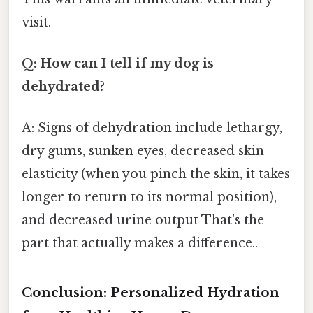
visit.
Q: How can I tell if my dog is
dehydrated?
A: Signs of dehydration include lethargy,
dry gums, sunken eyes, decreased skin
elasticity (when you pinch the skin, it takes
longer to return to its normal position),
and decreased urine output That's the
part that actually makes a difference..
Conclusion: Personalized Hydration