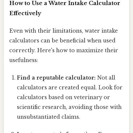
How to Use a Water Intake Calculator
Effectively
Even with their limitations, water intake
calculators can be beneficial when used
correctly. Here's how to maximize their
usefulness:
Find a reputable calculator:
Not all
calculators are created equal. Look for
calculators based on veterinary or
scientific research, avoiding those with
unsubstantiated claims.