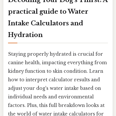
practical guide to Water
Intake Calculators and
Hydration
Staying properly hydrated is crucial for
canine health, impacting everything from
kidney function to skin condition. Learn
how to interpret calculator results and
adjust your dog's water intake based on
individual needs and environmental
factors. Plus, this full breakdown looks at
the world of water intake calculators for