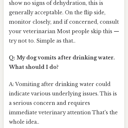
show no signs of dehydration, this is
generally acceptable. On the flip side,
monitor closely, and if concerned, consult
your veterinarian Most people skip this —
try not to. Simple as that..
Q: My dog vomits after drinking water.
What should I do?
A: Vomiting after drinking water could
indicate various underlying issues. This is
a serious concern and requires
immediate veterinary attention That's the
whole idea..