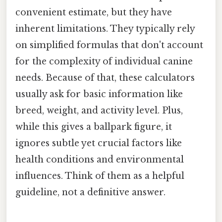
convenient estimate, but they have
inherent limitations. They typically rely
on simplified formulas that don't account
for the complexity of individual canine
needs. Because of that, these calculators
usually ask for basic information like
breed, weight, and activity level. Plus,
while this gives a ballpark figure, it
ignores subtle yet crucial factors like
health conditions and environmental
influences. Think of them as a helpful
guideline, not a definitive answer.