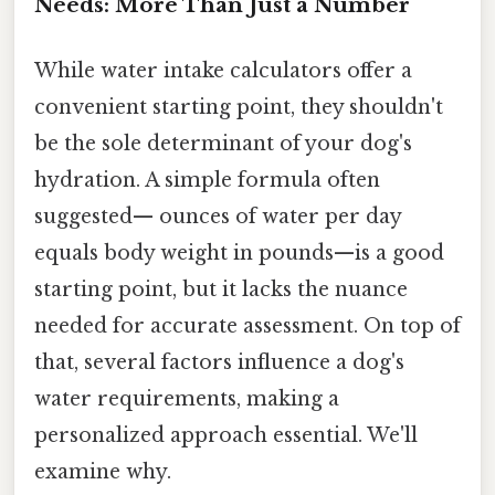
Needs: More Than Just a Number
While water intake calculators offer a
convenient starting point, they shouldn't
be the sole determinant of your dog's
hydration. A simple formula often
suggested— ounces of water per day
equals body weight in pounds—is a good
starting point, but it lacks the nuance
needed for accurate assessment. On top of
that, several factors influence a dog's
water requirements, making a
personalized approach essential. We'll
examine why.