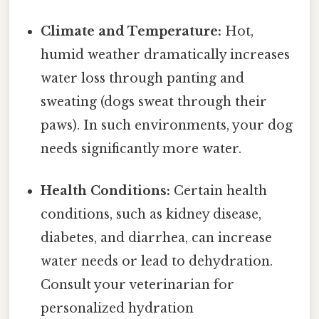
Climate and Temperature:
Hot,
humid weather dramatically increases
water loss through panting and
sweating (dogs sweat through their
paws). In such environments, your dog
needs significantly more water.
Health Conditions:
Certain health
conditions, such as kidney disease,
diabetes, and diarrhea, can increase
water needs or lead to dehydration.
Consult your veterinarian for
personalized hydration