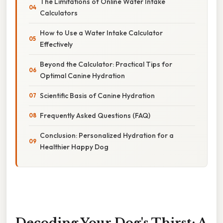
The Limitations of Online Water Intake
Calculators
How to Use a Water Intake Calculator
Effectively
Beyond the Calculator: Practical Tips for
Optimal Canine Hydration
Scientific Basis of Canine Hydration
Frequently Asked Questions (FAQ)
Conclusion: Personalized Hydration for a
Healthier Happy Dog
Decoding Your Dog's Thirst: A