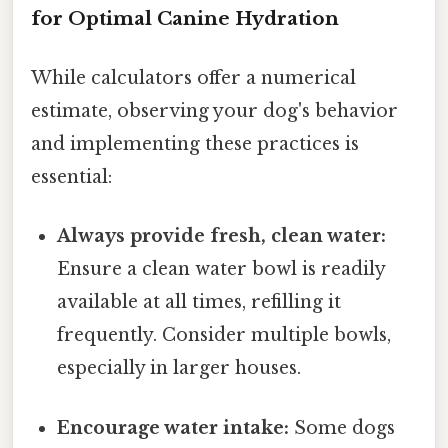
for Optimal Canine Hydration
While calculators offer a numerical
estimate, observing your dog's behavior
and implementing these practices is
essential:
Always provide fresh, clean water:
Ensure a clean water bowl is readily
available at all times, refilling it
frequently. Consider multiple bowls,
especially in larger houses.
Encourage water intake:
Some dogs