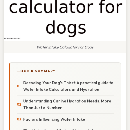
Water Intake Calculator For Dogs
QUICK SUMMARY
Decoding Your Dog's Thirst: A practical guide to
Water Intake Calculators and Hydration
Understanding Canine Hydration Needs: More
Than Just a Number
Factors Influencing Water Intake