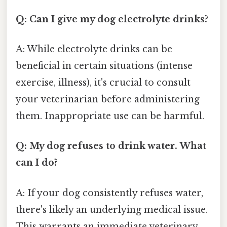
Q: Can I give my dog electrolyte drinks?
A: While electrolyte drinks can be
beneficial in certain situations (intense
exercise, illness), it's crucial to consult
your veterinarian before administering
them. Inappropriate use can be harmful.
Q: My dog refuses to drink water. What
can I do?
A: If your dog consistently refuses water,
there's likely an underlying medical issue.
This warrants an immediate veterinary