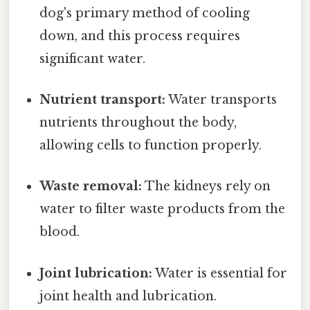
dog's primary method of cooling
down, and this process requires
significant water.
Nutrient transport:
Water transports
nutrients throughout the body,
allowing cells to function properly.
Waste removal:
The kidneys rely on
water to filter waste products from the
blood.
Joint lubrication:
Water is essential for
joint health and lubrication.