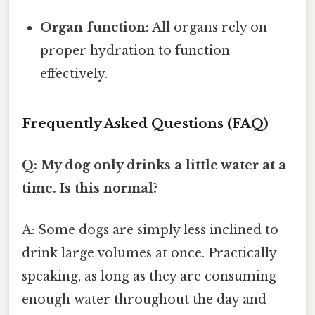
Organ function:
All organs rely on
proper hydration to function
effectively.
Frequently Asked Questions (FAQ)
Q: My dog only drinks a little water at a
time. Is this normal?
A: Some dogs are simply less inclined to
drink large volumes at once. Practically
speaking, as long as they are consuming
enough water throughout the day and