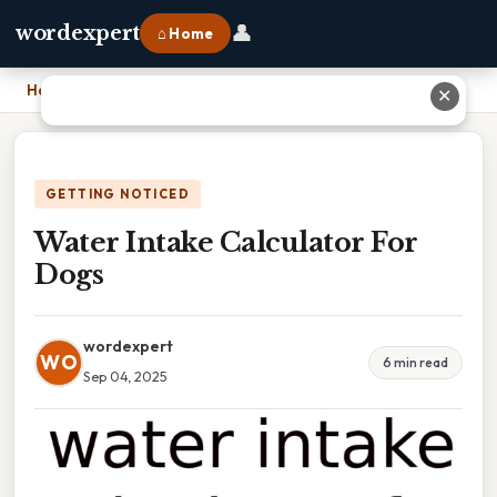
👤
wordexpert
⌂ Home
Home
›
Water Intake Calculator For Dogs
✕
GETTING NOTICED
Water Intake Calculator For
Dogs
wordexpert
WO
6 min read
Sep 04, 2025