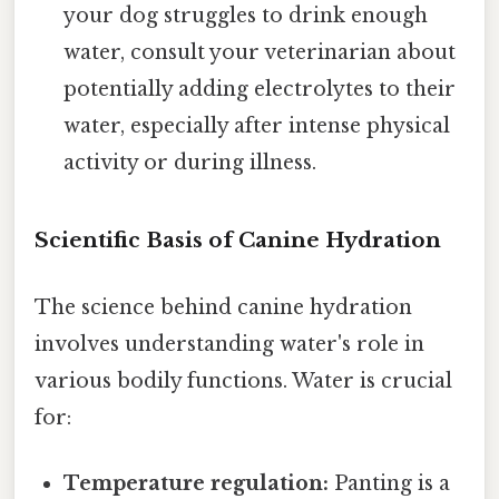
your dog struggles to drink enough
water, consult your veterinarian about
potentially adding electrolytes to their
water, especially after intense physical
activity or during illness.
Scientific Basis of Canine Hydration
The science behind canine hydration
involves understanding water's role in
various bodily functions. Water is crucial
for:
Temperature regulation:
Panting is a