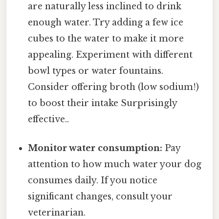
are naturally less inclined to drink
enough water. Try adding a few ice
cubes to the water to make it more
appealing. Experiment with different
bowl types or water fountains.
Consider offering broth (low sodium!)
to boost their intake Surprisingly
effective..
Monitor water consumption:
Pay
attention to how much water your dog
consumes daily. If you notice
significant changes, consult your
veterinarian.