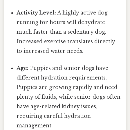
Activity Level:
A highly active dog
running for hours will dehydrate
much faster than a sedentary dog.
Increased exercise translates directly
to increased water needs.
Age:
Puppies and senior dogs have
different hydration requirements.
Puppies are growing rapidly and need
plenty of fluids, while senior dogs often
have age-related kidney issues,
requiring careful hydration
management.