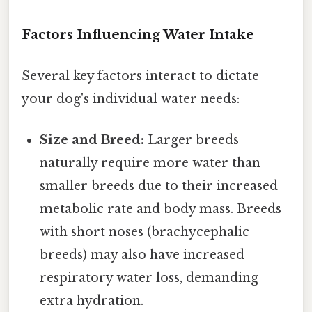
Factors Influencing Water Intake
Several key factors interact to dictate
your dog's individual water needs:
Size and Breed:
Larger breeds
naturally require more water than
smaller breeds due to their increased
metabolic rate and body mass. Breeds
with short noses (brachycephalic
breeds) may also have increased
respiratory water loss, demanding
extra hydration.