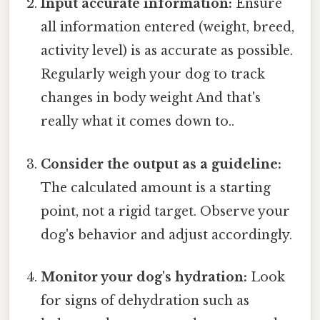
Input accurate information:
Ensure
all information entered (weight, breed,
activity level) is as accurate as possible.
Regularly weigh your dog to track
changes in body weight And that's
really what it comes down to..
Consider the output as a guideline:
The calculated amount is a starting
point, not a rigid target. Observe your
dog's behavior and adjust accordingly.
Monitor your dog's hydration:
Look
for signs of dehydration such as