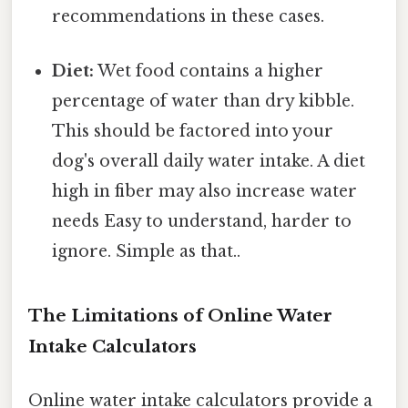
recommendations in these cases.
Diet:
Wet food contains a higher
percentage of water than dry kibble.
This should be factored into your
dog's overall daily water intake. A diet
high in fiber may also increase water
needs Easy to understand, harder to
ignore. Simple as that..
The Limitations of Online Water
Intake Calculators
Online water intake calculators provide a