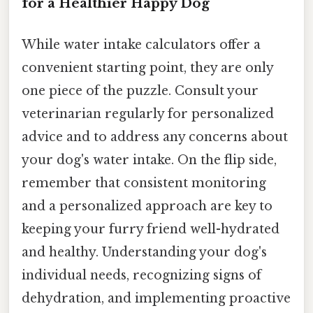
for a Healthier Happy Dog
While water intake calculators offer a
convenient starting point, they are only
one piece of the puzzle. Consult your
veterinarian regularly for personalized
advice and to address any concerns about
your dog's water intake. On the flip side,
remember that consistent monitoring
and a personalized approach are key to
keeping your furry friend well-hydrated
and healthy. Understanding your dog's
individual needs, recognizing signs of
dehydration, and implementing proactive