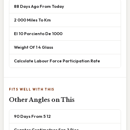
88 Days Ago From Today
2 000 Miles To Km
El 10 Porciento De 1000
Weight Of 1 4 Glass
Calculate Labour Force Participation Rate
FITS WELL WITH THIS
Other Angles on This
90 Days From 5 12
Cuantos Centimetros Son 2 Pies