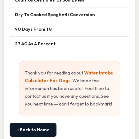
Dry To Cooked Spaghetti Conversion
90 Days From 1 8
27 40 As A Percent
Thank you for reading about
Water Intake
Calculator For Dogs
. We hope the
information has been useful. Feel free to
contact us if you have any questions. See
you next time — don't forget to bookmark!
⌂ Back to Home