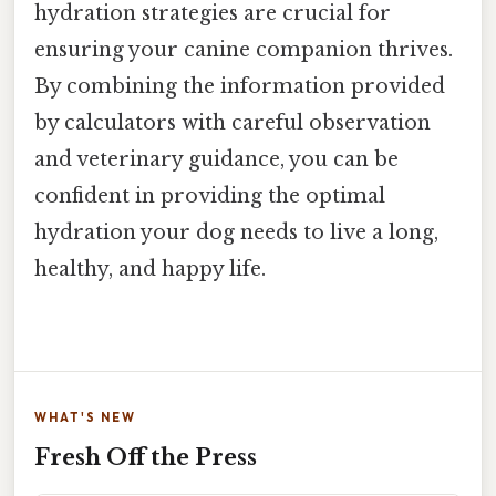
hydration strategies are crucial for
ensuring your canine companion thrives.
By combining the information provided
by calculators with careful observation
and veterinary guidance, you can be
confident in providing the optimal
hydration your dog needs to live a long,
healthy, and happy life.
WHAT'S NEW
Fresh Off the Press