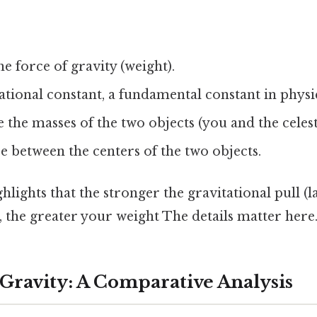
e force of gravity (weight).
tational constant, a fundamental constant in physi
 the masses of the two objects (you and the celest
ce between the centers of the two objects.
hlights that the stronger the gravitational pull (l
, the greater your weight The details matter here.
Gravity: A Comparative Analysis