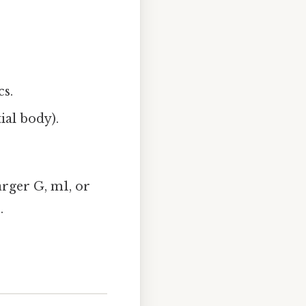
cs.
ial body).
arger G, m1, or
.