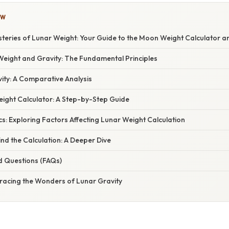
OW
steries of Lunar Weight: Your Guide to the Moon Weight Calculator 
eight and Gravity: The Fundamental Principles
ity: A Comparative Analysis
ight Calculator: A Step-by-Step Guide
s: Exploring Factors Affecting Lunar Weight Calculation
nd the Calculation: A Deeper Dive
d Questions (FAQs)
racing the Wonders of Lunar Gravity