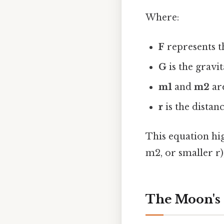
Where:
F
represents th
G
is the gravi
m1
and
m2
are
r
is the distan
This equation hig
m2, or smaller r)
The Moon's 