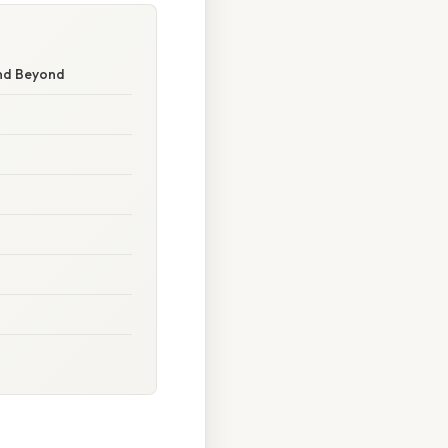
and Beyond