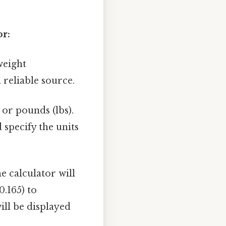
or:
weight
 reliable source.
 or pounds (lbs).
 specify the units
e calculator will
0.165) to
ll be displayed