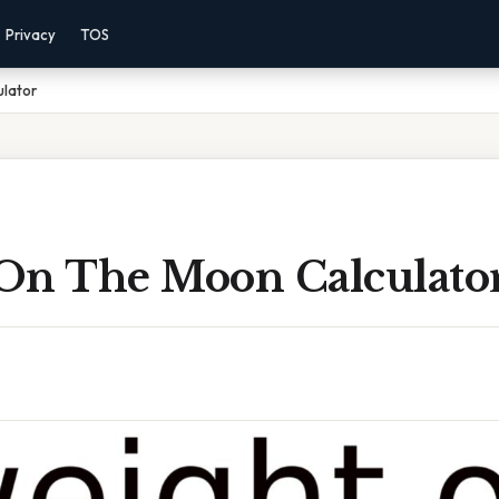
Privacy
TOS
lator
On The Moon Calculato