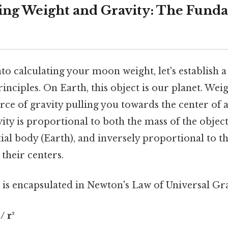
ng Weight and Gravity: The Fund
to calculating your moon weight, let's establish 
inciples. On Earth, this object is our planet. Weigh
force of gravity pulling you towards the center of 
ity is proportional to both the mass of the object
tial body (Earth), and inversely proportional to t
their centers.
 is encapsulated in Newton's Law of Universal Gra
/ r²