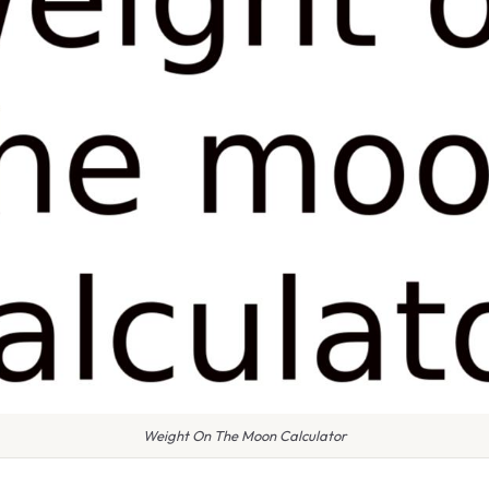
Weight On The Moon Calculator