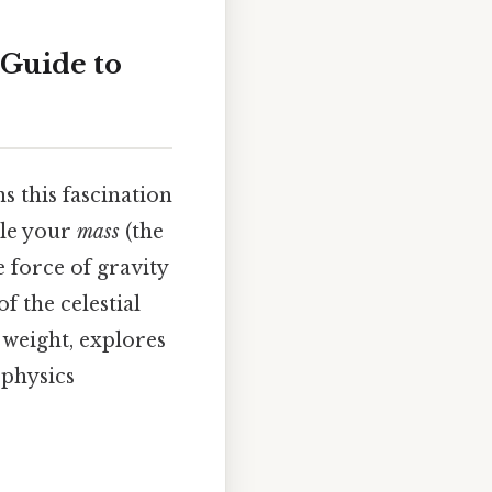
 Guide to
this fascination
ile your
mass
(the
e force of gravity
f the celestial
 weight, explores
 physics