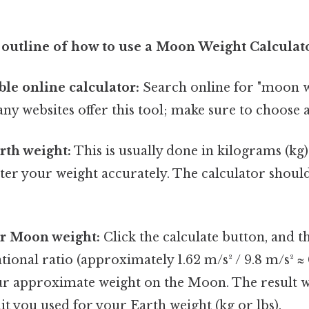
 outline of how to use a Moon Weight Calculat
ble online calculator:
Search online for "moon 
any websites offer this tool; make sure to choose a
rth weight:
This is usually done in kilograms (kg)
er your weight accurately. The calculator should
ur Moon weight:
Click the calculate button, and th
tional ratio (approximately 1.62 m/s² / 9.8 m/s² ≈ 
r approximate weight on the Moon. The result wi
it you used for your Earth weight (kg or lbs).