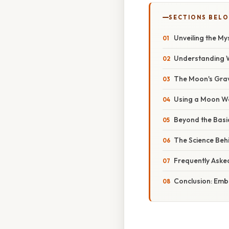
SECTIONS BEL
Unveiling the My
Understanding W
The Moon's Grav
Using a Moon We
Beyond the Basic
The Science Behi
Frequently Aske
Conclusion: Emb