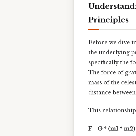
Understandi
Principles
Before we dive in
the underlying pr
specifically the 
The force of grav
mass of the celes
distance between 
This relationship
F = G * (m1 * m2) 