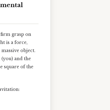
amental
a firm grasp on
t is a force,
a massive object.
 (you) and the
he square of the
vitation: