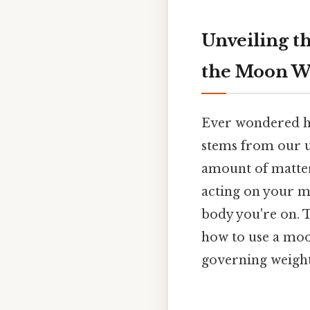
Unveiling t
the Moon We
Ever wondered h
stems from our u
amount of matter
acting on your ma
body you're on. T
how to use a moon
governing weight 