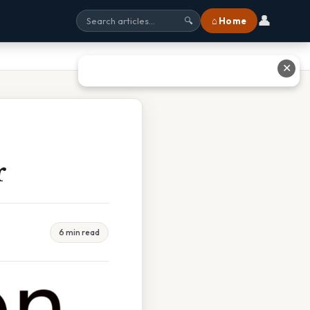
👤
⌂ Home
🔍
✕
r
6 min read