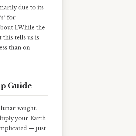
marily due to its
s² for
about 1.While the
his tells us is
ess than on
ep Guide
 lunar weight.
ltiply your Earth
omplicated — just