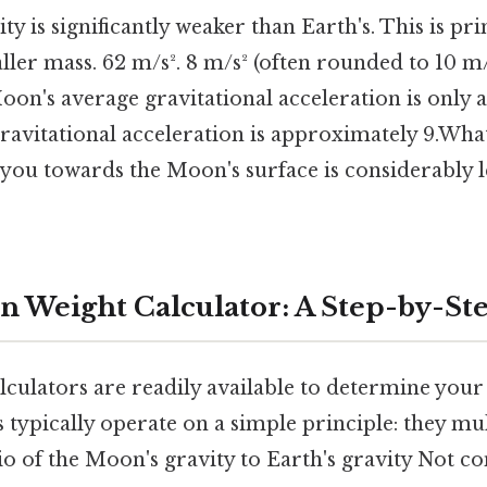
y is significantly weaker than Earth's. This is pri
ler mass. 62 m/s². 8 m/s² (often rounded to 10 m/
Moon's average gravitational acceleration is only 
ravitational acceleration is approximately 9.What t
 you towards the Moon's surface is considerably l
n Weight Calculator: A Step-by-St
lculators are readily available to determine your
 typically operate on a simple principle: they mu
io of the Moon's gravity to Earth's gravity Not c