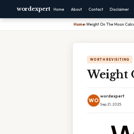
wordexpert
Home
About
Contact
Disclaimer
Home
›
Weight On The Moon Calcu
WORTH REVISITING
Weight 
wordexpert
WO
Sep 21, 2025