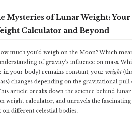
he Mysteries of Lunar Weight: Your
ight Calculator and Beyond
ow much you'd weigh on the Moon? Which means 
nderstanding of gravity's influence on mass. Wh
 in your body) remains constant, your
weight
(th
ss) changes depending on the gravitational pull o
his article breaks down the science behind lunar
 weight calculator, and unravels the fascinating
on different celestial bodies.