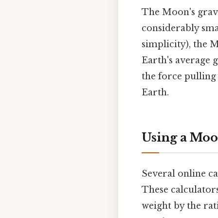
The Moon's gravit
considerably smal
simplicity), the 
Earth's average g
the force pulling
Earth.
Using a Moo
Several online ca
These calculators
weight by the rat