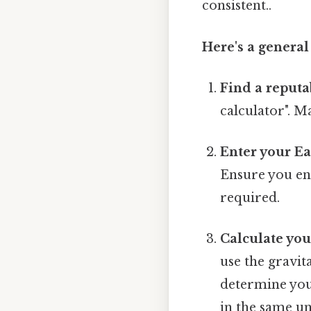
consistent..
Here's a general
Find a reputa
calculator". M
Enter your Ea
Ensure you ent
required.
Calculate yo
use the gravita
determine you
in the same un