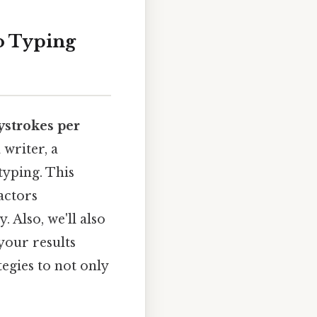
o Typing
ystrokes per
 writer, a
yping. This
actors
 Also, we'll also
your results
tegies to not only