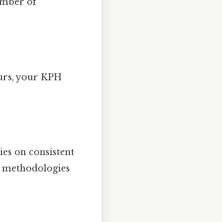
umber of
ours, your KPH
ies on consistent
nt methodologies