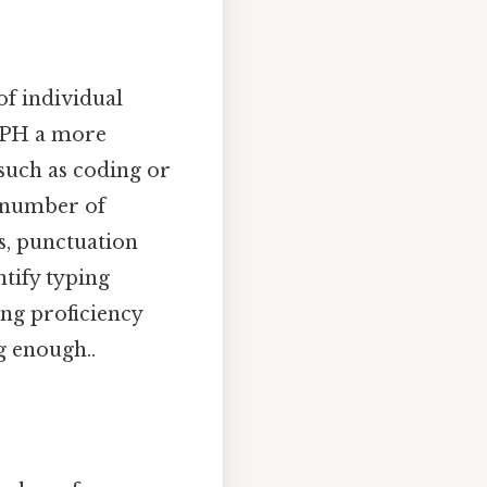
f individual
 KPH a more
such as coding or
e number of
s, punctuation
ntify typing
ing proficiency
g enough..