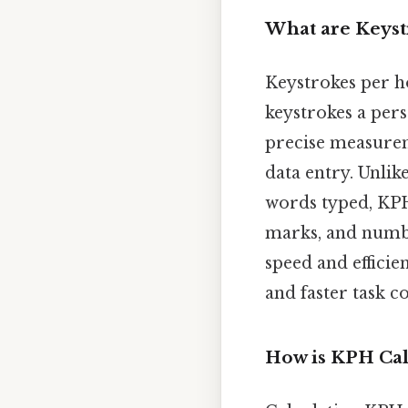
What are Keyst
Keystrokes per h
keystrokes a per
precise measurem
data entry. Unli
words typed, KPH
marks, and number
speed and efficie
and faster task 
How is KPH Cal