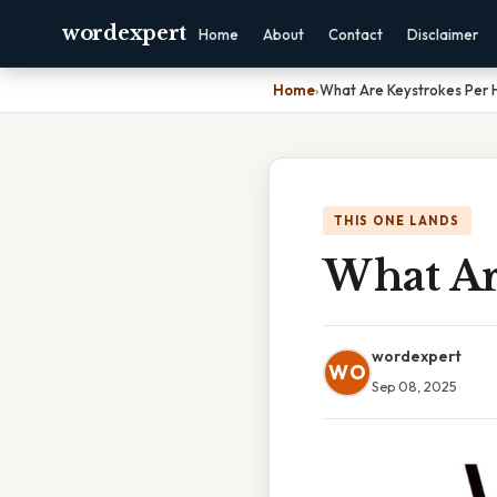
wordexpert
Home
About
Contact
Disclaimer
Home
›
What Are Keystrokes Per 
THIS ONE LANDS
What Ar
wordexpert
WO
Sep 08, 2025