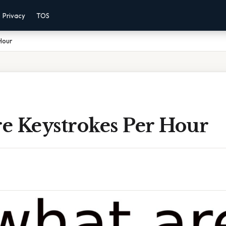
Privacy
TOS
Hour
e Keystrokes Per Hour