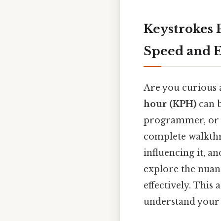
Keystrokes 
Speed and E
Are you curious 
hour (KPH)
can b
programmer, or a
complete walkthro
influencing it, a
explore the nuanc
effectively. This
understand your K