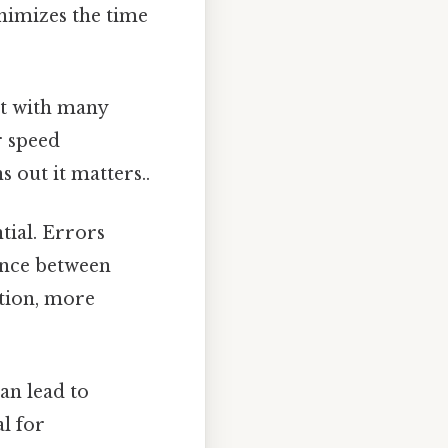
nimizes the time
xt with many
r speed
 out it matters..
tial. Errors
ance between
ction, more
an lead to
l for