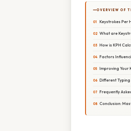
OVERVIEW OF T
Keystrokes Per H
What are Keystr
How is KPH Calc
Factors Influenc
Improving Your K
Different Typing
Frequently Aske
Conclusion: Mas