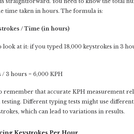
is straightforward. You need to know the total n
e time taken in hours. The formula is:
trokes / Time (in hours)
 look at it: if you typed 18,000 keystrokes in 3 h
s / 3 hours = 6,000 KPH
al to remember that accurate KPH measurement rel
testing. Different typing tests might use differe
trokes, which can lead to variations in results.
ncing Keystrokes Per Hour