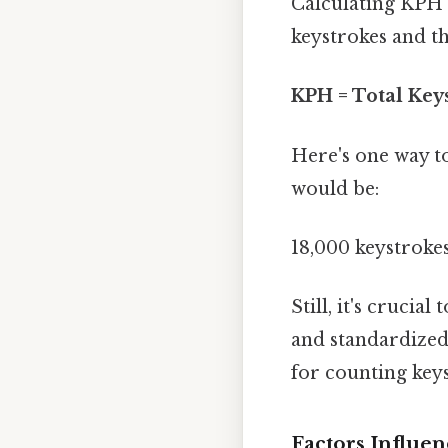
Calculating KPH 
keystrokes and th
KPH = Total Keys
Here's one way to
would be:
18,000 keystroke
Still, it's cruci
and standardized 
for counting keys
Factors Influe