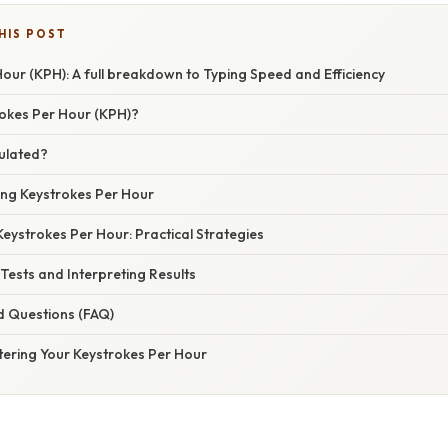
HIS POST
our (KPH): A full breakdown to Typing Speed and Efficiency
okes Per Hour (KPH)?
ulated?
ing Keystrokes Per Hour
eystrokes Per Hour: Practical Strategies
 Tests and Interpreting Results
d Questions (FAQ)
tering Your Keystrokes Per Hour