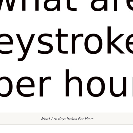
What Are Keystrokes Per Hour