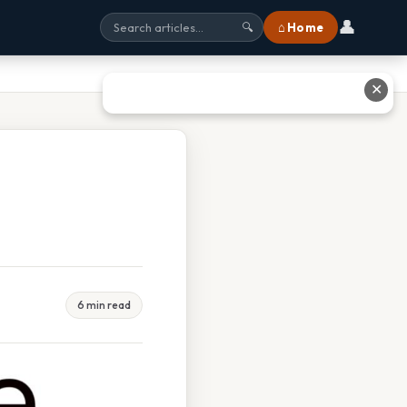
👤
⌂ Home
🔍
✕
6 min read