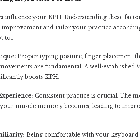
 influence your KPH. Understanding these facto
or improvement and tailor your practice accordi
t to..
ique:
Proper typing posture, finger placement (
d movements are fundamental. A well-established
t
ificantly boosts KPH.
Experience:
Consistent practice is crucial. The m
t your muscle memory becomes, leading to impr
liarity:
Being comfortable with your keyboard 