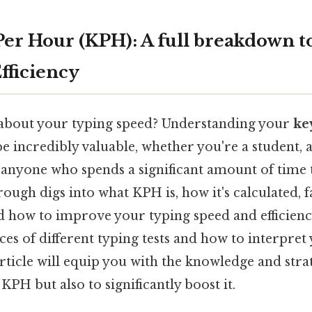
Per Hour (KPH): A full breakdown t
fficiency
about your typing speed? Understanding your
ke
e incredibly valuable, whether you're a student, a
nyone who spends a significant amount of time t
ugh digs into what KPH is, how it's calculated, f
nd how to improve your typing speed and efficiency.
es of different typing tests and how to interpret 
 article will equip you with the knowledge and stra
PH but also to significantly boost it.