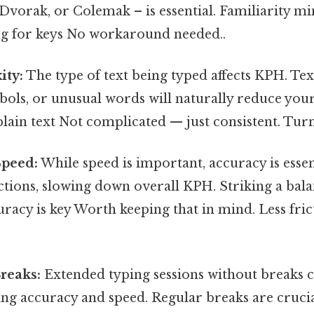
vorak, or Colemak – is essential. Familiarity mi
ng for keys No workaround needed..
ity:
The type of text being typed affects KPH. Te
ols, or unusual words will naturally reduce you
ain text Not complicated — just consistent. Turns
Speed:
While speed is important, accuracy is essen
ctions, slowing down overall KPH. Striking a bal
racy is key Worth keeping that in mind. Less fri
reaks:
Extended typing sessions without breaks c
ing accuracy and speed. Regular breaks are crucia