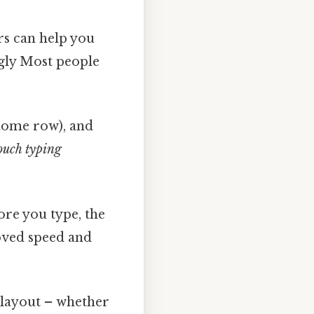
rs can help you
ngly Most people
home row), and
ouch typing
ore you type, the
oved speed and
layout – whether