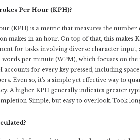
rokes Per Hour (KPH)?
our (KPH) is a metric that measures the number o
son makes in an hour. On top of that, this makes
ent for tasks involving diverse character input, 
ke words per minute (WPM), which focuses on th
 accounts for every key pressed, including space
s. Even so, it's a simple yet effective way to qua
ncy. A higher KPH generally indicates greater typ
completion Simple, but easy to overlook. Took lon
culated?