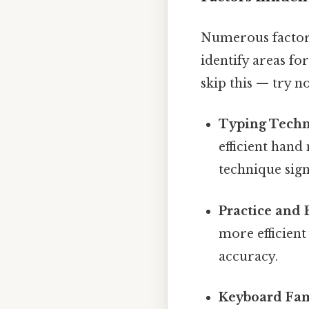
Numerous factors
identify areas f
skip this — try no
Typing Techn
efficient han
technique sign
Practice and 
more efficien
accuracy.
Keyboard Fami