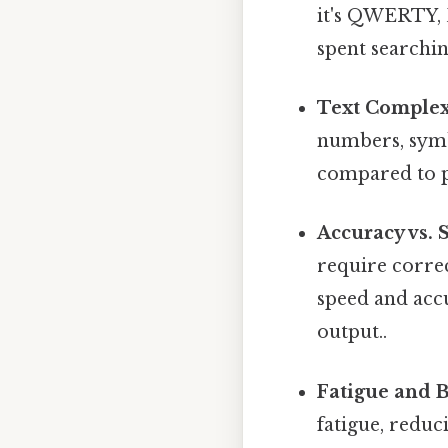
it's QWERTY, D
spent searchi
Text Complex
numbers, symb
compared to pl
Accuracy vs. 
require corre
speed and accu
output..
Fatigue and B
fatigue, reduc