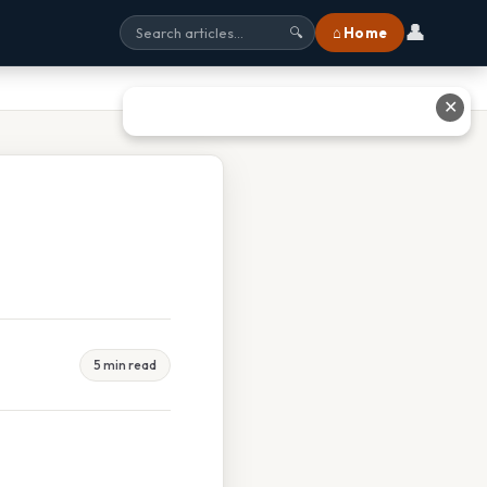
👤
⌂ Home
🔍
✕
5 min read