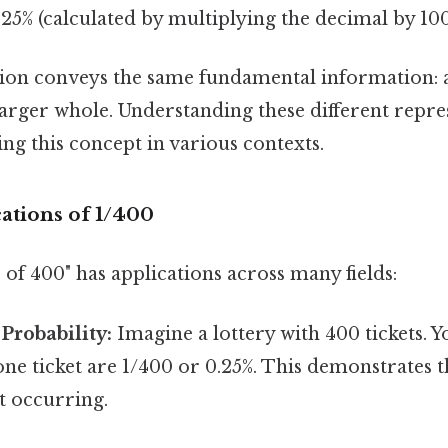
25% (calculated by multiplying the decimal by 10
ion conveys the same fundamental information: a
arger whole. Understanding these different repres
ing this concept in various contexts.
cations of 1/400
 of 400" has applications across many fields:
 Probability:
Imagine a lottery with 400 tickets. 
ne ticket are 1/400 or 0.25%. This demonstrates t
nt occurring.