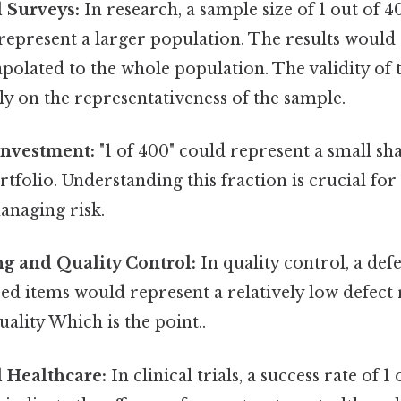
 Surveys:
In research, a sample size of 1 out of 
 represent a larger population. The results would
apolated to the whole population. The validity of
y on the representativeness of the sample.
Investment:
"1 of 400" could represent a small sha
tfolio. Understanding this fraction is crucial for
anaging risk.
g and Quality Control:
In quality control, a defe
d items would represent a relatively low defect r
uality Which is the point..
 Healthcare:
In clinical trials, a success rate of 1