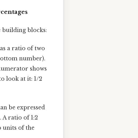
rcentages
e building blocks:
as a ratio of two
bottom number).
 numerator shows
 look at it: 1/2
can be expressed
 A ratio of 1:2
 units of the