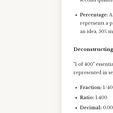
Percentage:
A 
represents a p
an idea, 50% m
Deconstructing 
"1 of 400" essenti
represented in se
Fraction:
1/4
Ratio:
1:400
Decimal:
0.00