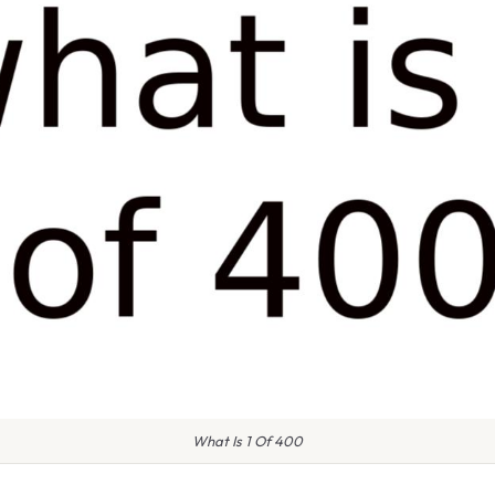
What Is 1 Of 400