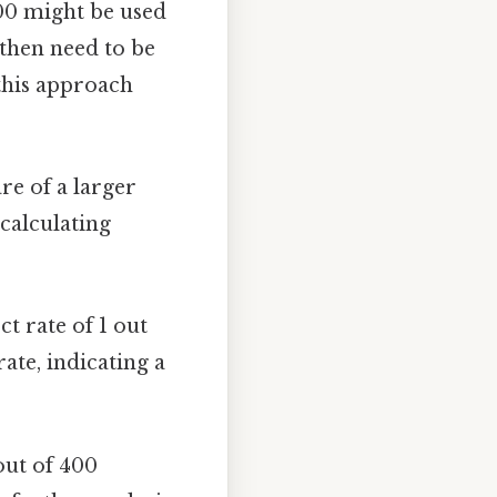
400 might be used
 then need to be
 this approach
re of a larger
 calculating
ct rate of 1 out
ate, indicating a
 out of 400