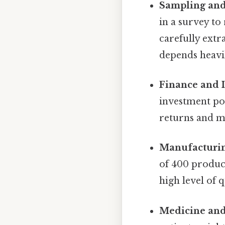
Sampling and
in a survey to
carefully extr
depends heavil
Finance and 
investment por
returns and m
Manufacturin
of 400 produce
high level of q
Medicine and