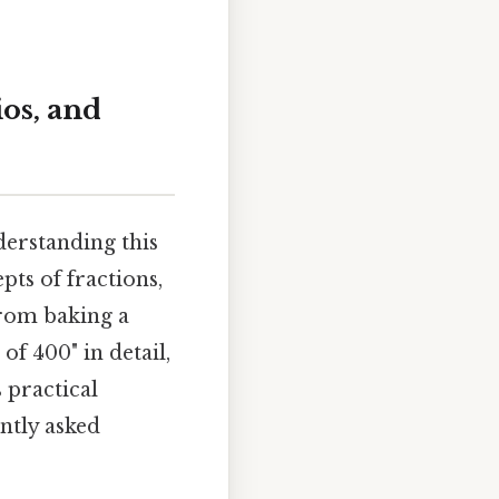
ios, and
derstanding this
ts of fractions,
 from baking a
of 400" in detail,
 practical
ntly asked