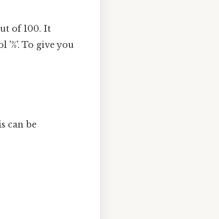
t of 100. It
 '%'. To give you
is can be