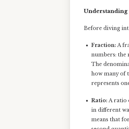
Understanding 
Before diving into
Fraction:
A fra
numbers: the
The denominat
how many of th
represents one
Ratio:
A ratio 
in different wa
means that for
second quantit