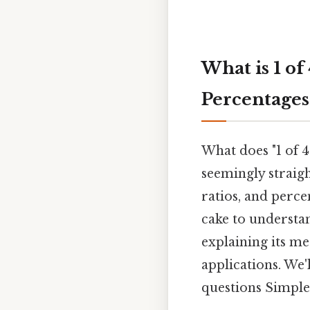
What is 1 of
Percentages
What does "1 of 4
seemingly straig
ratios, and perce
cake to understand
explaining its me
applications. We'
questions Simple,