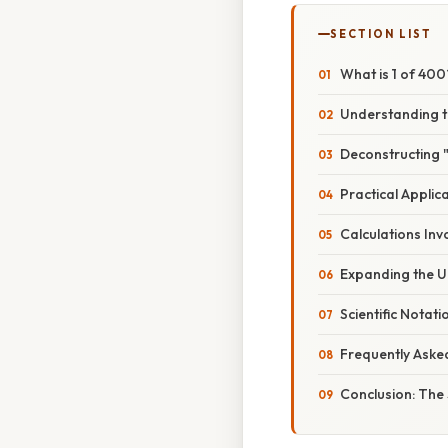
SECTION LIST
What is 1 of 40
Understanding t
Deconstructing 
Practical Applic
Calculations Inv
Expanding the U
Scientific Notat
Frequently Aske
Conclusion: The