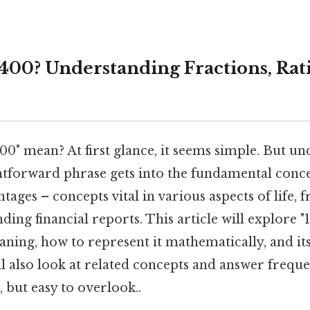
 400? Understanding Fractions, Rat
00" mean? At first glance, it seems simple. But un
htforward phrase gets into the fundamental concep
ntages – concepts vital in various aspects of life,
ing financial reports. This article will explore "1 
aning, how to represent it mathematically, and its
ll also look at related concepts and answer freque
 but easy to overlook..