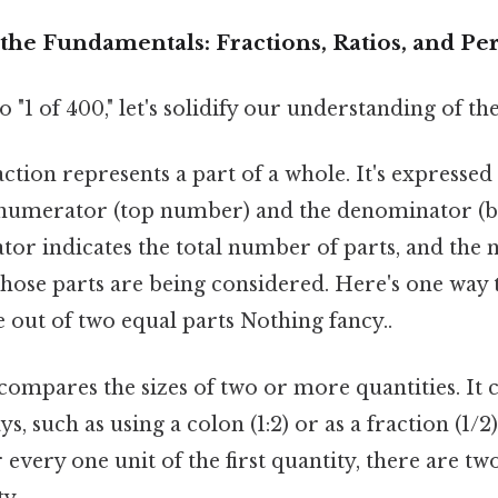
the Fundamentals: Fractions, Ratios, and Pe
 "1 of 400," let's solidify our understanding of th
ction represents a part of a whole. It's expressed 
 numerator (top number) and the denominator (
or indicates the total number of parts, and the
ose parts are being considered. Here's one way to
 out of two equal parts Nothing fancy..
compares the sizes of two or more quantities. It 
ys, such as using a colon (1:2) or as a fraction (1/2).
 every one unit of the first quantity, there are two
y.