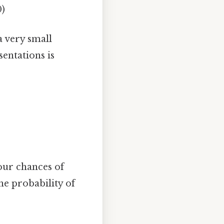
0)
 very small
entations is
Your chances of
he probability of