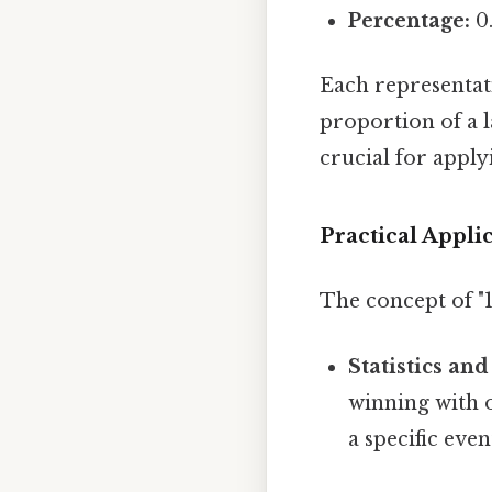
Percentage:
0.
Each representat
proportion of a l
crucial for apply
Practical Appli
The concept of "1
Statistics and
winning with o
a specific eve