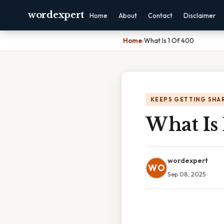
wordexpert
Home
About
Contact
Disclaimer
Home
›
What Is 1 Of 400
KEEPS GETTING SHA
What Is
wordexpert
WO
Sep 08, 2025