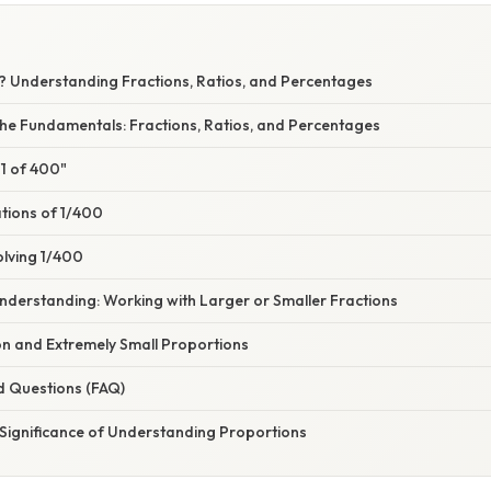
0? Understanding Fractions, Ratios, and Percentages
he Fundamentals: Fractions, Ratios, and Percentages
"1 of 400"
ations of 1/400
olving 1/400
nderstanding: Working with Larger or Smaller Fractions
ion and Extremely Small Proportions
d Questions (FAQ)
 Significance of Understanding Proportions