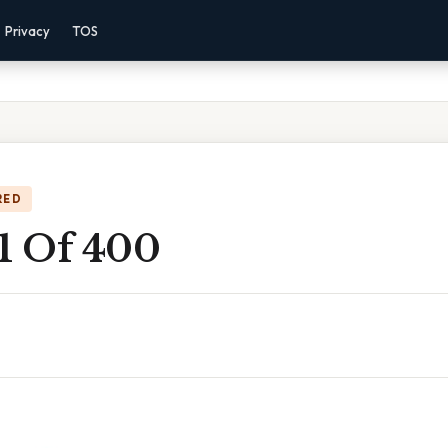
Privacy
TOS
RED
 1 Of 400