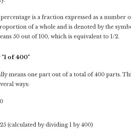
percentage is a fraction expressed as a number ou
roportion of a whole and is denoted by the symbol
eans 50 out of 100, which is equivalent to 1/2.
"1 of 400"
ally means one part out of a total of 400 parts. Th
veral ways:
00
25 (calculated by dividing 1 by 400)