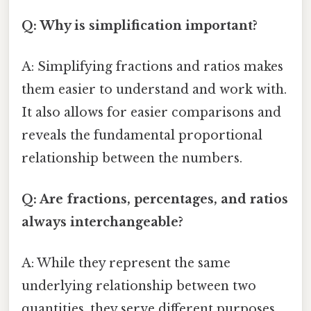
Q: Why is simplification important?
A: Simplifying fractions and ratios makes
them easier to understand and work with.
It also allows for easier comparisons and
reveals the fundamental proportional
relationship between the numbers.
Q: Are fractions, percentages, and ratios
always interchangeable?
A: While they represent the same
underlying relationship between two
quantities, they serve different purposes