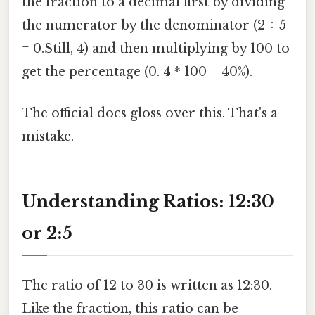
the fraction to a decimal first by dividing
the numerator by the denominator (2 ÷ 5
= 0.Still, 4) and then multiplying by 100 to
get the percentage (0. 4 * 100 = 40%).
The official docs gloss over this. That's a
mistake.
Understanding Ratios: 12:30
or 2:5
The ratio of 12 to 30 is written as 12:30.
Like the fraction, this ratio can be