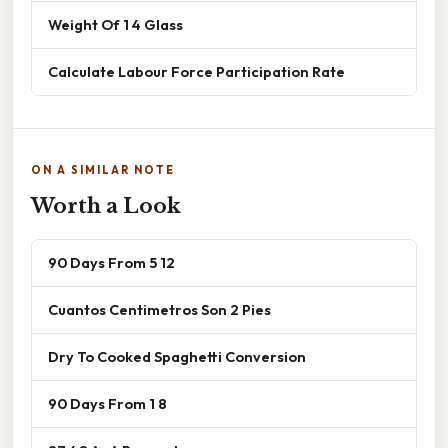
Weight Of 1 4 Glass
Calculate Labour Force Participation Rate
ON A SIMILAR NOTE
Worth a Look
90 Days From 5 12
Cuantos Centimetros Son 2 Pies
Dry To Cooked Spaghetti Conversion
90 Days From 1 8