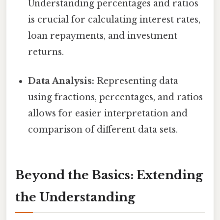
Understanding percentages and ratios
is crucial for calculating interest rates,
loan repayments, and investment
returns.
Data Analysis:
Representing data
using fractions, percentages, and ratios
allows for easier interpretation and
comparison of different data sets.
Beyond the Basics: Extending
the Understanding