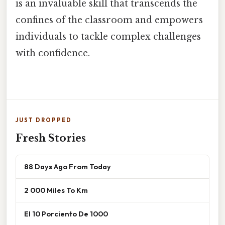
is an invaluable skill that transcends the
confines of the classroom and empowers
individuals to tackle complex challenges
with confidence.
JUST DROPPED
Fresh Stories
88 Days Ago From Today
2 000 Miles To Km
El 10 Porciento De 1000