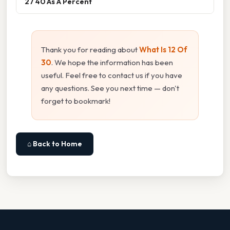
27 40 As A Percent
Thank you for reading about
What Is 12 Of
30
. We hope the information has been
useful. Feel free to contact us if you have
any questions. See you next time — don't
forget to bookmark!
⌂ Back to Home