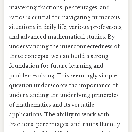
mastering fractions, percentages, and
ratios is crucial for navigating numerous
situations in daily life, various professions,
and advanced mathematical studies. By
understanding the interconnectedness of
these concepts, we can build a strong
foundation for future learning and
problem-solving. This seemingly simple
question underscores the importance of
understanding the underlying principles
of mathematics and its versatile
applications. The ability to work with
fractions, percentages, and ratios fluently