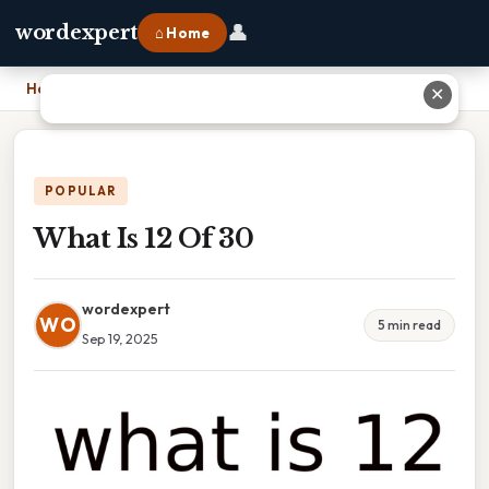
👤
wordexpert
⌂ Home
Home
›
What Is 12 Of 30
✕
POPULAR
What Is 12 Of 30
wordexpert
WO
5 min read
Sep 19, 2025