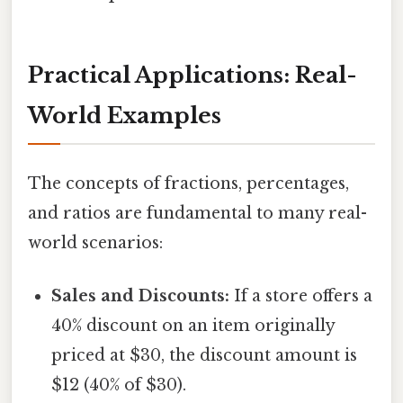
Practical Applications: Real-
World Examples
The concepts of fractions, percentages,
and ratios are fundamental to many real-
world scenarios:
Sales and Discounts:
If a store offers a
40% discount on an item originally
priced at $30, the discount amount is
$12 (40% of $30).