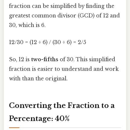
fraction can be simplified by finding the
greatest common divisor (GCD) of 12 and
30, which is 6.
12/30 = (12 ÷ 6) / (30 ÷ 6) = 2/5
So, 12 is
two-fifths
of 30. This simplified
fraction is easier to understand and work
with than the original.
Converting the Fraction to a
Percentage: 40%