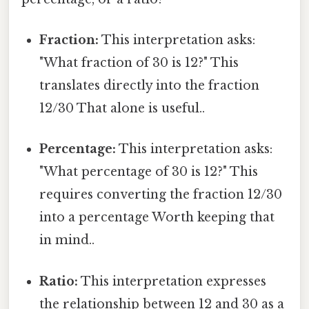
Fraction:
This interpretation asks:
"What fraction of 30 is 12?" This
translates directly into the fraction
12/30 That alone is useful..
Percentage:
This interpretation asks:
"What percentage of 30 is 12?" This
requires converting the fraction 12/30
into a percentage Worth keeping that
in mind..
Ratio:
This interpretation expresses
the relationship between 12 and 30 as a