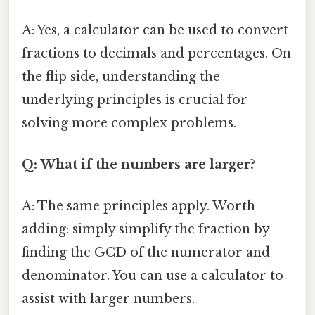
A: Yes, a calculator can be used to convert
fractions to decimals and percentages. On
the flip side, understanding the
underlying principles is crucial for
solving more complex problems.
Q: What if the numbers are larger?
A: The same principles apply. Worth
adding: simply simplify the fraction by
finding the GCD of the numerator and
denominator. You can use a calculator to
assist with larger numbers.