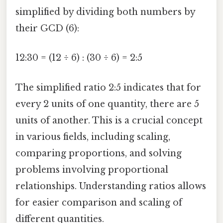
simplified by dividing both numbers by
their GCD (6):
12:30 = (12 ÷ 6) : (30 ÷ 6) = 2:5
The simplified ratio 2:5 indicates that for
every 2 units of one quantity, there are 5
units of another. This is a crucial concept
in various fields, including scaling,
comparing proportions, and solving
problems involving proportional
relationships. Understanding ratios allows
for easier comparison and scaling of
different quantities.