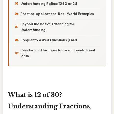
Understanding Ratios: 12:30 or 2:5
Practical Applications: Real-World Examples
Beyond the Basics: Extending the
Understanding
Frequently Asked Questions (FAQ)
Conclusion: The Importance of Foundational
Math
What is 12 of 30?
Understanding Fractions,