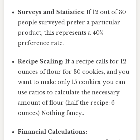
Surveys and Statistics:
If 12 out of 30
people surveyed prefer a particular
product, this represents a 40%
preference rate.
Recipe Scaling:
If a recipe calls for 12
ounces of flour for 30 cookies, and you
want to make only 15 cookies, you can
use ratios to calculate the necessary
amount of flour (half the recipe: 6
ounces) Nothing fancy..
Financial Calculations: