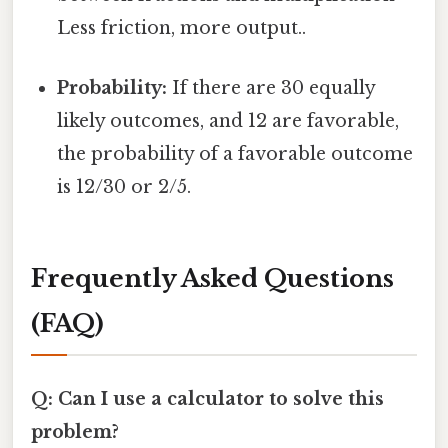
Less friction, more output..
Probability:
If there are 30 equally
likely outcomes, and 12 are favorable,
the probability of a favorable outcome
is 12/30 or 2/5.
Frequently Asked Questions
(FAQ)
Q: Can I use a calculator to solve this
problem?