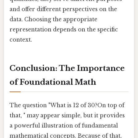
and offer different perspectives on the
data. Choosing the appropriate
representation depends on the specific
context.
Conclusion: The Importance
of Foundational Math
The question "What is 12 of 30?On top of
that, " may appear simple, but it provides
a powerful illustration of fundamental
mathematical concepts. Because of that,