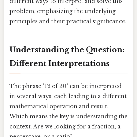
different ways to interpret and solve this
problem, emphasizing the underlying
principles and their practical significance.
Understanding the Question:
Different Interpretations
The phrase "12 of 30" can be interpreted
in several ways, each leading to a different
mathematical operation and result.
Which means the key is understanding the
context. Are we looking for a fraction, a
percentage, or a ratio?