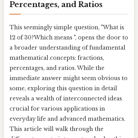
Percentages, and Ratios
This seemingly simple question, "What is
12 of 30?Which means ", opens the door to
a broader understanding of fundamental
mathematical concepts: fractions,
percentages, and ratios. While the
immediate answer might seem obvious to
some, exploring this question in detail
reveals a wealth of interconnected ideas
crucial for various applications in
everyday life and advanced mathematics.
This article will walk through the