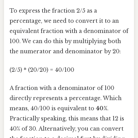
To express the fraction 2/5 as a
percentage, we need to convert it to an
equivalent fraction with a denominator of
100. We can do this by multiplying both
the numerator and denominator by 20:
(2/5) * (20/20) = 40/100
A fraction with a denominator of 100
directly represents a percentage. Which
means, 40/100 is equivalent to
40%
.
Practically speaking, this means that 12 is
40% of 30. Alternatively, you can convert