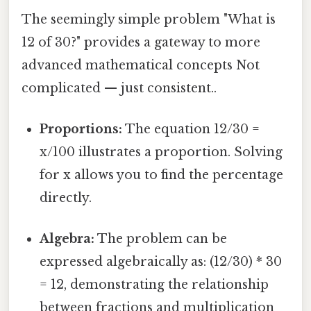
The seemingly simple problem "What is
12 of 30?" provides a gateway to more
advanced mathematical concepts Not
complicated — just consistent..
Proportions:
The equation 12/30 =
x/100 illustrates a proportion. Solving
for x allows you to find the percentage
directly.
Algebra:
The problem can be
expressed algebraically as: (12/30) * 30
= 12, demonstrating the relationship
between fractions and multiplication