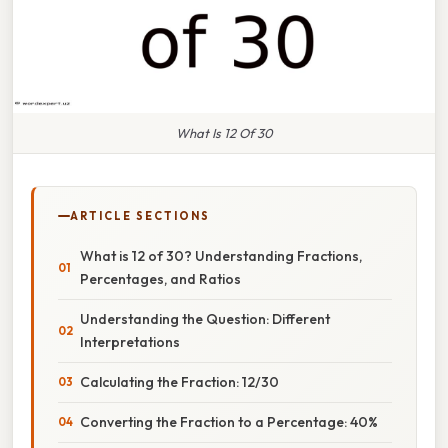
What Is 12 Of 30
ARTICLE SECTIONS
What is 12 of 30? Understanding Fractions,
Percentages, and Ratios
Understanding the Question: Different
Interpretations
Calculating the Fraction: 12/30
Converting the Fraction to a Percentage: 40%