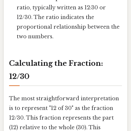
ratio, typically written as 12:30 or
12/30. The ratio indicates the
proportional relationship between the
two numbers.
Calculating the Fraction:
12/30
The most straightforward interpretation
is to represent "12 of 30" as the fraction
12/30. This fraction represents the part
(12) relative to the whole (30). This