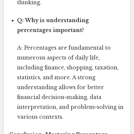
thinking.
Q: Why is understanding
percentages important?
A: Percentages are fundamental to
numerous aspects of daily life,
including finance, shopping, taxation,
statistics, and more. A strong
understanding allows for better
financial decision-making, data
interpretation, and problem-solving in
various contexts.