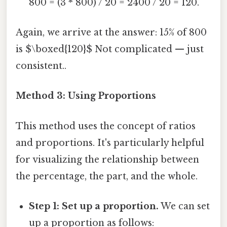
800 = (3 * 800) / 20 = 2400 / 20 = 120.
Again, we arrive at the answer: 15% of 800
is $\boxed{120}$ Not complicated — just
consistent..
Method 3: Using Proportions
This method uses the concept of ratios
and proportions. It's particularly helpful
for visualizing the relationship between
the percentage, the part, and the whole.
Step 1: Set up a proportion.
We can set
up a proportion as follows: