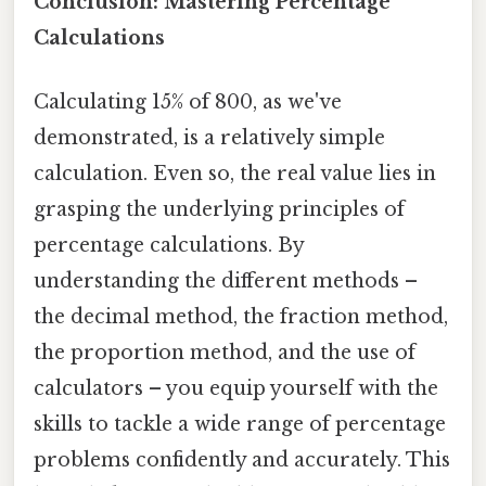
Conclusion: Mastering Percentage
Calculations
Calculating 15% of 800, as we've
demonstrated, is a relatively simple
calculation. Even so, the real value lies in
grasping the underlying principles of
percentage calculations. By
understanding the different methods –
the decimal method, the fraction method,
the proportion method, and the use of
calculators – you equip yourself with the
skills to tackle a wide range of percentage
problems confidently and accurately. This