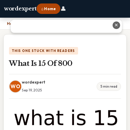
👤
wordexpert
⌂ Home
Home
›
What Is 15 Of 800
✕
THIS ONE STUCK WITH READERS
What Is 15 Of 800
wordexpert
WO
5 min read
Sep 19, 2025