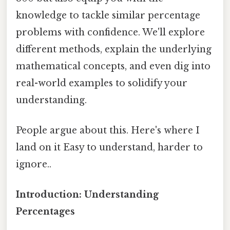
knowledge to tackle similar percentage
problems with confidence. We'll explore
different methods, explain the underlying
mathematical concepts, and even dig into
real-world examples to solidify your
understanding.
People argue about this. Here's where I
land on it Easy to understand, harder to
ignore..
Introduction: Understanding
Percentages