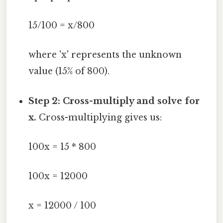
15/100 = x/800
where 'x' represents the unknown
value (15% of 800).
Step 2: Cross-multiply and solve for
x.
Cross-multiplying gives us:
100x = 15 * 800
100x = 12000
x = 12000 / 100