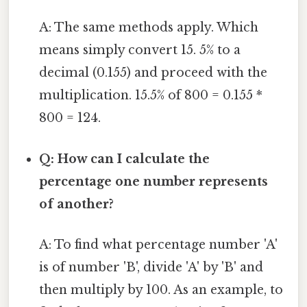
A: The same methods apply. Which
means simply convert 15. 5% to a
decimal (0.155) and proceed with the
multiplication. 15.5% of 800 = 0.155 *
800 = 124.
Q: How can I calculate the
percentage one number represents
of another?
A: To find what percentage number 'A'
is of number 'B', divide 'A' by 'B' and
then multiply by 100. As an example, to