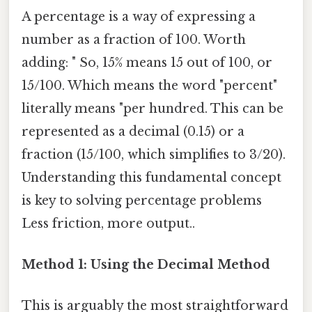
A percentage is a way of expressing a
number as a fraction of 100. Worth
adding: " So, 15% means 15 out of 100, or
15/100. Which means the word "percent"
literally means "per hundred. This can be
represented as a decimal (0.15) or a
fraction (15/100, which simplifies to 3/20).
Understanding this fundamental concept
is key to solving percentage problems
Less friction, more output..
Method 1: Using the Decimal Method
This is arguably the most straightforward