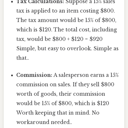
Tax Calculations:
Suppose a 15% sales
tax is applied to an item costing $800.
The tax amount would be 15% of $800,
which is $120. The total cost, including
tax, would be $800 + $120 = $920
Simple, but easy to overlook. Simple as
that..
Commission:
A salesperson earns a 15%
commission on sales. If they sell $800
worth of goods, their commission
would be 15% of $800, which is $120
Worth keeping that in mind. No
workaround needed..