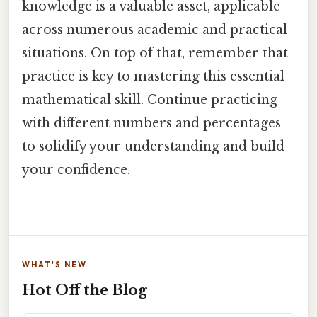
knowledge is a valuable asset, applicable
across numerous academic and practical
situations. On top of that, remember that
practice is key to mastering this essential
mathematical skill. Continue practicing
with different numbers and percentages
to solidify your understanding and build
your confidence.
WHAT'S NEW
Hot Off the Blog