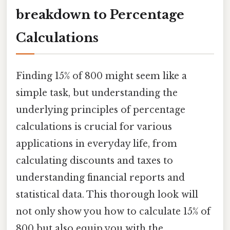
breakdown to Percentage
Calculations
Finding 15% of 800 might seem like a
simple task, but understanding the
underlying principles of percentage
calculations is crucial for various
applications in everyday life, from
calculating discounts and taxes to
understanding financial reports and
statistical data. This thorough look will
not only show you how to calculate 15% of
800 but also equip you with the