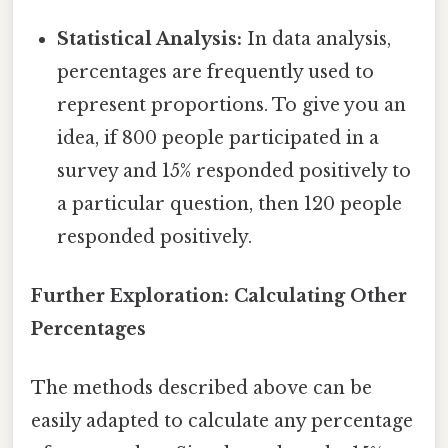
Statistical Analysis:
In data analysis,
percentages are frequently used to
represent proportions. To give you an
idea, if 800 people participated in a
survey and 15% responded positively to
a particular question, then 120 people
responded positively.
Further Exploration: Calculating Other
Percentages
The methods described above can be
easily adapted to calculate any percentage