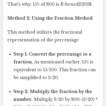
That's why, 15% of 800 is $\boxed{120}$.
Method 2: Using the Fraction Method
This method utilizes the fractional
representation of the percentage.
Step 1: Convert the percentage to a
fraction.
As mentioned earlier, 15% is
equivalent to 15/100. This fraction can
be simplified to 3/20.
Step 2: Multiply the fraction by the
number.
Multiply 3/20 by 800: (3/20) *