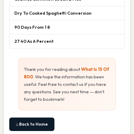
Dry To Cooked Spaghetti Conversion
90 Days From 1 8
27 40 As A Percent
Thank you for reading about
What Is 15 Of
800
. We hope the information has been
useful. Feel free to contact us if you have
any questions. See you next time — don't
forget to bookmark!
⌂ Back to Home