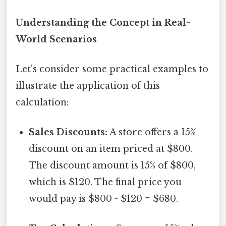
Understanding the Concept in Real-
World Scenarios
Let's consider some practical examples to
illustrate the application of this
calculation:
Sales Discounts:
A store offers a 15%
discount on an item priced at $800.
The discount amount is 15% of $800,
which is $120. The final price you
would pay is $800 - $120 = $680.