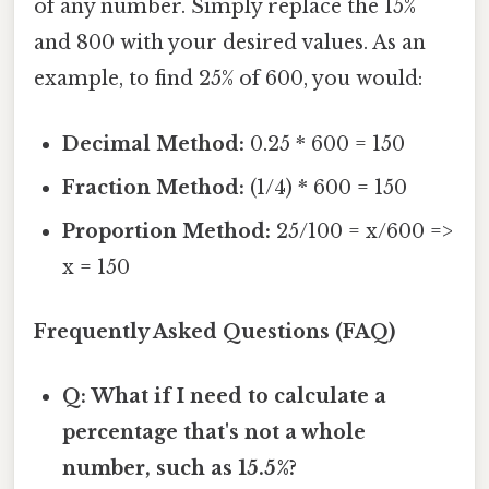
of any number. Simply replace the 15%
and 800 with your desired values. As an
example, to find 25% of 600, you would:
Decimal Method:
0.25 * 600 = 150
Fraction Method:
(1/4) * 600 = 150
Proportion Method:
25/100 = x/600 =>
x = 150
Frequently Asked Questions (FAQ)
Q: What if I need to calculate a
percentage that's not a whole
number, such as 15.5%?