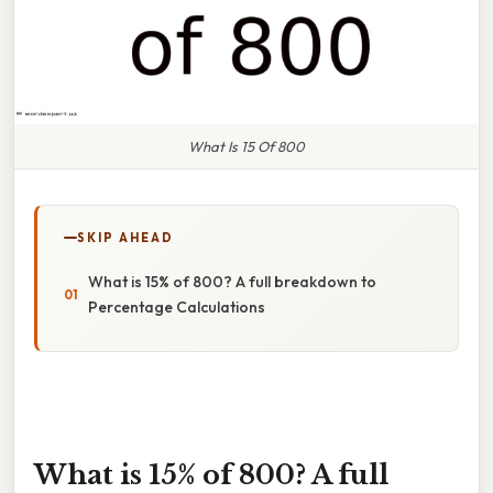
What Is 15 Of 800
SKIP AHEAD
What is 15% of 800? A full breakdown to
Percentage Calculations
What is 15% of 800? A full