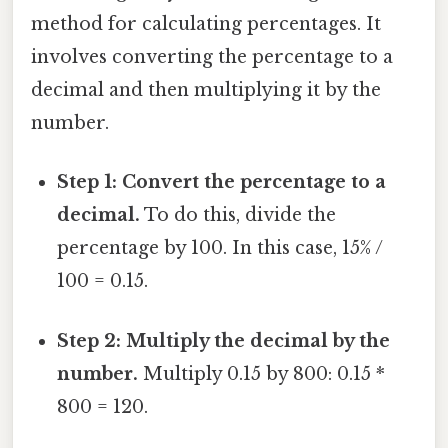
method for calculating percentages. It
involves converting the percentage to a
decimal and then multiplying it by the
number.
Step 1: Convert the percentage to a
decimal.
To do this, divide the
percentage by 100. In this case, 15% /
100 = 0.15.
Step 2: Multiply the decimal by the
number.
Multiply 0.15 by 800: 0.15 *
800 = 120.