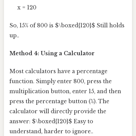
x = 120
So, 15% of 800 is $\boxed{120}$ Still holds
up..
Method 4: Using a Calculator
Most calculators have a percentage
function. Simply enter 800, press the
multiplication button, enter 15, and then
press the percentage button (%). The
calculator will directly provide the
answer: $\boxed{120}$ Easy to
understand, harder to ignore..