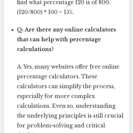
find what percentage 120 is of 800:
(120/800) * 100 = 15%.
Q: Are there any online calculators
that can help with percentage
calculations?
A: Yes, many websites offer free online
percentage calculators. These
calculators can simplify the process,
especially for more complex
calculations. Even so, understanding
the underlying principles is still crucial
for problem-solving and critical