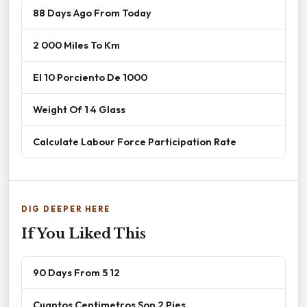
88 Days Ago From Today
2 000 Miles To Km
El 10 Porciento De 1000
Weight Of 1 4 Glass
Calculate Labour Force Participation Rate
DIG DEEPER HERE
If You Liked This
90 Days From 5 12
Cuantos Centimetros Son 2 Pies