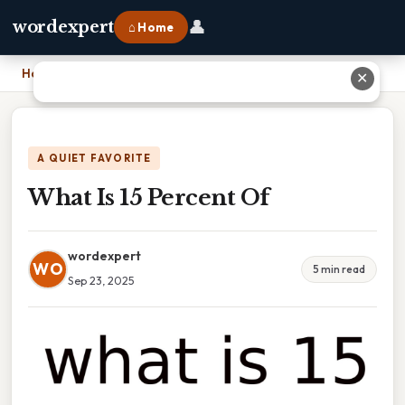
👤
wordexpert
⌂ Home
Home
›
What Is 15 Percent Of
✕
A QUIET FAVORITE
What Is 15 Percent Of
wordexpert
WO
5 min read
Sep 23, 2025