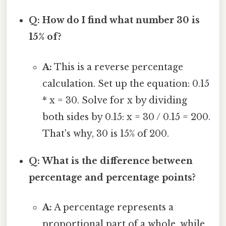
Q: How do I find what number 30 is
15% of?
A:
This is a reverse percentage
calculation. Set up the equation: 0.15
* x = 30. Solve for x by dividing
both sides by 0.15: x = 30 / 0.15 = 200.
That's why, 30 is 15% of 200.
Q: What is the difference between
percentage and percentage points?
A:
A percentage represents a
proportional part of a whole, while