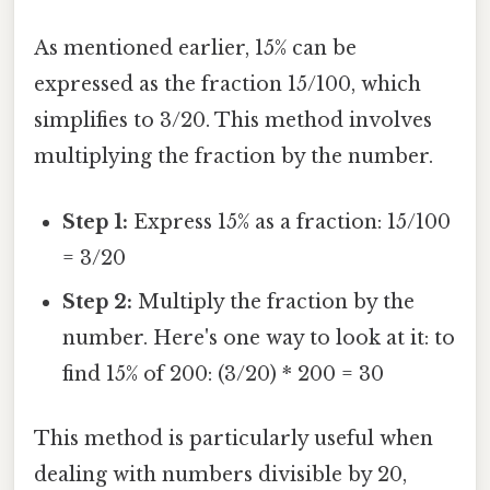
As mentioned earlier, 15% can be
expressed as the fraction 15/100, which
simplifies to 3/20. This method involves
multiplying the fraction by the number.
Step 1:
Express 15% as a fraction: 15/100
= 3/20
Step 2:
Multiply the fraction by the
number. Here's one way to look at it: to
find 15% of 200: (3/20) * 200 = 30
This method is particularly useful when
dealing with numbers divisible by 20,