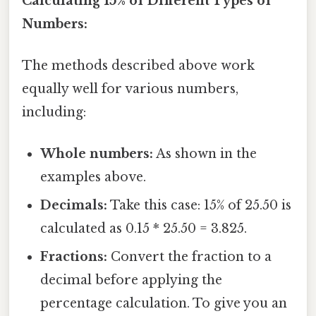
Calculating 15% of Different Types of
Numbers:
The methods described above work
equally well for various numbers,
including:
Whole numbers:
As shown in the
examples above.
Decimals:
Take this case: 15% of 25.50 is
calculated as 0.15 * 25.50 = 3.825.
Fractions:
Convert the fraction to a
decimal before applying the
percentage calculation. To give you an