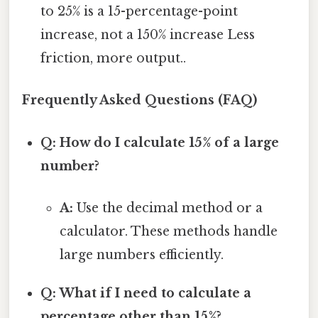
to 25% is a 15-percentage-point
increase, not a 150% increase Less
friction, more output..
Frequently Asked Questions (FAQ)
Q: How do I calculate 15% of a large
number?
A:
Use the decimal method or a
calculator. These methods handle
large numbers efficiently.
Q: What if I need to calculate a
percentage other than 15%?