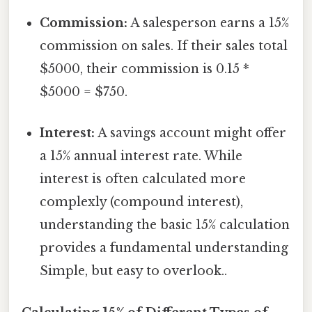
Commission:
A salesperson earns a 15%
commission on sales. If their sales total
$5000, their commission is 0.15 *
$5000 = $750.
Interest:
A savings account might offer
a 15% annual interest rate. While
interest is often calculated more
complexly (compound interest),
understanding the basic 15% calculation
provides a fundamental understanding
Simple, but easy to overlook..