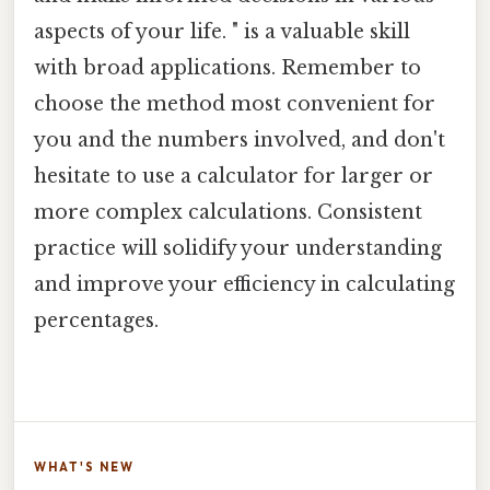
aspects of your life. " is a valuable skill
with broad applications. Remember to
choose the method most convenient for
you and the numbers involved, and don't
hesitate to use a calculator for larger or
more complex calculations. Consistent
practice will solidify your understanding
and improve your efficiency in calculating
percentages.
WHAT'S NEW