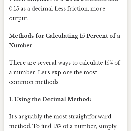
0.15 as a decimal Less friction, more
output..
Methods for Calculating 15 Percent of a
Number
There are several ways to calculate 15% of
a number. Let's explore the most
common methods:
1. Using the Decimal Method:
It's arguably the most straightforward
method. To find 15% of a number, simply