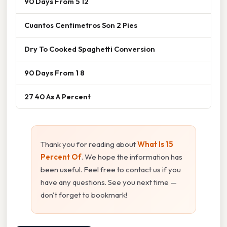
90 Days From 5 12
Cuantos Centimetros Son 2 Pies
Dry To Cooked Spaghetti Conversion
90 Days From 1 8
27 40 As A Percent
Thank you for reading about
What Is 15
Percent Of
. We hope the information has
been useful. Feel free to contact us if you
have any questions. See you next time —
don't forget to bookmark!