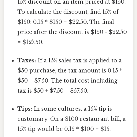
15% discount on an item priced at $150.
To calculate the discount, find 15% of
$150: 0.15 * $150 = $22.50. The final
price after the discount is $150 - $22.50
= $127.50.
Taxes:
If a 15% sales tax is applied to a
$50 purchase, the tax amount is 0.15 *
$50 = $7.50. The total cost including
tax is $50 + $7.50 = $57.50.
Tips:
In some cultures, a 15% tip is
customary. On a $100 restaurant bill, a
15% tip would be 0.15 * $100 = $15.