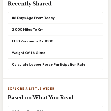
Recently Shared
88 Days Ago From Today
2 000 Miles To Km
El 10 Porciento De 1000
Weight Of 1 4 Glass
Calculate Labour Force Participation Rate
EXPLORE A LITTLE WIDER
Based on What You Read