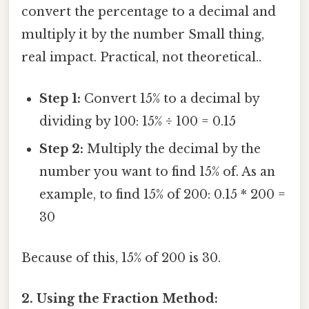
convert the percentage to a decimal and
multiply it by the number Small thing,
real impact. Practical, not theoretical..
Step 1:
Convert 15% to a decimal by
dividing by 100: 15% ÷ 100 = 0.15
Step 2:
Multiply the decimal by the
number you want to find 15% of. As an
example, to find 15% of 200: 0.15 * 200 =
30
Because of this, 15% of 200 is 30.
2. Using the Fraction Method: