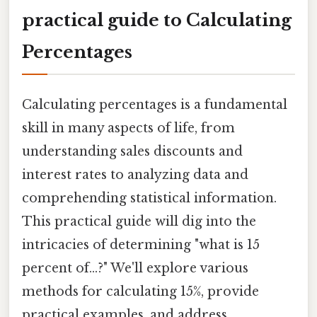
practical guide to Calculating
Percentages
Calculating percentages is a fundamental
skill in many aspects of life, from
understanding sales discounts and
interest rates to analyzing data and
comprehending statistical information.
This practical guide will dig into the
intricacies of determining "what is 15
percent of...?" We'll explore various
methods for calculating 15%, provide
practical examples, and address