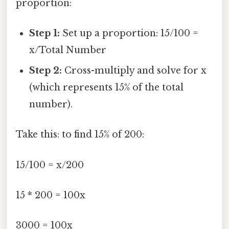
proportion:
Step 1:
Set up a proportion: 15/100 =
x/Total Number
Step 2:
Cross-multiply and solve for x
(which represents 15% of the total
number).
Take this: to find 15% of 200:
15/100 = x/200
15 * 200 = 100x
3000 = 100x