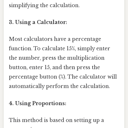
simplifying the calculation.
3. Using a Calculator:
Most calculators have a percentage
function. To calculate 15%, simply enter
the number, press the multiplication
button, enter 15, and then press the
percentage button (%). The calculator will
automatically perform the calculation.
4. Using Proportions:
This method is based on setting up a