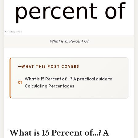
What Is 15 Percent Of
WHAT THIS POST COVERS
What is 15 Percent of...? A practical guide to
Calculating Percentages
What is 15 Percent of...? A