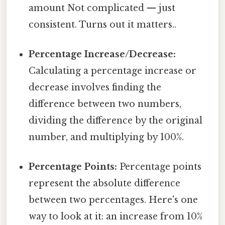
amount Not complicated — just
consistent. Turns out it matters..
Percentage Increase/Decrease:
Calculating a percentage increase or
decrease involves finding the
difference between two numbers,
dividing the difference by the original
number, and multiplying by 100%.
Percentage Points:
Percentage points
represent the absolute difference
between two percentages. Here's one
way to look at it: an increase from 10%