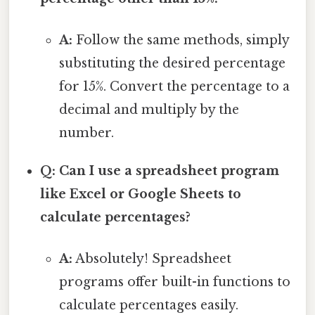
A:
Follow the same methods, simply
substituting the desired percentage
for 15%. Convert the percentage to a
decimal and multiply by the
number.
Q: Can I use a spreadsheet program
like Excel or Google Sheets to
calculate percentages?
A:
Absolutely! Spreadsheet
programs offer built-in functions to
calculate percentages easily.