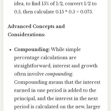
idea, to find 15% of 1/2, convert 1/2 to
0.5, then calculate 0.15 * 0.5 = 0.075.
Advanced Concepts and
Considerations:
Compounding:
While simple
percentage calculations are
straightforward, interest and growth
often involve
compounding
.
Compounding means that the interest
earned in one period is added to the
principal, and the interest in the next
period is calculated on the new, larger