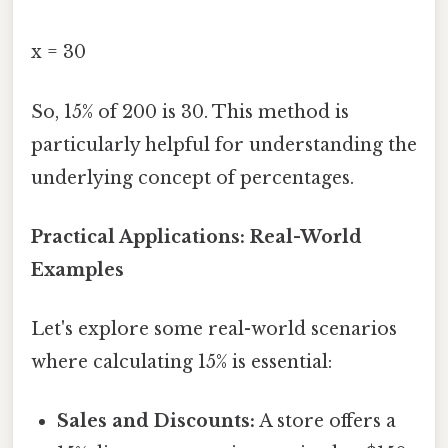
x = 30
So, 15% of 200 is 30. This method is
particularly helpful for understanding the
underlying concept of percentages.
Practical Applications: Real-World
Examples
Let's explore some real-world scenarios
where calculating 15% is essential:
Sales and Discounts:
A store offers a