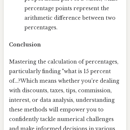
percentage points represent the
arithmetic difference between two
percentages.
Conclusion
Mastering the calculation of percentages,
particularly finding "what is 15 percent
of...?Which means whether you're dealing
with discounts, taxes, tips, commission,
interest, or data analysis, understanding
these methods will empower you to
confidently tackle numerical challenges
and make informed decisions in various