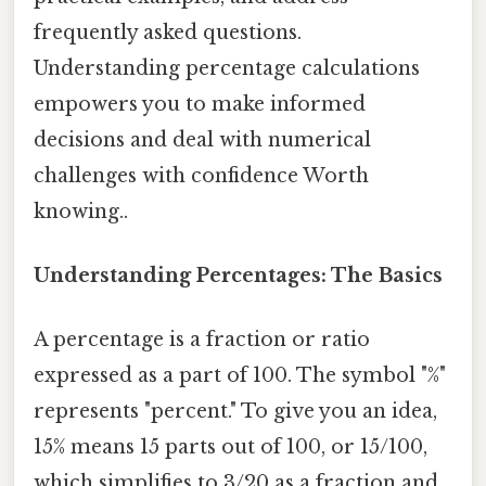
frequently asked questions.
Understanding percentage calculations
empowers you to make informed
decisions and deal with numerical
challenges with confidence Worth
knowing..
Understanding Percentages: The Basics
A percentage is a fraction or ratio
expressed as a part of 100. The symbol "%"
represents "percent." To give you an idea,
15% means 15 parts out of 100, or 15/100,
which simplifies to 3/20 as a fraction and