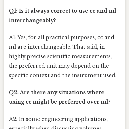
Q1: Is it always correct to use cc and ml
interchangeably?
A1: Yes, for all practical purposes, cc and
ml are interchangeable. That said, in
highly precise scientific measurements,
the preferred unit may depend on the
specific context and the instrument used.
Q2: Are there any situations where
using cc might be preferred over ml?
A2: In some engineering applications,
especially when discussing volumes