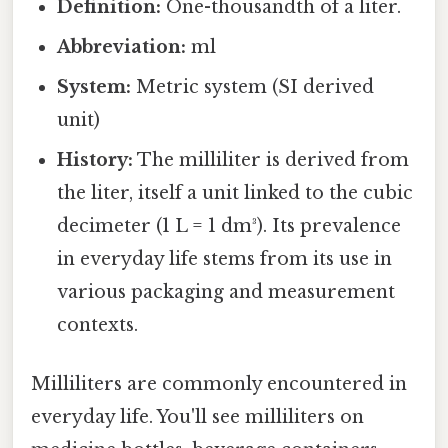
Definition:
One-thousandth of a liter.
Abbreviation:
ml
System:
Metric system (SI derived
unit)
History:
The milliliter is derived from
the liter, itself a unit linked to the cubic
decimeter (1 L = 1 dm³). Its prevalence
in everyday life stems from its use in
various packaging and measurement
contexts.
Milliliters are commonly encountered in
everyday life. You'll see milliliters on