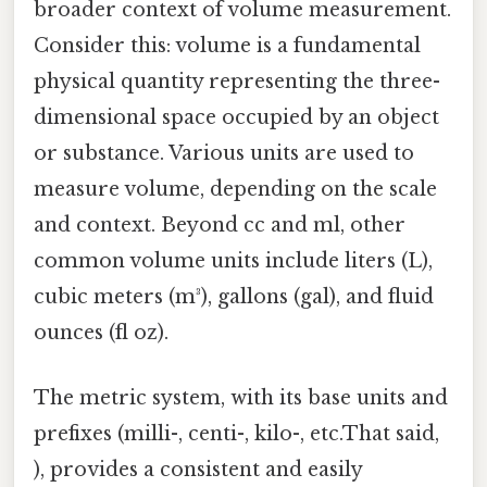
broader context of volume measurement.
Consider this: volume is a fundamental
physical quantity representing the three-
dimensional space occupied by an object
or substance. Various units are used to
measure volume, depending on the scale
and context. Beyond cc and ml, other
common volume units include liters (L),
cubic meters (m³), gallons (gal), and fluid
ounces (fl oz).
The metric system, with its base units and
prefixes (milli-, centi-, kilo-, etc.That said,
), provides a consistent and easily