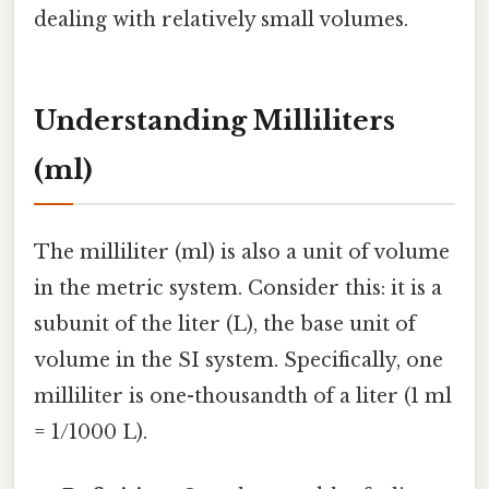
dealing with relatively small volumes.
Understanding Milliliters
(ml)
The milliliter (ml) is also a unit of volume
in the metric system. Consider this: it is a
subunit of the liter (L), the base unit of
volume in the SI system. Specifically, one
milliliter is one-thousandth of a liter (1 ml
= 1/1000 L).