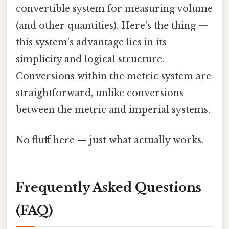
convertible system for measuring volume
(and other quantities). Here's the thing —
this system's advantage lies in its
simplicity and logical structure.
Conversions within the metric system are
straightforward, unlike conversions
between the metric and imperial systems.
No fluff here — just what actually works.
Frequently Asked Questions
(FAQ)