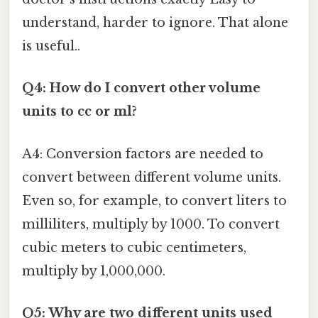
understand, harder to ignore. That alone
is useful..
Q4: How do I convert other volume
units to cc or ml?
A4: Conversion factors are needed to
convert between different volume units.
Even so, for example, to convert liters to
milliliters, multiply by 1000. To convert
cubic meters to cubic centimeters,
multiply by 1,000,000.
Q5: Why are two different units used