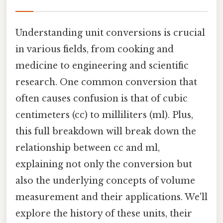
Understanding unit conversions is crucial
in various fields, from cooking and
medicine to engineering and scientific
research. One common conversion that
often causes confusion is that of cubic
centimeters (cc) to milliliters (ml). Plus,
this full breakdown will break down the
relationship between cc and ml,
explaining not only the conversion but
also the underlying concepts of volume
measurement and their applications. We'll
explore the history of these units, their