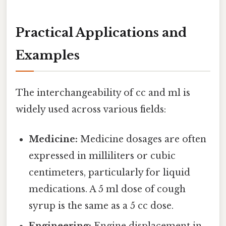
Practical Applications and
Examples
The interchangeability of cc and ml is
widely used across various fields:
Medicine:
Medicine dosages are often
expressed in milliliters or cubic
centimeters, particularly for liquid
medications. A 5 ml dose of cough
syrup is the same as a 5 cc dose.