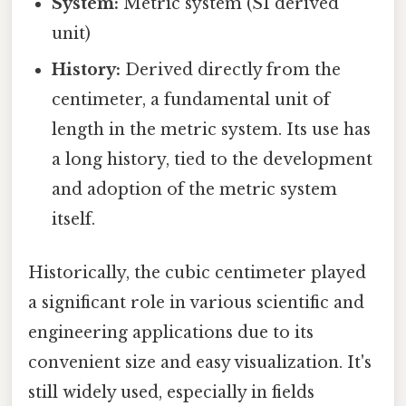
System:
Metric system (SI derived
unit)
History:
Derived directly from the
centimeter, a fundamental unit of
length in the metric system. Its use has
a long history, tied to the development
and adoption of the metric system
itself.
Historically, the cubic centimeter played
a significant role in various scientific and
engineering applications due to its
convenient size and easy visualization. It's
still widely used, especially in fields