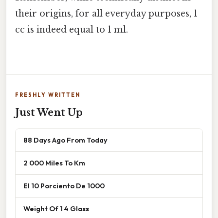
their origins, for all everyday purposes, 1
cc is indeed equal to 1 ml.
FRESHLY WRITTEN
Just Went Up
88 Days Ago From Today
2 000 Miles To Km
El 10 Porciento De 1000
Weight Of 1 4 Glass