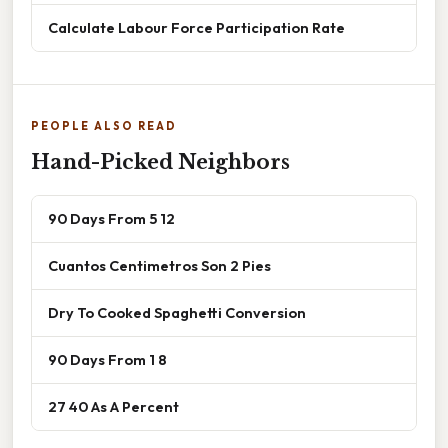
Calculate Labour Force Participation Rate
PEOPLE ALSO READ
Hand-Picked Neighbors
90 Days From 5 12
Cuantos Centimetros Son 2 Pies
Dry To Cooked Spaghetti Conversion
90 Days From 1 8
27 40 As A Percent