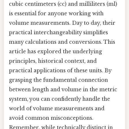
cubic centimeters (cc) and milliliters (ml)
is essential for anyone working with
volume measurements. Day to day, their
practical interchangeability simplifies
many calculations and conversions. This
article has explored the underlying
principles, historical context, and
practical applications of these units. By
grasping the fundamental connection
between length and volume in the metric
system, you can confidently handle the
world of volume measurements and
avoid common misconceptions.
Remember, while technically distinct in