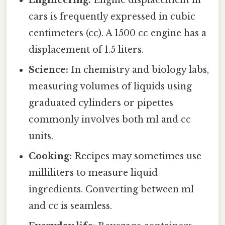
Engineering:
Engine displacement in
cars is frequently expressed in cubic
centimeters (cc). A 1500 cc engine has a
displacement of 1.5 liters.
Science:
In chemistry and biology labs,
measuring volumes of liquids using
graduated cylinders or pipettes
commonly involves both ml and cc
units.
Cooking:
Recipes may sometimes use
milliliters to measure liquid
ingredients. Converting between ml
and cc is seamless.