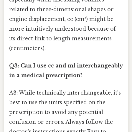
related to three-dimensional shapes or
engine displacement, cc (cm³) might be
more intuitively understood because of
its direct link to length measurements
(centimeters).
Q3: Can I use cc and ml interchangeably
in a medical prescription?
A3: While technically interchangeable, it's
best to use the units specified on the
prescription to avoid any potential
confusion or errors. Always follow the
doctor's instructions exactly Easy to