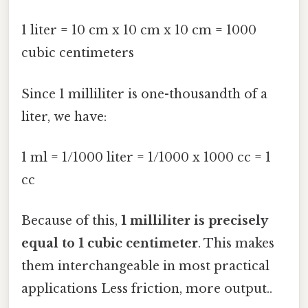
1 liter = 10 cm x 10 cm x 10 cm = 1000
cubic centimeters
Since 1 milliliter is one-thousandth of a
liter, we have:
1 ml = 1/1000 liter = 1/1000 x 1000 cc = 1
cc
Because of this,
1 milliliter is precisely
equal to 1 cubic centimeter
. This makes
them interchangeable in most practical
applications Less friction, more output..