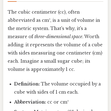
The cubic centimeter (cc), often
abbreviated as cm³, is a unit of volume in
the metric system. That's why, it's a
measure of
three-dimensional space
. Worth
adding: it represents the volume of a cube
with sides measuring one centimeter (cm)
each. Imagine a small sugar cube; its
volume is approximately 1 cc.
Definition:
The volume occupied by a
cube with sides of 1 cm each.
Abbreviation:
cc or cm³