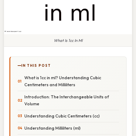
What Is 1cc In Ml
IN THIS POST
What is 1cc in ml? Understanding Cubic
Centimeters and Milliliters
Introduction: The Interchangeable Units of
Volume
Understanding Cubic Centimeters (cc)
Understanding Milliliters (ml)