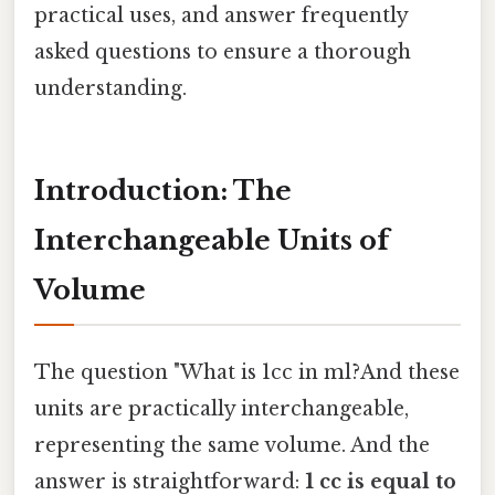
practical uses, and answer frequently
asked questions to ensure a thorough
understanding.
Introduction: The
Interchangeable Units of
Volume
The question "What is 1cc in ml?And these
units are practically interchangeable,
representing the same volume. And the
answer is straightforward:
1 cc is equal to