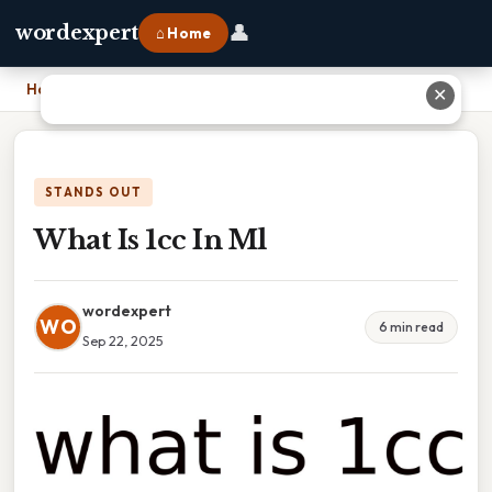
👤
wordexpert
⌂ Home
Home
›
What Is 1cc In Ml
✕
STANDS OUT
What Is 1cc In Ml
wordexpert
WO
6 min read
Sep 22, 2025