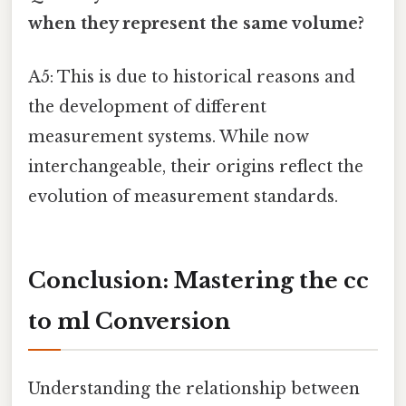
when they represent the same volume?
A5: This is due to historical reasons and
the development of different
measurement systems. While now
interchangeable, their origins reflect the
evolution of measurement standards.
Conclusion: Mastering the cc
to ml Conversion
Understanding the relationship between