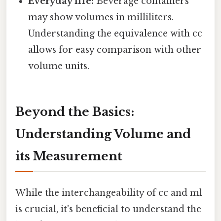
Everyday life:
Beverage containers
may show volumes in milliliters.
Understanding the equivalence with cc
allows for easy comparison with other
volume units.
Beyond the Basics:
Understanding Volume and
its Measurement
While the interchangeability of cc and ml
is crucial, it's beneficial to understand the