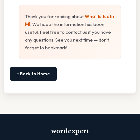
Thank you for reading about
What Is 1cc In
Ml
. We hope the information has been
useful. Feel free to contact us if you have
any questions. See you next time — don't
forget to bookmark!
⌂ Back to Home
wordexpert