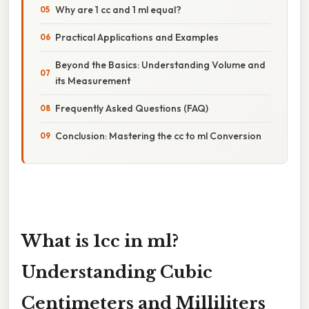
Why are 1 cc and 1 ml equal?
Practical Applications and Examples
Beyond the Basics: Understanding Volume and
its Measurement
Frequently Asked Questions (FAQ)
Conclusion: Mastering the cc to ml Conversion
What is 1cc in ml?
Understanding Cubic
Centimeters and Milliliters