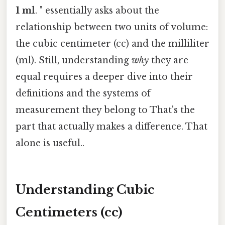
1 ml
. " essentially asks about the
relationship between two units of volume:
the cubic centimeter (cc) and the milliliter
(ml). Still, understanding
why
they are
equal requires a deeper dive into their
definitions and the systems of
measurement they belong to That's the
part that actually makes a difference. That
alone is useful..
Understanding Cubic
Centimeters (cc)