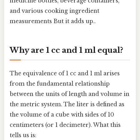
medicine bottles, beverage containers,
and various cooking ingredient
measurements But it adds up..
Why are 1 cc and 1 ml equal?
The equivalence of 1 cc and 1 ml arises
from the fundamental relationship
between the units of length and volume in
the metric system. The liter is defined as
the volume of a cube with sides of 10
centimeters (or 1 decimeter). What this
tells us is: