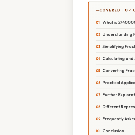
COVERED TOPI
What is 2/40000
Understanding F
Simplifying Fra
Calculating and
Converting Frac
Practical Applic
Further Explorat
Different Repres
Frequently Aske
Conclusion