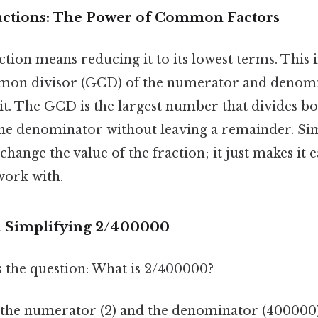
actions: The Power of Common Factors
ction means reducing it to its lowest terms. This 
mmon divisor (GCD) of the numerator and denom
it. The GCD is the largest number that divides bo
e denominator without leaving a remainder. Si
change the value of the fraction; it just makes it e
work with.
d Simplifying 2/400000
s the question: What is 2/400000?
y the numerator (2) and the denominator (400000).