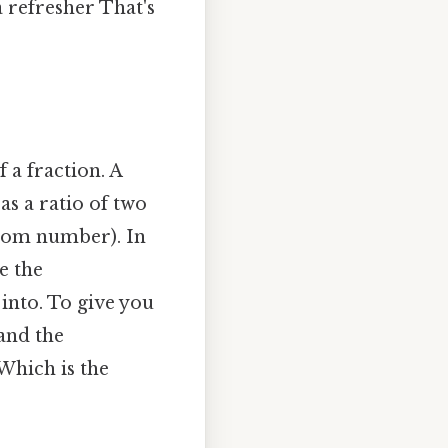
 refresher That's
 a fraction. A
as a ratio of two
tom number). In
e the
into. To give you
 and the
Which is the