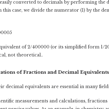
 easily converted to decimals by performing the d
In this case, we divide the numerator (1) by the d
00005
quivalent of 2/400000 (or its simplified form 1/2
al, not theoretical..
cations of Fractions and Decimal Equivalents
ir decimal equivalents are essential in many field
ientific measurements and calculations, fractions