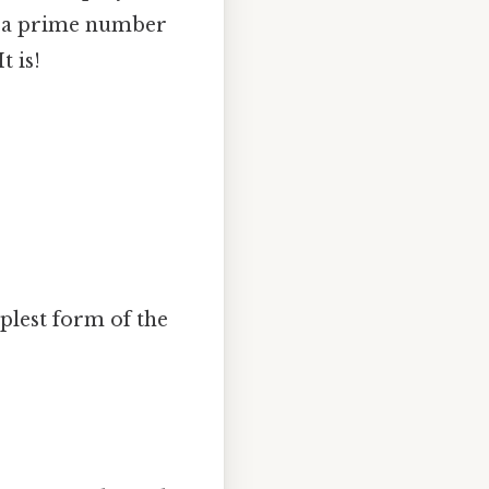
is a prime number
t is!
mplest form of the