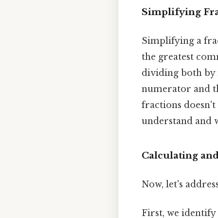
Simplifying Fr
Simplifying a fra
the greatest co
dividing both by 
numerator and th
fractions doesn't 
understand and 
Calculating an
Now, let's addres
First, we identif