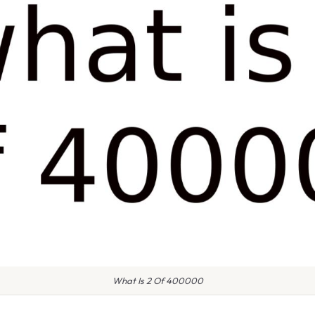
What Is 2 Of 400000