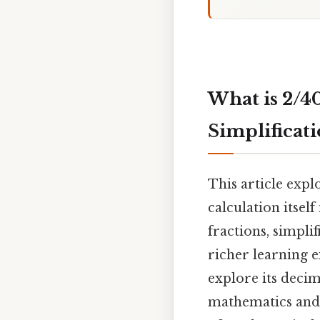
What is 2/4
Simplificat
This article expl
calculation itsel
fractions, simpli
richer learning e
explore its decim
mathematics and b