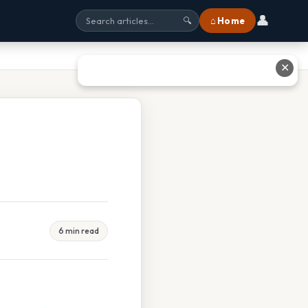
👤
⌂ Home
🔍
✕
6 min read