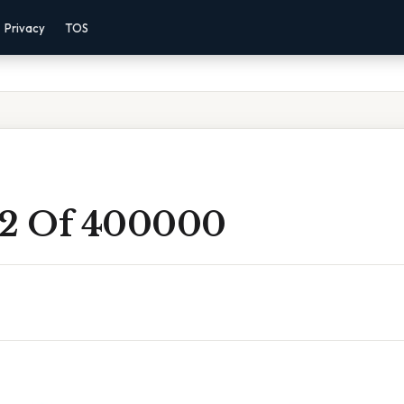
Privacy
TOS
 2 Of 400000