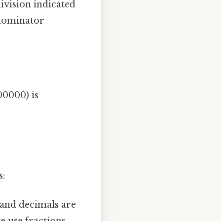
ivision indicated
enominator
00000) is
s:
 and decimals are