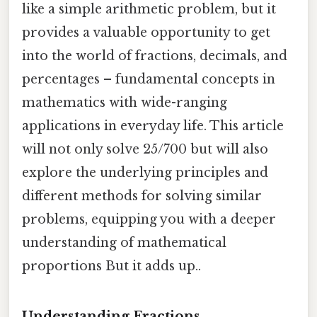
like a simple arithmetic problem, but it
provides a valuable opportunity to get
into the world of fractions, decimals, and
percentages – fundamental concepts in
mathematics with wide-ranging
applications in everyday life. This article
will not only solve 25/700 but will also
explore the underlying principles and
different methods for solving similar
problems, equipping you with a deeper
understanding of mathematical
proportions But it adds up..
Understanding Fractions