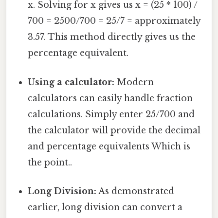
x. Solving for x gives us x = (25 * 100) /
700 = 2500/700 = 25/7 = approximately
3.57. This method directly gives us the
percentage equivalent.
Using a calculator:
Modern
calculators can easily handle fraction
calculations. Simply enter 25/700 and
the calculator will provide the decimal
and percentage equivalents Which is
the point..
Long Division:
As demonstrated
earlier, long division can convert a