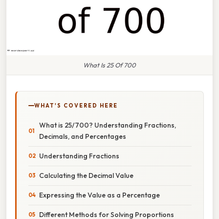
What Is 25 Of 700
WHAT'S COVERED HERE
What is 25/700? Understanding Fractions,
Decimals, and Percentages
Understanding Fractions
Calculating the Decimal Value
Expressing the Value as a Percentage
Different Methods for Solving Proportions