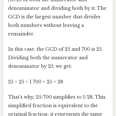
denominator and dividing both by it. The
GCD is the largest number that divides
both numbers without leaving a
remainder.
In this case, the GCD of 25 and 700 is 25.
Dividing both the numerator and
denominator by 25, we get:
25 ÷ 25 = 1 700 ÷ 25 = 28
That's why, 25/700 simplifies to 1/28. This
simplified fraction is equivalent to the
original fraction; it represents the same