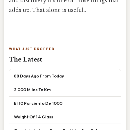
and discovery It's one of those things that
adds up. That alone is useful..
WHAT JUST DROPPED
The Latest
88 Days Ago From Today
2 000 Miles To Km
El 10 Porciento De 1000
Weight Of 1 4 Glass