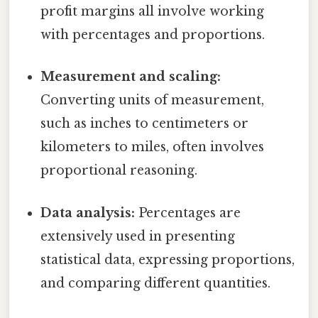
profit margins all involve working
with percentages and proportions.
Measurement and scaling:
Converting units of measurement,
such as inches to centimeters or
kilometers to miles, often involves
proportional reasoning.
Data analysis:
Percentages are
extensively used in presenting
statistical data, expressing proportions,
and comparing different quantities.