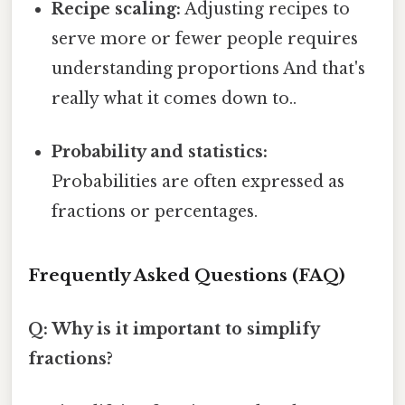
Recipe scaling:
Adjusting recipes to
serve more or fewer people requires
understanding proportions And that's
really what it comes down to..
Probability and statistics:
Probabilities are often expressed as
fractions or percentages.
Frequently Asked Questions (FAQ)
Q: Why is it important to simplify
fractions?