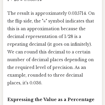
The result is approximately 0.035714. On
the flip side, the "≈" symbol indicates that
this is an approximation because the
decimal representation of 1/28 is a
repeating decimal (it goes on infinitely).
We can round this decimal to a certain
number of decimal places depending on
the required level of precision. As an
example, rounded to three decimal
places, it's 0.036.
Expressing the Value as a Percentage