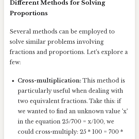
Different Methods for Solving
Proportions
Several methods can be employed to
solve similar problems involving
fractions and proportions. Let's explore a
few:
Cross-multiplication:
This method is
particularly useful when dealing with
two equivalent fractions. Take this: if
we wanted to find an unknown value 'x'
in the equation 25/700 = x/100, we
could cross-multiply: 25 * 100 = 700 *