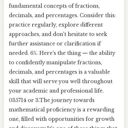
fundamental concepts of fractions,
decimals, and percentages. Consider this:
practice regularly, explore different
approaches, and don't hesitate to seek
further assistance or clarification if
needed. 6%. Here's the thing — the ability
to confidently manipulate fractions,
decimals, and percentages is a valuable
skill that will serve you well throughout
your academic and professional life.
035714 or 3.The journey towards
mathematical proficiency is a rewarding
one, filled with opportunities for growth