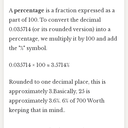
A
percentage
is a fraction expressed as a
part of 100. To convert the decimal
0.035714 (or its rounded version) into a
percentage, we multiply it by 100 and add
the "%" symbol.
0.035714 × 100 ≈ 3.5714%
Rounded to one decimal place, this is
approximately 3.Basically, 25 is
approximately 3.6%. 6% of 700 Worth
keeping that in mind..