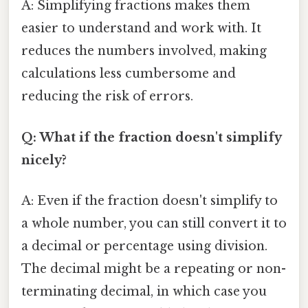
A: Simplifying fractions makes them
easier to understand and work with. It
reduces the numbers involved, making
calculations less cumbersome and
reducing the risk of errors.
Q: What if the fraction doesn't simplify
nicely?
A: Even if the fraction doesn't simplify to
a whole number, you can still convert it to
a decimal or percentage using division.
The decimal might be a repeating or non-
terminating decimal, in which case you