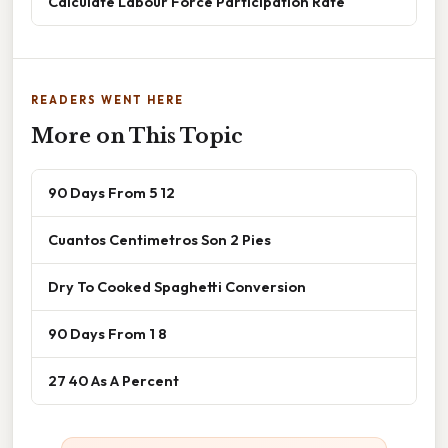
Calculate Labour Force Participation Rate
READERS WENT HERE
More on This Topic
90 Days From 5 12
Cuantos Centimetros Son 2 Pies
Dry To Cooked Spaghetti Conversion
90 Days From 1 8
27 40 As A Percent