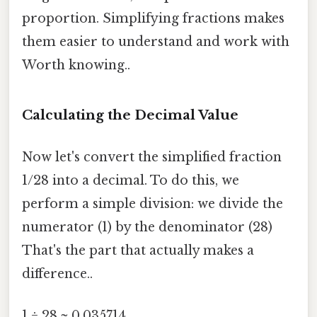
proportion. Simplifying fractions makes
them easier to understand and work with
Worth knowing..
Calculating the Decimal Value
Now let's convert the simplified fraction
1/28 into a decimal. To do this, we
perform a simple division: we divide the
numerator (1) by the denominator (28)
That's the part that actually makes a
difference..
1 ÷ 28 ≈ 0.035714