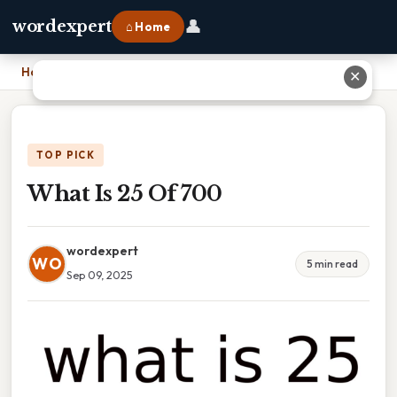
👤
wordexpert
⌂ Home
Home
›
What Is 25 Of 700
✕
TOP PICK
What Is 25 Of 700
wordexpert
WO
5 min read
Sep 09, 2025