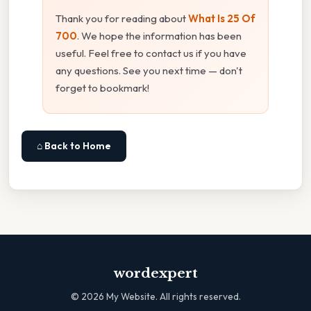
Thank you for reading about
What Is 25 Of
700
. We hope the information has been
useful. Feel free to contact us if you have
any questions. See you next time — don't
forget to bookmark!
⌂ Back to Home
wordexpert
©
2026
My Website. All rights reserved.