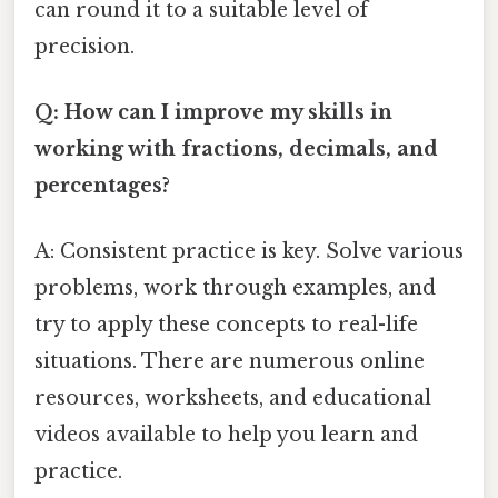
can round it to a suitable level of
precision.
Q: How can I improve my skills in
working with fractions, decimals, and
percentages?
A: Consistent practice is key. Solve various
problems, work through examples, and
try to apply these concepts to real-life
situations. There are numerous online
resources, worksheets, and educational
videos available to help you learn and
practice.