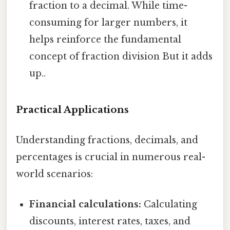
fraction to a decimal. While time-
consuming for larger numbers, it
helps reinforce the fundamental
concept of fraction division But it adds
up..
Practical Applications
Understanding fractions, decimals, and
percentages is crucial in numerous real-
world scenarios:
Financial calculations:
Calculating
discounts, interest rates, taxes, and