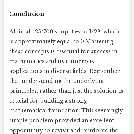
Conclusion
All in all, 25/700 simplifies to 1/28, which
is approximately equal to 0.Mastering
these concepts is essential for success in
mathematics and its numerous
applications in diverse fields. Remember
that understanding the underlying
principles, rather than just the solution, is
crucial for building a strong
mathematical foundation. This seemingly
simple problem provided an excellent
opportunity to revisit and reinforce the