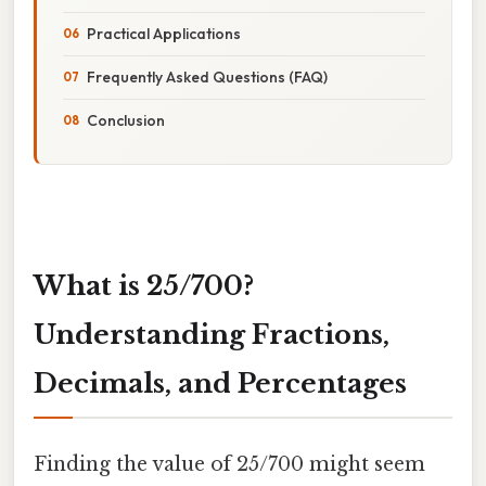
Practical Applications
Frequently Asked Questions (FAQ)
Conclusion
What is 25/700?
Understanding Fractions,
Decimals, and Percentages
Finding the value of 25/700 might seem