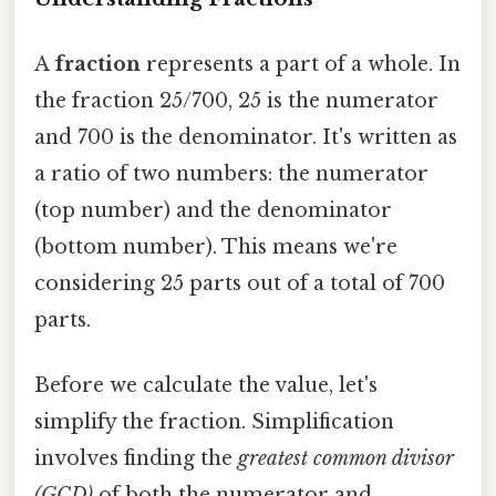
A
fraction
represents a part of a whole. In
the fraction 25/700, 25 is the numerator
and 700 is the denominator. It's written as
a ratio of two numbers: the numerator
(top number) and the denominator
(bottom number). This means we're
considering 25 parts out of a total of 700
parts.
Before we calculate the value, let's
simplify the fraction. Simplification
involves finding the
greatest common divisor
(GCD)
of both the numerator and