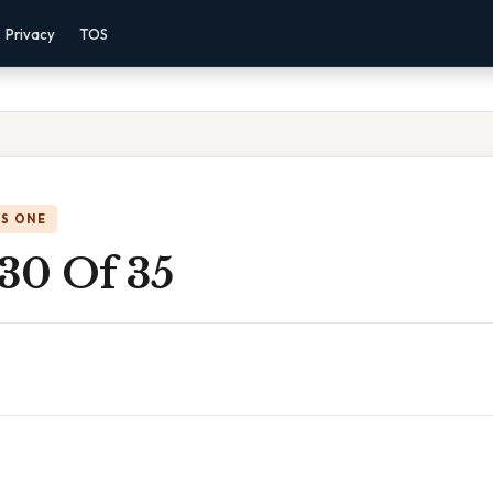
Privacy
TOS
IS ONE
30 Of 35