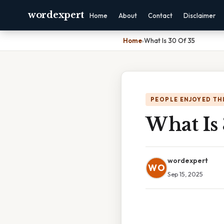
wordexpert
Home
About
Contact
Disclaimer
Home
›
What Is 30 Of 35
PEOPLE ENJOYED TH
What Is 
wordexpert
WO
Sep 15, 2025