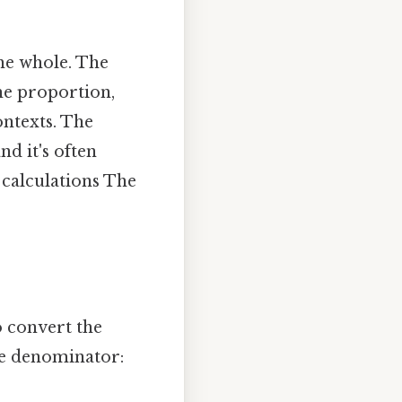
the whole. The
he proportion,
ontexts. The
d it's often
 calculations The
o convert the
he denominator: