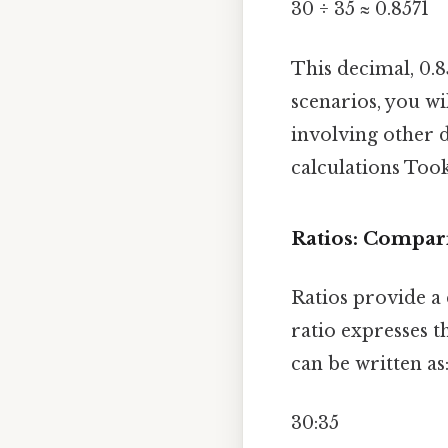
30 ÷ 35 ≈ 0.8571
This decimal, 0.8
scenarios, you wi
involving other d
calculations Too
Ratios: Compar
Ratios provide a 
ratio expresses th
can be written as
30:35