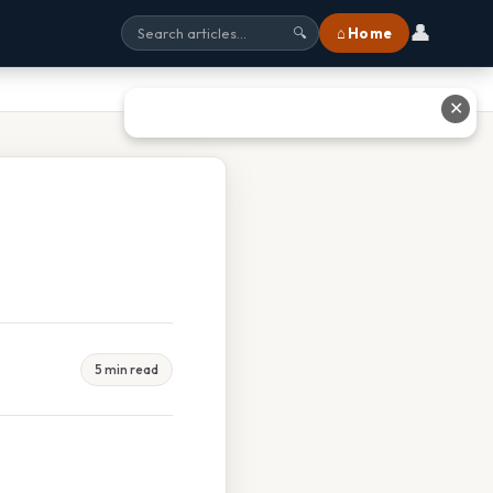
👤
⌂ Home
🔍
✕
5 min read