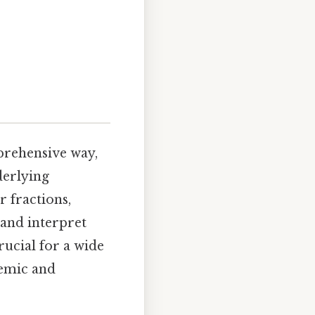
mprehensive way,
derlying
r fractions,
 and interpret
rucial for a wide
demic and