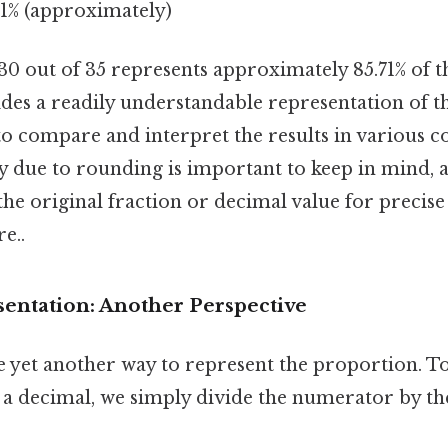
.71% (approximately)
t 30 out of 35 represents approximately 85.71% of 
des a readily understandable representation of t
to compare and interpret the results in various c
y due to rounding is important to keep in mind, an
the original fraction or decimal value for precise
e..
entation: Another Perspective
 yet another way to represent the proportion. T
o a decimal, we simply divide the numerator by t