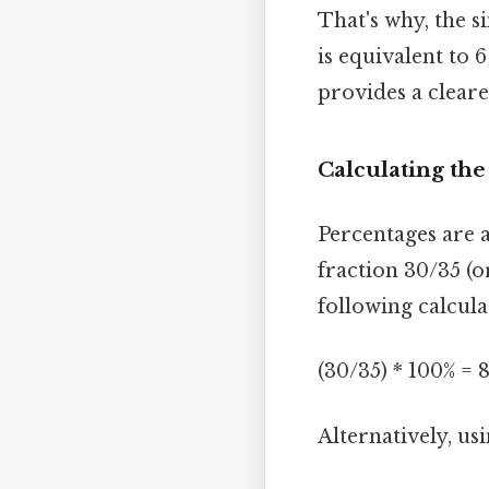
That's why, the si
is equivalent to 6
provides a cleare
Calculating the
Percentages are a
fraction 30/35 (o
following calcula
(30/35) * 100% = 
Alternatively, usi