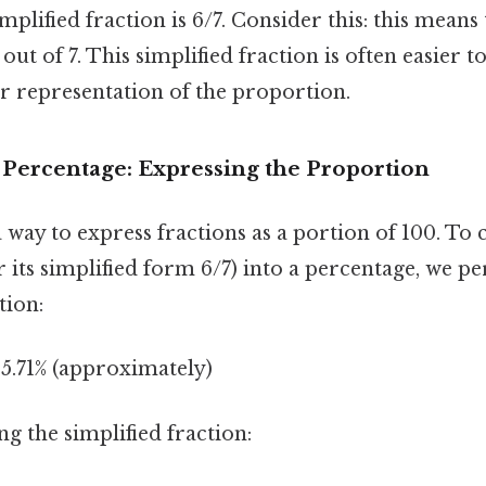
mplified fraction is 6/7. Consider this: this means
 out of 7. This simplified fraction is often easier 
r representation of the proportion.
 Percentage: Expressing the Proportion
 way to express fractions as a portion of 100. To 
r its simplified form 6/7) into a percentage, we p
tion:
85.71% (approximately)
ng the simplified fraction: