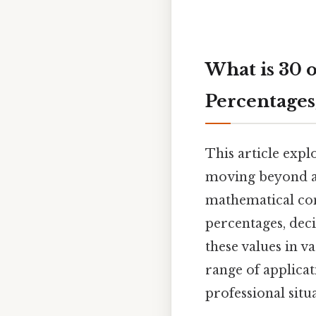
What is 30 o
Percentages
This article expl
moving beyond a
mathematical conc
percentages, deci
these values in v
range of applica
professional situ