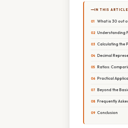
IN THIS ARTICL
What is 30 out 
Understanding F
Calculating the 
Decimal Represe
Ratios: Compari
Practical Applic
Beyond the Basic
Frequently Aske
Conclusion