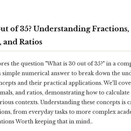
ut of 35? Understanding Fractions,
, and Ratios
ores the question "What is 30 out of 35?" in a co
 simple numerical answer to break down the un
epts and their practical applications. We'll cove
mals, and ratios, demonstrating how to calculate
arious contexts. Understanding these concepts is c
tions, from everyday tasks to more complex aca
ations Worth keeping that in mind..