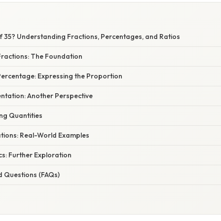
E
of 35? Understanding Fractions, Percentages, and Ratios
ractions: The Foundation
Percentage: Expressing the Proportion
ntation: Another Perspective
ng Quantities
ations: Real-World Examples
s: Further Exploration
d Questions (FAQs)