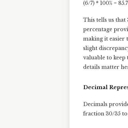
(6/7) * 100% = 85
This tells us tha
percentage provi
making it easier 
slight discrepanc
valuable to keep 
details matter her
Decimal Repres
Decimals provide
fraction 30/35 t