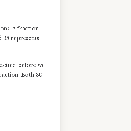
ons. A fraction
 35 represents
ractice, before we
fraction. Both 30