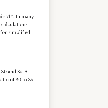
is: 71%. In many
 calculations
for simplified
 30 and 35. A
ratio of 30 to 35