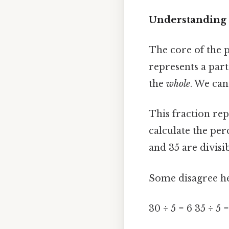
Understanding 
The core of the p
represents a part
the
whole
. We can
This fraction rep
calculate the per
and 35 are divisib
Some disagree he
30 ÷ 5 = 6 35 ÷ 5 =