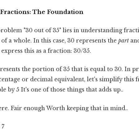
Fractions: The Foundation
roblem "30 out of 35" lies in understanding fracti
 of a whole. In this case, 30 represents the
part
and
 express this as a fraction: 30/35.
resents the portion of 35 that is equal to 30. In p
centage or decimal equivalent, let's simplify this 
le by 5 It's one of those things that adds up..
re. Fair enough Worth keeping that in mind..
 7