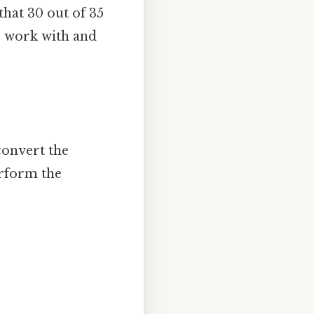
 that 30 out of 35
to work with and
convert the
erform the