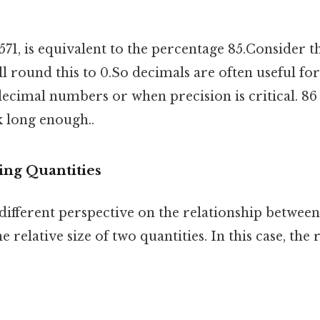
571, is equivalent to the percentage 85.Consider th
ll round this to 0.So decimals are often useful for
ecimal numbers or when precision is critical. 86 
k long enough..
ing Quantities
different perspective on the relationship between
e relative size of two quantities. In this case, the 
: