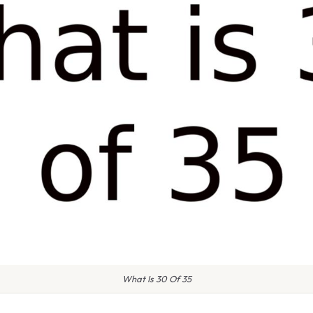
What Is 30 Of 35