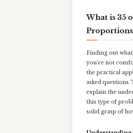
What is 35 
Proportions
Finding out what 
you're not comfo
the practical ap
asked questions. 
explain the unde
this type of prob
solid grasp of ho
Understanding 