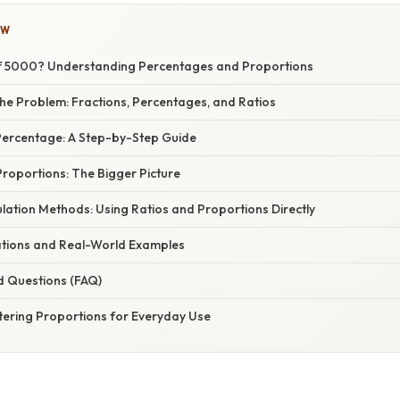
OW
of 5000? Understanding Percentages and Proportions
he Problem: Fractions, Percentages, and Ratios
 Percentage: A Step-by-Step Guide
roportions: The Bigger Picture
ulation Methods: Using Ratios and Proportions Directly
cations and Real-World Examples
d Questions (FAQ)
tering Proportions for Everyday Use