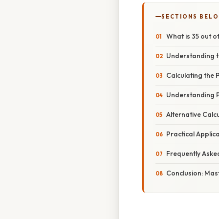
SECTIONS BEL
What is 35 out 
Understanding t
Calculating the
Understanding P
Alternative Calc
Practical Appli
Frequently Aske
Conclusion: Mas