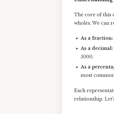
The core of this 
wholes. We can re
As a fraction:
As a decimal:
5000.
As a percenta
most common a
Each representat
relationship. Let