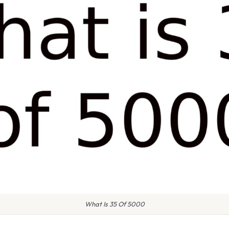
What Is 35 Of 5000