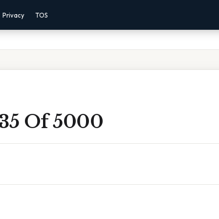
Privacy
TOS
 35 Of 5000