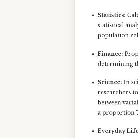
Statistics:
Calc
statistical an
population rel
Finance:
Propo
determining th
Science:
In sc
researchers to
between variab
a proportion T
Everyday Life