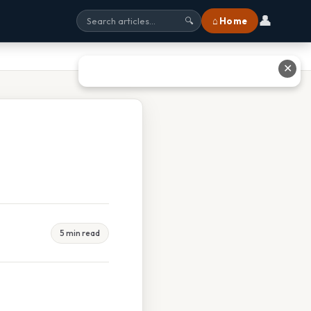
👤
⌂ Home
🔍
✕
5 min read