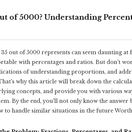
out of 5000? Understanding Percen
35 out of 5000 represents can seem daunting at fir
rtable with percentages and ratios. But don't wor
plications of understanding proportions, and addr
That's why this article will break down the calcula
rlying concepts, and provide you with various w
lem. By the end, you'll not only know the answer 
w to handle similar situations in the future Wort
the Problem: Fractions, Percentages, and Ra