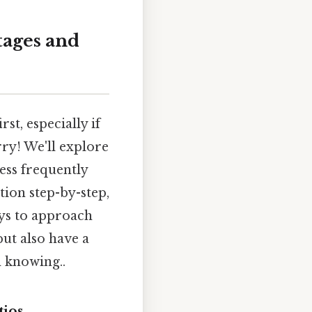
tages and
st, especially if
ry! We'll explore
ess frequently
tion step-by-step,
ays to approach
but also have a
h knowing..
tios