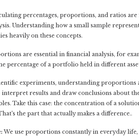
ulating percentages, proportions, and ratios are
alysis. Understanding how a small sample represent
ies heavily on these concepts.
rtions are essential in financial analysis, for exa
e percentage of a portfolio held in different asset
ientific experiments, understanding proportions 
 interpret results and draw conclusions about th
les. Take this case: the concentration of a solutio
hat's the part that actually makes a difference..
:
We use proportions constantly in everyday life,