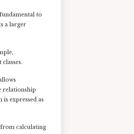
 fundamental to
s a larger
mple,
 classes.
allows
e relationship
n is expressed as
 from calculating