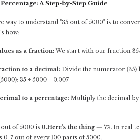
 Percentage: A Step-by-Step Guide
e way to understand "35 out of 5000" is to convert
's how:
lues as a fraction:
We start with our fraction 35
raction to a decimal:
Divide the numerator (35) 
5000): 35 ÷ 5000 = 0.007
ecimal to a percentage:
Multiply the decimal by 
out of 5000 is
0.Here's the thing — 7%
. In real 
s 0. 7 out of every 100 parts of 5000.