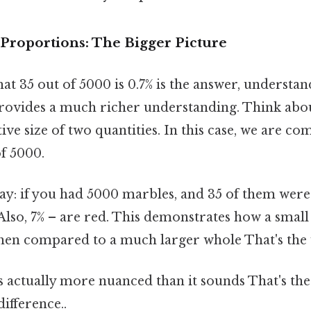
Proportions: The Bigger Picture
t 35 out of 5000 is 0.7% is the answer, understa
rovides a much richer understanding. Think abou
tive size of two quantities. In this case, we are co
of 5000.
way: if you had 5000 marbles, and 35 of them were
.Also, 7% – are red. This demonstrates how a small
en compared to a much larger whole That's the w
 actually more nuanced than it sounds That's the
difference..