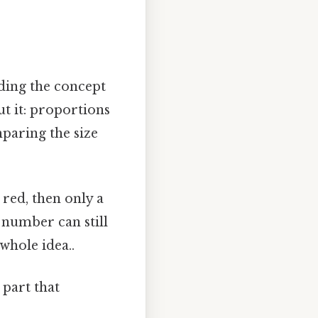
nding the concept
t it: proportions
mparing the size
 red, then only a
 number can still
hole idea..
 part that