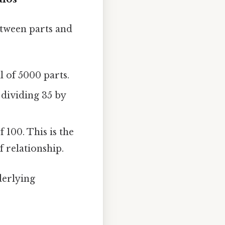
etween parts and
l of 5000 parts.
 dividing 35 by
 100. This is the
 relationship.
derlying