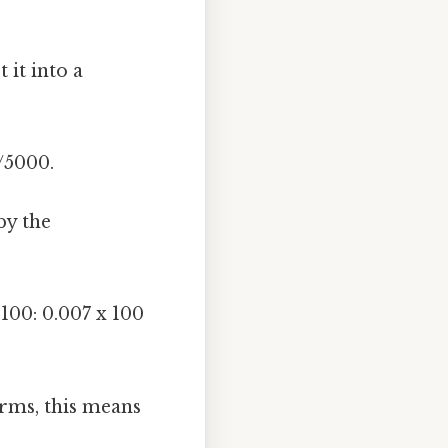
 it into a
/5000.
by the
100: 0.007 x 100
terms, this means