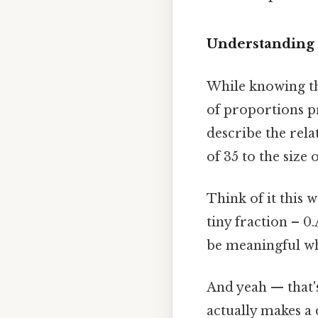
Understanding 
While knowing tha
of proportions p
describe the rela
of 35 to the size 
Think of it this 
tiny fraction – 0
be meaningful wh
And yeah — that's
actually makes a 