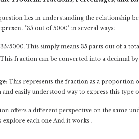
question lies in understanding the relationship b
present "35 out of 5000" in several ways:
35/5000. This simply means 35 parts out of a tota
This fraction can be converted into a decimal by
ge:
This represents the fraction as a proportion of
nd easily understood way to express this type of
ion offers a different perspective on the same un
's explore each one And it works..