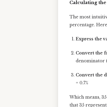
Calculating the
The most intuitiv
percentage. Here
Express the va
Convert the f
denominator (
Convert the d
= 0.7%
Which means, 35 
that 35 represent