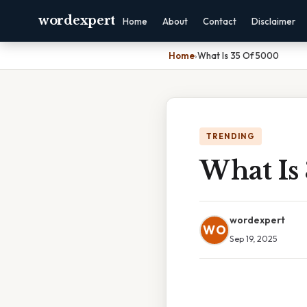
wordexpert
Home
About
Contact
Disclaimer
Home
›
What Is 35 Of 5000
TRENDING
What Is
wordexpert
WO
Sep 19, 2025