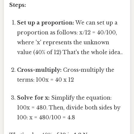
Steps:
Set up a proportion:
We can set up a
proportion as follows: x/12 = 40/100,
where 'x' represents the unknown
value (40% of 12) That's the whole idea..
Cross-multiply:
Cross-multiply the
terms: 100x = 40 x 12
Solve for x:
Simplify the equation:
100x = 480. Then, divide both sides by
100: x = 480/100 = 4.8