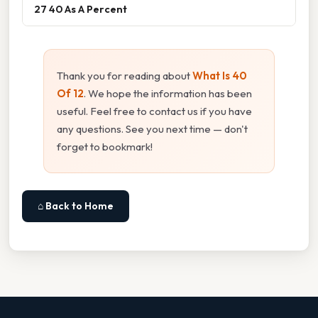
27 40 As A Percent
Thank you for reading about
What Is 40
Of 12
. We hope the information has been
useful. Feel free to contact us if you have
any questions. See you next time — don't
forget to bookmark!
⌂ Back to Home