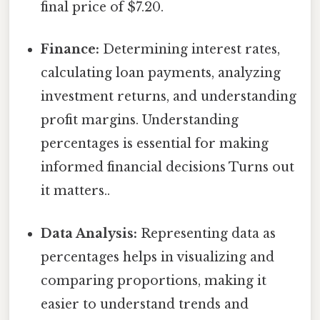
final price of $7.20.
Finance:
Determining interest rates,
calculating loan payments, analyzing
investment returns, and understanding
profit margins. Understanding
percentages is essential for making
informed financial decisions Turns out
it matters..
Data Analysis:
Representing data as
percentages helps in visualizing and
comparing proportions, making it
easier to understand trends and