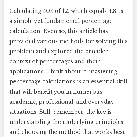
Calculating 40% of 12, which equals 4.8, is
a simple yet fundamental percentage
calculation. Even so, this article has
provided various methods for solving this
problem and explored the broader
context of percentages and their
applications. Think about it: mastering
percentage calculations is an essential skill
that will benefit you in numerous
academic, professional, and everyday
situations. Still, remember, the key is
understanding the underlying principles
and choosing the method that works best