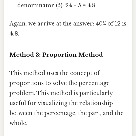
denominator (5): 24 ÷ 5 = 4.8
Again, we arrive at the answer: 40% of 12 is
4.8
.
Method 3: Proportion Method
This method uses the concept of
proportions to solve the percentage
problem. This method is particularly
useful for visualizing the relationship
between the percentage, the part, and the
whole.