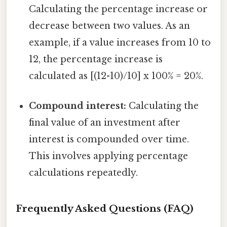
Calculating the percentage increase or
decrease between two values. As an
example, if a value increases from 10 to
12, the percentage increase is
calculated as [(12-10)/10] x 100% = 20%.
Compound interest:
Calculating the
final value of an investment after
interest is compounded over time.
This involves applying percentage
calculations repeatedly.
Frequently Asked Questions (FAQ)