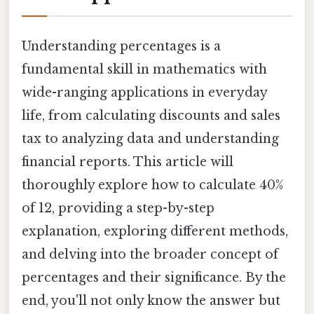
Understanding percentages is a
fundamental skill in mathematics with
wide-ranging applications in everyday
life, from calculating discounts and sales
tax to analyzing data and understanding
financial reports. This article will
thoroughly explore how to calculate 40%
of 12, providing a step-by-step
explanation, exploring different methods,
and delving into the broader concept of
percentages and their significance. By the
end, you'll not only know the answer but