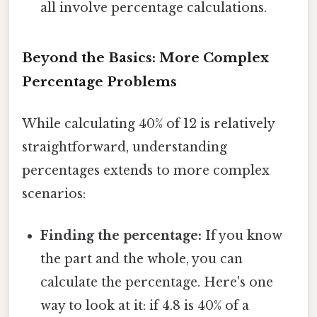
all involve percentage calculations.
Beyond the Basics: More Complex
Percentage Problems
While calculating 40% of 12 is relatively
straightforward, understanding
percentages extends to more complex
scenarios:
Finding the percentage:
If you know
the part and the whole, you can
calculate the percentage. Here's one
way to look at it: if 4.8 is 40% of a