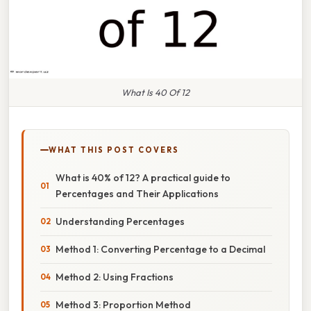
What Is 40 Of 12
WHAT THIS POST COVERS
What is 40% of 12? A practical guide to
Percentages and Their Applications
Understanding Percentages
Method 1: Converting Percentage to a Decimal
Method 2: Using Fractions
Method 3: Proportion Method