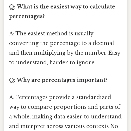
Q: What is the easiest way to calculate
percentages?
A: The easiest method is usually
converting the percentage to a decimal
and then multiplying by the number Easy
to understand, harder to ignore..
Q: Why are percentages important?
A: Percentages provide a standardized
way to compare proportions and parts of
a whole, making data easier to understand
and interpret across various contexts No