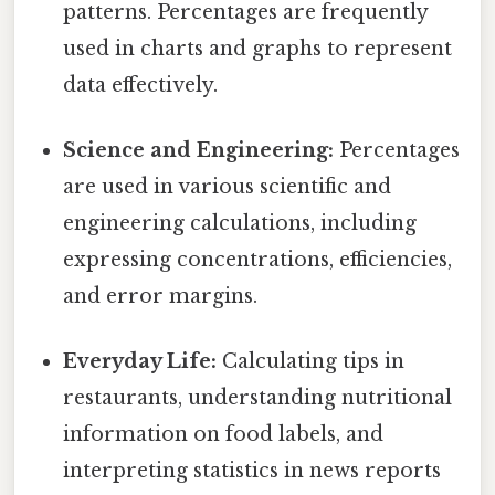
patterns. Percentages are frequently
used in charts and graphs to represent
data effectively.
Science and Engineering:
Percentages
are used in various scientific and
engineering calculations, including
expressing concentrations, efficiencies,
and error margins.
Everyday Life:
Calculating tips in
restaurants, understanding nutritional
information on food labels, and
interpreting statistics in news reports