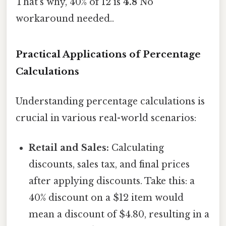
That's why, 40% of 12 is
4.8
No
workaround needed..
Practical Applications of Percentage
Calculations
Understanding percentage calculations is
crucial in various real-world scenarios:
Retail and Sales:
Calculating
discounts, sales tax, and final prices
after applying discounts. Take this: a
40% discount on a $12 item would
mean a discount of $4.80, resulting in a