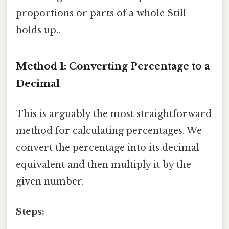
proportions or parts of a whole Still
holds up..
Method 1: Converting Percentage to a
Decimal
This is arguably the most straightforward
method for calculating percentages. We
convert the percentage into its decimal
equivalent and then multiply it by the
given number.
Steps: