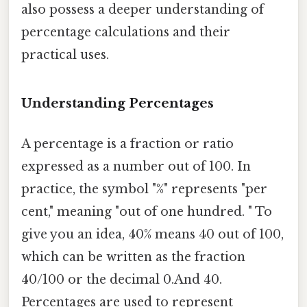
also possess a deeper understanding of
percentage calculations and their
practical uses.
Understanding Percentages
A percentage is a fraction or ratio
expressed as a number out of 100. In
practice, the symbol "%" represents "per
cent," meaning "out of one hundred. " To
give you an idea, 40% means 40 out of 100,
which can be written as the fraction
40/100 or the decimal 0.And 40.
Percentages are used to represent