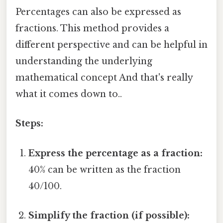
Percentages can also be expressed as
fractions. This method provides a
different perspective and can be helpful in
understanding the underlying
mathematical concept And that's really
what it comes down to..
Steps:
Express the percentage as a fraction:
40% can be written as the fraction
40/100.
Simplify the fraction (if possible):