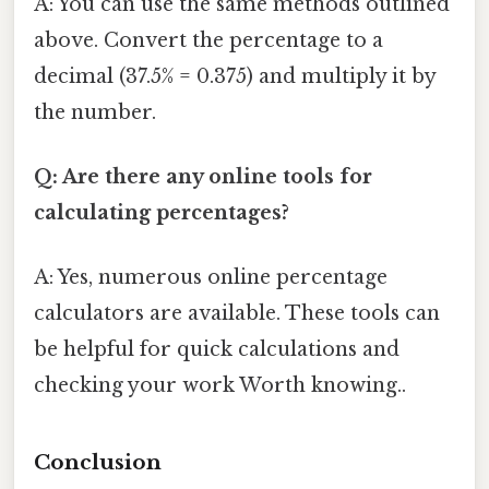
A: You can use the same methods outlined
above. Convert the percentage to a
decimal (37.5% = 0.375) and multiply it by
the number.
Q: Are there any online tools for
calculating percentages?
A: Yes, numerous online percentage
calculators are available. These tools can
be helpful for quick calculations and
checking your work Worth knowing..
Conclusion