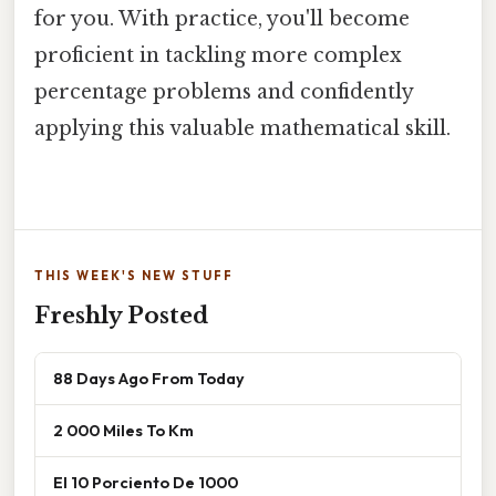
for you. With practice, you'll become
proficient in tackling more complex
percentage problems and confidently
applying this valuable mathematical skill.
THIS WEEK'S NEW STUFF
Freshly Posted
88 Days Ago From Today
2 000 Miles To Km
El 10 Porciento De 1000