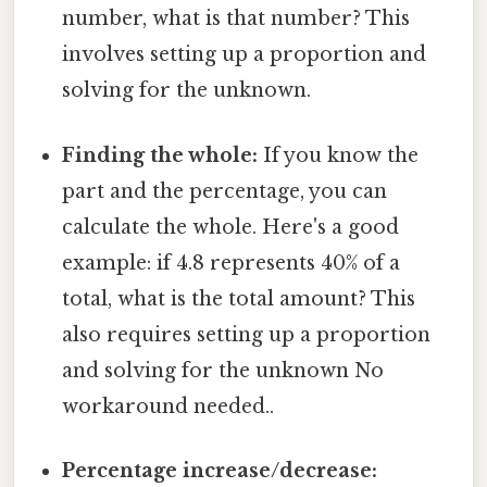
number, what is that number? This
involves setting up a proportion and
solving for the unknown.
Finding the whole:
If you know the
part and the percentage, you can
calculate the whole. Here's a good
example: if 4.8 represents 40% of a
total, what is the total amount? This
also requires setting up a proportion
and solving for the unknown No
workaround needed..
Percentage increase/decrease: