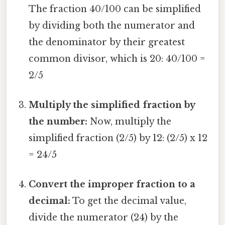
The fraction 40/100 can be simplified
by dividing both the numerator and
the denominator by their greatest
common divisor, which is 20: 40/100 =
2/5
Multiply the simplified fraction by
the number:
Now, multiply the
simplified fraction (2/5) by 12: (2/5) x 12
= 24/5
Convert the improper fraction to a
decimal:
To get the decimal value,
divide the numerator (24) by the