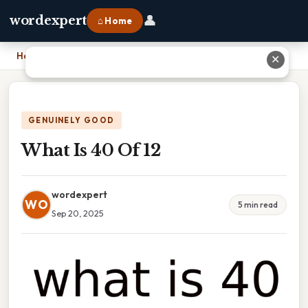
👤
wordexpert
⌂ Home
Home
›
What Is 40 Of 12
✕
GENUINELY GOOD
What Is 40 Of 12
wordexpert
WO
5 min read
Sep 20, 2025