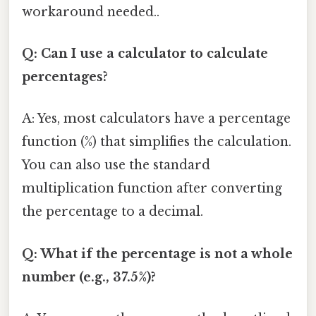
workaround needed..
Q: Can I use a calculator to calculate
percentages?
A: Yes, most calculators have a percentage
function (%) that simplifies the calculation.
You can also use the standard
multiplication function after converting
the percentage to a decimal.
Q: What if the percentage is not a whole
number (e.g., 37.5%)?