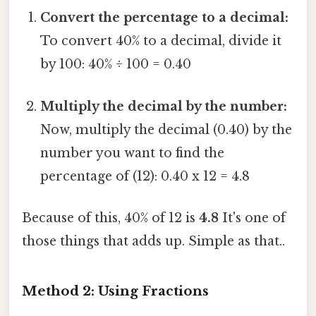
Convert the percentage to a decimal:
To convert 40% to a decimal, divide it
by 100: 40% ÷ 100 = 0.40
Multiply the decimal by the number:
Now, multiply the decimal (0.40) by the
number you want to find the
percentage of (12): 0.40 x 12 = 4.8
Because of this, 40% of 12 is
4.8
It's one of
those things that adds up. Simple as that..
Method 2: Using Fractions