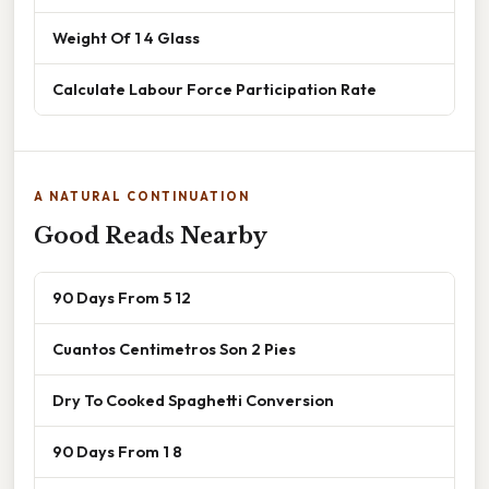
Weight Of 1 4 Glass
Calculate Labour Force Participation Rate
A NATURAL CONTINUATION
Good Reads Nearby
90 Days From 5 12
Cuantos Centimetros Son 2 Pies
Dry To Cooked Spaghetti Conversion
90 Days From 1 8