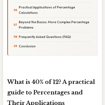
Practical Applications of Percentage
Calculations
Beyond the Basics: More Complex Percentage
Problems
Frequently Asked Questions (FAQ)
Conclusion
What is 40% of 12? A practical
guide to Percentages and
Their Applications