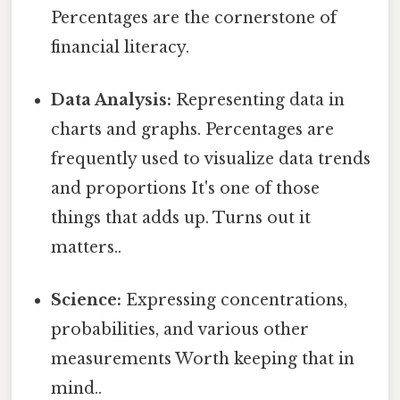
Percentages are the cornerstone of
financial literacy.
Data Analysis:
Representing data in
charts and graphs. Percentages are
frequently used to visualize data trends
and proportions It's one of those
things that adds up. Turns out it
matters..
Science:
Expressing concentrations,
probabilities, and various other
measurements Worth keeping that in
mind..