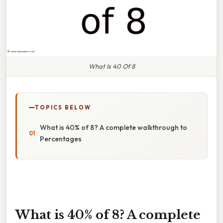
What Is 40 Of 8
TOPICS BELOW
What is 40% of 8? A complete walkthrough to
Percentages
What is 40% of 8? A complete