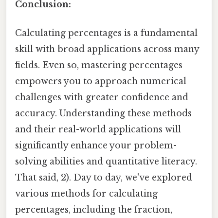
Conclusion:
Calculating percentages is a fundamental
skill with broad applications across many
fields. Even so, mastering percentages
empowers you to approach numerical
challenges with greater confidence and
accuracy. Understanding these methods
and their real-world applications will
significantly enhance your problem-
solving abilities and quantitative literacy.
That said, 2). Day to day, we've explored
various methods for calculating
percentages, including the fraction,