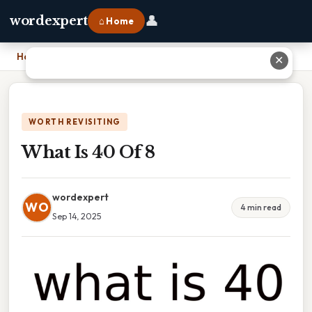
👤
wordexpert
⌂ Home
Home
›
What Is 40 Of 8
✕
WORTH REVISITING
What Is 40 Of 8
wordexpert
WO
4 min read
Sep 14, 2025