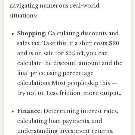
navigating numerous real-world
situations:
Shopping:
Calculating discounts and
sales tax. Take this: if a shirt costs $20
and is on sale for 25% off, you can
calculate the discount amount and the
final price using percentage
calculations Most people skip this —
try not to. Less friction, more output..
Finance:
Determining interest rates,
calculating loan payments, and
understanding investment returns.