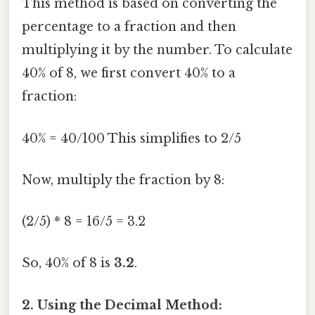
This method is based on converting the
percentage to a fraction and then
multiplying it by the number. To calculate
40% of 8, we first convert 40% to a
fraction:
40% = 40/100 This simplifies to 2/5
Now, multiply the fraction by 8:
(2/5) * 8 = 16/5 = 3.2
So, 40% of 8 is
3.2
.
2. Using the Decimal Method: