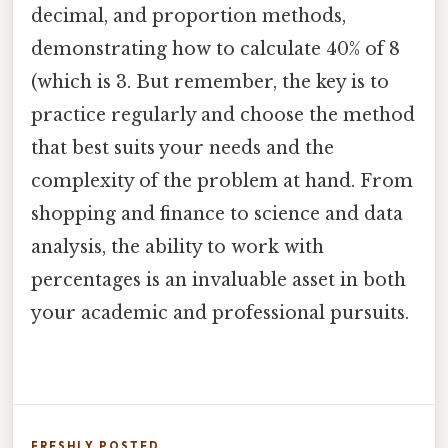
decimal, and proportion methods,
demonstrating how to calculate 40% of 8
(which is 3. But remember, the key is to
practice regularly and choose the method
that best suits your needs and the
complexity of the problem at hand. From
shopping and finance to science and data
analysis, the ability to work with
percentages is an invaluable asset in both
your academic and professional pursuits.
FRESHLY POSTED