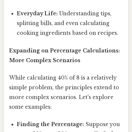
Everyday Life:
Understanding tips,
splitting bills, and even calculating
cooking ingredients based on recipes.
Expanding on Percentage Calculations:
More Complex Scenarios
While calculating 40% of 8 is a relatively
simple problem, the principles extend to
more complex scenarios. Let's explore
some examples:
Finding the Percentage:
Suppose you