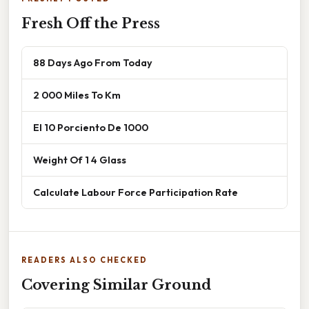
Fresh Off the Press
88 Days Ago From Today
2 000 Miles To Km
El 10 Porciento De 1000
Weight Of 1 4 Glass
Calculate Labour Force Participation Rate
READERS ALSO CHECKED
Covering Similar Ground