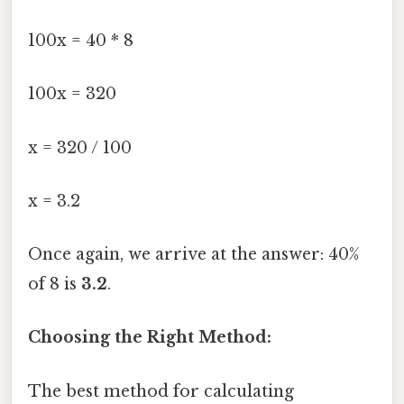
100x = 40 * 8
100x = 320
x = 320 / 100
x = 3.2
Once again, we arrive at the answer: 40%
of 8 is
3.2
.
Choosing the Right Method:
The best method for calculating