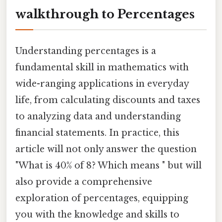
walkthrough to Percentages
Understanding percentages is a
fundamental skill in mathematics with
wide-ranging applications in everyday
life, from calculating discounts and taxes
to analyzing data and understanding
financial statements. In practice, this
article will not only answer the question
"What is 40% of 8? Which means " but will
also provide a comprehensive
exploration of percentages, equipping
you with the knowledge and skills to