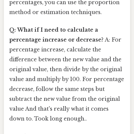
percentages, you can use the proportion
method or estimation techniques.
Q: What if I need to calculate a
percentage increase or decrease?
A: For
percentage increase, calculate the
difference between the new value and the
original value, then divide by the original
value and multiply by 100. For percentage
decrease, follow the same steps but
subtract the new value from the original
value And that's really what it comes
down to. Took long enough..