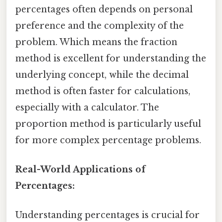
percentages often depends on personal
preference and the complexity of the
problem. Which means the fraction
method is excellent for understanding the
underlying concept, while the decimal
method is often faster for calculations,
especially with a calculator. The
proportion method is particularly useful
for more complex percentage problems.
Real-World Applications of
Percentages:
Understanding percentages is crucial for