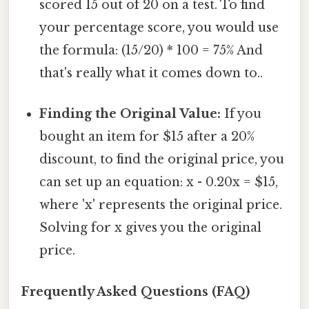
scored 15 out of 20 on a test. To find
your percentage score, you would use
the formula: (15/20) * 100 = 75% And
that's really what it comes down to..
Finding the Original Value:
If you
bought an item for $15 after a 20%
discount, to find the original price, you
can set up an equation: x - 0.20x = $15,
where 'x' represents the original price.
Solving for x gives you the original
price.
Frequently Asked Questions (FAQ)