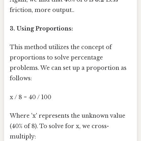
friction, more output..
3. Using Proportions:
This method utilizes the concept of
proportions to solve percentage
problems. We can set up a proportion as
follows:
x / 8 = 40 / 100
Where 'x' represents the unknown value
(40% of 8). To solve for x, we cross-
multiply: