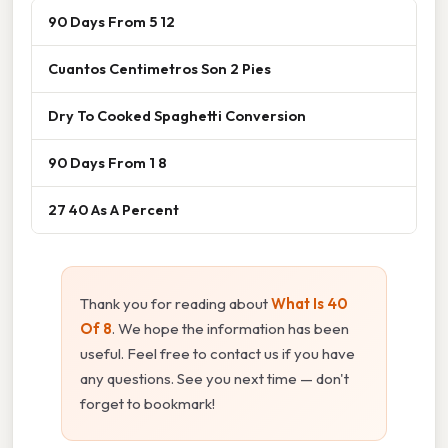
90 Days From 5 12
Cuantos Centimetros Son 2 Pies
Dry To Cooked Spaghetti Conversion
90 Days From 1 8
27 40 As A Percent
Thank you for reading about
What Is 40
Of 8
. We hope the information has been
useful. Feel free to contact us if you have
any questions. See you next time — don't
forget to bookmark!