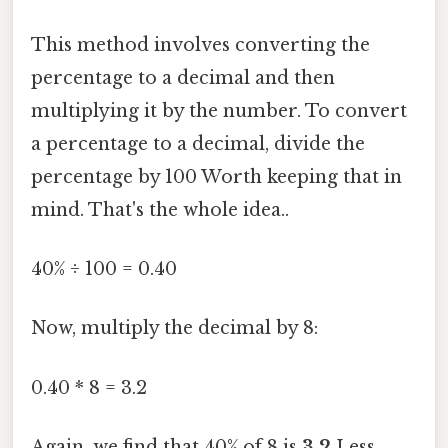
This method involves converting the
percentage to a decimal and then
multiplying it by the number. To convert
a percentage to a decimal, divide the
percentage by 100 Worth keeping that in
mind. That's the whole idea..
40% ÷ 100 = 0.40
Now, multiply the decimal by 8:
0.40 * 8 = 3.2
Again, we find that 40% of 8 is
3.2
Less