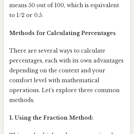
means 50 out of 100, which is equivalent
to 1/2 or 0.5.
Methods for Calculating Percentages
There are several ways to calculate
percentages, each with its own advantages
depending on the context and your
comfort level with mathematical
operations. Let's explore three common
methods:
1. Using the Fraction Method: