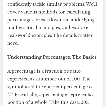
confidently tackle similar problems. We'll
cover various methods for calculating
percentages, break down the underlying
mathematical principles, and explore
real-world examples The details matter
here..
Understanding Percentages: The Basics
A percentage is a fraction or ratio
expressed as a number out of 100. The
symbol used to represent percentage is
"%". Essentially, a percentage represents a
portion of a whole. Take this case: 50%