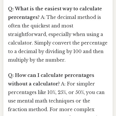
Q: What is the easiest way to calculate
percentages?
A: The decimal method is
often the quickest and most
straightforward, especially when using a
calculator. Simply convert the percentage
to a decimal by dividing by 100 and then
multiply by the number.
Q: How can I calculate percentages
without a calculator?
A: For simpler
percentages like 10%, 25%, or 50%, you can
use mental math techniques or the
fraction method. For more complex