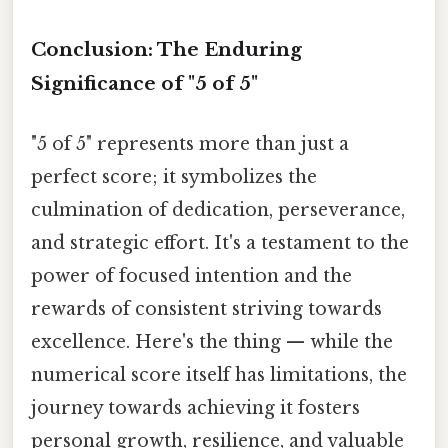
Conclusion: The Enduring
Significance of "5 of 5"
"5 of 5" represents more than just a
perfect score; it symbolizes the
culmination of dedication, perseverance,
and strategic effort. It's a testament to the
power of focused intention and the
rewards of consistent striving towards
excellence. Here's the thing — while the
numerical score itself has limitations, the
journey towards achieving it fosters
personal growth, resilience, and valuable