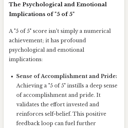
The Psychological and Emotional
Implications of "5 of 5"
A "5 of 5" score isn't simply a numerical
achievement; it has profound
psychological and emotional
implications:
Sense of Accomplishment and Pride:
Achieving a "5 of 5" instills a deep sense
of accomplishment and pride. It
validates the effort invested and
reinforces self-belief. This positive
feedback loop can fuel further