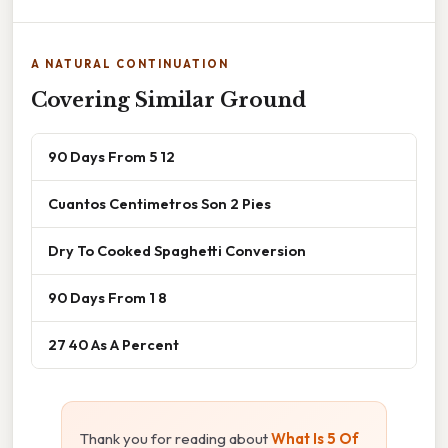
A NATURAL CONTINUATION
Covering Similar Ground
90 Days From 5 12
Cuantos Centimetros Son 2 Pies
Dry To Cooked Spaghetti Conversion
90 Days From 1 8
27 40 As A Percent
Thank you for reading about
What Is 5 Of