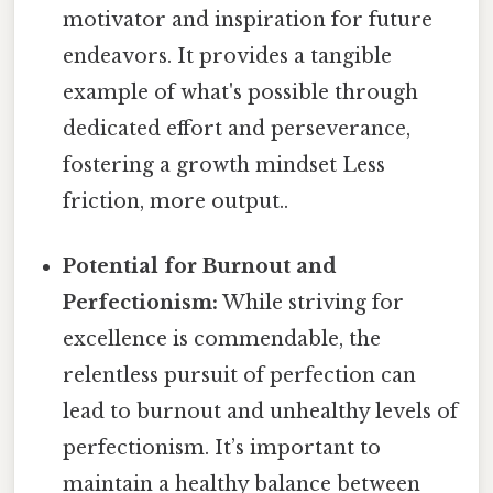
motivator and inspiration for future
endeavors. It provides a tangible
example of what's possible through
dedicated effort and perseverance,
fostering a growth mindset Less
friction, more output..
Potential for Burnout and
Perfectionism:
While striving for
excellence is commendable, the
relentless pursuit of perfection can
lead to burnout and unhealthy levels of
perfectionism. It’s important to
maintain a healthy balance between