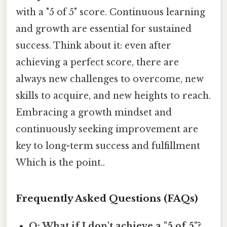
with a "5 of 5" score. Continuous learning
and growth are essential for sustained
success. Think about it: even after
achieving a perfect score, there are
always new challenges to overcome, new
skills to acquire, and new heights to reach.
Embracing a growth mindset and
continuously seeking improvement are
key to long-term success and fulfillment
Which is the point..
Frequently Asked Questions (FAQs)
Q: What if I don't achieve a "5 of 5"?