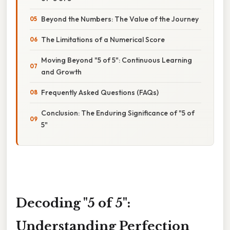
Beyond the Numbers: The Value of the Journey
The Limitations of a Numerical Score
Moving Beyond "5 of 5": Continuous Learning
and Growth
Frequently Asked Questions (FAQs)
Conclusion: The Enduring Significance of "5 of
5"
Decoding "5 of 5":
Understanding Perfection