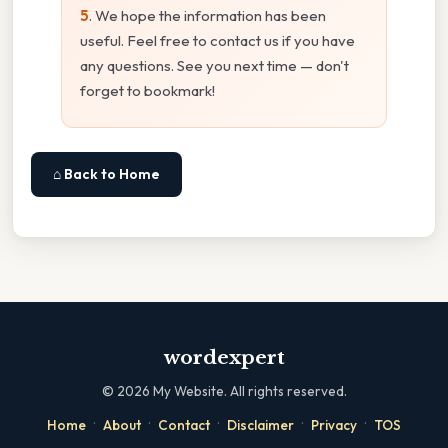
5
. We hope the information has been
useful. Feel free to contact us if you have
any questions. See you next time — don't
forget to bookmark!
⌂ Back to Home
wordexpert
©
2026
My Website. All rights reserved.
·
·
·
·
·
Home
About
Contact
Disclaimer
Privacy
TOS