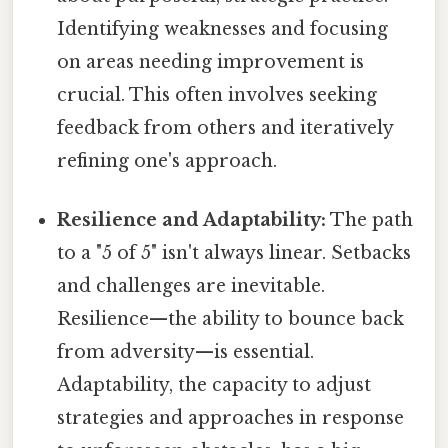
Identifying weaknesses and focusing
on areas needing improvement is
crucial. This often involves seeking
feedback from others and iteratively
refining one's approach.
Resilience and Adaptability:
The path
to a "5 of 5" isn't always linear. Setbacks
and challenges are inevitable.
Resilience—the ability to bounce back
from adversity—is essential.
Adaptability, the capacity to adjust
strategies and approaches in response