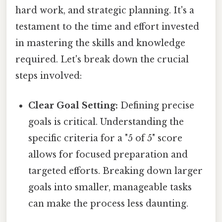
hard work, and strategic planning. It's a
testament to the time and effort invested
in mastering the skills and knowledge
required. Let's break down the crucial
steps involved:
Clear Goal Setting:
Defining precise
goals is critical. Understanding the
specific criteria for a "5 of 5" score
allows for focused preparation and
targeted efforts. Breaking down larger
goals into smaller, manageable tasks
can make the process less daunting.