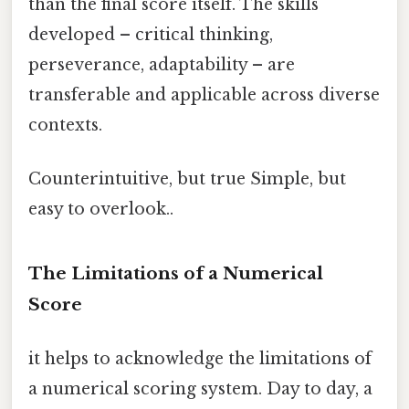
than the final score itself. The skills
developed – critical thinking,
perseverance, adaptability – are
transferable and applicable across diverse
contexts.
Counterintuitive, but true Simple, but
easy to overlook..
The Limitations of a Numerical
Score
it helps to acknowledge the limitations of
a numerical scoring system. Day to day, a