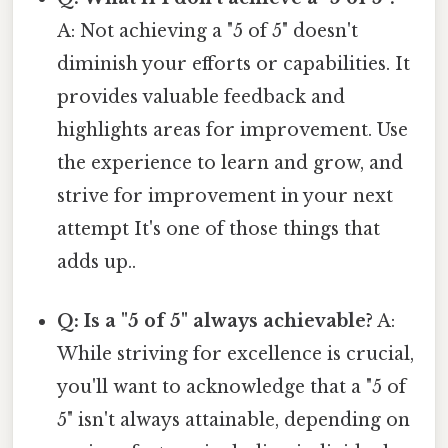
A: Not achieving a "5 of 5" doesn't
diminish your efforts or capabilities. It
provides valuable feedback and
highlights areas for improvement. Use
the experience to learn and grow, and
strive for improvement in your next
attempt It's one of those things that
adds up..
Q: Is a "5 of 5" always achievable?
A:
While striving for excellence is crucial,
you'll want to acknowledge that a "5 of
5" isn't always attainable, depending on