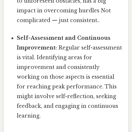
to unforeseen obstacles, has a big
impact in overcoming hurdles Not
complicated — just consistent..
Self-Assessment and Continuous
Improvement:
Regular self-assessment
is vital. Identifying areas for
improvement and consistently
working on those aspects is essential
for reaching peak performance. This
might involve self-reflection, seeking
feedback, and engaging in continuous
learning.