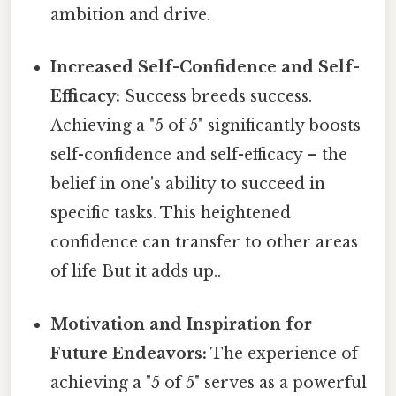
ambition and drive.
Increased Self-Confidence and Self-
Efficacy:
Success breeds success.
Achieving a "5 of 5" significantly boosts
self-confidence and self-efficacy – the
belief in one's ability to succeed in
specific tasks. This heightened
confidence can transfer to other areas
of life But it adds up..
Motivation and Inspiration for
Future Endeavors:
The experience of
achieving a "5 of 5" serves as a powerful