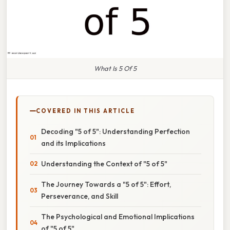
What Is 5 Of 5
COVERED IN THIS ARTICLE
Decoding "5 of 5": Understanding Perfection
and its Implications
Understanding the Context of "5 of 5"
The Journey Towards a "5 of 5": Effort,
Perseverance, and Skill
The Psychological and Emotional Implications
of "5 of 5"