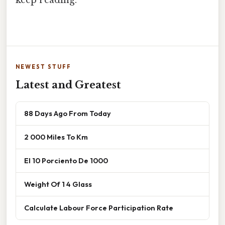
NEWEST STUFF
Latest and Greatest
88 Days Ago From Today
2 000 Miles To Km
El 10 Porciento De 1000
Weight Of 1 4 Glass
Calculate Labour Force Participation Rate