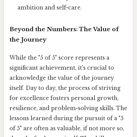
ambition and self-care.
Beyond the Numbers: The Value of
the Journey
While the "5 of 5" score represents a
significant achievement, it's crucial to
acknowledge the value of the journey
itself. Day to day, the process of striving
for excellence fosters personal growth,
resilience, and problem-solving skills. The
lessons learned during the pursuit of a "5
of 5" are often as valuable, if not more so,