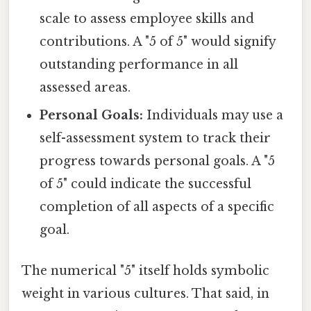
scale to assess employee skills and
contributions. A "5 of 5" would signify
outstanding performance in all
assessed areas.
Personal Goals:
Individuals may use a
self-assessment system to track their
progress towards personal goals. A "5
of 5" could indicate the successful
completion of all aspects of a specific
goal.
The numerical "5" itself holds symbolic
weight in various cultures. That said, in