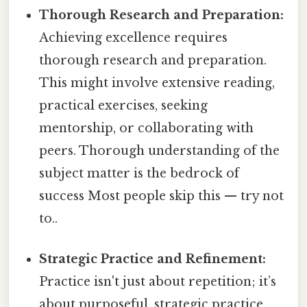
Thorough Research and Preparation:
Achieving excellence requires
thorough research and preparation.
This might involve extensive reading,
practical exercises, seeking
mentorship, or collaborating with
peers. Thorough understanding of the
subject matter is the bedrock of
success Most people skip this — try not
to..
Strategic Practice and Refinement:
Practice isn't just about repetition; it’s
about purposeful, strategic practice.