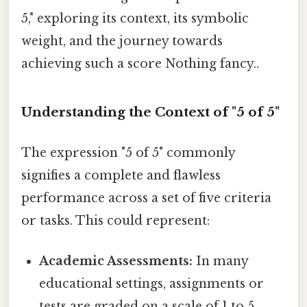
5," exploring its context, its symbolic
weight, and the journey towards
achieving such a score Nothing fancy..
Understanding the Context of "5 of 5"
The expression "5 of 5" commonly
signifies a complete and flawless
performance across a set of five criteria
or tasks. This could represent:
Academic Assessments:
In many
educational settings, assignments or
tests are graded on a scale of 1 to 5,