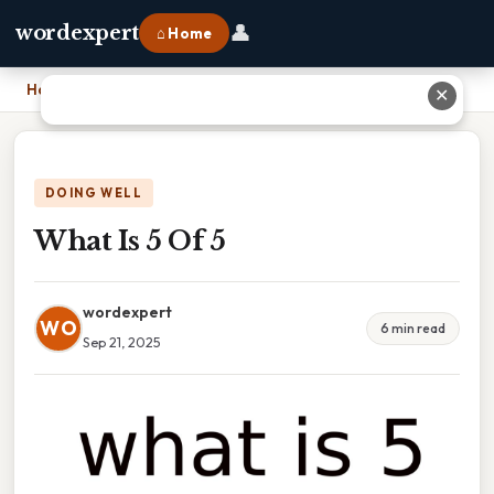
👤
wordexpert
⌂ Home
Home
›
What Is 5 Of 5
✕
DOING WELL
What Is 5 Of 5
wordexpert
WO
6 min read
Sep 21, 2025