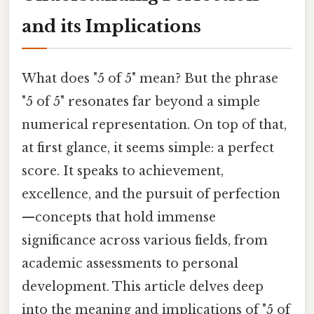
and its Implications
What does "5 of 5" mean? But the phrase
"5 of 5" resonates far beyond a simple
numerical representation. On top of that,
at first glance, it seems simple: a perfect
score. It speaks to achievement,
excellence, and the pursuit of perfection
—concepts that hold immense
significance across various fields, from
academic assessments to personal
development. This article delves deep
into the meaning and implications of "5 of