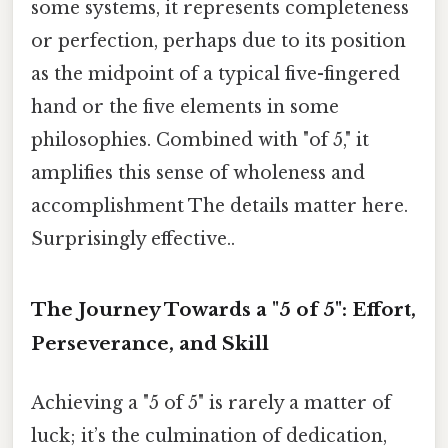
some systems, it represents completeness
or perfection, perhaps due to its position
as the midpoint of a typical five-fingered
hand or the five elements in some
philosophies. Combined with "of 5," it
amplifies this sense of wholeness and
accomplishment The details matter here.
Surprisingly effective..
The Journey Towards a "5 of 5": Effort,
Perseverance, and Skill
Achieving a "5 of 5" is rarely a matter of
luck; it’s the culmination of dedication,