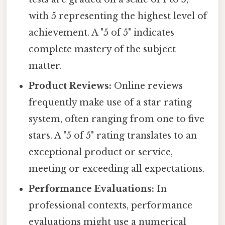
with 5 representing the highest level of
achievement. A "5 of 5" indicates
complete mastery of the subject
matter.
Product Reviews:
Online reviews
frequently make use of a star rating
system, often ranging from one to five
stars. A "5 of 5" rating translates to an
exceptional product or service,
meeting or exceeding all expectations.
Performance Evaluations:
In
professional contexts, performance
evaluations might use a numerical