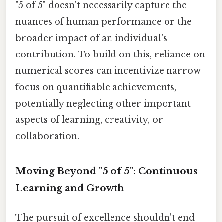
"5 of 5" doesn't necessarily capture the
nuances of human performance or the
broader impact of an individual's
contribution. To build on this, reliance on
numerical scores can incentivize narrow
focus on quantifiable achievements,
potentially neglecting other important
aspects of learning, creativity, or
collaboration.
Moving Beyond "5 of 5": Continuous
Learning and Growth
The pursuit of excellence shouldn't end