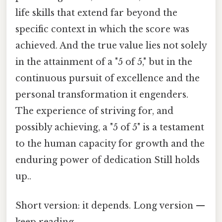
life skills that extend far beyond the
specific context in which the score was
achieved. And the true value lies not solely
in the attainment of a "5 of 5," but in the
continuous pursuit of excellence and the
personal transformation it engenders.
The experience of striving for, and
possibly achieving, a "5 of 5" is a testament
to the human capacity for growth and the
enduring power of dedication Still holds
up..
Short version: it depends. Long version —
keep reading.