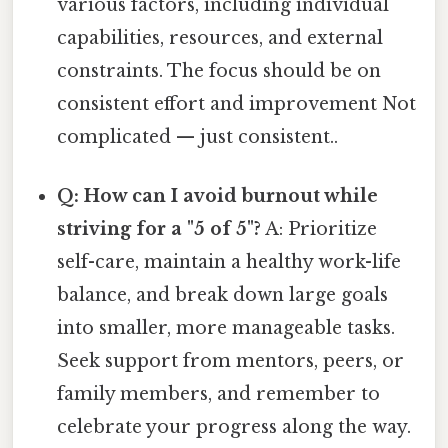
various factors, including individual
capabilities, resources, and external
constraints. The focus should be on
consistent effort and improvement Not
complicated — just consistent..
Q: How can I avoid burnout while
striving for a "5 of 5"?
A: Prioritize
self-care, maintain a healthy work-life
balance, and break down large goals
into smaller, more manageable tasks.
Seek support from mentors, peers, or
family members, and remember to
celebrate your progress along the way.