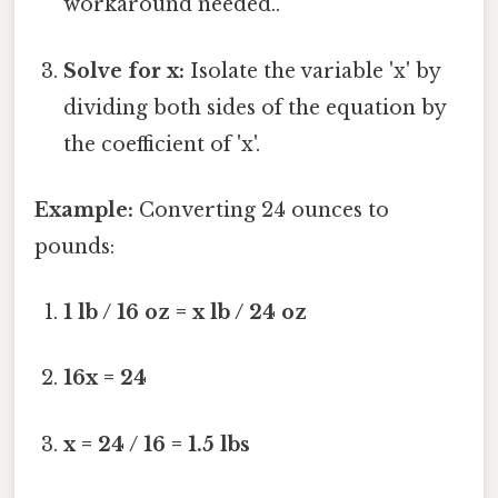
workaround needed..
Solve for x:
Isolate the variable 'x' by
dividing both sides of the equation by
the coefficient of 'x'.
Example:
Converting 24 ounces to
pounds:
1 lb / 16 oz = x lb / 24 oz
16x = 24
x = 24 / 16 = 1.5 lbs