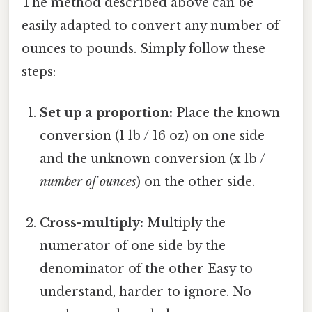
The method described above can be
easily adapted to convert any number of
ounces to pounds. Simply follow these
steps:
Set up a proportion:
Place the known
conversion (1 lb / 16 oz) on one side
and the unknown conversion (x lb /
number of ounces
) on the other side.
Cross-multiply:
Multiply the
numerator of one side by the
denominator of the other Easy to
understand, harder to ignore. No