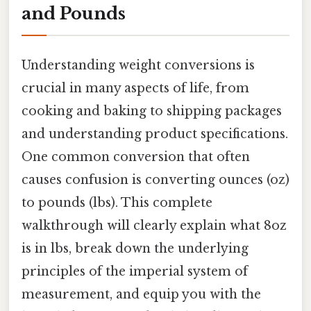
and Pounds
Understanding weight conversions is
crucial in many aspects of life, from
cooking and baking to shipping packages
and understanding product specifications.
One common conversion that often
causes confusion is converting ounces (oz)
to pounds (lbs). This complete
walkthrough will clearly explain what 8oz
is in lbs, break down the underlying
principles of the imperial system of
measurement, and equip you with the