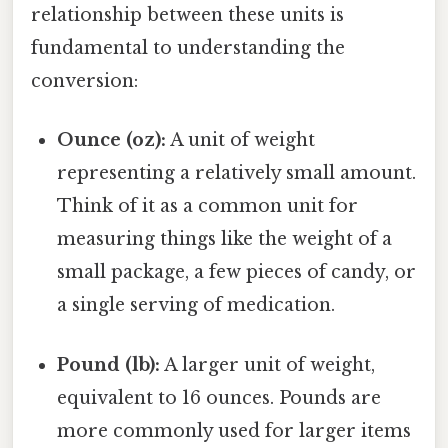
relationship between these units is
fundamental to understanding the
conversion:
Ounce (oz):
A unit of weight
representing a relatively small amount.
Think of it as a common unit for
measuring things like the weight of a
small package, a few pieces of candy, or
a single serving of medication.
Pound (lb):
A larger unit of weight,
equivalent to 16 ounces. Pounds are
more commonly used for larger items