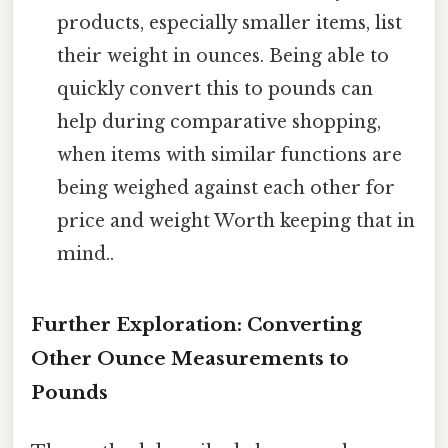
products, especially smaller items, list
their weight in ounces. Being able to
quickly convert this to pounds can
help during comparative shopping,
when items with similar functions are
being weighed against each other for
price and weight Worth keeping that in
mind..
Further Exploration: Converting
Other Ounce Measurements to
Pounds