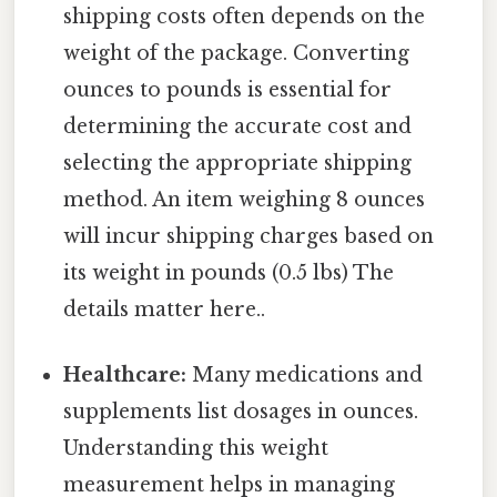
shipping costs often depends on the
weight of the package. Converting
ounces to pounds is essential for
determining the accurate cost and
selecting the appropriate shipping
method. An item weighing 8 ounces
will incur shipping charges based on
its weight in pounds (0.5 lbs) The
details matter here..
Healthcare:
Many medications and
supplements list dosages in ounces.
Understanding this weight
measurement helps in managing