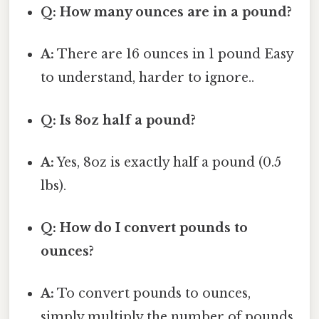
Q: How many ounces are in a pound?
A:
There are 16 ounces in 1 pound Easy
to understand, harder to ignore..
Q: Is 8oz half a pound?
A:
Yes, 8oz is exactly half a pound (0.5
lbs).
Q: How do I convert pounds to
ounces?
A:
To convert pounds to ounces,
simply multiply the number of pounds