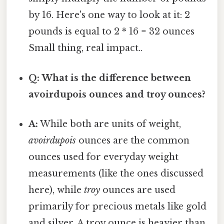
by 16. Here's one way to look at it: 2
pounds is equal to 2 * 16 = 32 ounces
Small thing, real impact..
Q: What is the difference between
avoirdupois ounces and troy ounces?
A:
While both are units of weight,
avoirdupois
ounces are the common
ounces used for everyday weight
measurements (like the ones discussed
here), while
troy
ounces are used
primarily for precious metals like gold
and silver. A troy ounce is heavier than