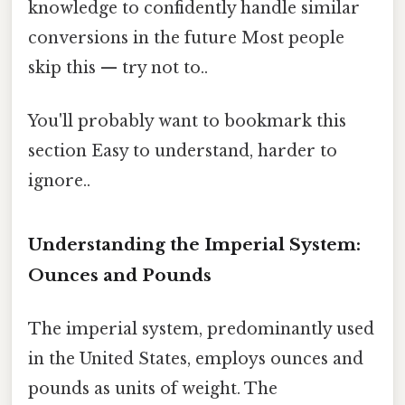
knowledge to confidently handle similar
conversions in the future Most people
skip this — try not to..
You'll probably want to bookmark this
section Easy to understand, harder to
ignore..
Understanding the Imperial System:
Ounces and Pounds
The imperial system, predominantly used
in the United States, employs ounces and
pounds as units of weight. The