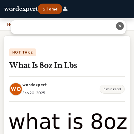
👤
wordexpert
⌂ Home
Home
›
What Is 8oz In Lbs
✕
HOT TAKE
What Is 8oz In Lbs
wordexpert
WO
5 min read
Sep 20, 2025