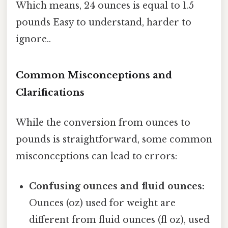
Which means, 24 ounces is equal to 1.5
pounds Easy to understand, harder to
ignore..
Common Misconceptions and
Clarifications
While the conversion from ounces to
pounds is straightforward, some common
misconceptions can lead to errors:
Confusing ounces and fluid ounces:
Ounces (oz) used for weight are
different from fluid ounces (fl oz), used