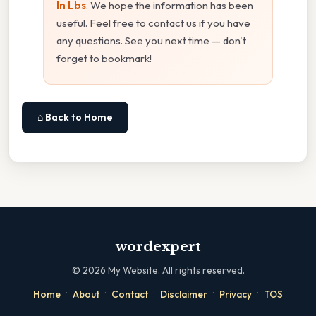
In Lbs
. We hope the information has been
useful. Feel free to contact us if you have
any questions. See you next time — don't
forget to bookmark!
⌂ Back to Home
wordexpert
©
2026
My Website. All rights reserved.
·
·
·
·
·
Home
About
Contact
Disclaimer
Privacy
TOS