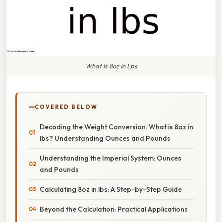
What Is 8oz In Lbs
COVERED BELOW
Decoding the Weight Conversion: What is 8oz in
lbs? Understanding Ounces and Pounds
Understanding the Imperial System: Ounces
and Pounds
Calculating 8oz in lbs: A Step-by-Step Guide
Beyond the Calculation: Practical Applications