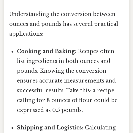
Understanding the conversion between
ounces and pounds has several practical
applications:
Cooking and Baking:
Recipes often
list ingredients in both ounces and
pounds. Knowing the conversion
ensures accurate measurements and
successful results. Take this: a recipe
calling for 8 ounces of flour could be
expressed as 0.5 pounds.
Shipping and Logistics:
Calculating