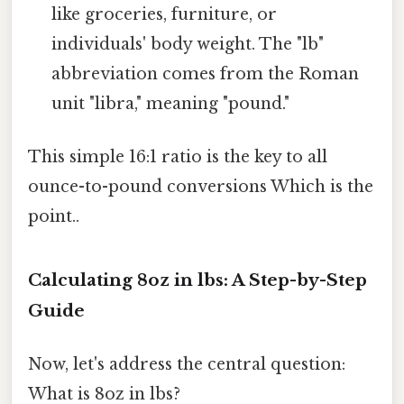
like groceries, furniture, or
individuals' body weight. The "lb"
abbreviation comes from the Roman
unit "libra," meaning "pound."
This simple 16:1 ratio is the key to all
ounce-to-pound conversions Which is the
point..
Calculating 8oz in lbs: A Step-by-Step
Guide
Now, let's address the central question:
What is 8oz in lbs?