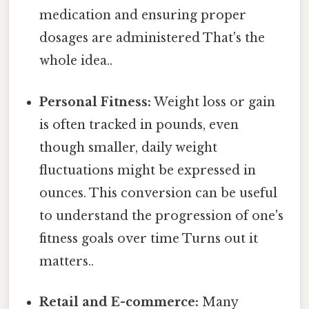
medication and ensuring proper
dosages are administered That's the
whole idea..
Personal Fitness:
Weight loss or gain
is often tracked in pounds, even
though smaller, daily weight
fluctuations might be expressed in
ounces. This conversion can be useful
to understand the progression of one's
fitness goals over time Turns out it
matters..
Retail and E-commerce:
Many