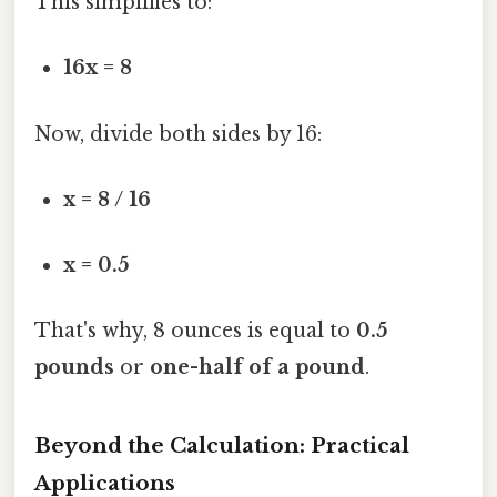
This simplifies to:
16x = 8
Now, divide both sides by 16:
x = 8 / 16
x = 0.5
That's why, 8 ounces is equal to
0.5
pounds
or
one-half of a pound
.
Beyond the Calculation: Practical
Applications