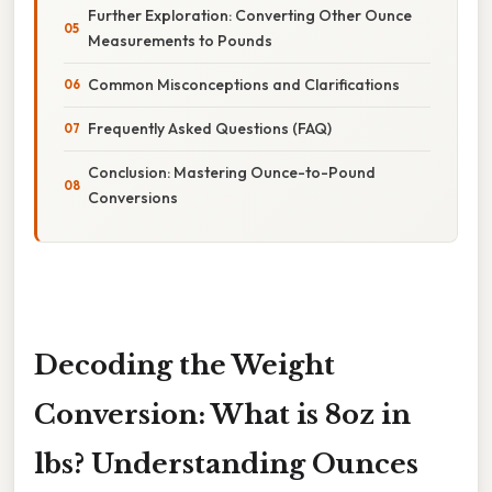
Further Exploration: Converting Other Ounce
Measurements to Pounds
Common Misconceptions and Clarifications
Frequently Asked Questions (FAQ)
Conclusion: Mastering Ounce-to-Pound
Conversions
Decoding the Weight
Conversion: What is 8oz in
lbs? Understanding Ounces