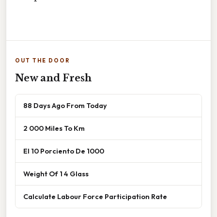
OUT THE DOOR
New and Fresh
88 Days Ago From Today
2 000 Miles To Km
El 10 Porciento De 1000
Weight Of 1 4 Glass
Calculate Labour Force Participation Rate