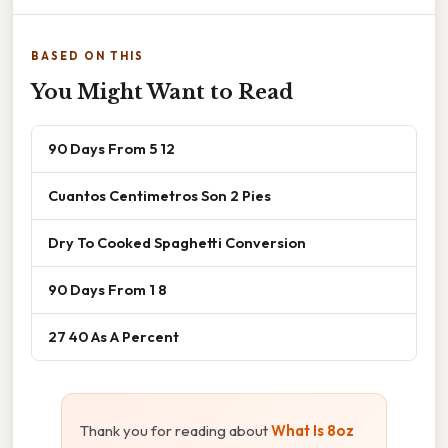
BASED ON THIS
You Might Want to Read
90 Days From 5 12
Cuantos Centimetros Son 2 Pies
Dry To Cooked Spaghetti Conversion
90 Days From 1 8
27 40 As A Percent
Thank you for reading about
What Is 8oz