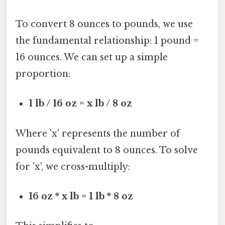
To convert 8 ounces to pounds, we use
the fundamental relationship: 1 pound =
16 ounces. We can set up a simple
proportion:
1 lb / 16 oz = x lb / 8 oz
Where 'x' represents the number of
pounds equivalent to 8 ounces. To solve
for 'x', we cross-multiply:
16 oz * x lb = 1 lb * 8 oz