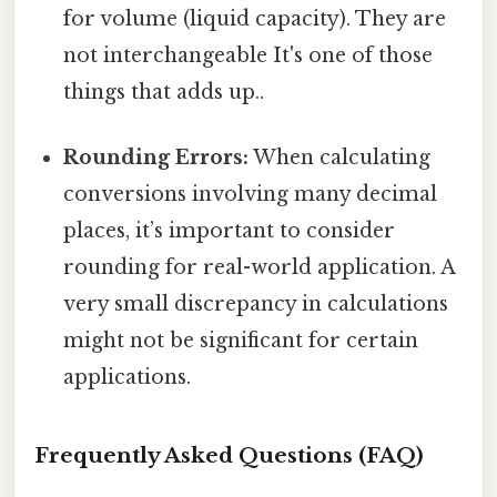
for volume (liquid capacity). They are
not interchangeable It's one of those
things that adds up..
Rounding Errors:
When calculating
conversions involving many decimal
places, it’s important to consider
rounding for real-world application. A
very small discrepancy in calculations
might not be significant for certain
applications.
Frequently Asked Questions (FAQ)