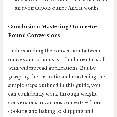
an avoirdupois ounce And it works..
Conclusion: Mastering Ounce-to-
Pound Conversions
Understanding the conversion between
ounces and pounds is a fundamental skill
with widespread applications. But by
grasping the 16:1 ratio and mastering the
simple steps outlined in this guide, you
can confidently work through weight
conversions in various contexts – from
cooking and baking to shipping and