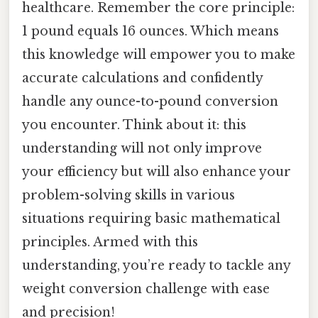
healthcare. Remember the core principle:
1 pound equals 16 ounces. Which means
this knowledge will empower you to make
accurate calculations and confidently
handle any ounce-to-pound conversion
you encounter. Think about it: this
understanding will not only improve
your efficiency but will also enhance your
problem-solving skills in various
situations requiring basic mathematical
principles. Armed with this
understanding, you’re ready to tackle any
weight conversion challenge with ease
and precision!