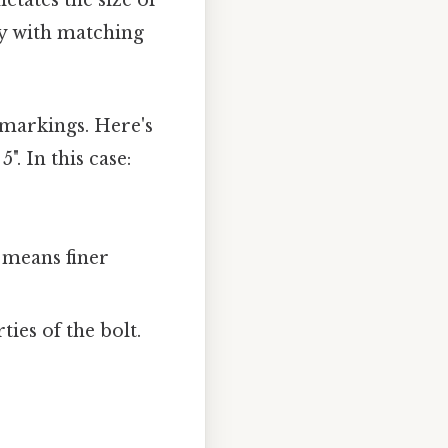
ictates the size of
ty with matching
 markings. Here's
". In this case:
 means finer
ies of the bolt.