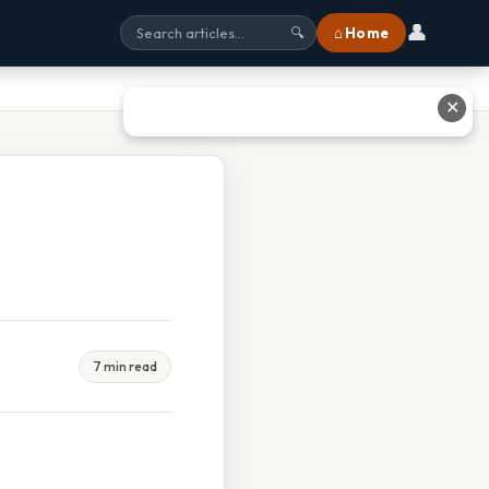
👤
⌂ Home
🔍
✕
7 min read