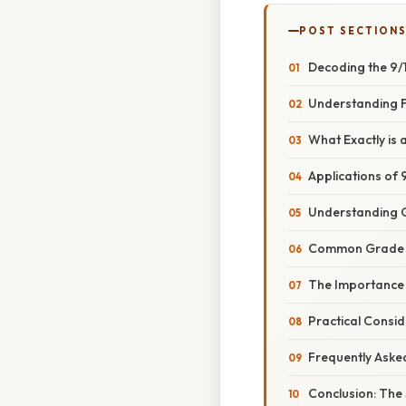
POST SECTION
Decoding the 9/
Understanding Fr
What Exactly is
Applications of
Understanding 
Common Grade S
The Importance 
Practical Consi
Frequently Aske
Conclusion: The 