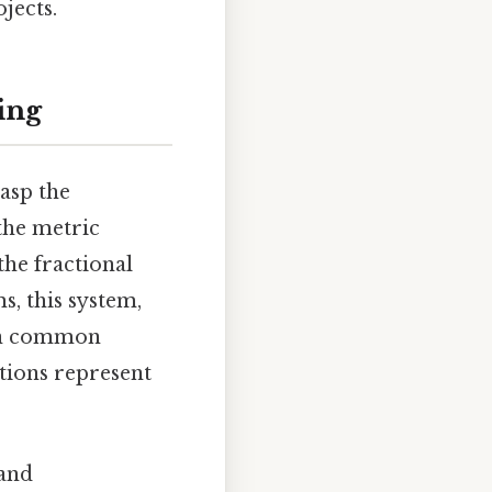
jects.
ing
rasp the
the metric
he fractional
s, this system,
 on common
actions represent
 and