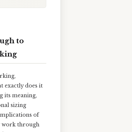
ugh to
rking
rking,
t exactly does it
g its meaning,
onal sizing
implications of
ly work through