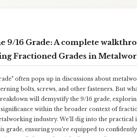
e 9/16 Grade: A complete walkthro
ng Fractioned Grades in Metalwo
rade" often pops up in discussions about metalwo
erning bolts, screws, and other fasteners. But wha
breakdown will demystify the 9/16 grade, explorin
 significance within the broader context of fracti
talworking industry. We’ll dig into the practical 
is grade, ensuring you're equipped to confident