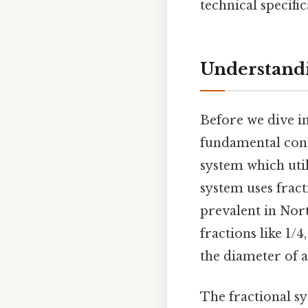
technical specifi
Understandi
Before we dive int
fundamental conc
system which uti
system uses fract
prevalent in Nor
fractions like 1/4
the diameter of a
The fractional sy