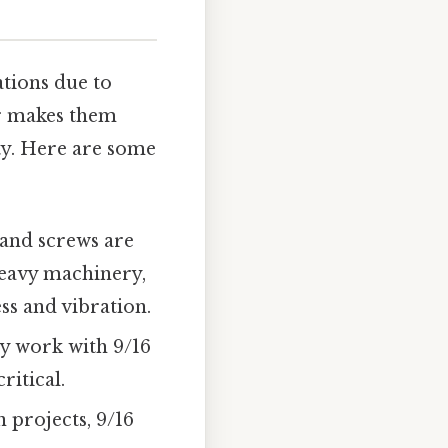
ations due to
er makes them
ity. Here are some
s and screws are
heavy machinery,
ss and vibration.
 work with 9/16
ritical.
 projects, 9/16