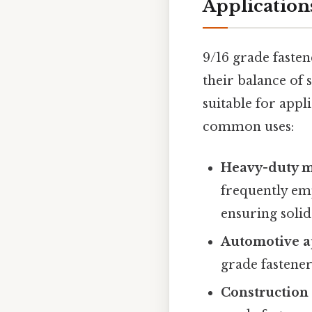
Application
9/16 grade faste
their balance of 
suitable for appl
common uses:
Heavy-duty m
frequently em
ensuring solid
Automotive ap
grade fasteners
Construction 