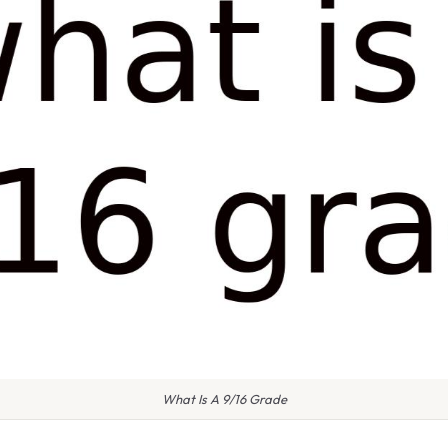
What Is A 9/16 Grade