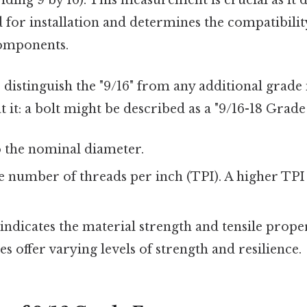
iding 9 by 16). This measurement is crucial as it d
d for installation and determines the compatibili
components.
o distinguish the "9/16" from any additional grade
 it: a bolt might be described as a "9/16-18 Grade 5
o the nominal diameter.
 number of threads per inch (TPI). A higher TPI
indicates the material strength and tensile propert
es offer varying levels of strength and resilience.