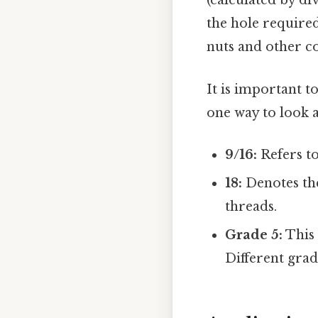
(calculated by div
the hole require
nuts and other 
It is important t
one way to look at
9/16:
Refers t
18:
Denotes the
threads.
Grade 5:
This 
Different grad