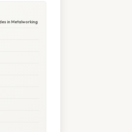
des in Metalworking