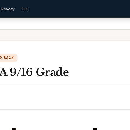
Privacy
TOS
G BACK
 A 9/16 Grade