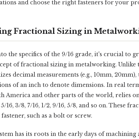
cations and choose the right fasteners for your pro
ng Fractional Sizing in Metalwork
o the specifics of the 9/16 grade, it's crucial to g
ept of fractional sizing in metalworking. Unlike 
lizes decimal measurements (e.g., 10mm, 20mm), t
ions of an inch to denote dimensions. In real term
th America and other parts of the world, relies
, 5/16, 3/8, 7/16, 1/2, 9/16, 5/8, and so on. These fr
 fastener, such as a bolt or screw.
stem has its roots in the early days of machining