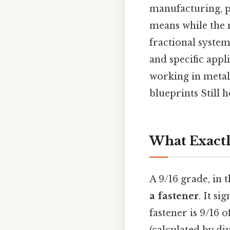
manufacturing, p
means while the m
fractional system
and specific appl
working in metal
blueprints Still h
What Exactly
A 9/16 grade, in 
a fastener
. It si
fastener is 9/16 o