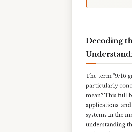
Decoding th
Understandi
The term "9/16 g
particularly conc
mean? This full 
applications, and
systems in the me
understanding th