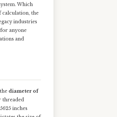
 system. Which
 calculation, the
egacy industries
l for anyone
ations and
 the
diameter of
er threaded
. 5625 inches