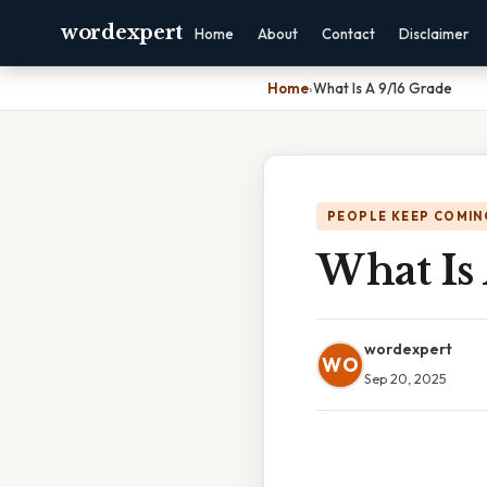
wordexpert
Home
About
Contact
Disclaimer
Home
›
What Is A 9/16 Grade
PEOPLE KEEP COMIN
What Is
wordexpert
WO
Sep 20, 2025