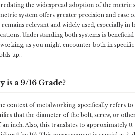
redating the widespread adoption of the metric
etric system offers greater precision and ease of
 remains relevant and widely used, especially in l
ications. Understanding both systems is beneficia
working, as you might encounter both in specific
olds up..
 is a 9/16 Grade?
the context of metalworking, specifically refers to
gnifies that the diameter of the bolt, screw, or oth
f an inch. Also, this translates to approximately 0