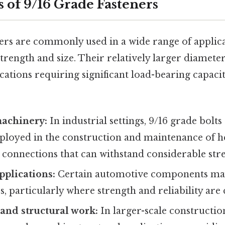
s of 9/16 Grade Fasteners
ners are commonly used in a wide range of applic
strength and size. Their relatively larger diamet
ications requiring significant load-bearing capac
achinery:
In industrial settings, 9/16 grade bolt
ployed in the construction and maintenance of 
 connections that can withstand considerable stre
plications:
Certain automotive components may
, particularly where strength and reliability are c
and structural work:
In larger-scale construction