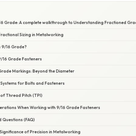
S
16 Grade: A complete walkthrough to Understanding Fractioned Gra
actional Sizing in Metalworking
 a 9/16 Grade?
 9/16 Grade Fasteners
Grade Markings: Beyond the Diameter
ystems for Bolts and Fasteners
of Thread Pitch (TPI)
derations When Working with 9/16 Grade Fasteners
d Questions (FAQ)
Significance of Precision in Metalworking