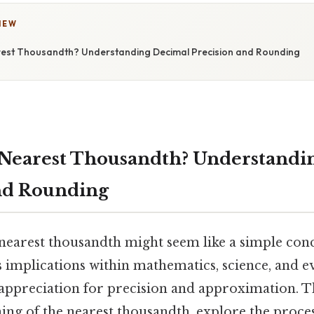
IEW
rest Thousandth? Understanding Decimal Precision and Rounding
 Nearest Thousandth? Understandi
nd Rounding
nearest thousandth might seem like a simple conc
 implications within mathematics, science, and e
appreciation for precision and approximation. Thi
ing of the nearest thousandth, explore the proce