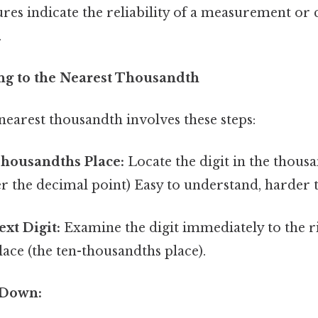
gures indicate the reliability of a measurement or
.
ng to the Nearest Thousandth
earest thousandth involves these steps:
Thousandths Place:
Locate the digit in the thousa
ter the decimal point) Easy to understand, harder t
ext Digit:
Examine the digit immediately to the ri
ace (the ten-thousandths place).
 Down: