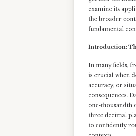
examine its appli
the broader conte
fundamental con
Introduction: T
In many fields, f
is crucial when d
accuracy, or situ
consequences. Day
one-thousandth o
three decimal pla
to confidently r
contexts.