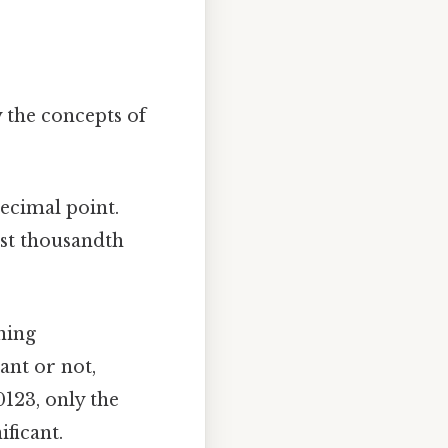
y the concepts of
decimal point.
est thousandth
ning
ant or not,
0123, only the
nificant.