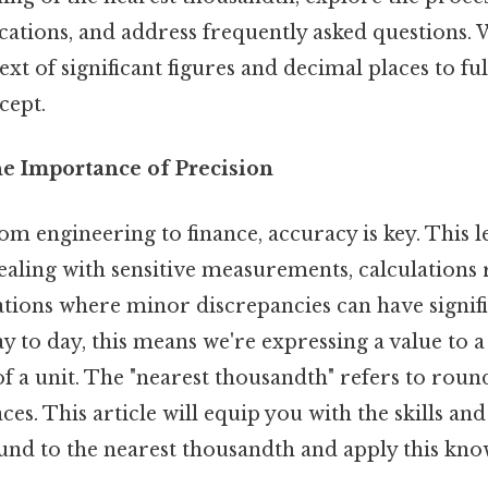
cations, and address frequently asked questions. W
xt of significant figures and decimal places to ful
cept.
he Importance of Precision
rom engineering to finance, accuracy is key. This l
ealing with sensitive measurements, calculations
ations where minor discrepancies can have signif
 to day, this means we're expressing a value to a
f a unit. The "nearest thousandth" refers to rou
ces. This article will equip you with the skills a
ound to the nearest thousandth and apply this kno