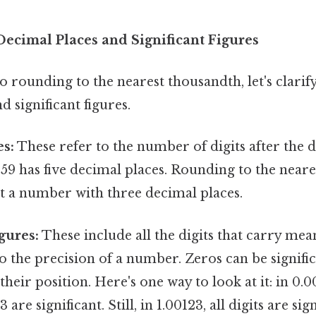
ecimal Places and Significant Figures
o rounding to the nearest thousandth, let's clarif
d significant figures.
es:
These refer to the number of digits after the 
4159 has five decimal places. Rounding to the near
 a number with three decimal places.
gures:
These include all the digits that carry mea
o the precision of a number. Zeros can be signific
heir position. Here's one way to look at it: in 0.0
 3 are significant. Still, in 1.00123, all digits are sig