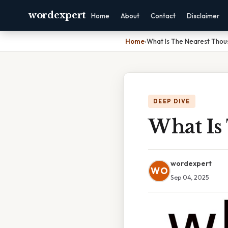
wordexpert
Home
About
Contact
Disclaimer
Home
›
What Is The Nearest Thou
DEEP DIVE
What Is
wordexpert
WO
Sep 04, 2025