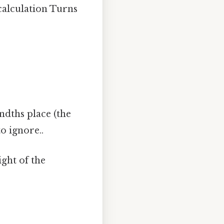
 calculation Turns
ndths place (the
o ignore..
ght of the