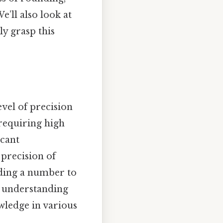
e’ll also look at
ly grasp this
evel of precision
 requiring high
icant
 precision of
nding a number to
nd understanding
wledge in various