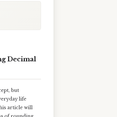
ng Decimal
ept, but
veryday life
s article will
ss of rounding,