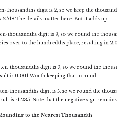
n-thousandths digit is 2, so we keep the thousandth
is
2.718
The details matter here. But it adds up..
en-thousandths digit is 9, so we round the thousan
rries over to the hundredths place, resulting in
2.
ten-thousandths digit is 9, so we round the thousa
sult is
0.001
Worth keeping that in mind..
en-thousandths digit is 5, so we round the thousa
sult is
-1.235
. Note that the negative sign remains
 Rounding to the Nearest Thousandth