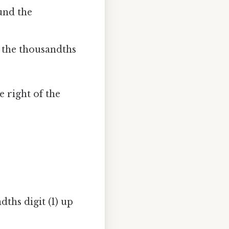
ound the
ep the thousandths
e right of the
ths digit (1) up