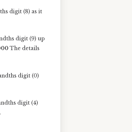
s digit (8) as it
dths digit (9) up
000
The details
ndths digit (0)
ndths digit (4)
.