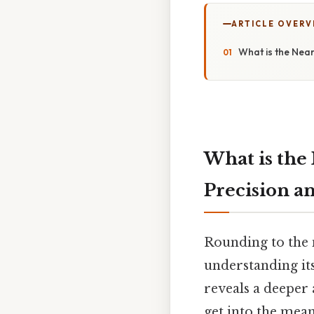
ARTICLE OVERV
What is the Nea
What is the
Precision a
Rounding to the 
understanding its
reveals a deeper 
get into the mean