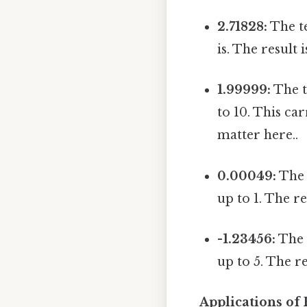
2.71828:
The te
is. The result 
1.99999:
The t
to 10. This ca
matter here..
0.00049:
The 
up to 1. The re
-1.23456:
The t
up to 5. The re
Applications of