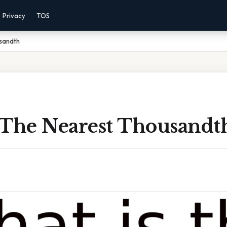
Privacy
TOS
sandth
 The Nearest Thousandt