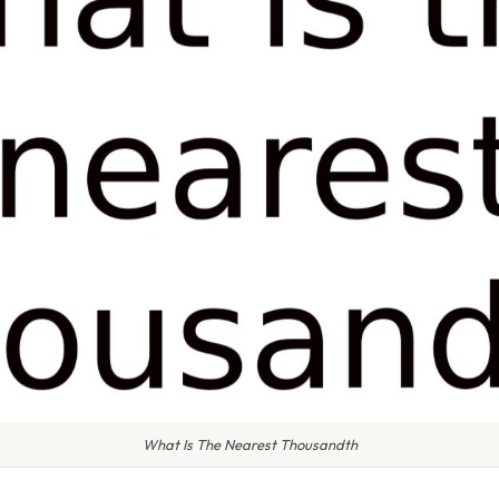
What Is The Nearest Thousandth