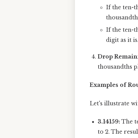
If the ten-t
thousandth
If the ten-t
digit as it is
Drop Remaini
thousandths p
Examples of Ro
Let's illustrate 
3.14159:
The te
to 2. The resul