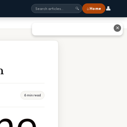
👤
⌂ Home
🔍
✕
h
6 min read