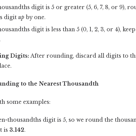
housandths digit is 5 or greater (5, 6, 7, 8, or 9), r
s digit
up
by one.
housandths digit is less than 5 (0, 1, 2, 3, or 4), ke
.
ng Digits:
After rounding, discard all digits to th
lace.
unding to the Nearest Thousandth
with some examples:
n-thousandths digit is 5, so we round the thousand
t is
3.142
.