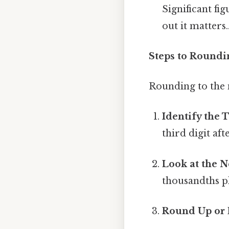
Significant fi
out it matters.
Steps to Roundi
Rounding to the n
Identify the 
third digit af
Look at the N
thousandths pl
Round Up or