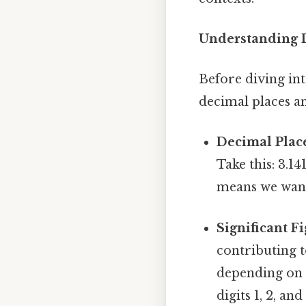
Understanding D
Before diving int
decimal places an
Decimal Plac
Take this: 3.1
means we want
Significant Fi
contributing t
depending on t
digits 1, 2, and