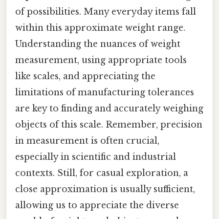
of possibilities. Many everyday items fall
within this approximate weight range.
Understanding the nuances of weight
measurement, using appropriate tools
like scales, and appreciating the
limitations of manufacturing tolerances
are key to finding and accurately weighing
objects of this scale. Remember, precision
in measurement is often crucial,
especially in scientific and industrial
contexts. Still, for casual exploration, a
close approximation is usually sufficient,
allowing us to appreciate the diverse