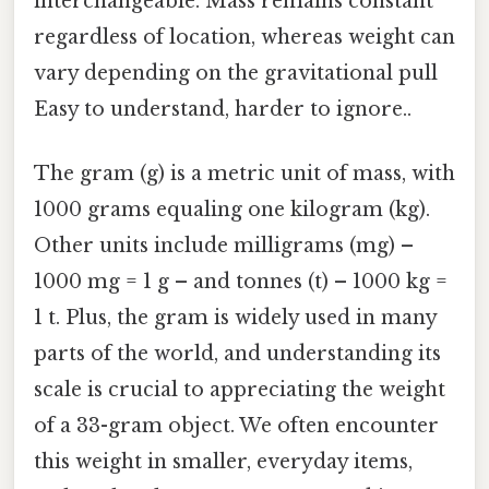
interchangeable. Mass remains constant
regardless of location, whereas weight can
vary depending on the gravitational pull
Easy to understand, harder to ignore..
The gram (g) is a metric unit of mass, with
1000 grams equaling one kilogram (kg).
Other units include milligrams (mg) –
1000 mg = 1 g – and tonnes (t) – 1000 kg =
1 t. Plus, the gram is widely used in many
parts of the world, and understanding its
scale is crucial to appreciating the weight
of a 33-gram object. We often encounter
this weight in smaller, everyday items,