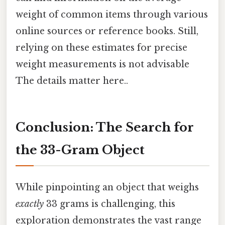
weight of common items through various
online sources or reference books. Still,
relying on these estimates for precise
weight measurements is not advisable
The details matter here..
Conclusion: The Search for
the 33-Gram Object
While pinpointing an object that weighs
exactly
33 grams is challenging, this
exploration demonstrates the vast range