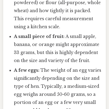
powdered) or flour (all-purpose, whole
wheat) and how tightly it is packed.
This requires careful measurement
using a kitchen scale.
A small piece of fruit:
A small apple,
banana, or orange might approximate
33 grams, but this is highly dependent
on the size and variety of the fruit.
A few eggs:
The weight of an egg varies
significantly depending on the size and
type of hen. Typically, a medium-sized
egg weighs around 50-60 grams, so a
portion of an egg or a few very small