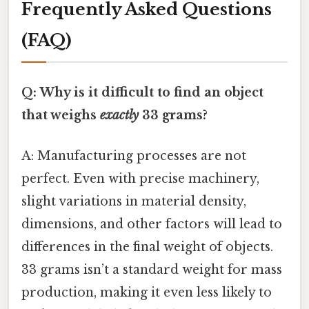
Frequently Asked Questions
(FAQ)
Q: Why is it difficult to find an object
that weighs
exactly
33 grams?
A: Manufacturing processes are not
perfect. Even with precise machinery,
slight variations in material density,
dimensions, and other factors will lead to
differences in the final weight of objects.
33 grams isn’t a standard weight for mass
production, making it even less likely to