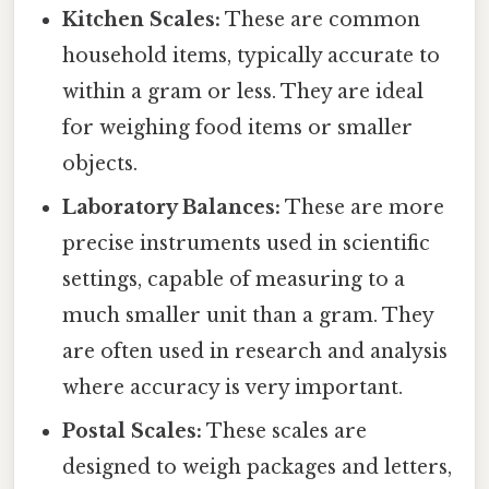
Kitchen Scales:
These are common
household items, typically accurate to
within a gram or less. They are ideal
for weighing food items or smaller
objects.
Laboratory Balances:
These are more
precise instruments used in scientific
settings, capable of measuring to a
much smaller unit than a gram. They
are often used in research and analysis
where accuracy is very important.
Postal Scales:
These scales are
designed to weigh packages and letters,