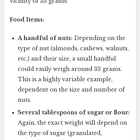
vicinity of 33 grams:
Food Items:
A handful of nuts:
Depending on the
type of nut (almonds, cashews, walnuts,
etc.) and their size, a small handful
could easily weigh around 33 grams.
This is a highly variable example,
dependent on the size and number of
nuts.
Several tablespoons of sugar or flour:
Again, the exact weight will depend on
the type of sugar (granulated,