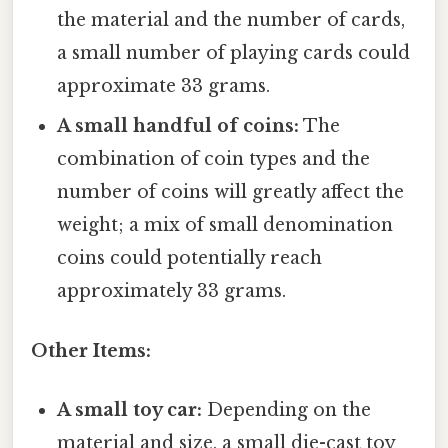
the material and the number of cards,
a small number of playing cards could
approximate 33 grams.
A small handful of coins:
The
combination of coin types and the
number of coins will greatly affect the
weight; a mix of small denomination
coins could potentially reach
approximately 33 grams.
Other Items:
A small toy car:
Depending on the
material and size, a small die-cast toy