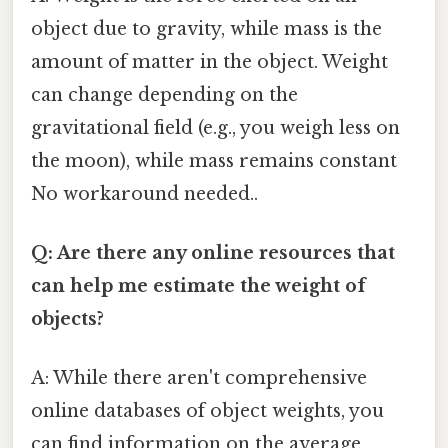
object due to gravity, while mass is the
amount of matter in the object. Weight
can change depending on the
gravitational field (e.g., you weigh less on
the moon), while mass remains constant
No workaround needed..
Q: Are there any online resources that
can help me estimate the weight of
objects?
A: While there aren't comprehensive
online databases of object weights, you
can find information on the average