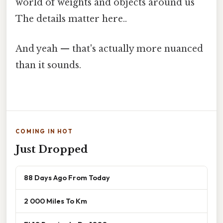
world of weights and objects around us
The details matter here..
And yeah — that's actually more nuanced
than it sounds.
COMING IN HOT
Just Dropped
88 Days Ago From Today
2 000 Miles To Km