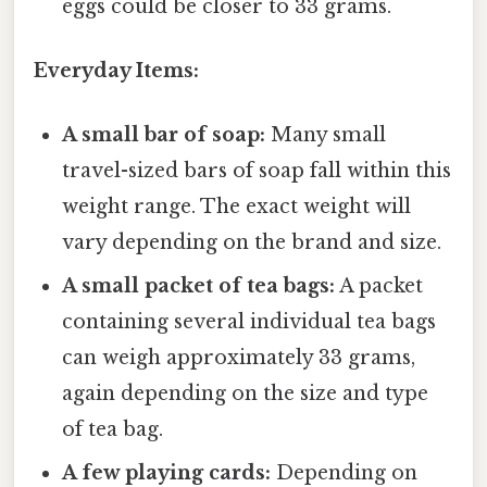
eggs could be closer to 33 grams.
Everyday Items:
A small bar of soap:
Many small
travel-sized bars of soap fall within this
weight range. The exact weight will
vary depending on the brand and size.
A small packet of tea bags:
A packet
containing several individual tea bags
can weigh approximately 33 grams,
again depending on the size and type
of tea bag.
A few playing cards:
Depending on