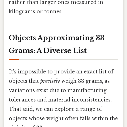
rather than larger ones measured in
kilograms or tonnes.
Objects Approximating 33
Grams: A Diverse List
It's impossible to provide an exact list of
objects that
precisely
weigh 33 grams, as
variations exist due to manufacturing
tolerances and material inconsistencies.
That said, we can explore a range of
objects whose weight often falls within the