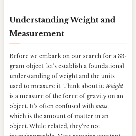
Understanding Weight and
Measurement
Before we embark on our search for a 33-
gram object, let's establish a foundational
understanding of weight and the units
used to measure it. Think about it:
Weight
is a measure of the force of gravity on an
object. It's often confused with
mass
,
which is the amount of matter in an
object. While related, they're not