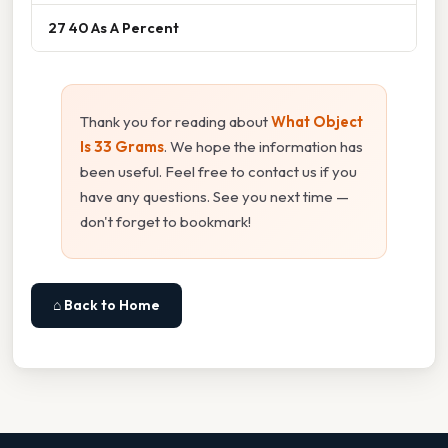
27 40 As A Percent
Thank you for reading about
What Object
Is 33 Grams
. We hope the information has
been useful. Feel free to contact us if you
have any questions. See you next time —
don't forget to bookmark!
⌂ Back to Home