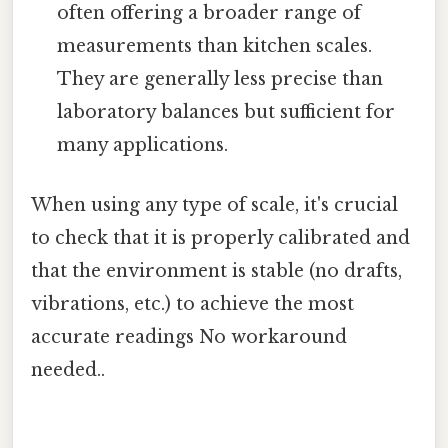
often offering a broader range of
measurements than kitchen scales.
They are generally less precise than
laboratory balances but sufficient for
many applications.
When using any type of scale, it's crucial
to check that it is properly calibrated and
that the environment is stable (no drafts,
vibrations, etc.) to achieve the most
accurate readings No workaround
needed..