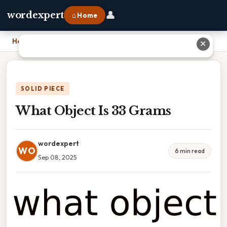
👤
wordexpert
⌂ Home
Home
›
What Object Is 33 Grams
✕
SOLID PIECE
What Object Is 33 Grams
wordexpert
WO
6 min read
Sep 08, 2025