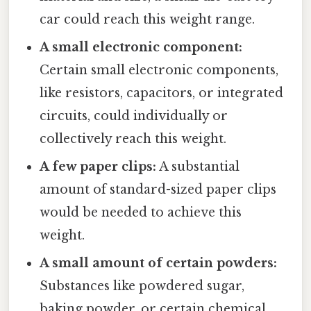
car could reach this weight range.
A small electronic component:
Certain small electronic components,
like resistors, capacitors, or integrated
circuits, could individually or
collectively reach this weight.
A few paper clips:
A substantial
amount of standard-sized paper clips
would be needed to achieve this
weight.
A small amount of certain powders:
Substances like powdered sugar,
baking powder, or certain chemical