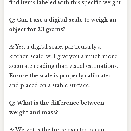
find items labeled with this specific weight.
Q: Can I use a digital scale to weigh an
object for 33 grams?
A: Yes, a digital scale, particularly a
kitchen scale, will give you a much more
accurate reading than visual estimations.
Ensure the scale is properly calibrated
and placed on a stable surface.
Q: What is the difference between
weight and mass?
A: Weight is the force exerted on an