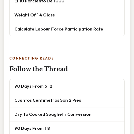
El 10 Porciento De 1000
Weight Of 1 4 Glass
Calculate Labour Force Participation Rate
CONNECTING READS
Follow the Thread
90 Days From 5 12
Cuantos Centimetros Son 2 Pies
Dry To Cooked Spaghetti Conversion
90 Days From 1 8