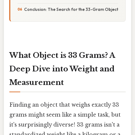
Conclusion: The Search for the 33-Gram Object
What Object is 33 Grams? A
Deep Dive into Weight and
Measurement
Finding an object that weighs exactly 33
grams might seem like a simple task, but
it's surprisingly diverse! 33 grams isn't a
standardized weight like a kilogram or a