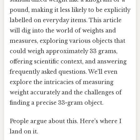
pound, making it less likely to be explicitly
labelled on everyday items. This article
will dig into the world of weights and
measures, exploring various objects that
could weigh approximately 33 grams,
offering scientific context, and answering
frequently asked questions. We'll even
explore the intricacies of measuring
weight accurately and the challenges of
finding a precise 33-gram object.
People argue about this. Here's where I
land on it.