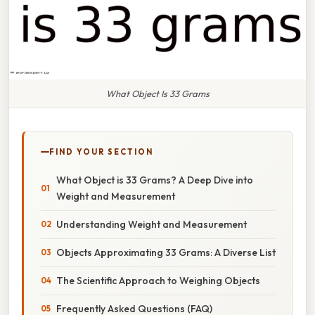
What Object Is 33 Grams
FIND YOUR SECTION
What Object is 33 Grams? A Deep Dive into
Weight and Measurement
Understanding Weight and Measurement
Objects Approximating 33 Grams: A Diverse List
The Scientific Approach to Weighing Objects
Frequently Asked Questions (FAQ)