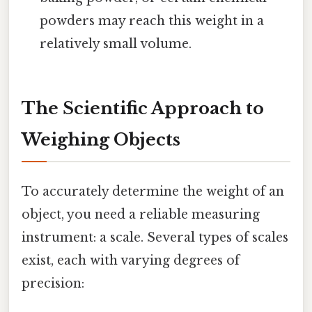
powders may reach this weight in a
relatively small volume.
The Scientific Approach to
Weighing Objects
To accurately determine the weight of an
object, you need a reliable measuring
instrument: a scale. Several types of scales
exist, each with varying degrees of
precision: