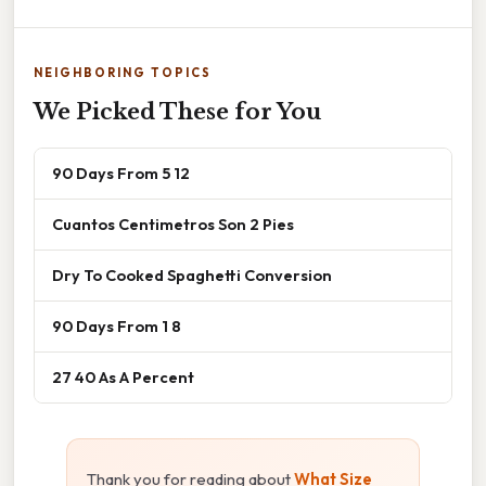
NEIGHBORING TOPICS
We Picked These for You
90 Days From 5 12
Cuantos Centimetros Son 2 Pies
Dry To Cooked Spaghetti Conversion
90 Days From 1 8
27 40 As A Percent
Thank you for reading about
What Size