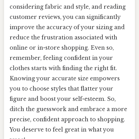
considering fabric and style, and reading
customer reviews, you can significantly
improve the accuracy of your sizing and
reduce the frustration associated with
online or in-store shopping. Even so,
remember, feeling confident in your
clothes starts with finding the right fit.
Knowing your accurate size empowers
you to choose styles that flatter your
figure and boost your self-esteem. So,
ditch the guesswork and embrace a more
precise, confident approach to shopping.
You deserve to feel great in what you