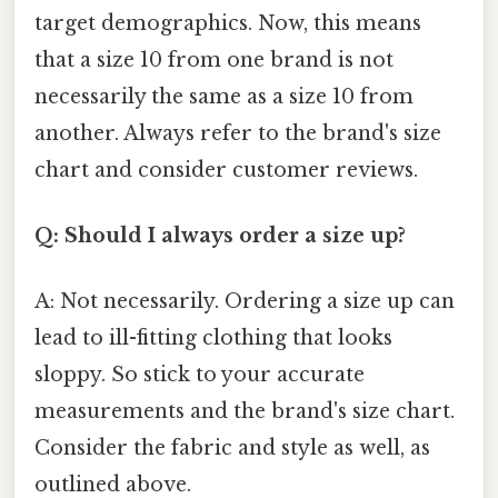
target demographics. Now, this means
that a size 10 from one brand is not
necessarily the same as a size 10 from
another. Always refer to the brand's size
chart and consider customer reviews.
Q: Should I always order a size up?
A: Not necessarily. Ordering a size up can
lead to ill-fitting clothing that looks
sloppy. So stick to your accurate
measurements and the brand's size chart.
Consider the fabric and style as well, as
outlined above.