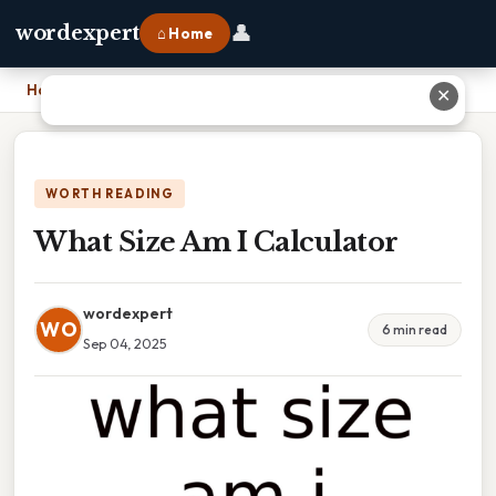
👤
wordexpert
⌂ Home
Home
›
What Size Am I Calculator
✕
WORTH READING
What Size Am I Calculator
wordexpert
WO
6 min read
Sep 04, 2025