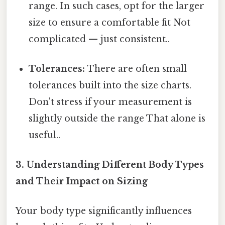
range. In such cases, opt for the larger
size to ensure a comfortable fit Not
complicated — just consistent..
Tolerances:
There are often small
tolerances built into the size charts.
Don't stress if your measurement is
slightly outside the range That alone is
useful..
3. Understanding Different Body Types
and Their Impact on Sizing
Your body type significantly influences