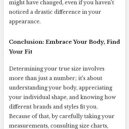
might have changed, even if you haven't
noticed a drastic difference in your
appearance.
Conclusion: Embrace Your Body, Find
Your Fit
Determining your true size involves
more than just a number; it's about
understanding your body, appreciating
your individual shape, and knowing how
different brands and styles fit you.
Because of that, by carefully taking your
measurements, consulting size charts,