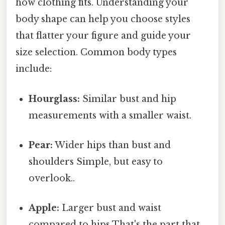
how clothing fits. Understanding your
body shape can help you choose styles
that flatter your figure and guide your
size selection. Common body types
include:
Hourglass:
Similar bust and hip
measurements with a smaller waist.
Pear:
Wider hips than bust and
shoulders Simple, but easy to
overlook..
Apple:
Larger bust and waist
compared to hips That's the part that