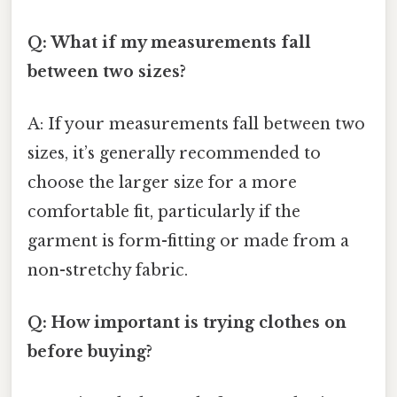
Q: What if my measurements fall
between two sizes?
A: If your measurements fall between two
sizes, it’s generally recommended to
choose the larger size for a more
comfortable fit, particularly if the
garment is form-fitting or made from a
non-stretchy fabric.
Q: How important is trying clothes on
before buying?