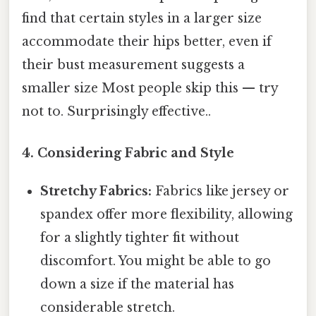
find that certain styles in a larger size
accommodate their hips better, even if
their bust measurement suggests a
smaller size Most people skip this — try
not to. Surprisingly effective..
4. Considering Fabric and Style
Stretchy Fabrics:
Fabrics like jersey or
spandex offer more flexibility, allowing
for a slightly tighter fit without
discomfort. You might be able to go
down a size if the material has
considerable stretch.