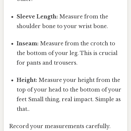
Sleeve Length:
Measure from the
shoulder bone to your wrist bone.
Inseam:
Measure from the crotch to
the bottom of your leg. This is crucial
for pants and trousers.
Height:
Measure your height from the
top of your head to the bottom of your
feet Small thing, real impact. Simple as
that..
Record your measurements carefully.