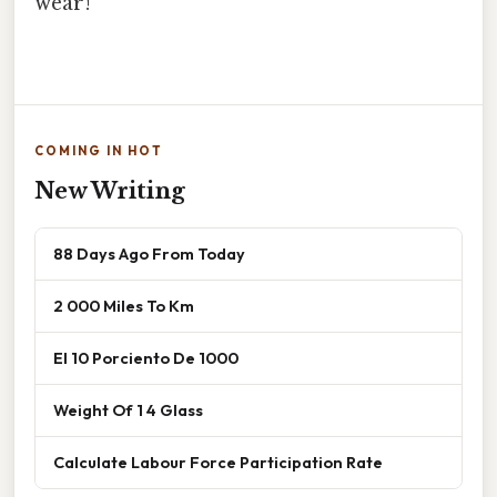
wear!
COMING IN HOT
New Writing
88 Days Ago From Today
2 000 Miles To Km
El 10 Porciento De 1000
Weight Of 1 4 Glass
Calculate Labour Force Participation Rate