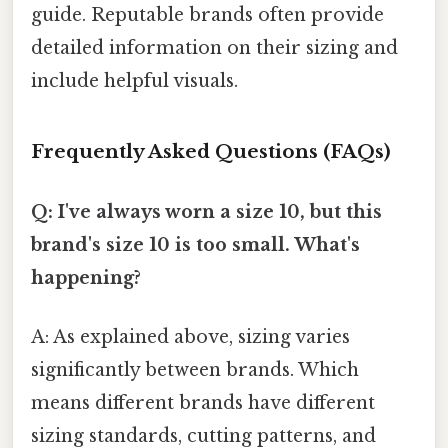
guide. Reputable brands often provide
detailed information on their sizing and
include helpful visuals.
Frequently Asked Questions (FAQs)
Q: I've always worn a size 10, but this
brand's size 10 is too small. What's
happening?
A: As explained above, sizing varies
significantly between brands. Which
means different brands have different
sizing standards, cutting patterns, and