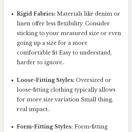
Rigid Fabrics:
Materials like denim or
linen offer less flexibility. Consider
sticking to your measured size or even
going up a size for a more
comfortable fit Easy to understand,
harder to ignore..
Loose-Fitting Styles:
Oversized or
loose-fitting clothing typically allows
for more size variation Small thing,
real impact..
Form-Fitting Styles:
Form-fitting