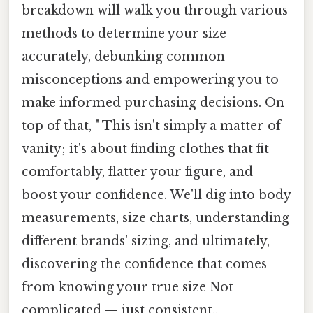
breakdown will walk you through various
methods to determine your size
accurately, debunking common
misconceptions and empowering you to
make informed purchasing decisions. On
top of that, " This isn't simply a matter of
vanity; it's about finding clothes that fit
comfortably, flatter your figure, and
boost your confidence. We'll dig into body
measurements, size charts, understanding
different brands' sizing, and ultimately,
discovering the confidence that comes
from knowing your true size Not
complicated — just consistent..