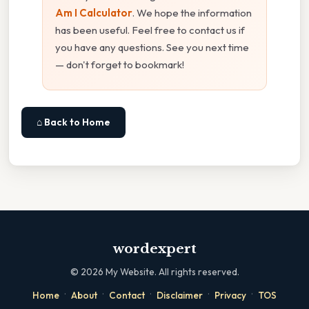
Am I Calculator
. We hope the information
has been useful. Feel free to contact us if
you have any questions. See you next time
— don't forget to bookmark!
⌂ Back to Home
wordexpert
©
2026
My Website. All rights reserved.
·
·
·
·
·
Home
About
Contact
Disclaimer
Privacy
TOS