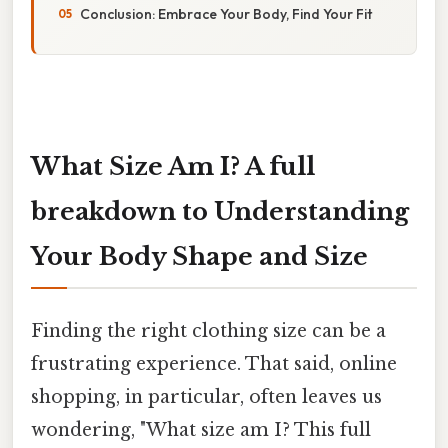
Conclusion: Embrace Your Body, Find Your Fit
What Size Am I? A full
breakdown to Understanding
Your Body Shape and Size
Finding the right clothing size can be a
frustrating experience. That said, online
shopping, in particular, often leaves us
wondering, "What size am I? This full