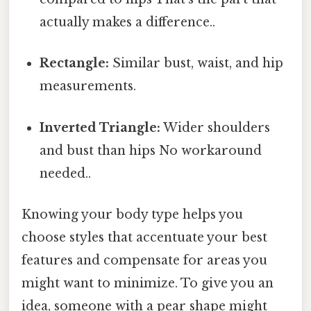
actually makes a difference..
Rectangle:
Similar bust, waist, and hip
measurements.
Inverted Triangle:
Wider shoulders
and bust than hips No workaround
needed..
Knowing your body type helps you
choose styles that accentuate your best
features and compensate for areas you
might want to minimize. To give you an
idea, someone with a pear shape might