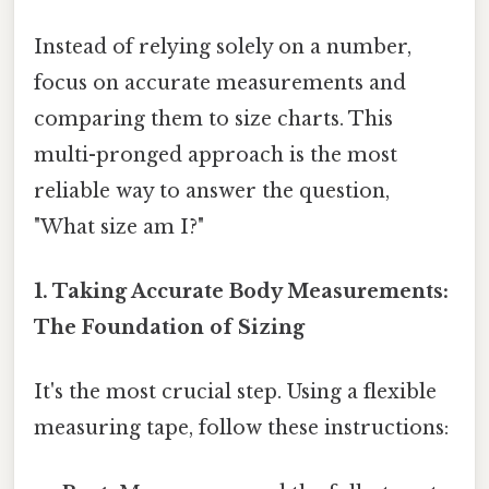
Instead of relying solely on a number,
focus on accurate measurements and
comparing them to size charts. This
multi-pronged approach is the most
reliable way to answer the question,
"What size am I?"
1. Taking Accurate Body Measurements:
The Foundation of Sizing
It's the most crucial step. Using a flexible
measuring tape, follow these instructions: