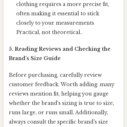
clothing requires a more precise fit,
often making it essential to stick
closely to your measurements
Practical, not theoretical..
5. Reading Reviews and Checking the
Brand's Size Guide
Before purchasing, carefully review
customer feedback. Worth adding: many
reviews mention fit, helping you gauge
whether the brand's sizing is true to size,
runs large, or runs small. Additionally,
always consult the specific brand's size