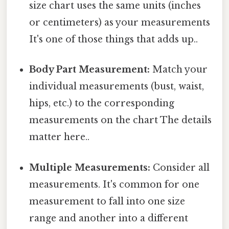
size chart uses the same units (inches
or centimeters) as your measurements
It's one of those things that adds up..
Body Part Measurement:
Match your
individual measurements (bust, waist,
hips, etc.) to the corresponding
measurements on the chart The details
matter here..
Multiple Measurements:
Consider all
measurements. It's common for one
measurement to fall into one size
range and another into a different