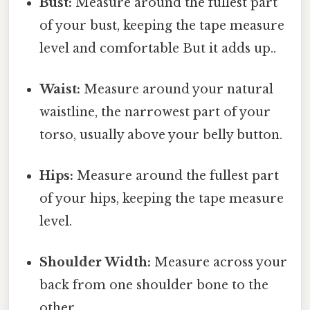
Bust:
Measure around the fullest part
of your bust, keeping the tape measure
level and comfortable But it adds up..
Waist:
Measure around your natural
waistline, the narrowest part of your
torso, usually above your belly button.
Hips:
Measure around the fullest part
of your hips, keeping the tape measure
level.
Shoulder Width:
Measure across your
back from one shoulder bone to the
other.