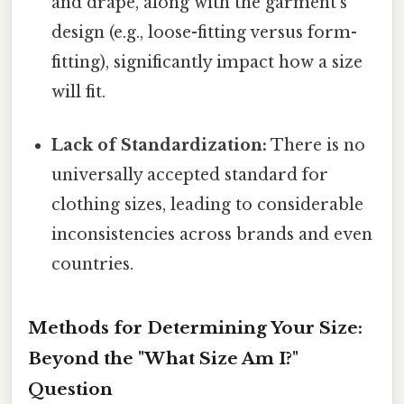
and drape, along with the garment's
design (e.g., loose-fitting versus form-
fitting), significantly impact how a size
will fit.
Lack of Standardization:
There is no
universally accepted standard for
clothing sizes, leading to considerable
inconsistencies across brands and even
countries.
Methods for Determining Your Size:
Beyond the "What Size Am I?"
Question