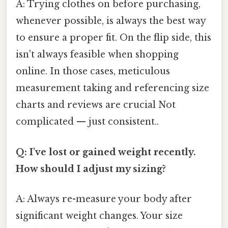
A: Trying clothes on before purchasing,
whenever possible, is always the best way
to ensure a proper fit. On the flip side, this
isn't always feasible when shopping
online. In those cases, meticulous
measurement taking and referencing size
charts and reviews are crucial Not
complicated — just consistent..
Q: I've lost or gained weight recently.
How should I adjust my sizing?
A: Always re-measure your body after
significant weight changes. Your size