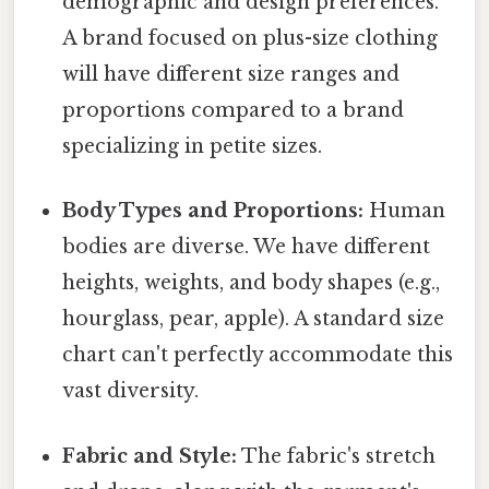
demographic and design preferences.
A brand focused on plus-size clothing
will have different size ranges and
proportions compared to a brand
specializing in petite sizes.
Body Types and Proportions:
Human
bodies are diverse. We have different
heights, weights, and body shapes (e.g.,
hourglass, pear, apple). A standard size
chart can't perfectly accommodate this
vast diversity.
Fabric and Style:
The fabric's stretch