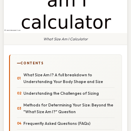
What Size Am I Calculator
CONTENTS
What Size Am I? A full breakdown to
Understanding Your Body Shape and Size
Understanding the Challenges of Sizing
Methods for Determining Your Size: Beyond the
"What Size Am I?" Question
Frequently Asked Questions (FAQs)