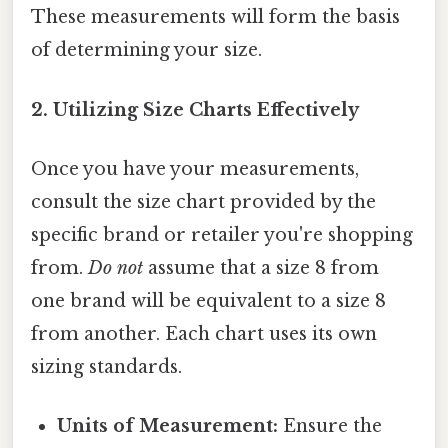
These measurements will form the basis
of determining your size.
2. Utilizing Size Charts Effectively
Once you have your measurements,
consult the size chart provided by the
specific brand or retailer you're shopping
from.
Do not
assume that a size 8 from
one brand will be equivalent to a size 8
from another. Each chart uses its own
sizing standards.
Units of Measurement:
Ensure the