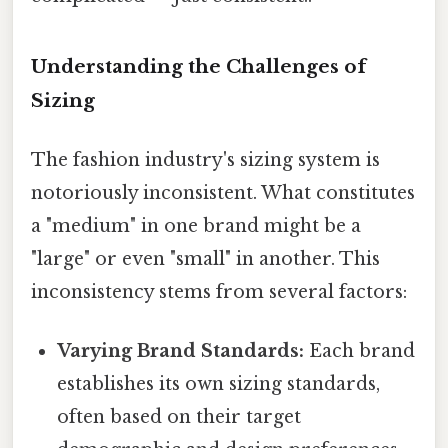
Understanding the Challenges of
Sizing
The fashion industry's sizing system is
notoriously inconsistent. What constitutes
a "medium" in one brand might be a
"large" or even "small" in another. This
inconsistency stems from several factors:
Varying Brand Standards:
Each brand
establishes its own sizing standards,
often based on their target