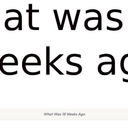
What Was 18 Weeks Ago