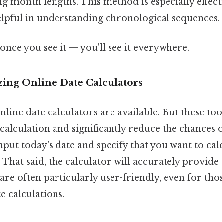
ing month lengths. This method is especially effec
helpful in understanding chronological sequences.
once you see it — you'll see it everywhere.
zing Online Date Calculators
ine date calculators are available. But these too
alculation and significantly reduce the chances 
input today's date and specify that you want to cal
. That said, the calculator will accurately provide
 are often particularly user-friendly, even for th
e calculations.