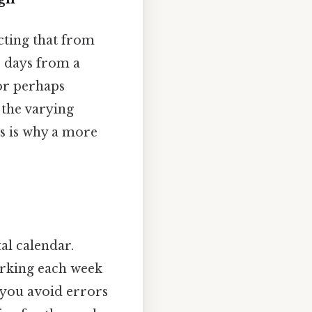
cting that from
26 days from a
or perhaps
 the varying
is is why a more
al calendar.
arking each week
s you avoid errors