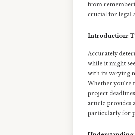
from remembering
crucial for legal
Introduction: 
Accurately determ
while it might s
with its varying 
Whether you're tr
project deadlines
article provides 
particularly for 
Understanding 