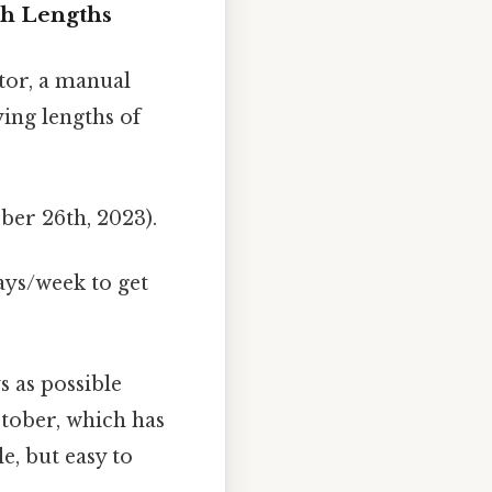
th Lengths
tor, a manual
ing lengths of
ober 26th, 2023).
ays/week to get
 as possible
ctober, which has
e, but easy to