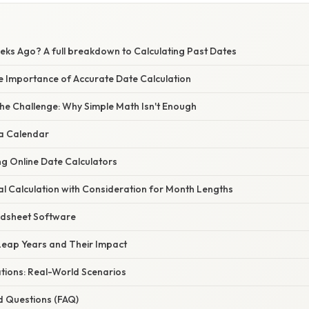
ks Ago? A full breakdown to Calculating Past Dates
he Importance of Accurate Date Calculation
he Challenge: Why Simple Math Isn't Enough
 a Calendar
ing Online Date Calculators
l Calculation with Consideration for Month Lengths
adsheet Software
eap Years and Their Impact
ations: Real-World Scenarios
d Questions (FAQ)