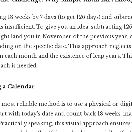
g 18 weeks by 7 days (to get 126 days) and subtra
is insufficient. To give you an idea, subtracting 1
ght land you in November of the previous year, 
ing on the specific date. This approach neglects
n each month and the existence of leap years. Th
ach is needed.
g a Calendar
most reliable method is to use a physical or digit
art with today's date and count back 18 weeks, m
Practically speaking, this visual approach ensure