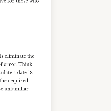
tive for those who
ls eliminate the
of error. Think
culate a date 18
 the required
ose unfamiliar