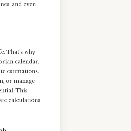
nes, and even
fe. That's why
orian calendar,
te estimations.
ion, or manage
ntial. This
te calculations,
gh