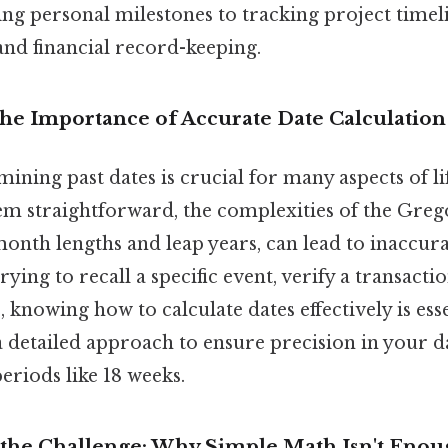
 personal milestones to tracking project timeli
 and financial record-keeping.
The Importance of Accurate Date Calculation
ining past dates is crucial for many aspects of li
eem straightforward, the complexities of the Greg
month lengths and leap years, can lead to inaccura
ying to recall a specific event, verify a transact
, knowing how to calculate dates effectively is esse
a detailed approach to ensure precision in your da
periods like 18 weeks.
the Challenge: Why Simple Math Isn't Enou