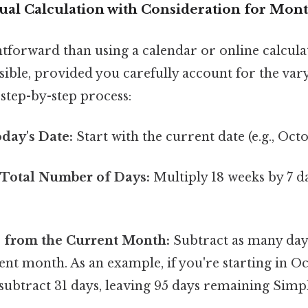
al Calculation with Consideration for Mon
htforward than using a calendar or online calcula
ible, provided you carefully account for the vary
step-by-step process:
day's Date:
Start with the current date (e.g., Oct
 Total Number of Days:
Multiply 18 weeks by 7 d
s from the Current Month:
Subtract as many days
nt month. As an example, if you're starting in O
 subtract 31 days, leaving 95 days remaining Simpl