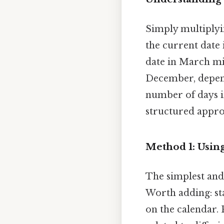
Simply multiplyin
the current date 
date in March mi
December, depend
number of days i
structured appro
Method 1: Usin
The simplest and 
Worth adding: st
on the calendar. 