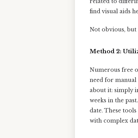
related to differ
find visual aids 
Not obvious, but 
Method 2: Utili
Numerous free onl
need for manual c
about it: simply 
weeks in the past
date. These tools
with complex dat