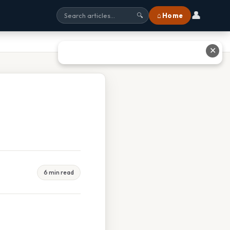
👤
⌂ Home
🔍
✕
6 min read