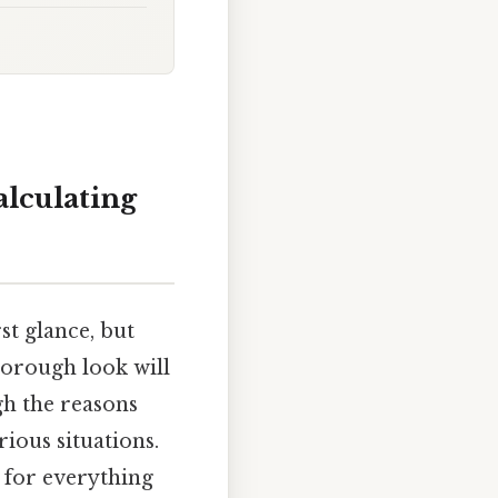
alculating
t glance, but
horough look will
gh the reasons
ious situations.
l for everything