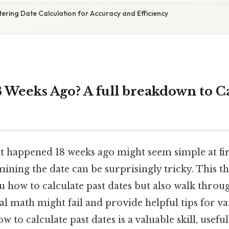
ering Date Calculation for Accuracy and Efficiency
 Weeks Ago? A full breakdown to C
t happened 18 weeks ago might seem simple at firs
ining the date can be surprisingly tricky. This t
 how to calculate past dates but also walk throu
 math might fail and provide helpful tips for var
 to calculate past dates is a valuable skill, usefu