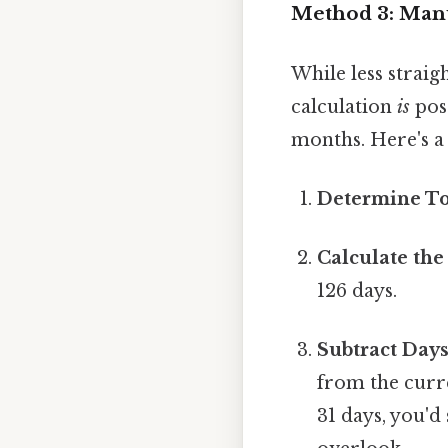
Method 3: Manu
While less straig
calculation
is
poss
months. Here's a 
Determine To
Calculate the
126 days.
Subtract Day
from the curre
31 days, you'd