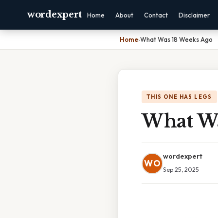
wordexpert
Home
About
Contact
Disclaimer
Home
›
What Was 18 Weeks Ago
THIS ONE HAS LEGS
What Wa
wordexpert
WO
Sep 25, 2025