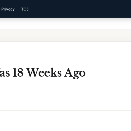
Privacy
TOS
s 18 Weeks Ago