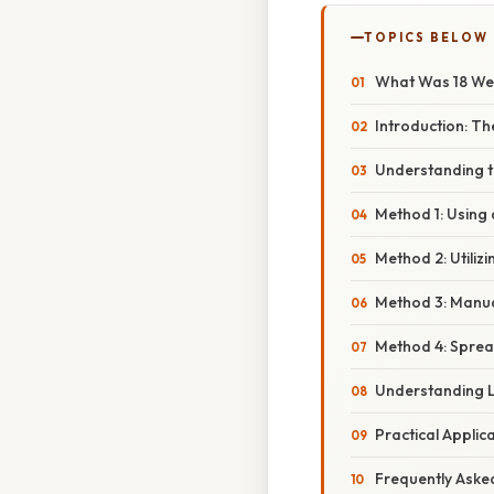
TOPICS BELOW
What Was 18 Wee
Introduction: T
Understanding t
Method 1: Using
Method 2: Utiliz
Method 3: Manua
Method 4: Spre
Understanding L
Practical Applic
Frequently Aske