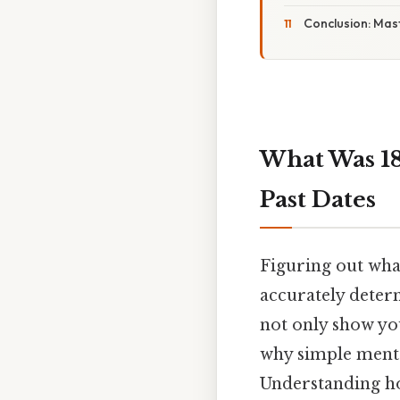
Conclusion: Mast
What Was 18
Past Dates
Figuring out wha
accurately determ
not only show you
why simple mental
Understanding how