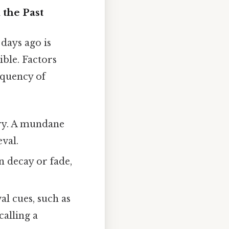
the Past
 days ago is
ble. Factors
equency of
ory. A mundane
eval.
 decay or fade,
al cues, such as
calling a