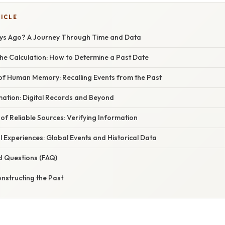
TICLE
ys Ago? A Journey Through Time and Data
he Calculation: How to Determine a Past Date
 of Human Memory: Recalling Events from the Past
mation: Digital Records and Beyond
f Reliable Sources: Verifying Information
 Experiences: Global Events and Historical Data
d Questions (FAQ)
nstructing the Past