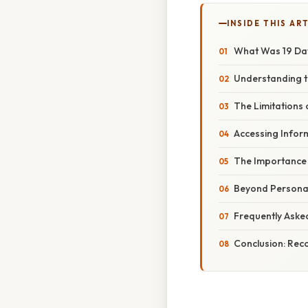
INSIDE THIS AR
What Was 19 Da
Understanding t
The Limitations
Accessing Infor
The Importance o
Beyond Personal
Frequently Aske
Conclusion: Reco