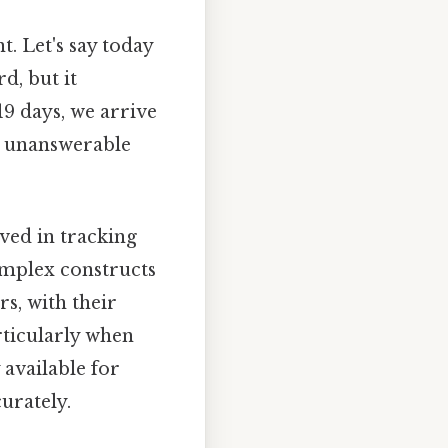
. Let's say today
d, but it
19 days, we arrive
ns unanswerable
lved in tracking
omplex constructs
s, with their
rticularly when
 available for
urately.