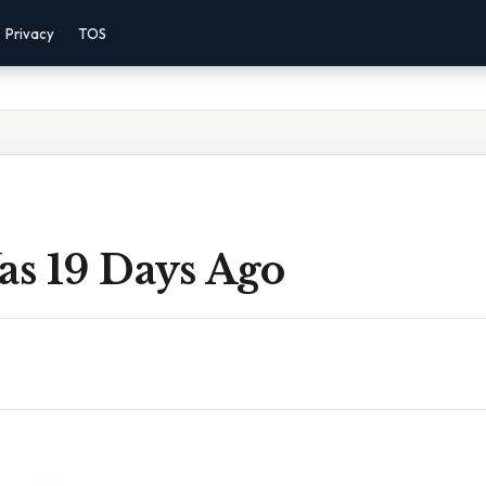
Privacy
TOS
s 19 Days Ago