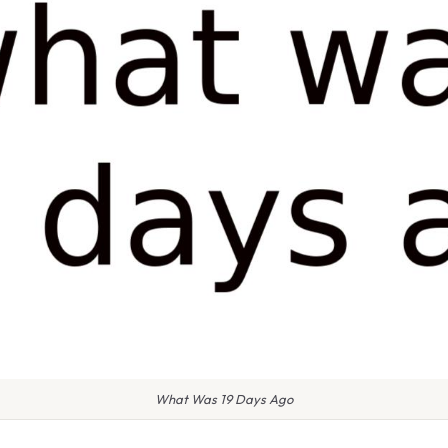
What Was 19 Days Ago