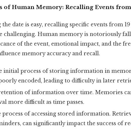
s of Human Memory: Recalling Events from 
the date is easy, recalling specific events from 19
re challenging. Human memory is notoriously falli
ficance of the event, emotional impact, and the fr
 influence memory accuracy and recall.
 initial process of storing information in mem
oorly encoded, leading to difficulty in later retri
etention of information over time. Memories can
al more difficult as time passes.
process of accessing stored information. Retriev
inders, can significantly impact the success of re