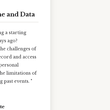
me and Data
g a starting
ays ago?
 the challenges of
record and access
 personal
he limitations of
 past events. "
te