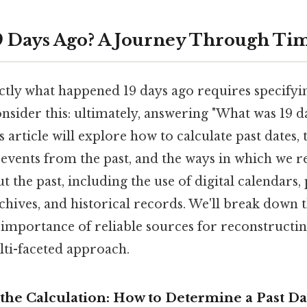
 Days Ago? A Journey Through Ti
tly what happened 19 days ago requires specifyin
onsider this: ultimately, answering "What was 19 d
s article will explore how to calculate past dates,
c events from the past, and the ways in which we 
 the past, including the use of digital calendars,
chives, and historical records. We'll break down t
mportance of reliable sources for reconstructing
lti-faceted approach.
the Calculation: How to Determine a Past Da