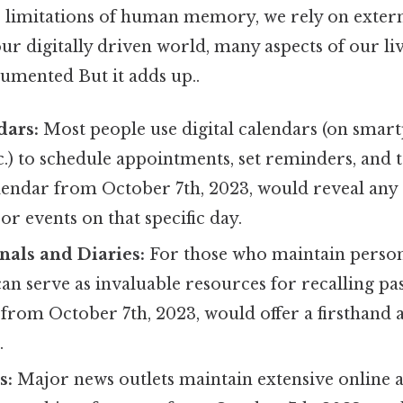
limitations of human memory, we rely on extern
ur digitally driven world, many aspects of our li
umented But it adds up..
dars:
Most people use digital calendars (on smar
.) to schedule appointments, set reminders, and t
lendar from October 7th, 2023, would reveal any
r events on that specific day.
nals and Diaries:
For those who maintain person
 can serve as invaluable resources for recalling pas
 from October 7th, 2023, would offer a firsthand 
.
s:
Major news outlets maintain extensive online a