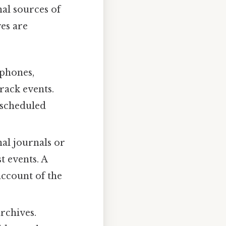
al sources of
ves are
tphones,
rack events.
 scheduled
al journals or
t events. A
account of the
rchives.