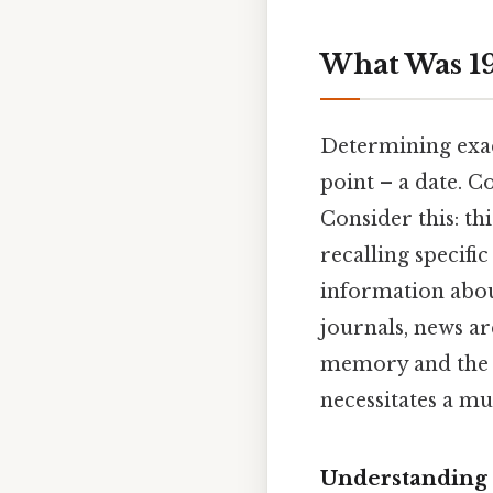
What Was 19
Determining exac
point – a date. C
Consider this: thi
recalling specifi
information about
journals, news ar
memory and the i
necessitates a mu
Understanding 