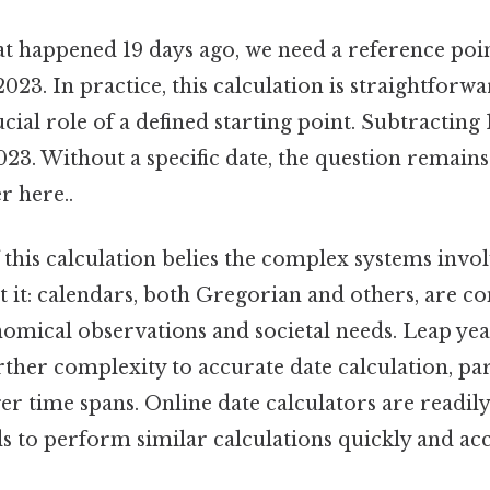
t happened 19 days ago, we need a reference point
023. In practice, this calculation is straightforwar
ucial role of a defined starting point. Subtracting 
023. Without a specific date, the question remai
r here..
 this calculation belies the complex systems invo
t it: calendars, both Gregorian and others, are c
omical observations and societal needs. Leap year
rther complexity to accurate date calculation, pa
er time spans. Online date calculators are readily
 to perform similar calculations quickly and acc