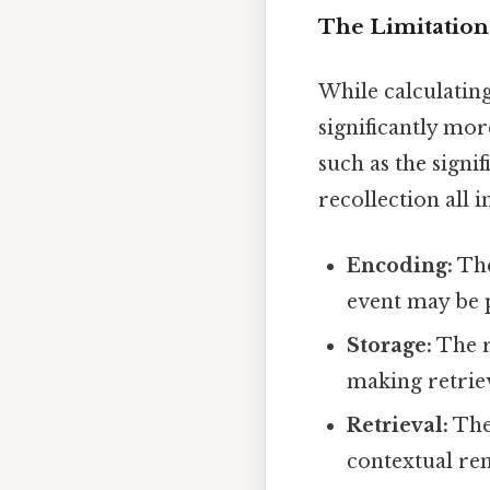
The Limitation
While calculating 
significantly mo
such as the signi
recollection all
Encoding:
The
event may be p
Storage:
The r
making retriev
Retrieval:
The 
contextual rem