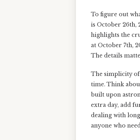
To figure out wha
is October 26th, 2
highlights the cr
at October 7th, 2
The details matte
The simplicity of
time. Think abou
built upon astron
extra day, add fu
dealing with long
anyone who needs