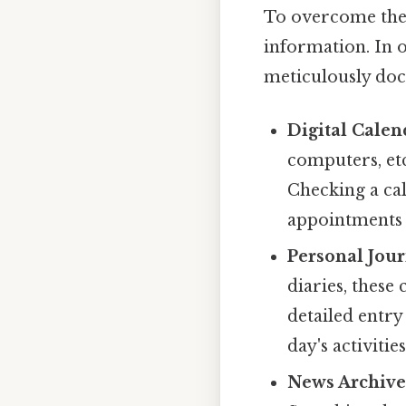
To overcome the 
information. In o
meticulously doc
Digital Calen
computers, etc
Checking a ca
appointments o
Personal Jour
diaries, these
detailed entry
day's activities
News Archive