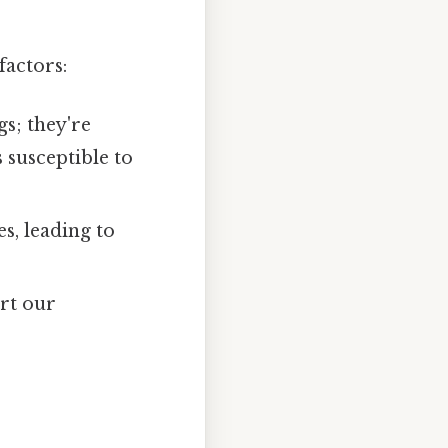
factors:
s; they're
 susceptible to
s, leading to
ort our