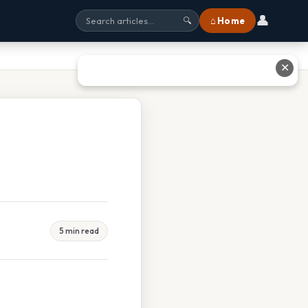
👤
⌂ Home
🔍
✕
5 min read