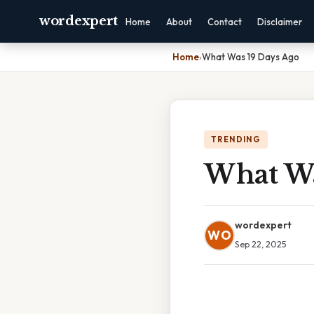
wordexpert
Home
About
Contact
Disclaimer
Home
›
What Was 19 Days Ago
TRENDING
What Wa
wordexpert
WO
Sep 22, 2025