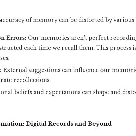
 accuracy of memory can be distorted by various 
n Errors:
Our memories aren't perfect recording
structed each time we recall them. This process is
ses.
:
External suggestions can influence our memorie
urate recollections.
nal beliefs and expectations can shape and dist
rmation: Digital Records and Beyond