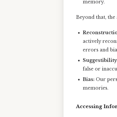
memory.
Beyond that, the
Reconstructio
actively recon
errors and bia
Suggestibility
false or inacc
Bias:
Our perso
memories.
Accessing Info