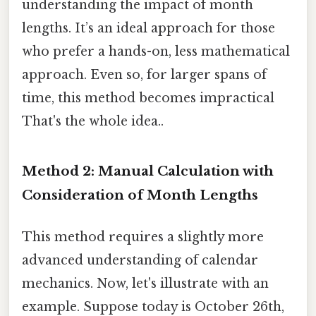
understanding the impact of month
lengths. It’s an ideal approach for those
who prefer a hands-on, less mathematical
approach. Even so, for larger spans of
time, this method becomes impractical
That's the whole idea..
Method 2: Manual Calculation with
Consideration of Month Lengths
This method requires a slightly more
advanced understanding of calendar
mechanics. Now, let's illustrate with an
example. Suppose today is October 26th,