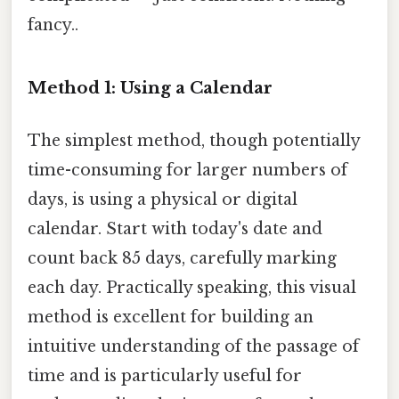
fancy..
Method 1: Using a Calendar
The simplest method, though potentially
time-consuming for larger numbers of
days, is using a physical or digital
calendar. Start with today's date and
count back 85 days, carefully marking
each day. Practically speaking, this visual
method is excellent for building an
intuitive understanding of the passage of
time and is particularly useful for