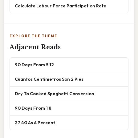
Calculate Labour Force Participation Rate
EXPLORE THE THEME
Adjacent Reads
90 Days From 5 12
Cuantos Centimetros Son 2 Pies
Dry To Cooked Spaghetti Conversion
90 Days From 1 8
27 40 As A Percent