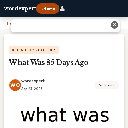
👤
wordexpert
⌂ Home
Home
›
What Was 85 Days Ago
✕
DEFINITELY READ THIS
What Was 85 Days Ago
wordexpert
WO
6 min read
Sep 23, 2025