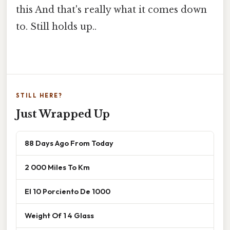
this And that's really what it comes down
to. Still holds up..
STILL HERE?
Just Wrapped Up
88 Days Ago From Today
2 000 Miles To Km
El 10 Porciento De 1000
Weight Of 1 4 Glass