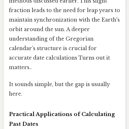
methods discussed earlier. This slight
fraction leads to the need for leap years to
maintain synchronization with the Earth's
orbit around the sun. A deeper
understanding of the Gregorian
calendar’s structure is crucial for
accurate date calculations Turns out it
matters..
It sounds simple, but the gap is usually
here.
Practical Applications of Calculating
Past Dates