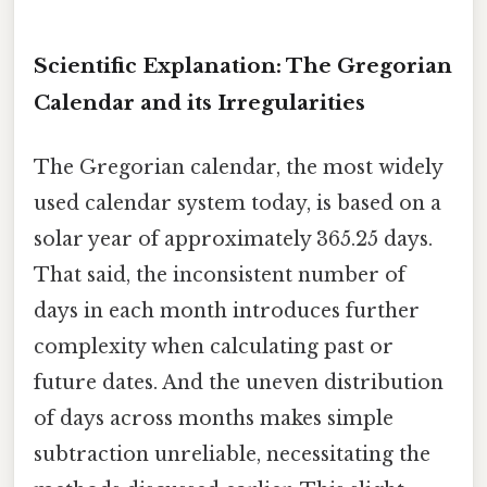
Scientific Explanation: The Gregorian
Calendar and its Irregularities
The Gregorian calendar, the most widely
used calendar system today, is based on a
solar year of approximately 365.25 days.
That said, the inconsistent number of
days in each month introduces further
complexity when calculating past or
future dates. And the uneven distribution
of days across months makes simple
subtraction unreliable, necessitating the