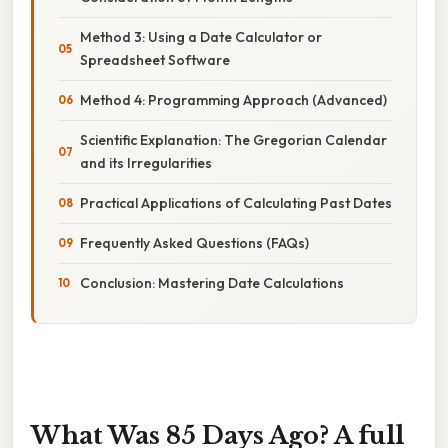
Method 3: Using a Date Calculator or
Spreadsheet Software
Method 4: Programming Approach (Advanced)
Scientific Explanation: The Gregorian Calendar
and its Irregularities
Practical Applications of Calculating Past Dates
Frequently Asked Questions (FAQs)
Conclusion: Mastering Date Calculations
What Was 85 Days Ago? A full