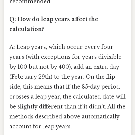
recommended.
Q: How do leap years affect the
calculation?
A: Leap years, which occur every four
years (with exceptions for years divisible
by 100 but not by 400), add an extra day
(February 29th) to the year. On the flip
side, this means that if the 85-day period
crosses a leap year, the calculated date will
be slightly different than if it didn't. All the
methods described above automatically
account for leap years.