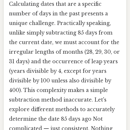
Calculating dates that are a specific
number of days in the past presents a
unique challenge. Practically speaking,
unlike simply subtracting 85 days from
the current date, we must account for the
irregular lengths of months (28, 29, 30, or
31 days) and the occurrence of leap years
(years divisible by 4, except for years
divisible by 100 unless also divisible by
400). This complexity makes a simple
subtraction method inaccurate. Let's
explore different methods to accurately
determine the date 85 days ago Not
complicated — just consistent. Nothing