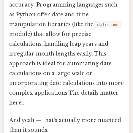
accuracy. Programming languages such
as Python offer date and time
manipulation libraries (like the
datetime
module) that allow for precise
calculations, handling leap years and
irregular month lengths easily. This
approach is ideal for automating date
calculations on a large scale or
incorporating date calculations into more
complex applications The details matter
here..
And yeah — that's actually more nuanced
than it sounds.