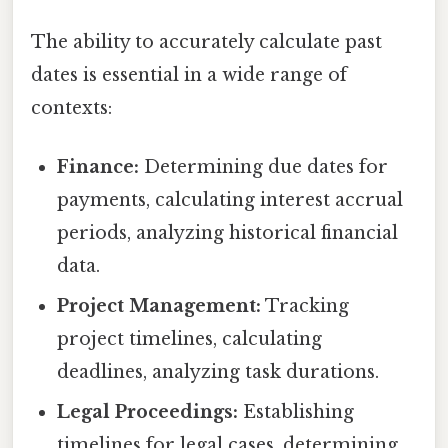
The ability to accurately calculate past
dates is essential in a wide range of
contexts:
Finance:
Determining due dates for
payments, calculating interest accrual
periods, analyzing historical financial
data.
Project Management:
Tracking
project timelines, calculating
deadlines, analyzing task durations.
Legal Proceedings:
Establishing
timelines for legal cases, determining