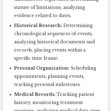
statute of limitations, analyzing
evidence related to dates.
Historical Research:
Determining
chronological sequences of events,
analyzing historical documents and
records, placing events within a
specific time frame.
Personal Organization:
Scheduling
appointments, planning events,
tracking personal milestones.
Medical Records:
Tracking patient
history, monitoring treatment
progress, analyzing medical data over