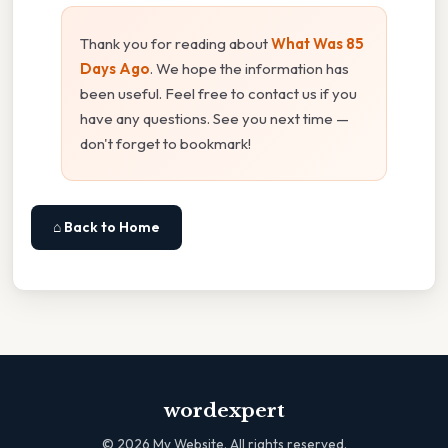
Thank you for reading about
What Was 85
Days Ago
. We hope the information has
been useful. Feel free to contact us if you
have any questions. See you next time —
don't forget to bookmark!
⌂ Back to Home
wordexpert
©
2026
My Website. All rights reserved.