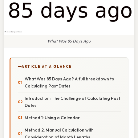
What Was 85 Days Ago
ARTICLE AT A GLANCE
What Was 85 Days Ago? A full breakdown to
Calculating Past Dates
Introduction: The Challenge of Calculating Past
Dates
Method 1: Using a Calendar
Method 2: Manual Calculation with
Consideration of Month Lengths