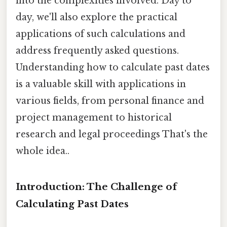
into the complexities involved. Day to
day, we'll also explore the practical
applications of such calculations and
address frequently asked questions.
Understanding how to calculate past dates
is a valuable skill with applications in
various fields, from personal finance and
project management to historical
research and legal proceedings That's the
whole idea..
Introduction: The Challenge of
Calculating Past Dates