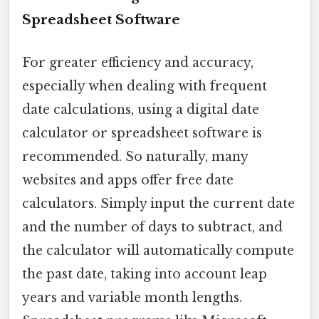
Spreadsheet Software
For greater efficiency and accuracy,
especially when dealing with frequent
date calculations, using a digital date
calculator or spreadsheet software is
recommended. So naturally, many
websites and apps offer free date
calculators. Simply input the current date
and the number of days to subtract, and
the calculator will automatically compute
the past date, taking into account leap
years and variable month lengths.