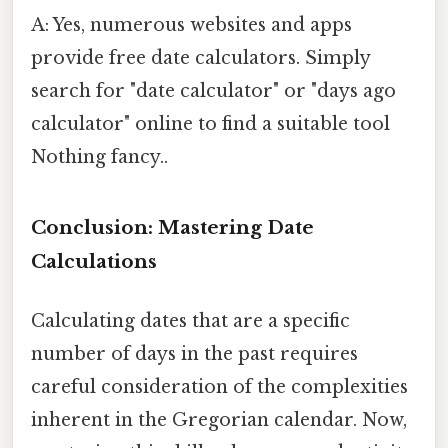
A: Yes, numerous websites and apps
provide free date calculators. Simply
search for "date calculator" or "days ago
calculator" online to find a suitable tool
Nothing fancy..
Conclusion: Mastering Date
Calculations
Calculating dates that are a specific
number of days in the past requires
careful consideration of the complexities
inherent in the Gregorian calendar. Now,