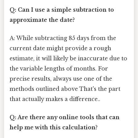
Q: Can I use a simple subtraction to
approximate the date?
A: While subtracting 85 days from the
current date might provide a rough
estimate, it will likely be inaccurate due to
the variable lengths of months. For
precise results, always use one of the
methods outlined above That's the part
that actually makes a difference..
Q: Are there any online tools that can
help me with this calculation?