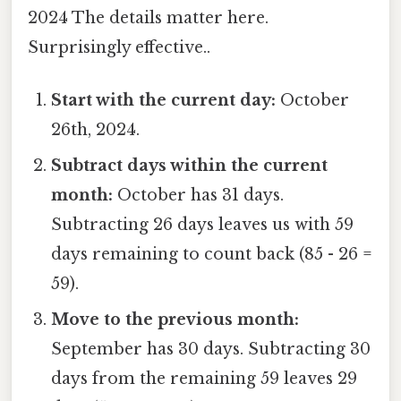
2024 The details matter here.
Surprisingly effective..
Start with the current day:
October
26th, 2024.
Subtract days within the current
month:
October has 31 days.
Subtracting 26 days leaves us with 59
days remaining to count back (85 - 26 =
59).
Move to the previous month:
September has 30 days. Subtracting 30
days from the remaining 59 leaves 29