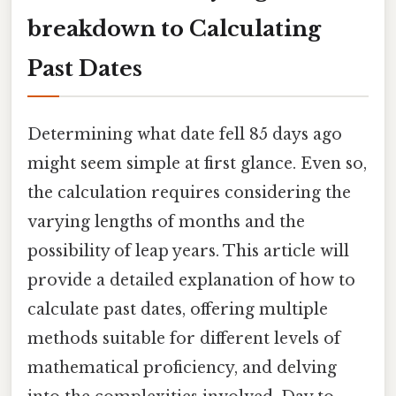
breakdown to Calculating
Past Dates
Determining what date fell 85 days ago
might seem simple at first glance. Even so,
the calculation requires considering the
varying lengths of months and the
possibility of leap years. This article will
provide a detailed explanation of how to
calculate past dates, offering multiple
methods suitable for different levels of
mathematical proficiency, and delving