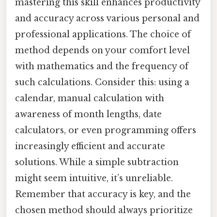
mastering this skill enhances productivity
and accuracy across various personal and
professional applications. The choice of
method depends on your comfort level
with mathematics and the frequency of
such calculations. Consider this: using a
calendar, manual calculation with
awareness of month lengths, date
calculators, or even programming offers
increasingly efficient and accurate
solutions. While a simple subtraction
might seem intuitive, it’s unreliable.
Remember that accuracy is key, and the
chosen method should always prioritize