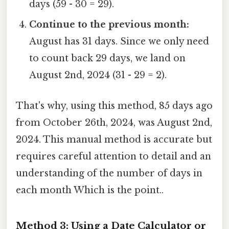
days (59 - 30 = 29).
Continue to the previous month:
August has 31 days. Since we only need
to count back 29 days, we land on
August 2nd, 2024 (31 - 29 = 2).
That's why, using this method, 85 days ago
from October 26th, 2024, was August 2nd,
2024. This manual method is accurate but
requires careful attention to detail and an
understanding of the number of days in
each month Which is the point..
Method 3: Using a Date Calculator or