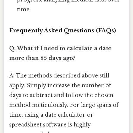
time.
Frequently Asked Questions (FAQs)
Q: What if I need to calculate a date
more than 85 days ago?
A: The methods described above still
apply. Simply increase the number of
days to subtract and follow the chosen
method meticulously. For large spans of
time, using a date calculator or
spreadsheet software is highly