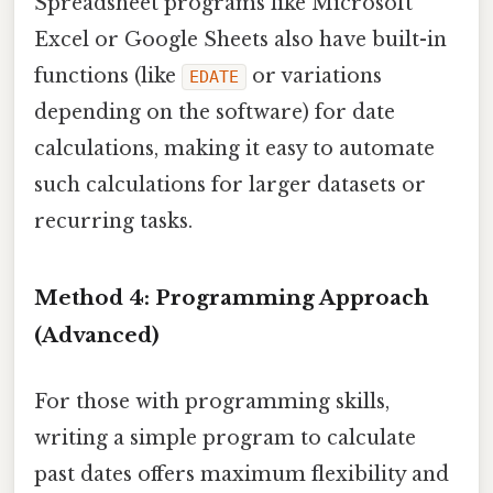
Spreadsheet programs like Microsoft
Excel or Google Sheets also have built-in
functions (like
or variations
EDATE
depending on the software) for date
calculations, making it easy to automate
such calculations for larger datasets or
recurring tasks.
Method 4: Programming Approach
(Advanced)
For those with programming skills,
writing a simple program to calculate
past dates offers maximum flexibility and