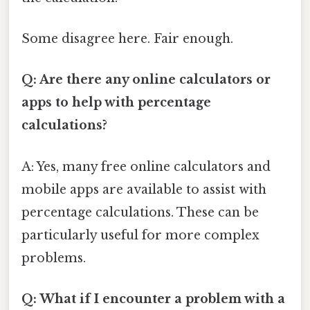
Some disagree here. Fair enough.
Q: Are there any online calculators or
apps to help with percentage
calculations?
A: Yes, many free online calculators and
mobile apps are available to assist with
percentage calculations. These can be
particularly useful for more complex
problems.
Q: What if I encounter a problem with a