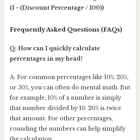
(1 - (Discount Percentage / 100))
Frequently Asked Questions (FAQs)
Q: How can I quickly calculate
percentages in my head?
A: For common percentages like 10%, 20%,
or 50%, you can often do mental math. But
for example, 10% of a number is simply
that number divided by 10. 20% is twice
that amount. For other percentages,
rounding the numbers can help simplify
the calculation.