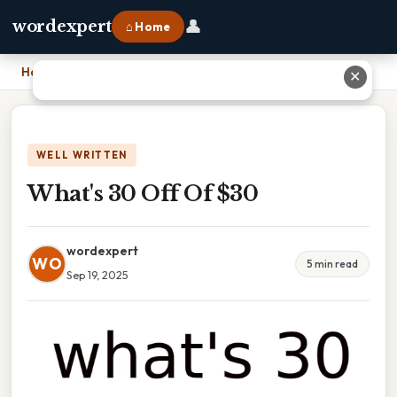
👤
wordexpert
⌂ Home
Home
›
What's 30 Off Of $30
✕
WELL WRITTEN
What's 30 Off Of $30
wordexpert
WO
5 min read
Sep 19, 2025