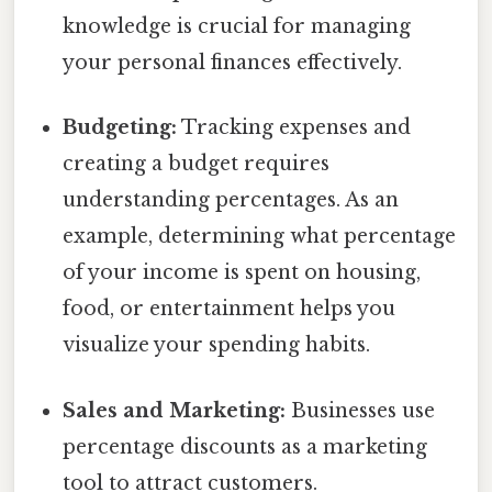
knowledge is crucial for managing
your personal finances effectively.
Budgeting:
Tracking expenses and
creating a budget requires
understanding percentages. As an
example, determining what percentage
of your income is spent on housing,
food, or entertainment helps you
visualize your spending habits.
Sales and Marketing:
Businesses use
percentage discounts as a marketing
tool to attract customers.