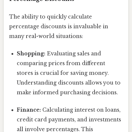
The ability to quickly calculate
percentage discounts is invaluable in
many real-world situations:
Shopping:
Evaluating sales and
comparing prices from different
stores is crucial for saving money.
Understanding discounts allows you to
make informed purchasing decisions.
Finance:
Calculating interest on loans,
credit card payments, and investments
all involve percentages. This