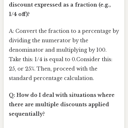
discount expressed as a fraction (e.g.,
1/4 off)?
A: Convert the fraction to a percentage by
dividing the numerator by the
denominator and multiplying by 100.
Take this: 1/4 is equal to 0.Consider this:
25, or 25%. Then, proceed with the
standard percentage calculation.
Q: How do I deal with situations where
there are multiple discounts applied
sequentially?