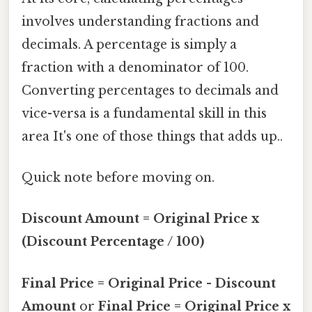
involves understanding fractions and
decimals. A percentage is simply a
fraction with a denominator of 100.
Converting percentages to decimals and
vice-versa is a fundamental skill in this
area It's one of those things that adds up..
Quick note before moving on.
Discount Amount = Original Price x
(Discount Percentage / 100)
Final Price = Original Price - Discount
Amount
or
Final Price = Original Price x