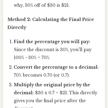
why, 30% off of $30 is $21.
Method 2: Calculating the Final Price
Directly
Find the percentage you will pay:
Since the discount is 30%, you'll pay
100% - 30% = 70%.
Convert the percentage to a decimal:
70% becomes 0.70 (or 0.7).
Multiply the original price by the
decimal:
$30 x 0.7 = $21. This directly
gives you the final price after the