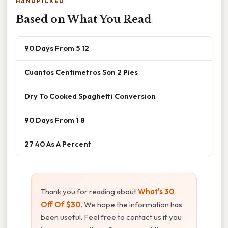
HANDPICKED
Based on What You Read
90 Days From 5 12
Cuantos Centimetros Son 2 Pies
Dry To Cooked Spaghetti Conversion
90 Days From 1 8
27 40 As A Percent
Thank you for reading about
What's 30
Off Of $30
. We hope the information has
been useful. Feel free to contact us if you