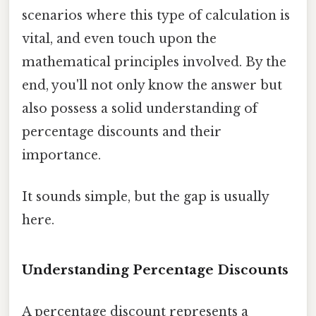
scenarios where this type of calculation is
vital, and even touch upon the
mathematical principles involved. By the
end, you'll not only know the answer but
also possess a solid understanding of
percentage discounts and their
importance.
It sounds simple, but the gap is usually
here.
Understanding Percentage Discounts
A percentage discount represents a