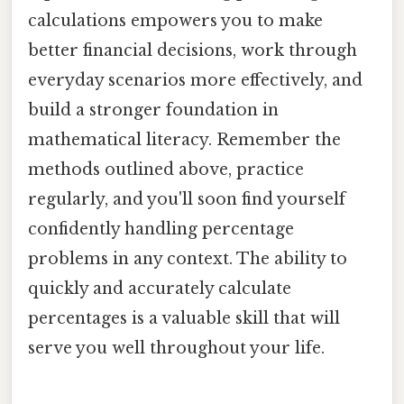
calculations empowers you to make
better financial decisions, work through
everyday scenarios more effectively, and
build a stronger foundation in
mathematical literacy. Remember the
methods outlined above, practice
regularly, and you'll soon find yourself
confidently handling percentage
problems in any context. The ability to
quickly and accurately calculate
percentages is a valuable skill that will
serve you well throughout your life.