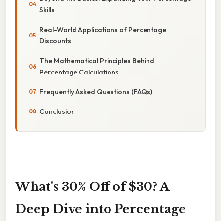
Skills
Real-World Applications of Percentage
Discounts
The Mathematical Principles Behind
Percentage Calculations
Frequently Asked Questions (FAQs)
Conclusion
What's 30% Off of $30? A
Deep Dive into Percentage