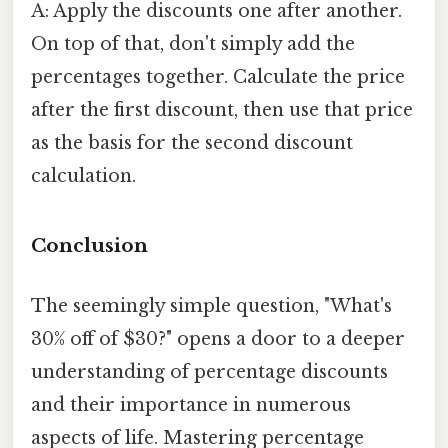
A: Apply the discounts one after another.
On top of that, don't simply add the
percentages together. Calculate the price
after the first discount, then use that price
as the basis for the second discount
calculation.
Conclusion
The seemingly simple question, "What's
30% off of $30?" opens a door to a deeper
understanding of percentage discounts
and their importance in numerous
aspects of life. Mastering percentage