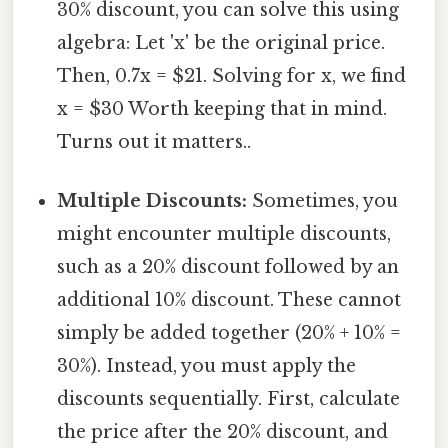
30% discount, you can solve this using
algebra: Let 'x' be the original price.
Then, 0.7x = $21. Solving for x, we find
x = $30 Worth keeping that in mind.
Turns out it matters..
Multiple Discounts:
Sometimes, you
might encounter multiple discounts,
such as a 20% discount followed by an
additional 10% discount. These cannot
simply be added together (20% + 10% =
30%). Instead, you must apply the
discounts sequentially. First, calculate
the price after the 20% discount, and