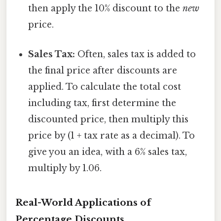
then apply the 10% discount to the
new
price.
Sales Tax:
Often, sales tax is added to
the final price after discounts are
applied. To calculate the total cost
including tax, first determine the
discounted price, then multiply this
price by (1 + tax rate as a decimal). To
give you an idea, with a 6% sales tax,
multiply by 1.06.
Real-World Applications of
Percentage Discounts