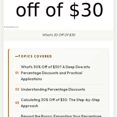
What's 30 Off Of $30
TOPICS COVERED
What's 30% Off of $30? A Deep Dive into
Percentage Discounts and Practical
Applications
Understanding Percentage Discounts
Calculating 30% Off of $30: The Step-by-Step
Approach
Beyond the Basics: Expanding Your Percentage