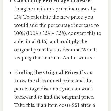
Calculating Percentage Increase:
Imagine an item's price increases by
15%. To calculate the new price, you
would add the percentage increase to
100% (100% + 15% = 115%), convert this to
a decimal (1.15), and multiply the
original price by this decimal Worth
keeping that in mind. And it works..
Finding the Original Price:
If you
know the discounted price and the
percentage discount, you can work
backward to find the original price.
Take this: if an item costs $21 after a