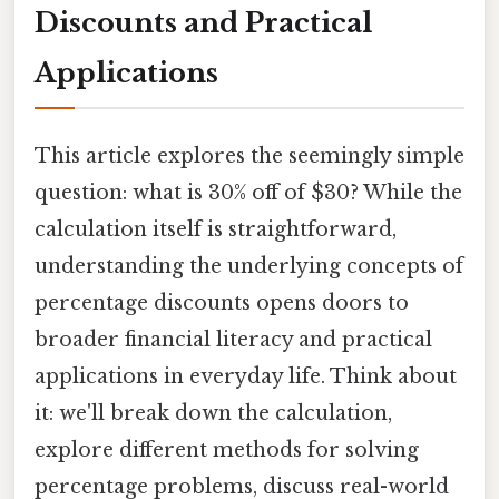
Discounts and Practical
Applications
This article explores the seemingly simple
question: what is 30% off of $30? While the
calculation itself is straightforward,
understanding the underlying concepts of
percentage discounts opens doors to
broader financial literacy and practical
applications in everyday life. Think about
it: we'll break down the calculation,
explore different methods for solving
percentage problems, discuss real-world