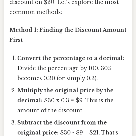
discount on $30. Let's explore the most
common methods:
Method 1: Finding the Discount Amount
First
Convert the percentage to a decimal:
Divide the percentage by 100. 30%
becomes 0.30 (or simply 0.3).
Multiply the original price by the
decimal:
$30 x 0.3 = $9. This is the
amount of the discount.
Subtract the discount from the
original price:
$30 - $9 = $21. That's