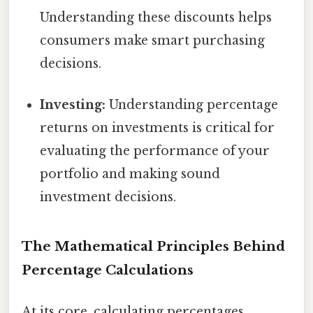
Understanding these discounts helps
consumers make smart purchasing
decisions.
Investing:
Understanding percentage
returns on investments is critical for
evaluating the performance of your
portfolio and making sound
investment decisions.
The Mathematical Principles Behind
Percentage Calculations
At its core, calculating percentages