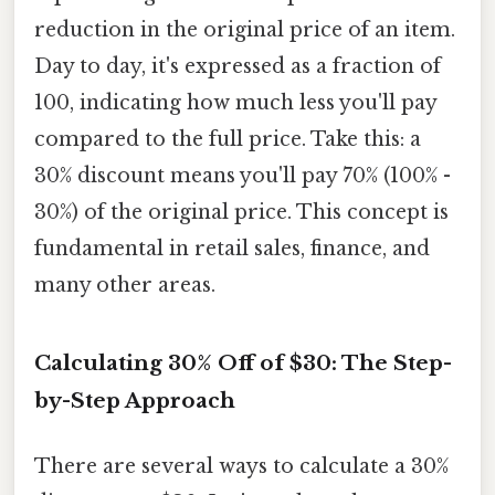
reduction in the original price of an item.
Day to day, it's expressed as a fraction of
100, indicating how much less you'll pay
compared to the full price. Take this: a
30% discount means you'll pay 70% (100% -
30%) of the original price. This concept is
fundamental in retail sales, finance, and
many other areas.
Calculating 30% Off of $30: The Step-
by-Step Approach
There are several ways to calculate a 30%