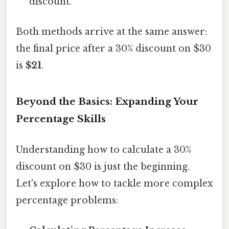
discount.
Both methods arrive at the same answer:
the final price after a 30% discount on $30
is
$21
.
Beyond the Basics: Expanding Your
Percentage Skills
Understanding how to calculate a 30%
discount on $30 is just the beginning.
Let's explore how to tackle more complex
percentage problems: