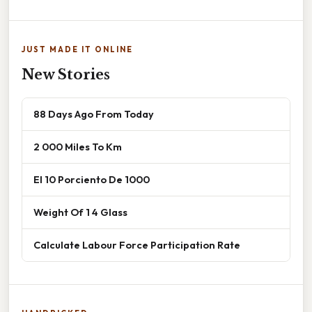
JUST MADE IT ONLINE
New Stories
88 Days Ago From Today
2 000 Miles To Km
El 10 Porciento De 1000
Weight Of 1 4 Glass
Calculate Labour Force Participation Rate