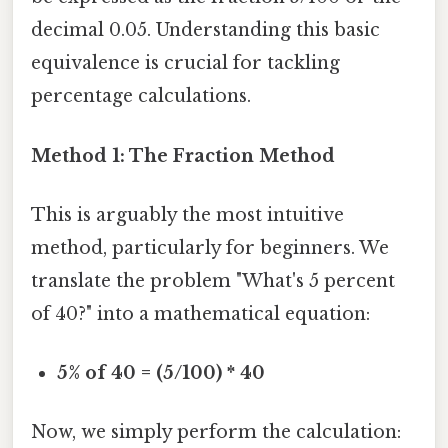
decimal 0.05. Understanding this basic
equivalence is crucial for tackling
percentage calculations.
Method 1: The Fraction Method
This is arguably the most intuitive
method, particularly for beginners. We
translate the problem "What's 5 percent
of 40?" into a mathematical equation:
5% of 40 = (5/100) * 40
Now, we simply perform the calculation: