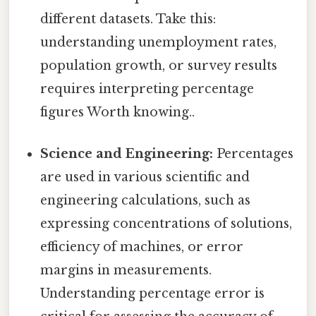
different datasets. Take this:
understanding unemployment rates,
population growth, or survey results
requires interpreting percentage
figures Worth knowing..
Science and Engineering:
Percentages
are used in various scientific and
engineering calculations, such as
expressing concentrations of solutions,
efficiency of machines, or error
margins in measurements.
Understanding percentage error is