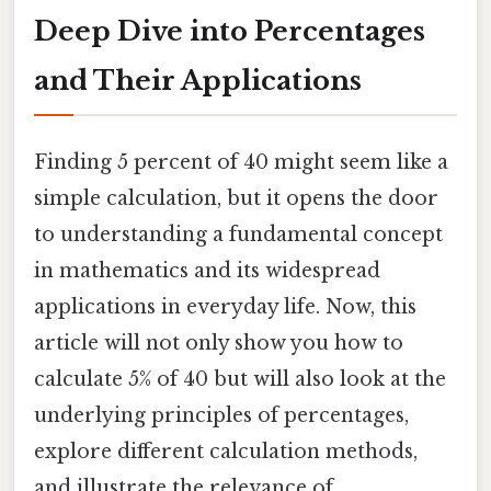
Deep Dive into Percentages
and Their Applications
Finding 5 percent of 40 might seem like a
simple calculation, but it opens the door
to understanding a fundamental concept
in mathematics and its widespread
applications in everyday life. Now, this
article will not only show you how to
calculate 5% of 40 but will also look at the
underlying principles of percentages,
explore different calculation methods,
and illustrate the relevance of