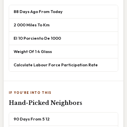
88 Days Ago From Today
2 000 Miles To Km
El 10 Porciento De 1000
Weight Of 1 4 Glass
Calculate Labour Force Participation Rate
IF YOU'RE INTO THIS
Hand-Picked Neighbors
90 Days From 5 12