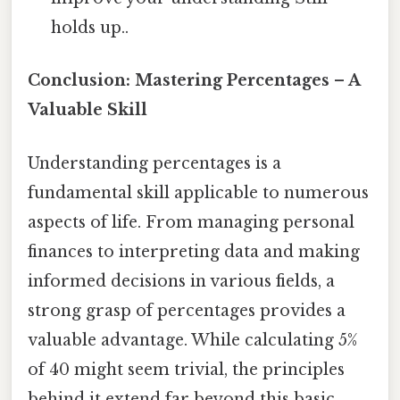
holds up..
Conclusion: Mastering Percentages – A
Valuable Skill
Understanding percentages is a
fundamental skill applicable to numerous
aspects of life. From managing personal
finances to interpreting data and making
informed decisions in various fields, a
strong grasp of percentages provides a
valuable advantage. While calculating 5%
of 40 might seem trivial, the principles
behind it extend far beyond this basic