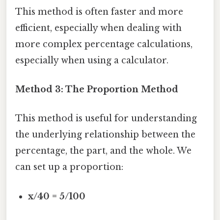
This method is often faster and more
efficient, especially when dealing with
more complex percentage calculations,
especially when using a calculator.
Method 3: The Proportion Method
This method is useful for understanding
the underlying relationship between the
percentage, the part, and the whole. We
can set up a proportion:
x/40 = 5/100