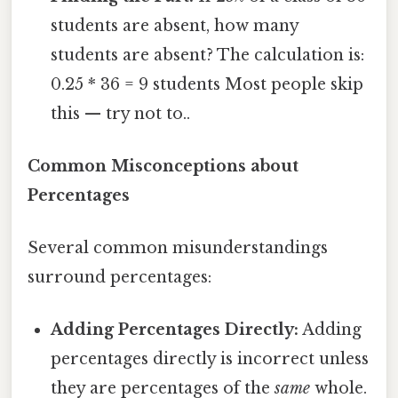
students are absent, how many
students are absent? The calculation is:
0.25 * 36 = 9 students Most people skip
this — try not to..
Common Misconceptions about
Percentages
Several common misunderstandings
surround percentages:
Adding Percentages Directly:
Adding
percentages directly is incorrect unless
they are percentages of the
same
whole.