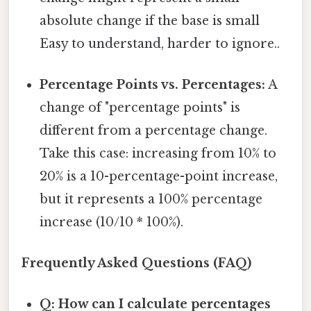
absolute change if the base is small
Easy to understand, harder to ignore..
Percentage Points vs. Percentages:
A
change of "percentage points" is
different from a percentage change.
Take this case: increasing from 10% to
20% is a 10-percentage-point increase,
but it represents a 100% percentage
increase (10/10 * 100%).
Frequently Asked Questions (FAQ)
Q: How can I calculate percentages