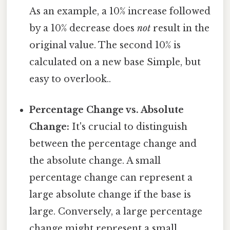
As an example, a 10% increase followed
by a 10% decrease does
not
result in the
original value. The second 10% is
calculated on a new base Simple, but
easy to overlook..
Percentage Change vs. Absolute
Change:
It's crucial to distinguish
between the percentage change and
the absolute change. A small
percentage change can represent a
large absolute change if the base is
large. Conversely, a large percentage
change might represent a small