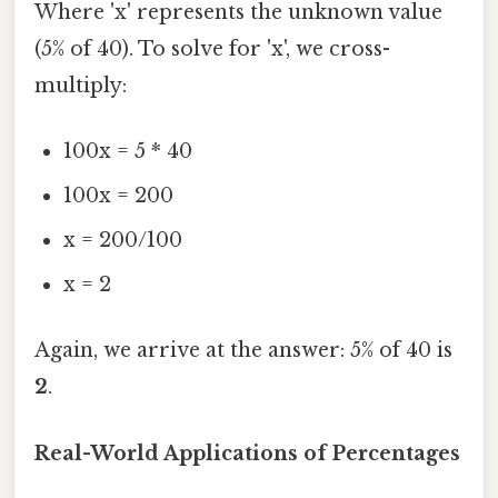
Where 'x' represents the unknown value
(5% of 40). To solve for 'x', we cross-
multiply:
100x = 5 * 40
100x = 200
x = 200/100
x = 2
Again, we arrive at the answer: 5% of 40 is
2
.
Real-World Applications of Percentages