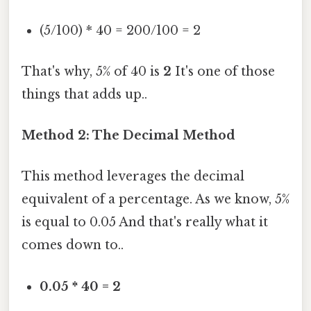
(5/100) * 40 = 200/100 = 2
That's why, 5% of 40 is
2
It's one of those
things that adds up..
Method 2: The Decimal Method
This method leverages the decimal
equivalent of a percentage. As we know, 5%
is equal to 0.05 And that's really what it
comes down to..
0.05 * 40 = 2