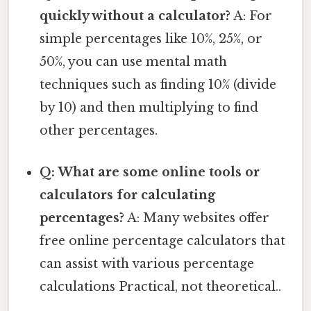
quickly without a calculator?
A: For
simple percentages like 10%, 25%, or
50%, you can use mental math
techniques such as finding 10% (divide
by 10) and then multiplying to find
other percentages.
Q: What are some online tools or
calculators for calculating
percentages?
A: Many websites offer
free online percentage calculators that
can assist with various percentage
calculations Practical, not theoretical..