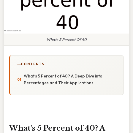
Whats 5 Percent Of 40
CONTENTS
What's 5 Percent of 40? A Deep Dive into
Percentages and Their Applications
What's 5 Percent of 40? A