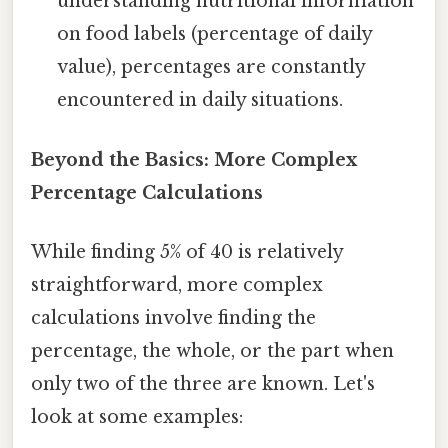
understanding nutritional information
on food labels (percentage of daily
value), percentages are constantly
encountered in daily situations.
Beyond the Basics: More Complex
Percentage Calculations
While finding 5% of 40 is relatively
straightforward, more complex
calculations involve finding the
percentage, the whole, or the part when
only two of the three are known. Let's
look at some examples: