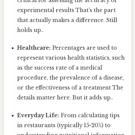
critical for assessing the accuracy of
experimental results That's the part
that actually makes a difference. Still
holds up..
Healthcare:
Percentages are used to
represent various health statistics, such
as the success rate of a medical
procedure, the prevalence of a disease,
or the effectiveness of a treatment The
details matter here. But it adds up..
Everyday Life:
From calculating tips
in restaurants (typically 15-20%) to