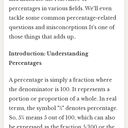
percentages in various fields. We'll even
tackle some common percentage-related
questions and misconceptions It's one of
those things that adds up..
Introduction: Understanding
Percentages
A percentage is simply a fraction where
the denominator is 100. It represents a
portion or proportion of a whole. In real
terms, the symbol "%" denotes percentage.
So, 5% means 5 out of 100, which can also
be expressed as the fraction 5/100 or the