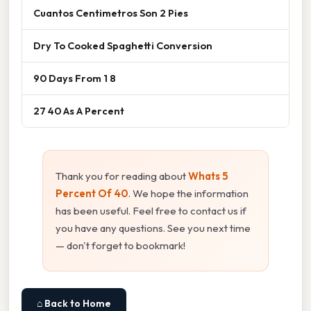
Cuantos Centimetros Son 2 Pies
Dry To Cooked Spaghetti Conversion
90 Days From 1 8
27 40 As A Percent
Thank you for reading about
Whats 5
Percent Of 40
. We hope the information
has been useful. Feel free to contact us if
you have any questions. See you next time
— don't forget to bookmark!
⌂ Back to Home