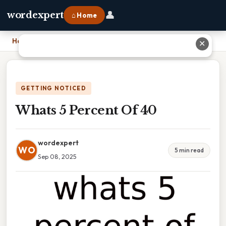
👤
wordexpert
⌂ Home
Home
›
Whats 5 Percent Of 40
✕
GETTING NOTICED
Whats 5 Percent Of 40
wordexpert
WO
5 min read
Sep 08, 2025