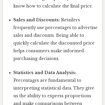
know how to calculate the final price.
Sales and Discounts:
Retailers
frequently use percentages to advertise
sales and discounts. Being able to
quickly calculate the discounted price
helps consumers make informed
purchasing decisions.
Statistics and Data Analysis:
Percentages are fundamental to
interpreting statistical data. They give
us the ability to express proportions
and make comparisons between