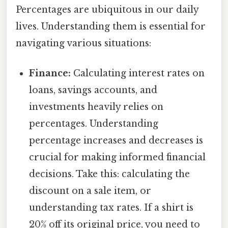
Percentages are ubiquitous in our daily
lives. Understanding them is essential for
navigating various situations:
Finance:
Calculating interest rates on
loans, savings accounts, and
investments heavily relies on
percentages. Understanding
percentage increases and decreases is
crucial for making informed financial
decisions. Take this: calculating the
discount on a sale item, or
understanding tax rates. If a shirt is
20% off its original price, you need to