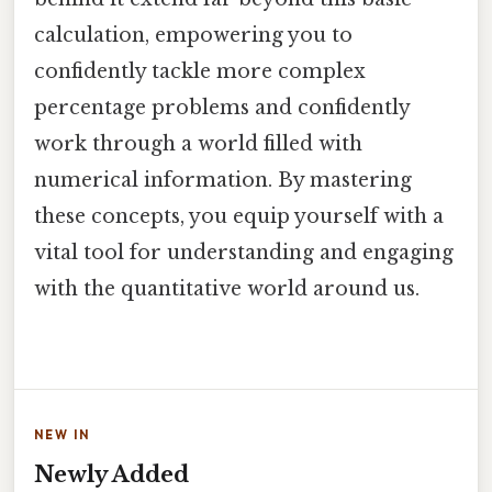
calculation, empowering you to
confidently tackle more complex
percentage problems and confidently
work through a world filled with
numerical information. By mastering
these concepts, you equip yourself with a
vital tool for understanding and engaging
with the quantitative world around us.
NEW IN
Newly Added