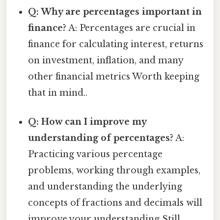
Q: Why are percentages important in
finance?
A: Percentages are crucial in
finance for calculating interest, returns
on investment, inflation, and many
other financial metrics Worth keeping
that in mind..
Q: How can I improve my
understanding of percentages?
A:
Practicing various percentage
problems, working through examples,
and understanding the underlying
concepts of fractions and decimals will
improve your understanding Still