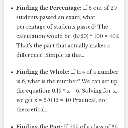
Finding the Percentage:
If 8 out of 20
students passed an exam, what
percentage of students passed? The
calculation would be: (8/20) * 100 = 40%
That's the part that actually makes a
difference. Simple as that..
Finding the Whole:
If 15% of a number
is 6, what is the number? We can set up
the equation: 0.15 * x = 6. Solving for x,
we get x = 6/0.15 = 40 Practical, not
theoretical..
Finding the Part:
If 25% of a class of 36