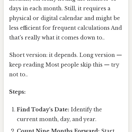
days in each month. Still, it requires a
physical or digital calendar and might be
less efficient for frequent calculations And
that's really what it comes down to..
Short version: it depends. Long version —
keep reading Most people skip this — try
not to..
Steps:
Find Today's Date:
Identify the
current month, day, and year.
Count Nine Months Forward:
Start