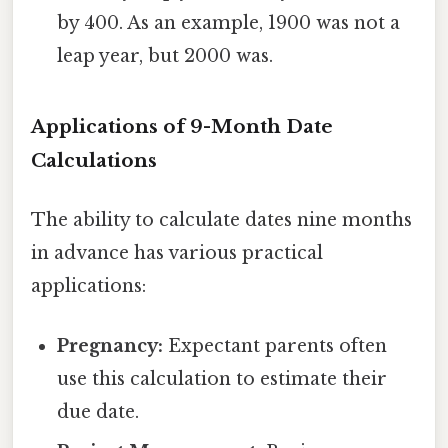
by 400. As an example, 1900 was not a
leap year, but 2000 was.
Applications of 9-Month Date
Calculations
The ability to calculate dates nine months
in advance has various practical
applications:
Pregnancy:
Expectant parents often
use this calculation to estimate their
due date.