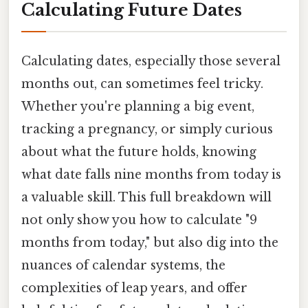
Calculating Future Dates
Calculating dates, especially those several
months out, can sometimes feel tricky.
Whether you're planning a big event,
tracking a pregnancy, or simply curious
about what the future holds, knowing
what date falls nine months from today is
a valuable skill. This full breakdown will
not only show you how to calculate "9
months from today," but also dig into the
nuances of calendar systems, the
complexities of leap years, and offer