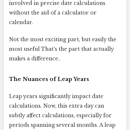
involved in precise date calculations
without the aid of a calculator or
calendar.
Not the most exciting part, but easily the
most useful That's the part that actually
makes a difference..
The Nuances of Leap Years
Leap years significantly impact date
calculations. Now, this extra day can
subtly affect calculations, especially for
periods spanning several months. A leap