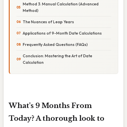
Method 3: Manual Calculation (Advanced
Method)
The Nuances of Leap Years
Applications of 9-Month Date Calculations
Frequently Asked Questions (FAQs)
Conclusion: Mastering the Art of Date
Calculation
What's 9 Months From
Today? A thorough look to