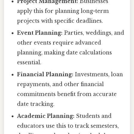
Project Management:
Businesses
apply this for planning long-term
projects with specific deadlines.
Event Planning:
Parties, weddings, and
other events require advanced
planning, making date calculations
essential.
Financial Planning:
Investments, loan
repayments, and other financial
commitments benefit from accurate
date tracking.
Academic Planning:
Students and
educators use this to track semesters,