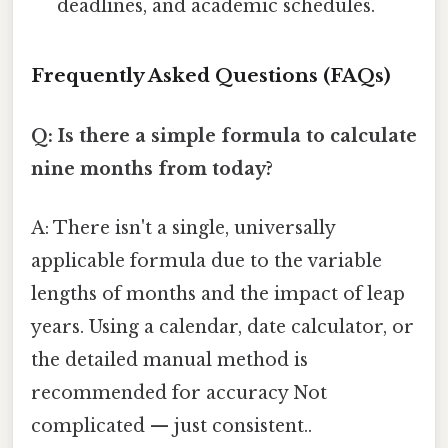
deadlines, and academic schedules.
Frequently Asked Questions (FAQs)
Q: Is there a simple formula to calculate
nine months from today?
A: There isn't a single, universally
applicable formula due to the variable
lengths of months and the impact of leap
years. Using a calendar, date calculator, or
the detailed manual method is
recommended for accuracy Not
complicated — just consistent..