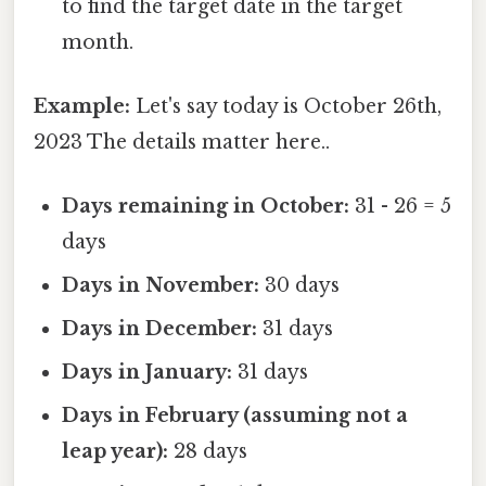
to find the target date in the target
month.
Example:
Let's say today is October 26th,
2023 The details matter here..
Days remaining in October:
31 - 26 = 5
days
Days in November:
30 days
Days in December:
31 days
Days in January:
31 days
Days in February (assuming not a
leap year):
28 days