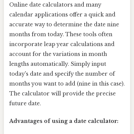
Online date calculators and many
calendar applications offer a quick and
accurate way to determine the date nine
months from today. These tools often
incorporate leap year calculations and
account for the variations in month
lengths automatically. Simply input
today's date and specify the number of
months you want to add (nine in this case).
The calculator will provide the precise
future date.
Advantages of using a date calculator: