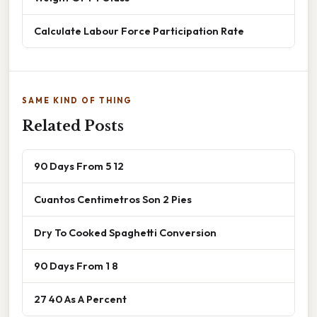
Calculate Labour Force Participation Rate
SAME KIND OF THING
Related Posts
90 Days From 5 12
Cuantos Centimetros Son 2 Pies
Dry To Cooked Spaghetti Conversion
90 Days From 1 8
27 40 As A Percent