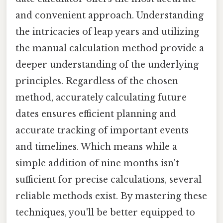
and convenient approach. Understanding
the intricacies of leap years and utilizing
the manual calculation method provide a
deeper understanding of the underlying
principles. Regardless of the chosen
method, accurately calculating future
dates ensures efficient planning and
accurate tracking of important events
and timelines. Which means while a
simple addition of nine months isn't
sufficient for precise calculations, several
reliable methods exist. By mastering these
techniques, you'll be better equipped to