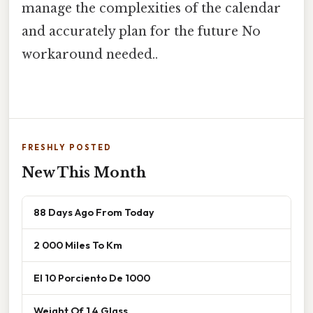
manage the complexities of the calendar
and accurately plan for the future No
workaround needed..
FRESHLY POSTED
New This Month
88 Days Ago From Today
2 000 Miles To Km
El 10 Porciento De 1000
Weight Of 1 4 Glass