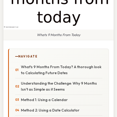
Whats 9 Months From Today
NAVIGATE
What's 9 Months From Today? A thorough look
to Calculating Future Dates
Understanding the Challenge: Why 9 Months
Isn't as Simple as it Seems
Method 1: Using a Calendar
Method 2: Using a Date Calculator