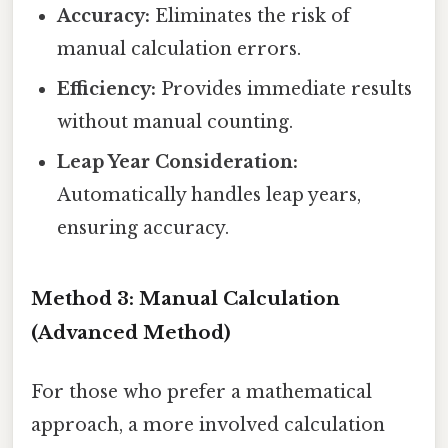
Accuracy:
Eliminates the risk of
manual calculation errors.
Efficiency:
Provides immediate results
without manual counting.
Leap Year Consideration:
Automatically handles leap years,
ensuring accuracy.
Method 3: Manual Calculation
(Advanced Method)
For those who prefer a mathematical
approach, a more involved calculation