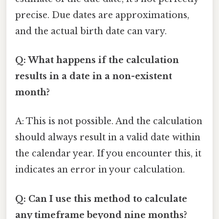
precise. Due dates are approximations,
and the actual birth date can vary.
Q: What happens if the calculation
results in a date in a non-existent
month?
A: This is not possible. And the calculation
should always result in a valid date within
the calendar year. If you encounter this, it
indicates an error in your calculation.
Q: Can I use this method to calculate
any timeframe beyond nine months?