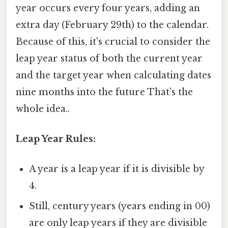
year occurs every four years, adding an
extra day (February 29th) to the calendar.
Because of this, it's crucial to consider the
leap year status of both the current year
and the target year when calculating dates
nine months into the future That's the
whole idea..
Leap Year Rules:
A year is a leap year if it is divisible by
4.
Still, century years (years ending in 00)
are only leap years if they are divisible