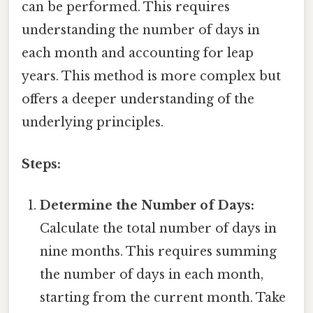
can be performed. This requires
understanding the number of days in
each month and accounting for leap
years. This method is more complex but
offers a deeper understanding of the
underlying principles.
Steps:
Determine the Number of Days:
Calculate the total number of days in
nine months. This requires summing
the number of days in each month,
starting from the current month. Take