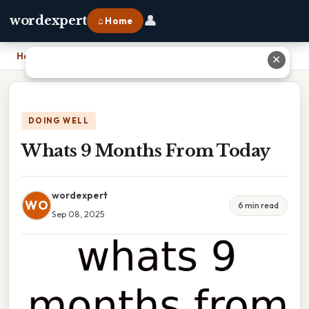
👤
wordexpert
⌂ Home
Home
›
Whats 9 Months From Today
✕
DOING WELL
Whats 9 Months From Today
wordexpert
WO
6 min read
Sep 08, 2025