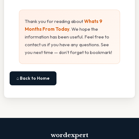
Thank you for reading about
Whats 9
Months From Today
. We hope the
information has been useful. Feel free to
contact us if you have any questions. See
you next time — don't forget to bookmark!
⌂ Back to Home
wordexpert