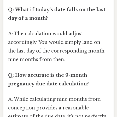
Q: What if today's date falls on the last
day of a month?
A: The calculation would adjust
accordingly. You would simply land on
the last day of the corresponding month
nine months from then.
Q: How accurate is the 9-month
pregnancy due date calculation?
A: While calculating nine months from
conception provides a reasonable
estimate of the due date, it's not perfectly