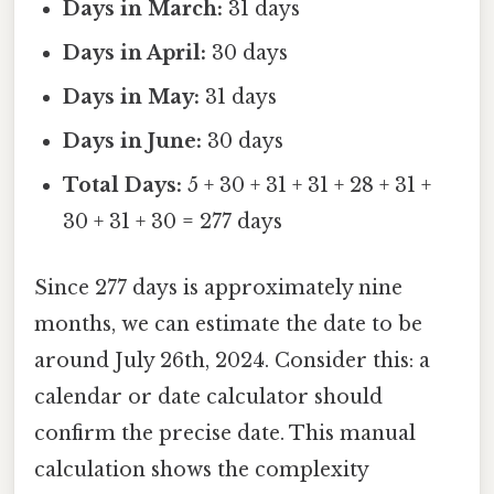
Days in March:
31 days
Days in April:
30 days
Days in May:
31 days
Days in June:
30 days
Total Days:
5 + 30 + 31 + 31 + 28 + 31 +
30 + 31 + 30 = 277 days
Since 277 days is approximately nine
months, we can estimate the date to be
around July 26th, 2024. Consider this: a
calendar or date calculator should
confirm the precise date. This manual
calculation shows the complexity