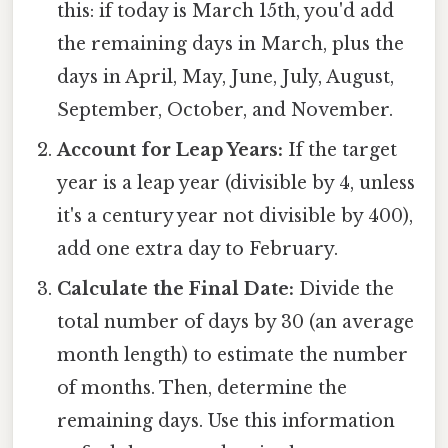
this: if today is March 15th, you'd add
the remaining days in March, plus the
days in April, May, June, July, August,
September, October, and November.
Account for Leap Years:
If the target
year is a leap year (divisible by 4, unless
it's a century year not divisible by 400),
add one extra day to February.
Calculate the Final Date:
Divide the
total number of days by 30 (an average
month length) to estimate the number
of months. Then, determine the
remaining days. Use this information