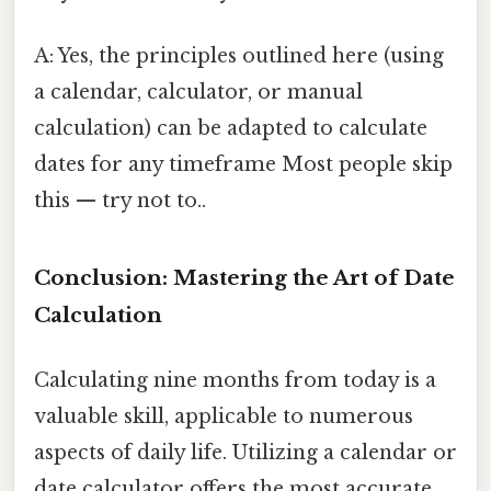
A: Yes, the principles outlined here (using
a calendar, calculator, or manual
calculation) can be adapted to calculate
dates for any timeframe Most people skip
this — try not to..
Conclusion: Mastering the Art of Date
Calculation
Calculating nine months from today is a
valuable skill, applicable to numerous
aspects of daily life. Utilizing a calendar or
date calculator offers the most accurate