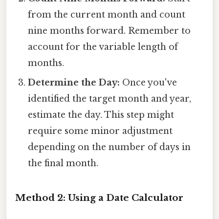
from the current month and count
nine months forward. Remember to
account for the variable length of
months.
Determine the Day:
Once you've
identified the target month and year,
estimate the day. This step might
require some minor adjustment
depending on the number of days in
the final month.
Method 2: Using a Date Calculator