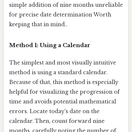
simple addition of nine months unreliable
for precise date determination Worth
keeping that in mind..
Method 1: Using a Calendar
The simplest and most visually intuitive
method is using a standard calendar.
Because of that, this method is especially
helpful for visualizing the progression of
time and avoids potential mathematical
errors. Locate today's date on the
calendar. Then, count forward nine
months, carefully noting the number of