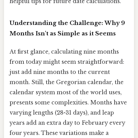
helpful tips for future date calculations.
Understanding the Challenge: Why 9
Months Isn't as Simple as it Seems
At first glance, calculating nine months
from today might seem straightforward:
just add nine months to the current
month. Still, the Gregorian calendar, the
calendar system most of the world uses,
presents some complexities. Months have
varying lengths (28-31 days), and leap
years add an extra day to February every
four years. These variations make a