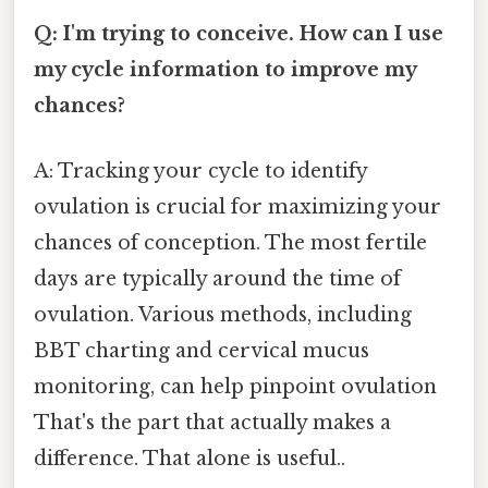
Q: I'm trying to conceive. How can I use
my cycle information to improve my
chances?
A: Tracking your cycle to identify
ovulation is crucial for maximizing your
chances of conception. The most fertile
days are typically around the time of
ovulation. Various methods, including
BBT charting and cervical mucus
monitoring, can help pinpoint ovulation
That's the part that actually makes a
difference. That alone is useful..