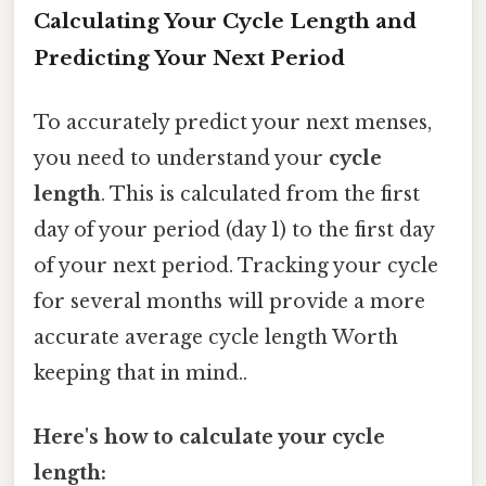
Calculating Your Cycle Length and
Predicting Your Next Period
To accurately predict your next menses,
you need to understand your
cycle
length
. This is calculated from the first
day of your period (day 1) to the first day
of your next period. Tracking your cycle
for several months will provide a more
accurate average cycle length Worth
keeping that in mind..
Here's how to calculate your cycle
length: