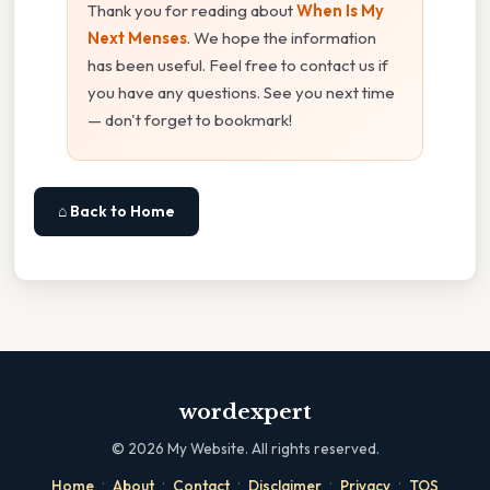
Thank you for reading about
When Is My
Next Menses
. We hope the information
has been useful. Feel free to contact us if
you have any questions. See you next time
— don't forget to bookmark!
⌂ Back to Home
wordexpert
©
2026
My Website. All rights reserved.
·
·
·
·
·
Home
About
Contact
Disclaimer
Privacy
TOS