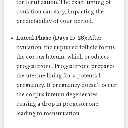
for fertilization. The exact timing of
ovulation can vary, impacting the
predictability of your period.
Luteal Phase (Days 15-28):
After
ovulation, the ruptured follicle forms
the corpus luteum, which produces
progesterone. Progesterone prepares
the uterine lining for a potential
pregnancy. If pregnancy doesn't occur,
the corpus luteum degenerates,
causing a drop in progesterone,
leading to menstruation.