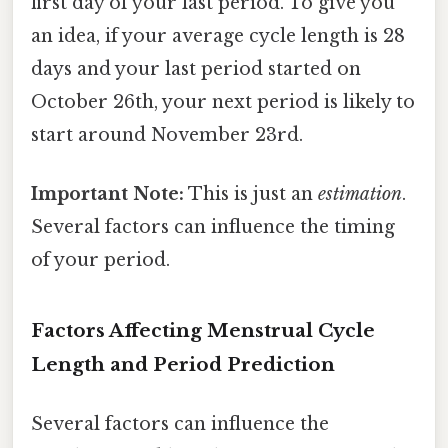
first day of your last period. To give you
an idea, if your average cycle length is 28
days and your last period started on
October 26th, your next period is likely to
start around November 23rd.
Important Note:
This is just an
estimation
.
Several factors can influence the timing
of your period.
Factors Affecting Menstrual Cycle
Length and Period Prediction
Several factors can influence the