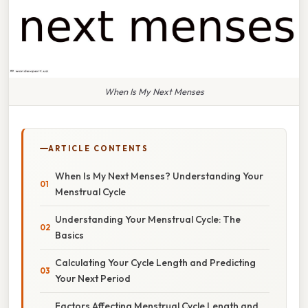
When Is My Next Menses
ARTICLE CONTENTS
When Is My Next Menses? Understanding Your
Menstrual Cycle
Understanding Your Menstrual Cycle: The
Basics
Calculating Your Cycle Length and Predicting
Your Next Period
Factors Affecting Menstrual Cycle Length and