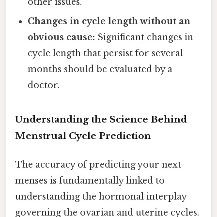
other issues.
Changes in cycle length without an
obvious cause:
Significant changes in
cycle length that persist for several
months should be evaluated by a
doctor.
Understanding the Science Behind
Menstrual Cycle Prediction
The accuracy of predicting your next
menses is fundamentally linked to
understanding the hormonal interplay
governing the ovarian and uterine cycles.