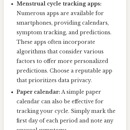
Menstrual cycle tracking apps:
Numerous apps are available for
smartphones, providing calendars,
symptom tracking, and predictions.
These apps often incorporate
algorithms that consider various
factors to offer more personalized
predictions. Choose a reputable app
that prioritizes data privacy.
Paper calendar:
A simple paper
calendar can also be effective for
tracking your cycle. Simply mark the
first day of each period and note any