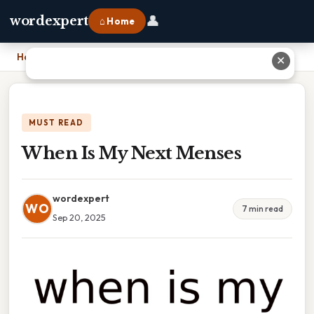
👤
wordexpert
⌂ Home
Home
›
When Is My Next Menses
✕
MUST READ
When Is My Next Menses
wordexpert
WO
7 min read
Sep 20, 2025