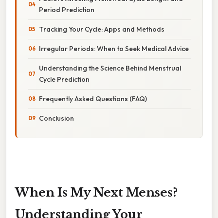
Period Prediction
Tracking Your Cycle: Apps and Methods
Irregular Periods: When to Seek Medical Advice
Understanding the Science Behind Menstrual
Cycle Prediction
Frequently Asked Questions (FAQ)
Conclusion
When Is My Next Menses?
Understanding Your