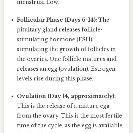
menstrual flow.
Follicular Phase (Days 6-14):
The
pituitary gland releases follicle-
stimulating hormone (FSH),
stimulating the growth of follicles in
the ovaries. One follicle matures and
releases an egg (ovulation). Estrogen
levels rise during this phase.
Ovulation (Day 14, approximately):
This is the release of a mature egg
from the ovary. This is the most fertile
time of the cycle, as the egg is available