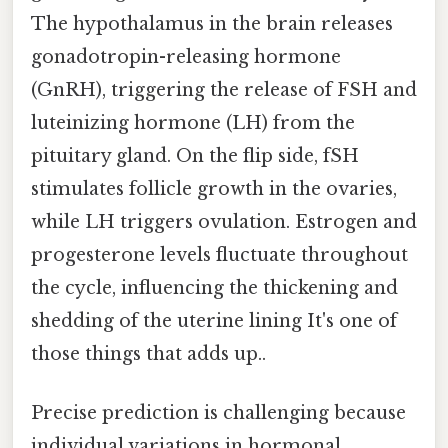
The hypothalamus in the brain releases
gonadotropin-releasing hormone
(GnRH), triggering the release of FSH and
luteinizing hormone (LH) from the
pituitary gland. On the flip side, fSH
stimulates follicle growth in the ovaries,
while LH triggers ovulation. Estrogen and
progesterone levels fluctuate throughout
the cycle, influencing the thickening and
shedding of the uterine lining It's one of
those things that adds up..
Precise prediction is challenging because
individual variations in hormonal