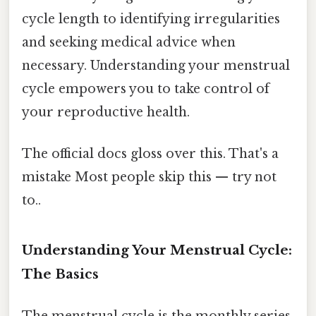
cycle length to identifying irregularities
and seeking medical advice when
necessary. Understanding your menstrual
cycle empowers you to take control of
your reproductive health.
The official docs gloss over this. That's a
mistake Most people skip this — try not
to..
Understanding Your Menstrual Cycle:
The Basics