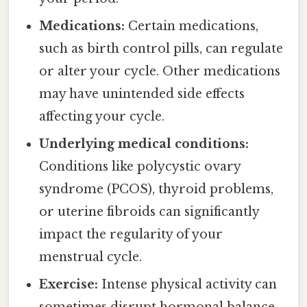
Medications:
Certain medications,
such as birth control pills, can regulate
or alter your cycle. Other medications
may have unintended side effects
affecting your cycle.
Underlying medical conditions:
Conditions like polycystic ovary
syndrome (PCOS), thyroid problems,
or uterine fibroids can significantly
impact the regularity of your
menstrual cycle.
Exercise:
Intense physical activity can
sometimes disrupt hormonal balance