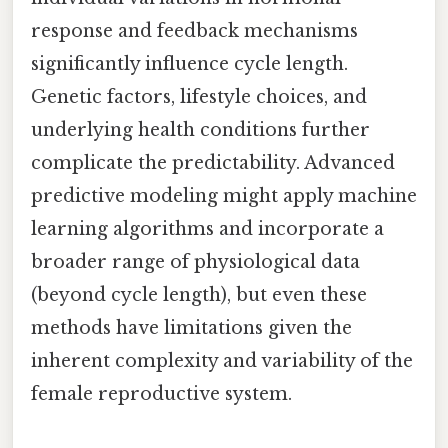
response and feedback mechanisms
significantly influence cycle length.
Genetic factors, lifestyle choices, and
underlying health conditions further
complicate the predictability. Advanced
predictive modeling might apply machine
learning algorithms and incorporate a
broader range of physiological data
(beyond cycle length), but even these
methods have limitations given the
inherent complexity and variability of the
female reproductive system.