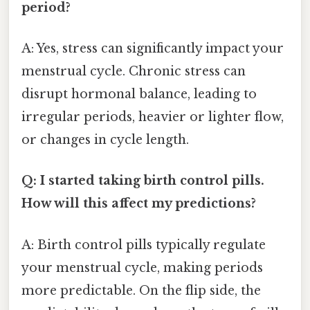
period?
A: Yes, stress can significantly impact your
menstrual cycle. Chronic stress can
disrupt hormonal balance, leading to
irregular periods, heavier or lighter flow,
or changes in cycle length.
Q: I started taking birth control pills.
How will this affect my predictions?
A: Birth control pills typically regulate
your menstrual cycle, making periods
more predictable. On the flip side, the