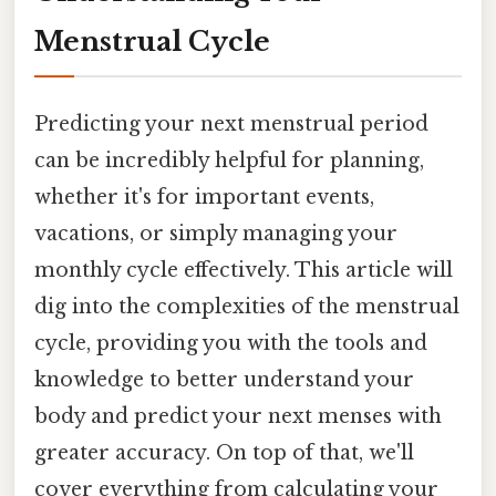
Menstrual Cycle
Predicting your next menstrual period
can be incredibly helpful for planning,
whether it's for important events,
vacations, or simply managing your
monthly cycle effectively. This article will
dig into the complexities of the menstrual
cycle, providing you with the tools and
knowledge to better understand your
body and predict your next menses with
greater accuracy. On top of that, we'll
cover everything from calculating your