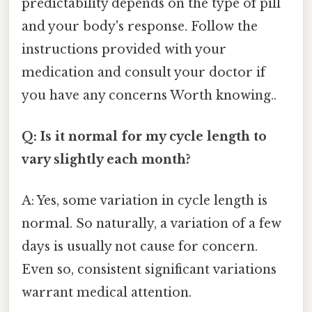
predictability depends on the type of pill
and your body's response. Follow the
instructions provided with your
medication and consult your doctor if
you have any concerns Worth knowing..
Q: Is it normal for my cycle length to
vary slightly each month?
A: Yes, some variation in cycle length is
normal. So naturally, a variation of a few
days is usually not cause for concern.
Even so, consistent significant variations
warrant medical attention.