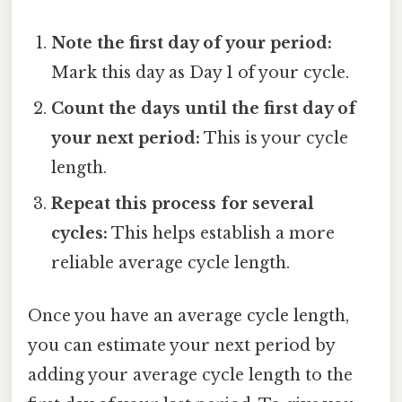
Note the first day of your period:
Mark this day as Day 1 of your cycle.
Count the days until the first day of
your next period:
This is your cycle
length.
Repeat this process for several
cycles:
This helps establish a more
reliable average cycle length.
Once you have an average cycle length,
you can estimate your next period by
adding your average cycle length to the