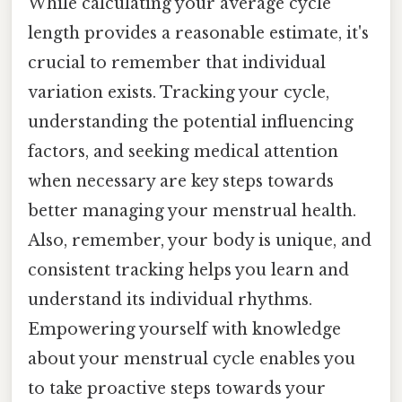
While calculating your average cycle
length provides a reasonable estimate, it's
crucial to remember that individual
variation exists. Tracking your cycle,
understanding the potential influencing
factors, and seeking medical attention
when necessary are key steps towards
better managing your menstrual health.
Also, remember, your body is unique, and
consistent tracking helps you learn and
understand its individual rhythms.
Empowering yourself with knowledge
about your menstrual cycle enables you
to take proactive steps towards your