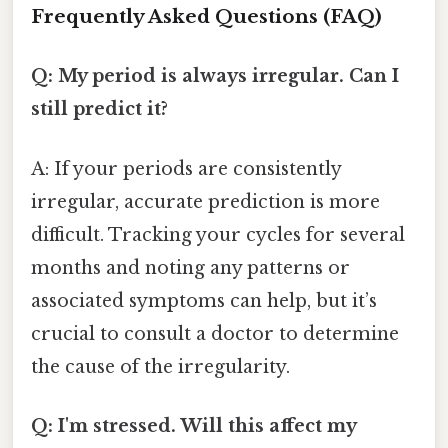
Frequently Asked Questions (FAQ)
Q: My period is always irregular. Can I
still predict it?
A: If your periods are consistently
irregular, accurate prediction is more
difficult. Tracking your cycles for several
months and noting any patterns or
associated symptoms can help, but it’s
crucial to consult a doctor to determine
the cause of the irregularity.
Q: I'm stressed. Will this affect my