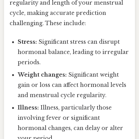
regularity and length of your menstrual
cycle, making accurate prediction
challenging. These include:
Stress:
Significant stress can disrupt
hormonal balance, leading to irregular
periods.
Weight changes:
Significant weight
gain or loss can affect hormonal levels
and menstrual cycle regularity.
Illness:
Illness, particularly those
involving fever or significant
hormonal changes, can delay or alter
your period.