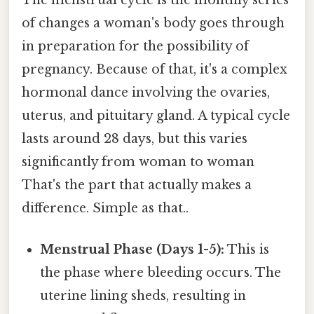
The menstrual cycle is the monthly series
of changes a woman's body goes through
in preparation for the possibility of
pregnancy. Because of that, it's a complex
hormonal dance involving the ovaries,
uterus, and pituitary gland. A typical cycle
lasts around 28 days, but this varies
significantly from woman to woman
That's the part that actually makes a
difference. Simple as that..
Menstrual Phase (Days 1-5):
This is
the phase where bleeding occurs. The
uterine lining sheds, resulting in