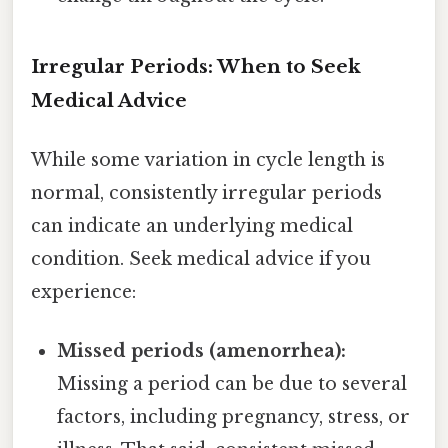
Irregular Periods: When to Seek
Medical Advice
While some variation in cycle length is
normal, consistently irregular periods
can indicate an underlying medical
condition. Seek medical advice if you
experience:
Missed periods (amenorrhea):
Missing a period can be due to several
factors, including pregnancy, stress, or