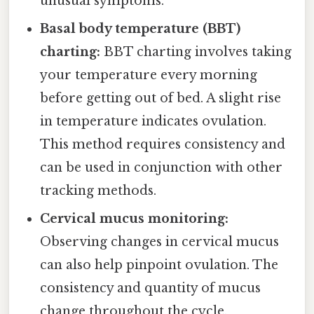
unusual symptoms.
Basal body temperature (BBT)
charting:
BBT charting involves taking
your temperature every morning
before getting out of bed. A slight rise
in temperature indicates ovulation.
This method requires consistency and
can be used in conjunction with other
tracking methods.
Cervical mucus monitoring:
Observing changes in cervical mucus
can also help pinpoint ovulation. The
consistency and quantity of mucus
change throughout the cycle.