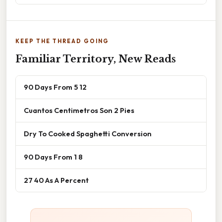
KEEP THE THREAD GOING
Familiar Territory, New Reads
90 Days From 5 12
Cuantos Centimetros Son 2 Pies
Dry To Cooked Spaghetti Conversion
90 Days From 1 8
27 40 As A Percent