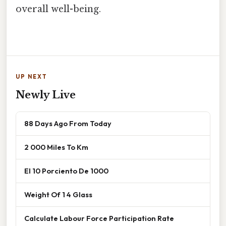
overall well-being.
UP NEXT
Newly Live
88 Days Ago From Today
2 000 Miles To Km
El 10 Porciento De 1000
Weight Of 1 4 Glass
Calculate Labour Force Participation Rate