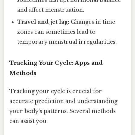
and affect menstruation.
Travel and jet lag:
Changes in time
zones can sometimes lead to
temporary menstrual irregularities.
Tracking Your Cycle: Apps and
Methods
Tracking your cycle is crucial for
accurate prediction and understanding
your body's patterns. Several methods
can assist you: