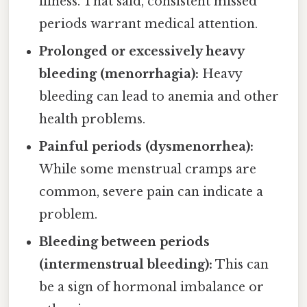
illness. That said, consistent missed
periods warrant medical attention.
Prolonged or excessively heavy
bleeding (menorrhagia):
Heavy
bleeding can lead to anemia and other
health problems.
Painful periods (dysmenorrhea):
While some menstrual cramps are
common, severe pain can indicate a
problem.
Bleeding between periods
(intermenstrual bleeding):
This can
be a sign of hormonal imbalance or