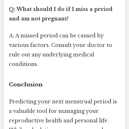
Q: What should I do if I miss a period
and am not pregnant?
A: A missed period can be caused by
various factors. Consult your doctor to
rule out any underlying medical
conditions.
Conclusion
Predicting your next menstrual period is
a valuable tool for managing your
reproductive health and personal life.