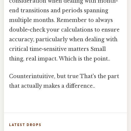
consideration when dealing with month-
end transitions and periods spanning
multiple months. Remember to always
double-check your calculations to ensure
accuracy, particularly when dealing with
critical time-sensitive matters Small
thing, real impact. Which is the point..
Counterintuitive, but true That's the part
that actually makes a difference..
LATEST DROPS