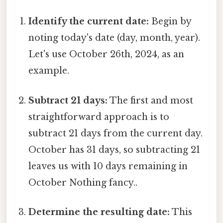
Identify the current date:
Begin by
noting today's date (day, month, year).
Let's use October 26th, 2024, as an
example.
Subtract 21 days:
The first and most
straightforward approach is to
subtract 21 days from the current day.
October has 31 days, so subtracting 21
leaves us with 10 days remaining in
October Nothing fancy..
Determine the resulting date:
This