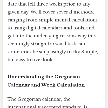
date that fell three weeks prior to any
given day. We'll cover several methods,
ranging from simple mental calculations
to using digital calendars and tools, and
get into the underlying reasons why this
seemingly straightforward task can
sometimes be surprisingly tricky Simple,
but easy to overlook..
Understanding the Gregorian
Calendar and Week Calculation
The Gregorian calendar, the
internationally accepted standard, is