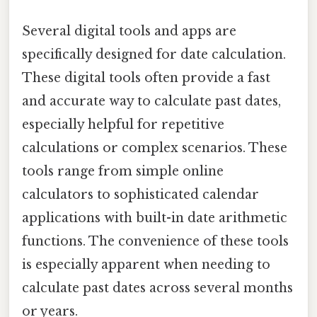
Several digital tools and apps are
specifically designed for date calculation.
These digital tools often provide a fast
and accurate way to calculate past dates,
especially helpful for repetitive
calculations or complex scenarios. These
tools range from simple online
calculators to sophisticated calendar
applications with built-in date arithmetic
functions. The convenience of these tools
is especially apparent when needing to
calculate past dates across several months
or years.