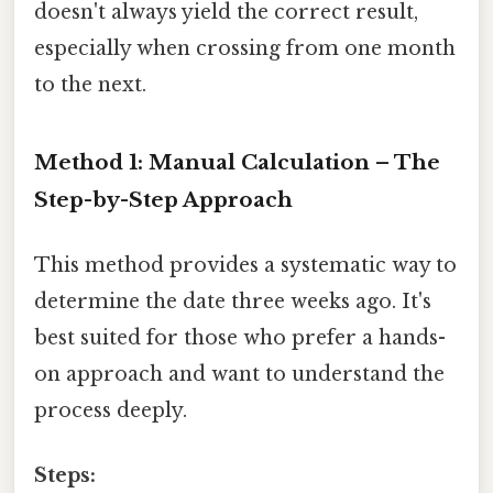
doesn't always yield the correct result,
especially when crossing from one month
to the next.
Method 1: Manual Calculation – The
Step-by-Step Approach
This method provides a systematic way to
determine the date three weeks ago. It's
best suited for those who prefer a hands-
on approach and want to understand the
process deeply.
Steps: