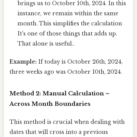
brings us to October 10th, 2024. In this
instance, we remain within the same
month. This simplifies the calculation
It's one of those things that adds up.
That alone is useful..
Example:
If today is October 26th, 2024,
three weeks ago was October 10th, 2024.
Method 2: Manual Calculation –
Across Month Boundaries
This method is crucial when dealing with
dates that will cross into a previous