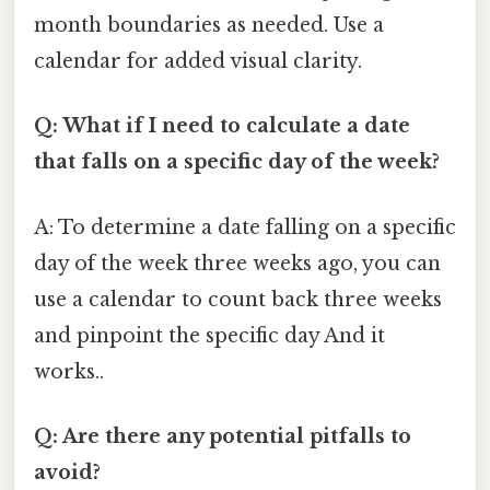
month boundaries as needed. Use a
calendar for added visual clarity.
Q: What if I need to calculate a date
that falls on a specific day of the week?
A: To determine a date falling on a specific
day of the week three weeks ago, you can
use a calendar to count back three weeks
and pinpoint the specific day And it
works..
Q: Are there any potential pitfalls to
avoid?