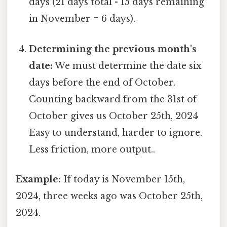
days (21 days total - 15 days remaining
in November = 6 days).
Determining the previous month's
date:
We must determine the date six
days before the end of October.
Counting backward from the 31st of
October gives us October 25th, 2024
Easy to understand, harder to ignore.
Less friction, more output..
Example:
If today is November 15th,
2024, three weeks ago was October 25th,
2024.