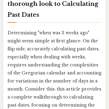
thorough look to Calculating
Past Dates
Determining "when was 3 weeks ago"
might seem simple at first glance. On the
flip side, accurately calculating past dates,
especially when dealing with weeks,
requires understanding the complexities
of the Gregorian calendar and accounting
for variations in the number of days in a
month. Consider this: this article provides
a complete walkthrough to calculating
past dates, focusing on determining the