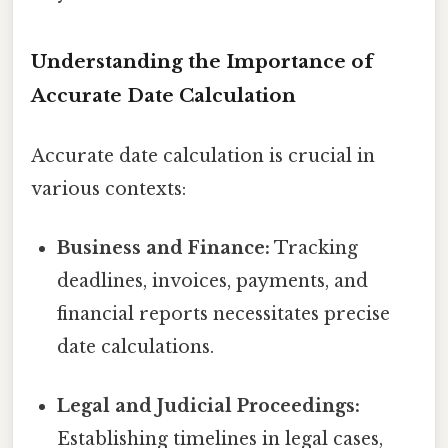
Understanding the Importance of
Accurate Date Calculation
Accurate date calculation is crucial in
various contexts:
Business and Finance:
Tracking
deadlines, invoices, payments, and
financial reports necessitates precise
date calculations.
Legal and Judicial Proceedings:
Establishing timelines in legal cases,