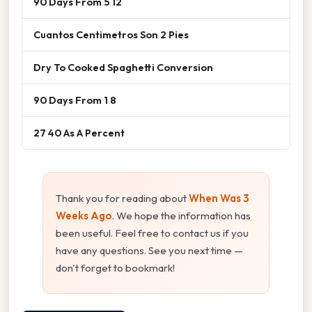
90 Days From 5 12
Cuantos Centimetros Son 2 Pies
Dry To Cooked Spaghetti Conversion
90 Days From 1 8
27 40 As A Percent
Thank you for reading about
When Was 3
Weeks Ago
. We hope the information has
been useful. Feel free to contact us if you
have any questions. See you next time —
don't forget to bookmark!