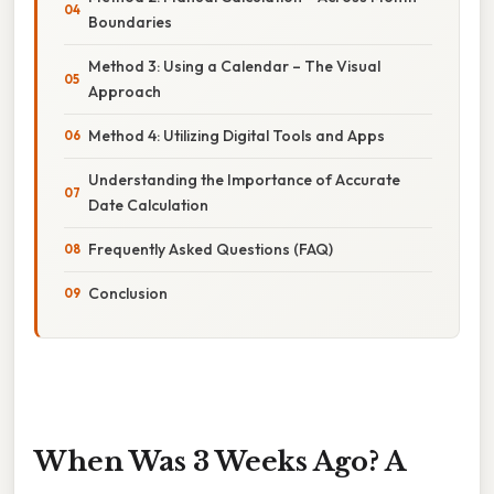
Boundaries
Method 3: Using a Calendar – The Visual
Approach
Method 4: Utilizing Digital Tools and Apps
Understanding the Importance of Accurate
Date Calculation
Frequently Asked Questions (FAQ)
Conclusion
When Was 3 Weeks Ago? A