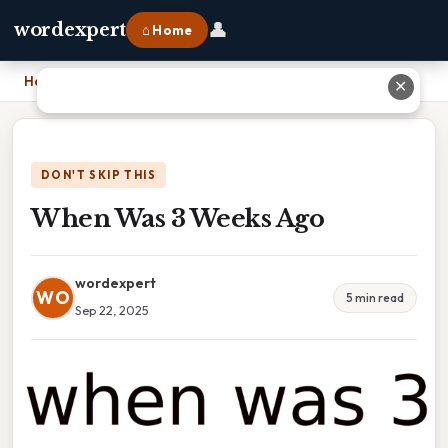
👤
wordexpert
⌂ Home
Home
›
When Was 3 Weeks Ago
✕
DON'T SKIP THIS
When Was 3 Weeks Ago
wordexpert
WO
5 min read
Sep 22, 2025