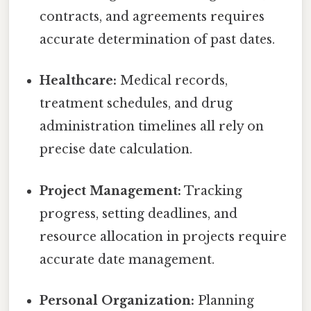
contracts, and agreements requires
accurate determination of past dates.
Healthcare:
Medical records,
treatment schedules, and drug
administration timelines all rely on
precise date calculation.
Project Management:
Tracking
progress, setting deadlines, and
resource allocation in projects require
accurate date management.
Personal Organization:
Planning