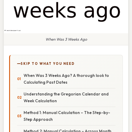
When Was 3 Weeks Ago
SKIP TO WHAT YOU NEED
When Was 3 Weeks Ago? A thorough look to
Calculating Past Dates
Understanding the Gregorian Calendar and
Week Calculation
Method 1: Manual Calculation – The Step-by-
Step Approach
Method 2: Manual Calculation – Across Month