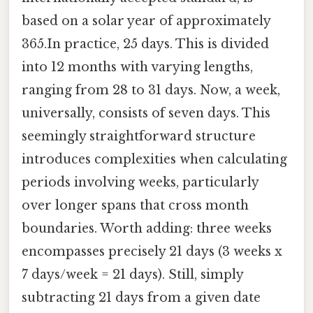
based on a solar year of approximately
365.In practice, 25 days. This is divided
into 12 months with varying lengths,
ranging from 28 to 31 days. Now, a week,
universally, consists of seven days. This
seemingly straightforward structure
introduces complexities when calculating
periods involving weeks, particularly
over longer spans that cross month
boundaries. Worth adding: three weeks
encompasses precisely 21 days (3 weeks x
7 days/week = 21 days). Still, simply
subtracting 21 days from a given date