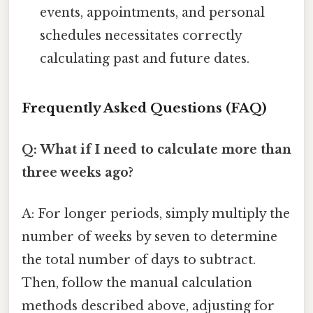
events, appointments, and personal
schedules necessitates correctly
calculating past and future dates.
Frequently Asked Questions (FAQ)
Q: What if I need to calculate more than
three weeks ago?
A: For longer periods, simply multiply the
number of weeks by seven to determine
the total number of days to subtract.
Then, follow the manual calculation
methods described above, adjusting for