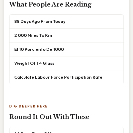
What People Are Reading
88 Days Ago From Today
2 000 Miles To Km
El 10 Porciento De 1000
Weight Of 1 4 Glass
Calculate Labour Force Participation Rate
DIG DEEPER HERE
Round It Out With These