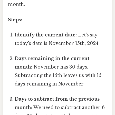
month.
Steps:
Identify the current date:
Let's say
today's date is November 15th, 2024.
Days remaining in the current
month:
November has 30 days.
Subtracting the 15th leaves us with 15
days remaining in November.
Days to subtract from the previous
month:
We need to subtract another 6