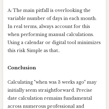
A: The main pitfall is overlooking the
variable number of days in each month.
In real terms, always account for this
when performing manual calculations.
Using a calendar or digital tool minimizes
this risk Simple as that..
Conclusion
Calculating "when was 3 weeks ago" may
initially seem straightforward. Precise
date calculation remains fundamental
across numerous professional and