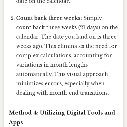
date on the calendar.
Count back three weeks:
Simply
count back three weeks (21 days) on the
calendar. The date you land on is three
weeks ago. This eliminates the need for
complex calculations, accounting for
variations in month lengths
automatically. This visual approach
minimizes errors, especially when
dealing with month-end transitions.
Method 4: Utilizing Digital Tools and
Apps