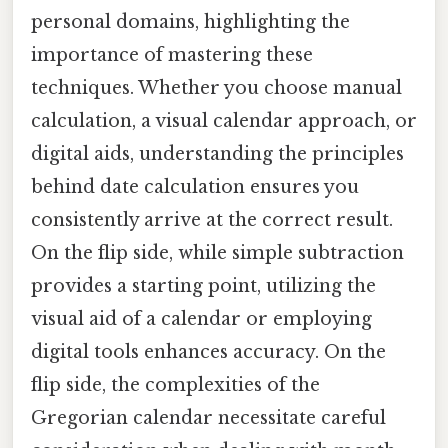
personal domains, highlighting the
importance of mastering these
techniques. Whether you choose manual
calculation, a visual calendar approach, or
digital aids, understanding the principles
behind date calculation ensures you
consistently arrive at the correct result.
On the flip side, while simple subtraction
provides a starting point, utilizing the
visual aid of a calendar or employing
digital tools enhances accuracy. On the
flip side, the complexities of the
Gregorian calendar necessitate careful