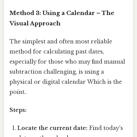
Method 3: Using a Calendar – The
Visual Approach
The simplest and often most reliable
method for calculating past dates,
especially for those who may find manual
subtraction challenging, is using a
physical or digital calendar Which is the
point..
Steps:
Locate the current date:
Find today's