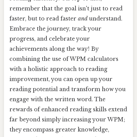
remember that the goal isn't just to read
faster, but to read faster
and
understand.
Embrace the journey, track your
progress, and celebrate your
achievements along the way! By
combining the use of WPM calculators
with a holistic approach to reading
improvement, you can open up your
reading potential and transform how you
engage with the written word. The
rewards of enhanced reading skills extend
far beyond simply increasing your WPM;
they encompass greater knowledge,