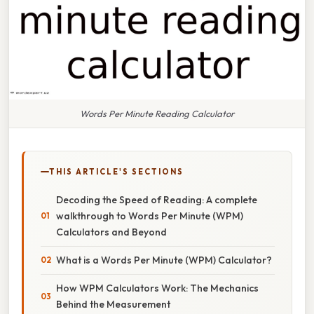
Words Per Minute Reading Calculator
THIS ARTICLE'S SECTIONS
Decoding the Speed of Reading: A complete
walkthrough to Words Per Minute (WPM)
Calculators and Beyond
What is a Words Per Minute (WPM) Calculator?
How WPM Calculators Work: The Mechanics
Behind the Measurement