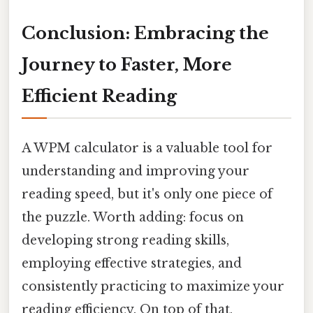
Conclusion: Embracing the
Journey to Faster, More
Efficient Reading
A WPM calculator is a valuable tool for
understanding and improving your
reading speed, but it's only one piece of
the puzzle. Worth adding: focus on
developing strong reading skills,
employing effective strategies, and
consistently practicing to maximize your
reading efficiency. On top of that,