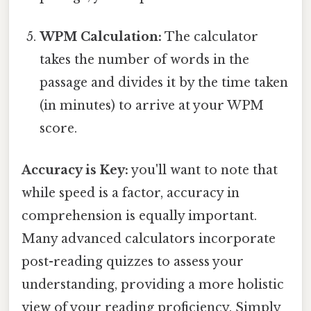
WPM Calculation:
The calculator
takes the number of words in the
passage and divides it by the time taken
(in minutes) to arrive at your WPM
score.
Accuracy is Key:
you'll want to note that
while speed is a factor, accuracy in
comprehension is equally important.
Many advanced calculators incorporate
post-reading quizzes to assess your
understanding, providing a more holistic
view of your reading proficiency. Simply