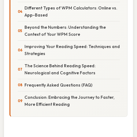
Different Types of WPM Calculators: Online vs.
App-Based
Beyond the Numbers: Understanding the
Context of Your WPM Score
Improving Your Reading Speed: Techniques and
Strategies
The Science Behind Reading Speed:
Neurological and Cognitive Factors
Frequently Asked Questions (FAQ)
Conclusion: Embracing the Journey to Faster,
More Efficient Reading