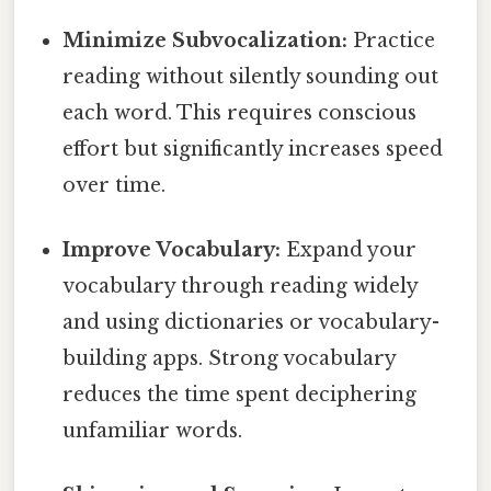
Minimize Subvocalization:
Practice
reading without silently sounding out
each word. This requires conscious
effort but significantly increases speed
over time.
Improve Vocabulary:
Expand your
vocabulary through reading widely
and using dictionaries or vocabulary-
building apps. Strong vocabulary
reduces the time spent deciphering
unfamiliar words.