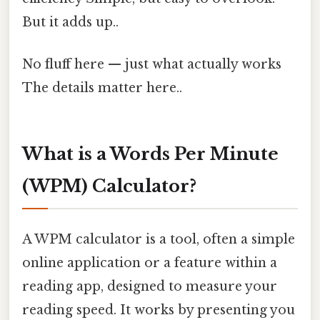
But it adds up..
No fluff here — just what actually works
The details matter here..
What is a Words Per Minute
(WPM) Calculator?
A WPM calculator is a tool, often a simple
online application or a feature within a
reading app, designed to measure your
reading speed. It works by presenting you