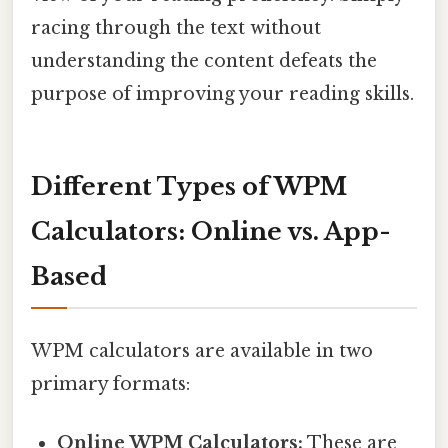
racing through the text without
understanding the content defeats the
purpose of improving your reading skills.
Different Types of WPM
Calculators: Online vs. App-
Based
WPM calculators are available in two
primary formats:
Online WPM Calculators:
These are