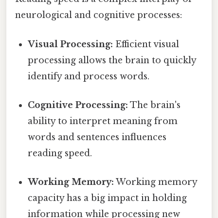
neurological and cognitive processes:
Visual Processing:
Efficient visual
processing allows the brain to quickly
identify and process words.
Cognitive Processing:
The brain's
ability to interpret meaning from
words and sentences influences
reading speed.
Working Memory:
Working memory
capacity has a big impact in holding
information while processing new