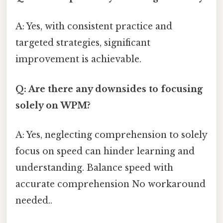
A: Yes, with consistent practice and
targeted strategies, significant
improvement is achievable.
Q: Are there any downsides to focusing
solely on WPM?
A: Yes, neglecting comprehension to solely
focus on speed can hinder learning and
understanding. Balance speed with
accurate comprehension No workaround
needed..