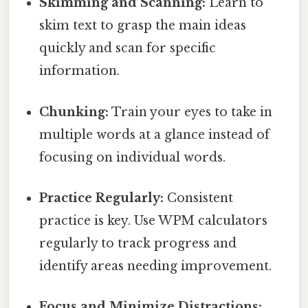
Skimming and Scanning:
Learn to
skim text to grasp the main ideas
quickly and scan for specific
information.
Chunking:
Train your eyes to take in
multiple words at a glance instead of
focusing on individual words.
Practice Regularly:
Consistent
practice is key. Use WPM calculators
regularly to track progress and
identify areas needing improvement.
Focus and Minimize Distractions: