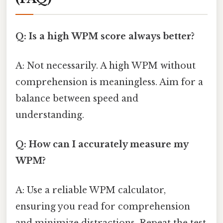
Q: Is a high WPM score always better?
A: Not necessarily. A high WPM without
comprehension is meaningless. Aim for a
balance between speed and
understanding.
Q: How can I accurately measure my
WPM?
A: Use a reliable WPM calculator,
ensuring you read for comprehension