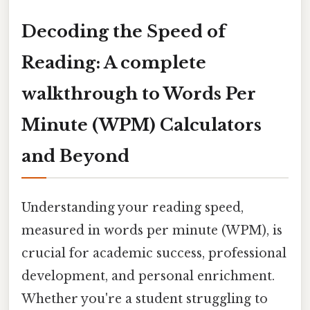
Decoding the Speed of
Reading: A complete
walkthrough to Words Per
Minute (WPM) Calculators
and Beyond
Understanding your reading speed,
measured in words per minute (WPM), is
crucial for academic success, professional
development, and personal enrichment.
Whether you're a student struggling to