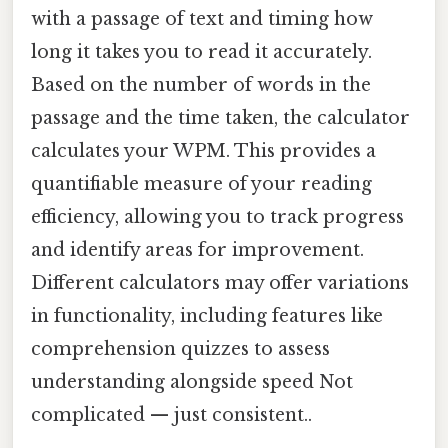
with a passage of text and timing how
long it takes you to read it accurately.
Based on the number of words in the
passage and the time taken, the calculator
calculates your WPM. This provides a
quantifiable measure of your reading
efficiency, allowing you to track progress
and identify areas for improvement.
Different calculators may offer variations
in functionality, including features like
comprehension quizzes to assess
understanding alongside speed Not
complicated — just consistent..