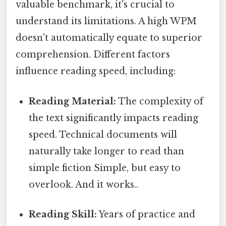
valuable benchmark, it's crucial to
understand its limitations. A high WPM
doesn't automatically equate to superior
comprehension. Different factors
influence reading speed, including:
Reading Material:
The complexity of
the text significantly impacts reading
speed. Technical documents will
naturally take longer to read than
simple fiction Simple, but easy to
overlook. And it works..
Reading Skill:
Years of practice and