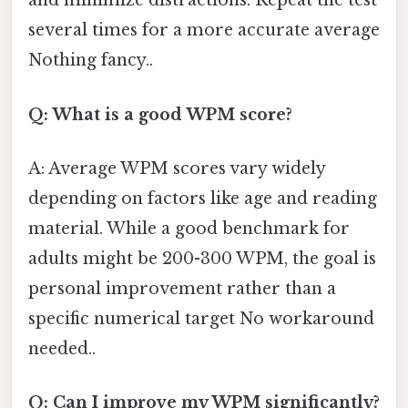
and minimize distractions. Repeat the test
several times for a more accurate average
Nothing fancy..
Q: What is a good WPM score?
A: Average WPM scores vary widely
depending on factors like age and reading
material. While a good benchmark for
adults might be 200-300 WPM, the goal is
personal improvement rather than a
specific numerical target No workaround
needed..
Q: Can I improve my WPM significantly?