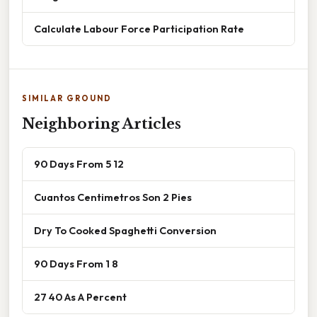
Calculate Labour Force Participation Rate
SIMILAR GROUND
Neighboring Articles
90 Days From 5 12
Cuantos Centimetros Son 2 Pies
Dry To Cooked Spaghetti Conversion
90 Days From 1 8
27 40 As A Percent