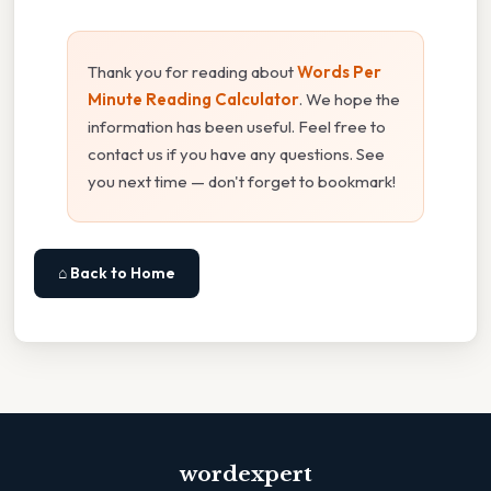
Thank you for reading about
Words Per
Minute Reading Calculator
. We hope the
information has been useful. Feel free to
contact us if you have any questions. See
you next time — don't forget to bookmark!
⌂ Back to Home
wordexpert