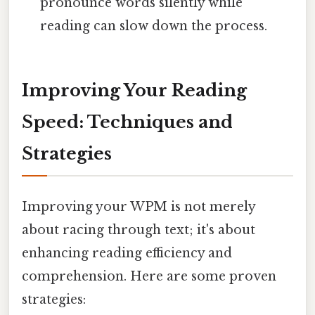
pronounce words silently while
reading can slow down the process.
Improving Your Reading
Speed: Techniques and
Strategies
Improving your WPM is not merely
about racing through text; it's about
enhancing reading efficiency and
comprehension. Here are some proven
strategies: