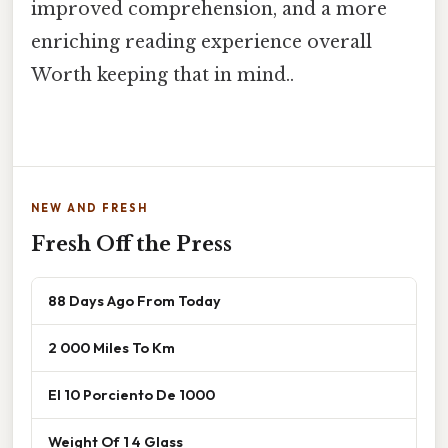
improved comprehension, and a more
enriching reading experience overall
Worth keeping that in mind..
NEW AND FRESH
Fresh Off the Press
88 Days Ago From Today
2 000 Miles To Km
El 10 Porciento De 1000
Weight Of 1 4 Glass