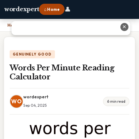
👤
wordexpert
⌂ Home
Home
›
Words Per Minute Reading Calculator
✕
GENUINELY GOOD
Words Per Minute Reading
Calculator
wordexpert
WO
6 min read
Sep 04, 2025