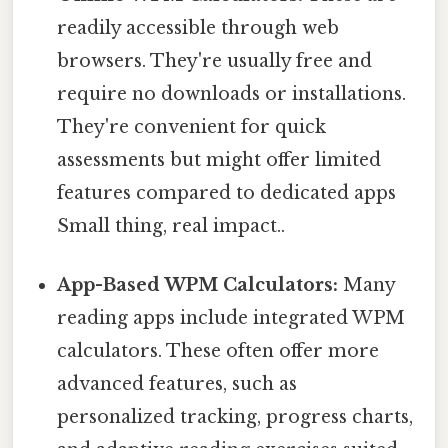
readily accessible through web
browsers. They're usually free and
require no downloads or installations.
They're convenient for quick
assessments but might offer limited
features compared to dedicated apps
Small thing, real impact..
App-Based WPM Calculators:
Many
reading apps include integrated WPM
calculators. These often offer more
advanced features, such as
personalized tracking, progress charts,