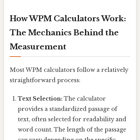
How WPM Calculators Work:
The Mechanics Behind the
Measurement
Most WPM calculators follow a relatively
straightforward process:
Text Selection:
The calculator
provides a standardized passage of
text, often selected for readability and
word count. The length of the passage