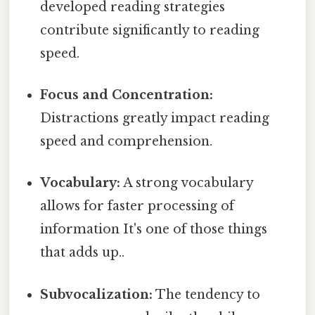
developed reading strategies
contribute significantly to reading
speed.
Focus and Concentration:
Distractions greatly impact reading
speed and comprehension.
Vocabulary:
A strong vocabulary
allows for faster processing of
information It's one of those things
that adds up..
Subvocalization:
The tendency to