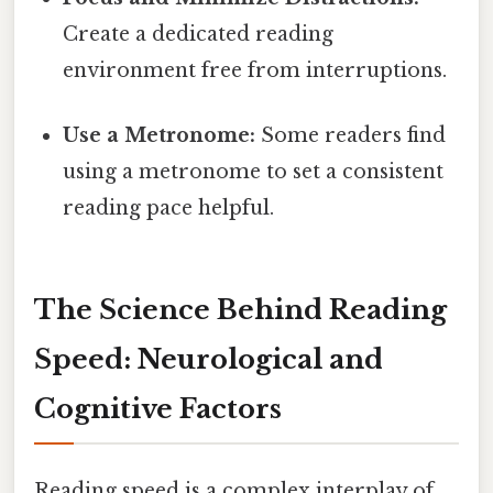
Create a dedicated reading
environment free from interruptions.
Use a Metronome:
Some readers find
using a metronome to set a consistent
reading pace helpful.
The Science Behind Reading
Speed: Neurological and
Cognitive Factors
Reading speed is a complex interplay of