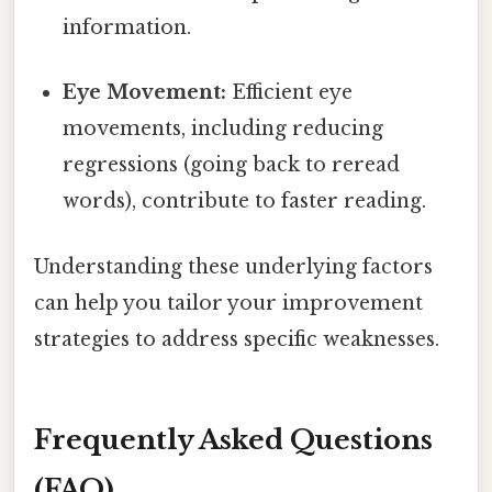
information.
Eye Movement:
Efficient eye
movements, including reducing
regressions (going back to reread
words), contribute to faster reading.
Understanding these underlying factors
can help you tailor your improvement
strategies to address specific weaknesses.
Frequently Asked Questions
(FAQ)