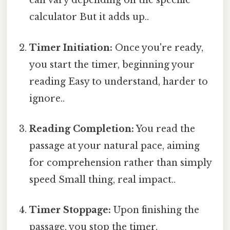
can vary depending on the specific
calculator But it adds up..
Timer Initiation:
Once you're ready,
you start the timer, beginning your
reading Easy to understand, harder to
ignore..
Reading Completion:
You read the
passage at your natural pace, aiming
for comprehension rather than simply
speed Small thing, real impact..
Timer Stoppage:
Upon finishing the
passage, you stop the timer.