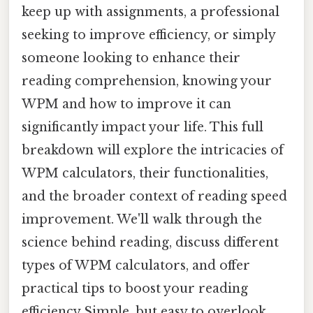
keep up with assignments, a professional
seeking to improve efficiency, or simply
someone looking to enhance their
reading comprehension, knowing your
WPM and how to improve it can
significantly impact your life. This full
breakdown will explore the intricacies of
WPM calculators, their functionalities,
and the broader context of reading speed
improvement. We'll walk through the
science behind reading, discuss different
types of WPM calculators, and offer
practical tips to boost your reading
efficiency Simple, but easy to overlook.