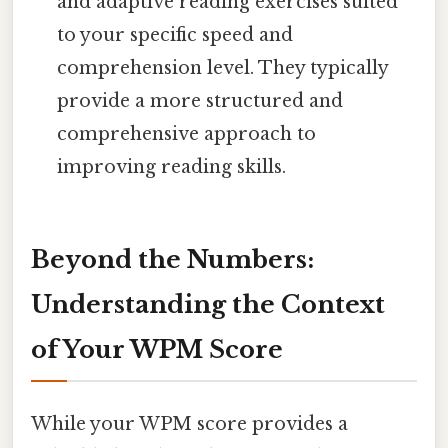
and adaptive reading exercises suited
to your specific speed and
comprehension level. They typically
provide a more structured and
comprehensive approach to
improving reading skills.
Beyond the Numbers:
Understanding the Context
of Your WPM Score
While your WPM score provides a