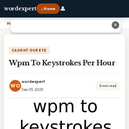
👤
wordexpert
⌂ Home
Home
›
Wpm To Keystrokes Per Hour
✕
CAUGHT OUR EYE
Wpm To Keystrokes Per Hour
wordexpert
WO
6 min read
Sep 05, 2025