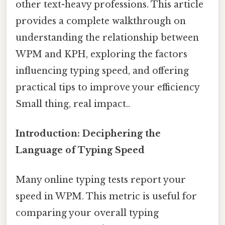
other text-heavy professions. This article
provides a complete walkthrough on
understanding the relationship between
WPM and KPH, exploring the factors
influencing typing speed, and offering
practical tips to improve your efficiency
Small thing, real impact..
Introduction: Deciphering the
Language of Typing Speed
Many online typing tests report your
speed in WPM. This metric is useful for
comparing your overall typing