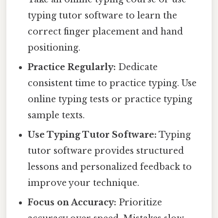
typing tutor software to learn the
correct finger placement and hand
positioning.
Practice Regularly:
Dedicate
consistent time to practice typing. Use
online typing tests or practice typing
sample texts.
Use Typing Tutor Software:
Typing
tutor software provides structured
lessons and personalized feedback to
improve your technique.
Focus on Accuracy:
Prioritize