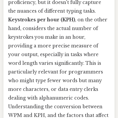
proficiency, but it doesn't fully capture
the nuances of different typing tasks.
Keystrokes per hour (KPH)
, on the other
hand, considers the actual number of
keystrokes you make in an hour,
providing a more precise measure of
your output, especially in tasks where
word length varies significantly. This is
particularly relevant for programmers
who might type fewer words but many
more characters, or data entry clerks
dealing with alphanumeric codes.
Understanding the conversion between
WPM and KPH, and the factors that affect