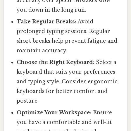
accuracy over speed. Mistakes slow
you down in the long run.
Take Regular Breaks:
Avoid
prolonged typing sessions. Regular
short breaks help prevent fatigue and
maintain accuracy.
Choose the Right Keyboard:
Select a
keyboard that suits your preferences
and typing style. Consider ergonomic
keyboards for better comfort and
posture.
Optimize Your Workspace:
Ensure
you have a comfortable and well-lit