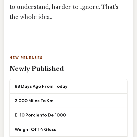
to understand, harder to ignore. That's
the whole idea..
NEW RELEASES
Newly Published
88 Days Ago From Today
2 000 Miles To Km
El 10 Porciento De 1000
Weight Of 1 4 Glass