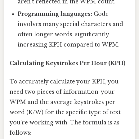
aren't reflected in the WPM count.
Programming languages:
Code
involves many special characters and
often longer words, significantly
increasing KPH compared to WPM.
Calculating Keystrokes Per Hour (KPH)
To accurately calculate your KPH, you
need two pieces of information: your
WPM and the average keystrokes per
word (K/W) for the specific type of text
you're working with. The formula is as
follows: