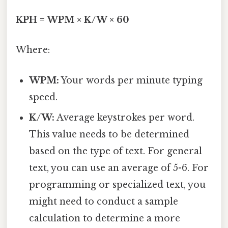
KPH = WPM × K/W × 60
Where:
WPM:
Your words per minute typing
speed.
K/W:
Average keystrokes per word.
This value needs to be determined
based on the type of text. For general
text, you can use an average of 5-6. For
programming or specialized text, you
might need to conduct a sample
calculation to determine a more