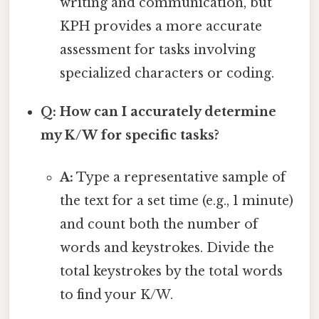
writing and communication, but
KPH provides a more accurate
assessment for tasks involving
specialized characters or coding.
Q: How can I accurately determine
my K/W for specific tasks?
A:
Type a representative sample of
the text for a set time (e.g., 1 minute)
and count both the number of
words and keystrokes. Divide the
total keystrokes by the total words
to find your K/W.