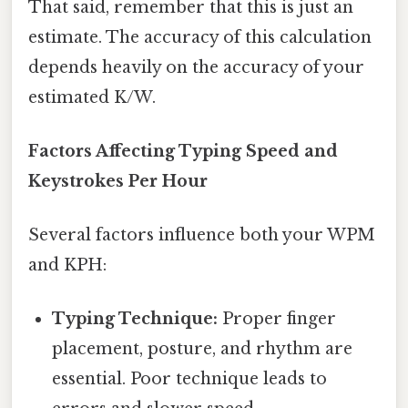
That said, remember that this is just an
estimate. The accuracy of this calculation
depends heavily on the accuracy of your
estimated K/W.
Factors Affecting Typing Speed and
Keystrokes Per Hour
Several factors influence both your WPM
and KPH:
Typing Technique:
Proper finger
placement, posture, and rhythm are
essential. Poor technique leads to