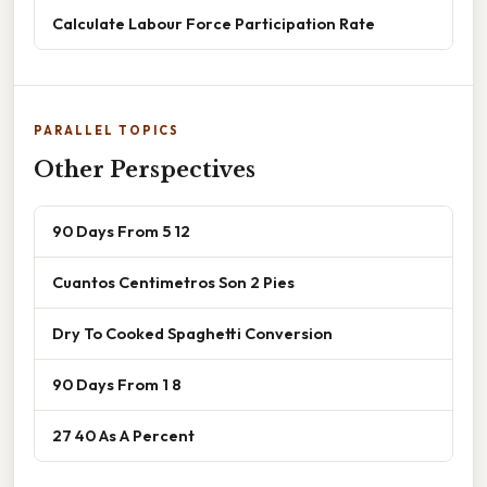
Calculate Labour Force Participation Rate
PARALLEL TOPICS
Other Perspectives
90 Days From 5 12
Cuantos Centimetros Son 2 Pies
Dry To Cooked Spaghetti Conversion
90 Days From 1 8
27 40 As A Percent