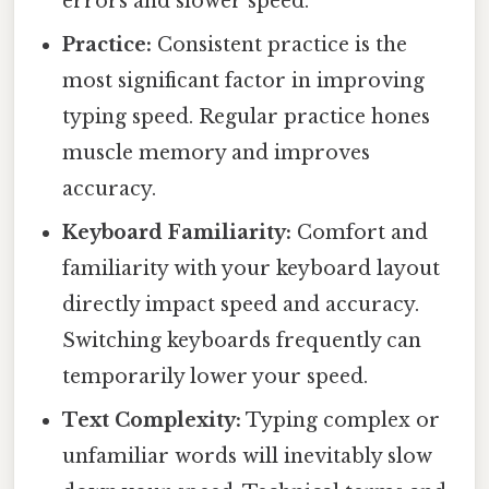
errors and slower speed.
Practice:
Consistent practice is the
most significant factor in improving
typing speed. Regular practice hones
muscle memory and improves
accuracy.
Keyboard Familiarity:
Comfort and
familiarity with your keyboard layout
directly impact speed and accuracy.
Switching keyboards frequently can
temporarily lower your speed.
Text Complexity:
Typing complex or
unfamiliar words will inevitably slow