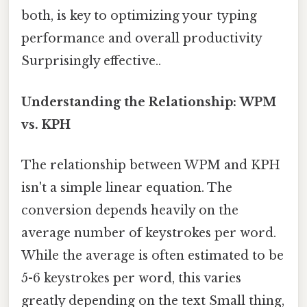
both, is key to optimizing your typing
performance and overall productivity
Surprisingly effective..
Understanding the Relationship: WPM
vs. KPH
The relationship between WPM and KPH
isn't a simple linear equation. The
conversion depends heavily on the
average number of keystrokes per word.
While the average is often estimated to be
5-6 keystrokes per word, this varies
greatly depending on the text Small thing,