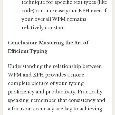
technique for specific text types (like
code) can increase your KPH even if
your overall WPM remains
relatively constant.
Conclusion: Mastering the Art of
Efficient Typing
Understanding the relationship between
WPM and KPH provides a more
complete picture of your typing
proficiency and productivity. Practically
speaking, remember that consistency and
a focus on accuracy are key to achieving