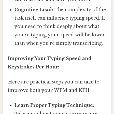
Cognitive Load:
The complexity of the
task itself can influence typing speed. If
you need to think deeply about what
you're typing, your speed will be lower
than when you're simply transcribing.
Improving Your Typing Speed and
Keystrokes Per Hour:
Here are practical steps you can take to
improve both your WPM and KPH:
Learn Proper Typing Technique:
Take an online typing course or use