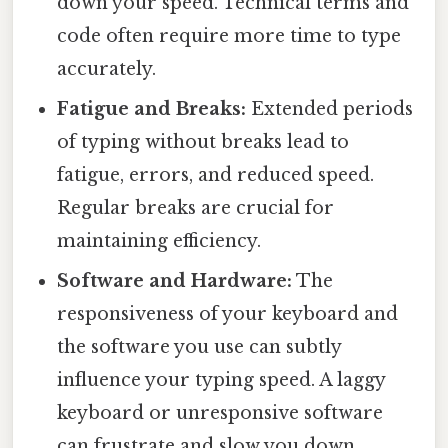
down your speed. Technical terms and
code often require more time to type
accurately.
Fatigue and Breaks:
Extended periods
of typing without breaks lead to
fatigue, errors, and reduced speed.
Regular breaks are crucial for
maintaining efficiency.
Software and Hardware:
The
responsiveness of your keyboard and
the software you use can subtly
influence your typing speed. A laggy
keyboard or unresponsive software
can frustrate and slow you down.