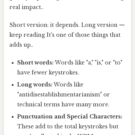
real impact..
Short version: it depends. Long version —
keep reading It's one of those things that
adds up..
Short words:
Words like "a," "is," or "to"
have fewer keystrokes.
Long words:
Words like
"antidisestablishmentarianism" or
technical terms have many more.
Punctuation and Special Characters:
These add to the total keystrokes but