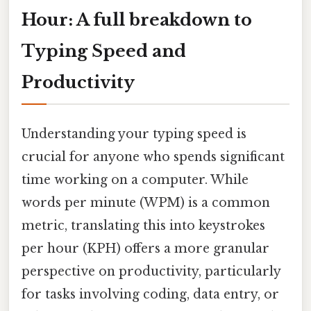
Hour: A full breakdown to
Typing Speed and
Productivity
Understanding your typing speed is
crucial for anyone who spends significant
time working on a computer. While
words per minute (WPM) is a common
metric, translating this into keystrokes
per hour (KPH) offers a more granular
perspective on productivity, particularly
for tasks involving coding, data entry, or