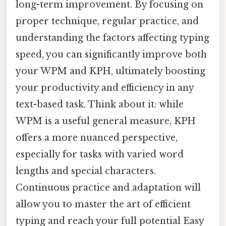
long-term improvement. By focusing on
proper technique, regular practice, and
understanding the factors affecting typing
speed, you can significantly improve both
your WPM and KPH, ultimately boosting
your productivity and efficiency in any
text-based task. Think about it: while
WPM is a useful general measure, KPH
offers a more nuanced perspective,
especially for tasks with varied word
lengths and special characters.
Continuous practice and adaptation will
allow you to master the art of efficient
typing and reach your full potential Easy