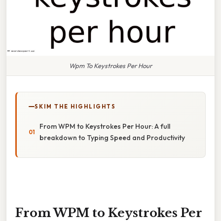
Wpm To Keystrokes Per Hour
SKIM THE HIGHLIGHTS
From WPM to Keystrokes Per Hour: A full
breakdown to Typing Speed and Productivity
From WPM to Keystrokes Per