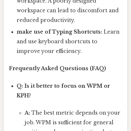
workspace. A poorly designed
workspace can lead to discomfort and
reduced productivity.
make use of Typing Shortcuts:
Learn
and use keyboard shortcuts to
improve your efficiency.
Frequently Asked Questions (FAQ)
Q: Is it better to focus on WPM or
KPH?
A:
The best metric depends on your
job. WPM is sufficient for general