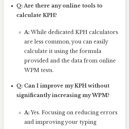
Q: Are there any online tools to
calculate KPH?
A:
While dedicated KPH calculators
are less common, you can easily
calculate it using the formula
provided and the data from online
WPM tests.
Q: Can I improve my KPH without
significantly increasing my WPM?
A:
Yes. Focusing on reducing errors
and improving your typing