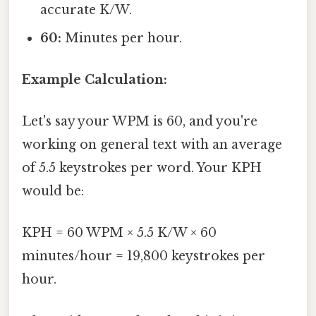
accurate K/W.
60:
Minutes per hour.
Example Calculation:
Let's say your WPM is 60, and you're
working on general text with an average
of 5.5 keystrokes per word. Your KPH
would be:
KPH = 60 WPM × 5.5 K/W × 60
minutes/hour = 19,800 keystrokes per
hour.