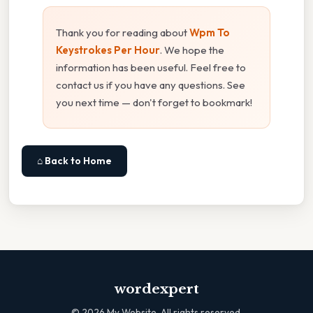
Thank you for reading about
Wpm To
Keystrokes Per Hour
. We hope the
information has been useful. Feel free to
contact us if you have any questions. See
you next time — don't forget to bookmark!
⌂ Back to Home
wordexpert
©
2026
My Website. All rights reserved.