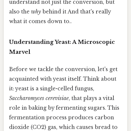
understand not just the conversion, but
also the
why
behind it And that's really
what it comes down to..
Understanding Yeast: A Microscopic
Marvel
Before we tackle the conversion, let's get
acquainted with yeast itself. Think about
it: yeast is a single-celled fungus,
Saccharomyces cerevisiae
, that plays a vital
role in baking by fermenting sugars. This
fermentation process produces carbon
dioxide (CO2) gas, which causes bread to