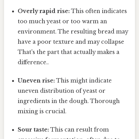
Overly rapid rise:
This often indicates
too much yeast or too warm an
environment. The resulting bread may
have a poor texture and may collapse
That's the part that actually makes a
difference..
Uneven rise:
This might indicate
uneven distribution of yeast or
ingredients in the dough. Thorough
mixing is crucial.
Sour taste:
This can result from