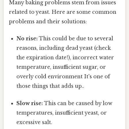
Many baking problems stem from issues
related to yeast. Here are some common
problems and their solutions:
No rise:
This could be due to several
reasons, including dead yeast (check
the expiration date!), incorrect water
temperature, insufficient sugar, or
overly cold environment It's one of
those things that adds up..
Slow rise:
This can be caused by low
temperatures, insufficient yeast, or
excessive salt.