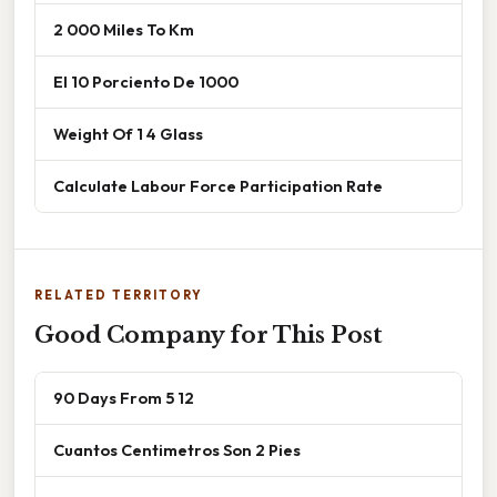
2 000 Miles To Km
El 10 Porciento De 1000
Weight Of 1 4 Glass
Calculate Labour Force Participation Rate
RELATED TERRITORY
Good Company for This Post
90 Days From 5 12
Cuantos Centimetros Son 2 Pies