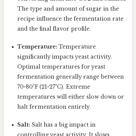
The type and amount of sugar in the
recipe influence the fermentation rate
and the final flavor profile.
Temperature:
Temperature
significantly impacts yeast activity.
Optimal temperatures for yeast
fermentation generally range between
70-80°F (21-27°C). Extreme
temperatures will either slow down or
halt fermentation entirely.
Salt:
Salt has a big impact in
controlling yeast activity. It slows