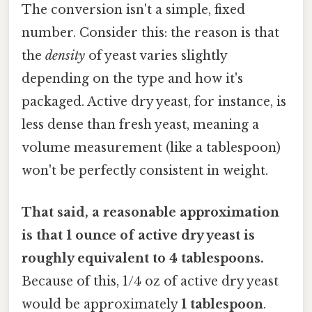
The conversion isn't a simple, fixed
number. Consider this: the reason is that
the
density
of yeast varies slightly
depending on the type and how it's
packaged. Active dry yeast, for instance, is
less dense than fresh yeast, meaning a
volume measurement (like a tablespoon)
won't be perfectly consistent in weight.
That said, a reasonable approximation
is that 1 ounce of active dry yeast is
roughly equivalent to 4 tablespoons.
Because of this, 1/4 oz of active dry yeast
would be approximately
1 tablespoon
.