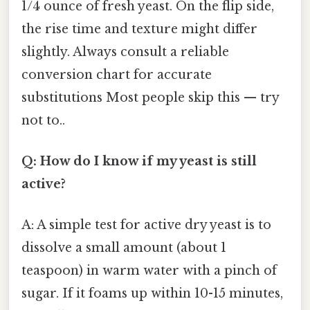
1/4 ounce of fresh yeast. On the flip side,
the rise time and texture might differ
slightly. Always consult a reliable
conversion chart for accurate
substitutions Most people skip this — try
not to..
Q: How do I know if my yeast is still
active?
A: A simple test for active dry yeast is to
dissolve a small amount (about 1
teaspoon) in warm water with a pinch of
sugar. If it foams up within 10-15 minutes,