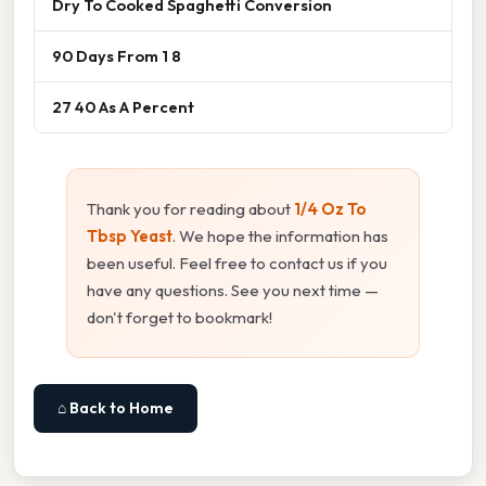
Dry To Cooked Spaghetti Conversion
90 Days From 1 8
27 40 As A Percent
Thank you for reading about
1/4 Oz To
Tbsp Yeast
. We hope the information has
been useful. Feel free to contact us if you
have any questions. See you next time —
don't forget to bookmark!
⌂ Back to Home