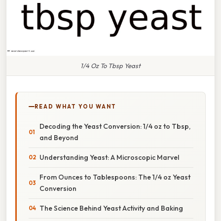
1/4 Oz To Tbsp Yeast
READ WHAT YOU WANT
Decoding the Yeast Conversion: 1/4 oz to Tbsp,
and Beyond
Understanding Yeast: A Microscopic Marvel
From Ounces to Tablespoons: The 1/4 oz Yeast
Conversion
The Science Behind Yeast Activity and Baking