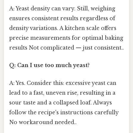
A: Yeast density can vary. Still, weighing
ensures consistent results regardless of
density variations. A kitchen scale offers
precise measurements for optimal baking
results Not complicated — just consistent..
Q: Can I use too much yeast?
A: Yes. Consider this: excessive yeast can
lead to a fast, uneven rise, resulting in a
sour taste and a collapsed loaf. Always
follow the recipe's instructions carefully
No workaround needed..