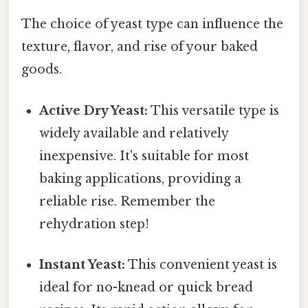
The choice of yeast type can influence the
texture, flavor, and rise of your baked
goods.
Active Dry Yeast:
This versatile type is
widely available and relatively
inexpensive. It's suitable for most
baking applications, providing a
reliable rise. Remember the
rehydration step!
Instant Yeast:
This convenient yeast is
ideal for no-knead or quick bread