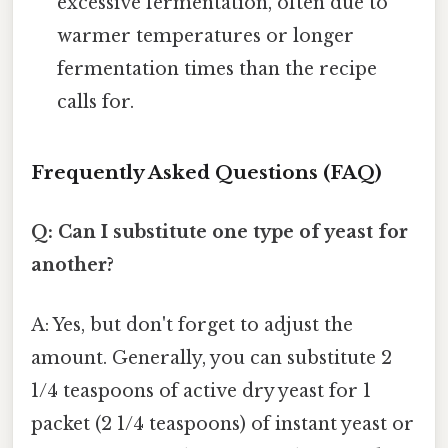
excessive fermentation, often due to
warmer temperatures or longer
fermentation times than the recipe
calls for.
Frequently Asked Questions (FAQ)
Q: Can I substitute one type of yeast for
another?
A: Yes, but don't forget to adjust the
amount. Generally, you can substitute 2
1/4 teaspoons of active dry yeast for 1
packet (2 1/4 teaspoons) of instant yeast or