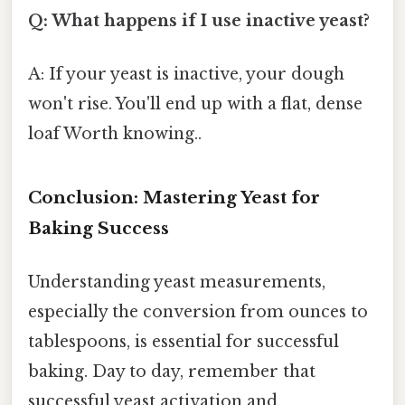
Q: What happens if I use inactive yeast?
A: If your yeast is inactive, your dough
won't rise. You'll end up with a flat, dense
loaf Worth knowing..
Conclusion: Mastering Yeast for
Baking Success
Understanding yeast measurements,
especially the conversion from ounces to
tablespoons, is essential for successful
baking. Day to day, remember that
successful yeast activation and