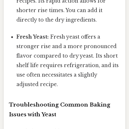
recipes. Its rapid action allows for
shorter rise times. You can add it
directly to the dry ingredients.
Fresh Yeast:
Fresh yeast offers a
stronger rise and a more pronounced
flavor compared to dry yeast. Its short
shelf life requires refrigeration, and its
use often necessitates a slightly
adjusted recipe.
Troubleshooting Common Baking
Issues with Yeast