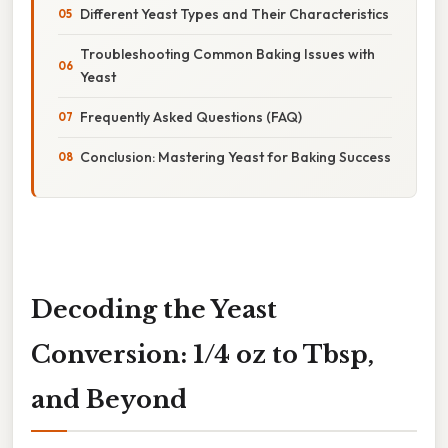
Different Yeast Types and Their Characteristics
Troubleshooting Common Baking Issues with
Yeast
Frequently Asked Questions (FAQ)
Conclusion: Mastering Yeast for Baking Success
Decoding the Yeast
Conversion: 1/4 oz to Tbsp,
and Beyond