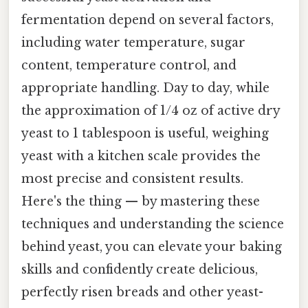
fermentation depend on several factors,
including water temperature, sugar
content, temperature control, and
appropriate handling. Day to day, while
the approximation of 1/4 oz of active dry
yeast to 1 tablespoon is useful, weighing
yeast with a kitchen scale provides the
most precise and consistent results.
Here's the thing — by mastering these
techniques and understanding the science
behind yeast, you can elevate your baking
skills and confidently create delicious,
perfectly risen breads and other yeast-