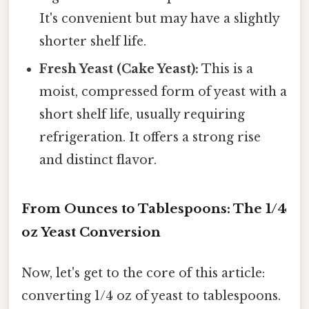
It's convenient but may have a slightly
shorter shelf life.
Fresh Yeast (Cake Yeast):
This is a
moist, compressed form of yeast with a
short shelf life, usually requiring
refrigeration. It offers a strong rise
and distinct flavor.
From Ounces to Tablespoons: The 1/4
oz Yeast Conversion
Now, let's get to the core of this article:
converting 1/4 oz of yeast to tablespoons.