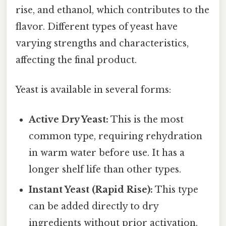
rise, and ethanol, which contributes to the
flavor. Different types of yeast have
varying strengths and characteristics,
affecting the final product.
Yeast is available in several forms:
Active Dry Yeast:
This is the most
common type, requiring rehydration
in warm water before use. It has a
longer shelf life than other types.
Instant Yeast (Rapid Rise):
This type
can be added directly to dry
ingredients without prior activation.