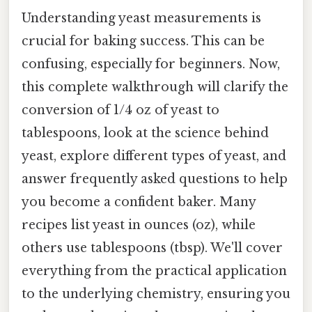
Understanding yeast measurements is
crucial for baking success. This can be
confusing, especially for beginners. Now,
this complete walkthrough will clarify the
conversion of 1/4 oz of yeast to
tablespoons, look at the science behind
yeast, explore different types of yeast, and
answer frequently asked questions to help
you become a confident baker. Many
recipes list yeast in ounces (oz), while
others use tablespoons (tbsp). We'll cover
everything from the practical application
to the underlying chemistry, ensuring you