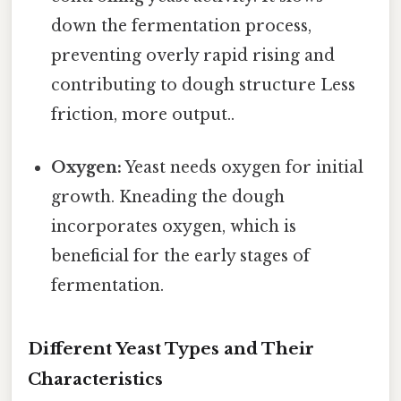
down the fermentation process,
preventing overly rapid rising and
contributing to dough structure Less
friction, more output..
Oxygen:
Yeast needs oxygen for initial
growth. Kneading the dough
incorporates oxygen, which is
beneficial for the early stages of
fermentation.
Different Yeast Types and Their
Characteristics