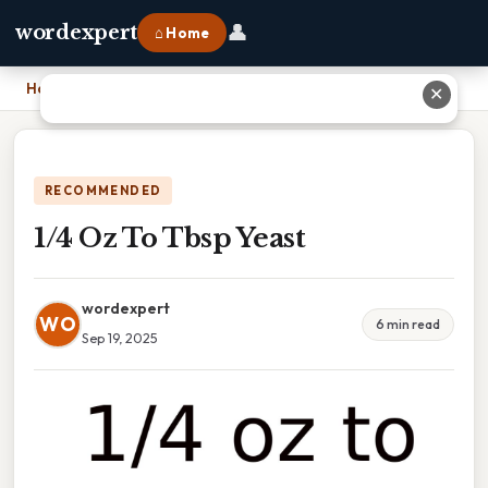
👤
wordexpert
⌂ Home
Home
›
1/4 Oz To Tbsp Yeast
✕
RECOMMENDED
1/4 Oz To Tbsp Yeast
wordexpert
WO
6 min read
Sep 19, 2025