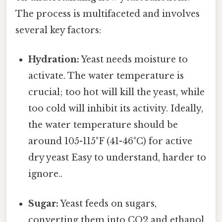
The process is multifaceted and involves
several key factors:
Hydration:
Yeast needs moisture to
activate. The water temperature is
crucial; too hot will kill the yeast, while
too cold will inhibit its activity. Ideally,
the water temperature should be
around 105-115°F (41-46°C) for active
dry yeast Easy to understand, harder to
ignore..
Sugar:
Yeast feeds on sugars,
converting them into CO2 and ethanol.