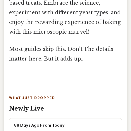
based treats. Embrace the science,
experiment with different yeast types, and
enjoy the rewarding experience of baking
with this microscopic marvel!
Most guides skip this. Don't The details
matter here. But it adds up..
WHAT JUST DROPPED
Newly Live
88 Days Ago From Today