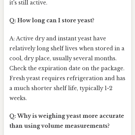
it's still active.
Q: How long can I store yeast?
A: Active dry and instant yeast have
relatively long shelf lives when stored in a
cool, dry place, usually several months.
Check the expiration date on the package.
Fresh yeast requires refrigeration and has
a much shorter shelf life, typically 1-2
weeks.
Q: Why is weighing yeast more accurate
than using volume measurements?