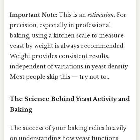
Important Note:
This is an
estimation
. For
precision, especially in professional
baking, using a kitchen scale to measure
yeast by weight is always recommended.
Weight provides consistent results,
independent of variations in yeast density
Most people skip this — try not to..
The Science Behind Yeast Activity and
Baking
The success of your baking relies heavily
on understanding how yeast functions.