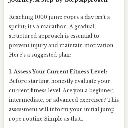
Reaching 1000 jump ropes a day isn't a
sprint; it's a marathon. A gradual,
structured approach is essential to
prevent injury and maintain motivation.
Here's a suggested plan:
1. Assess Your Current Fitness Level:
Before starting, honestly evaluate your
current fitness level. Are you a beginner,
intermediate, or advanced exerciser? This
assessment will inform your initial jump
rope routine Simple as that..