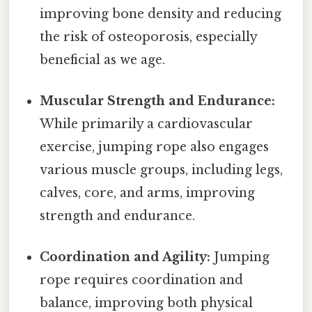
improving bone density and reducing
the risk of osteoporosis, especially
beneficial as we age.
Muscular Strength and Endurance:
While primarily a cardiovascular
exercise, jumping rope also engages
various muscle groups, including legs,
calves, core, and arms, improving
strength and endurance.
Coordination and Agility:
Jumping
rope requires coordination and
balance, improving both physical