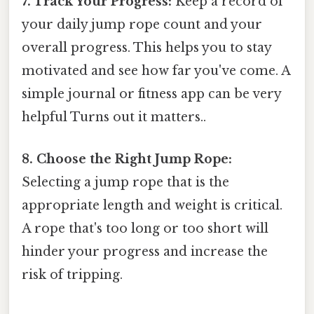
7. Track Your Progress:
Keep a record of
your daily jump rope count and your
overall progress. This helps you to stay
motivated and see how far you've come. A
simple journal or fitness app can be very
helpful Turns out it matters..
8. Choose the Right Jump Rope:
Selecting a jump rope that is the
appropriate length and weight is critical.
A rope that's too long or too short will
hinder your progress and increase the
risk of tripping.