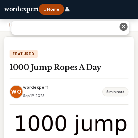
👤
wordexpert
⌂ Home
Home
›
1000 Jump Ropes A Day
✕
FEATURED
1000 Jump Ropes A Day
wordexpert
WO
6 min read
Sep 19, 2025