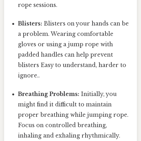
rope sessions.
Blisters:
Blisters on your hands can be
a problem. Wearing comfortable
gloves or using a jump rope with
padded handles can help prevent
blisters Easy to understand, harder to
ignore..
Breathing Problems:
Initially, you
might find it difficult to maintain
proper breathing while jumping rope.
Focus on controlled breathing,
inhaling and exhaling rhythmically.