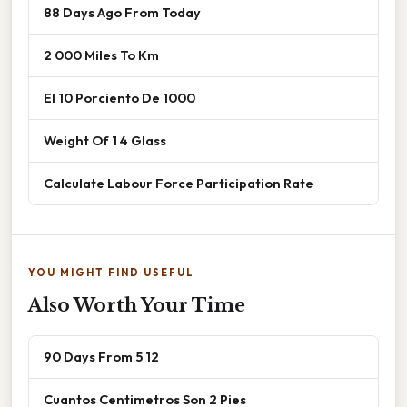
88 Days Ago From Today
2 000 Miles To Km
El 10 Porciento De 1000
Weight Of 1 4 Glass
Calculate Labour Force Participation Rate
YOU MIGHT FIND USEFUL
Also Worth Your Time
90 Days From 5 12
Cuantos Centimetros Son 2 Pies