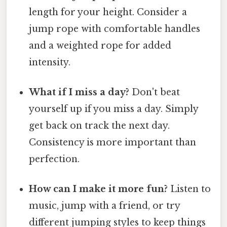
length for your height. Consider a
jump rope with comfortable handles
and a weighted rope for added
intensity.
What if I miss a day?
Don't beat
yourself up if you miss a day. Simply
get back on track the next day.
Consistency is more important than
perfection.
How can I make it more fun?
Listen to
music, jump with a friend, or try
different jumping styles to keep things