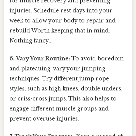
for muscle recovery and preventing
injuries. Schedule rest days into your
week to allow your body to repair and
rebuild Worth keeping that in mind.
Nothing fancy..
6. Vary Your Routine:
To avoid boredom
and plateauing, vary your jumping
techniques. Try different jump rope
styles, such as high knees, double unders,
or criss-cross jumps. This also helps to
engage different muscle groups and
prevent overuse injuries.