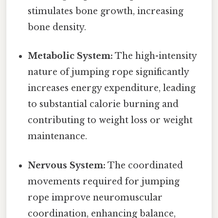
stimulates bone growth, increasing
bone density.
Metabolic System:
The high-intensity
nature of jumping rope significantly
increases energy expenditure, leading
to substantial calorie burning and
contributing to weight loss or weight
maintenance.
Nervous System:
The coordinated
movements required for jumping
rope improve neuromuscular
coordination, enhancing balance,