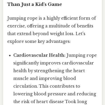
Than Just a Kid's Game
Jumping rope is a highly efficient form of
exercise, offering a multitude of benefits
that extend beyond weight loss. Let's
explore some key advantages:
Cardiovascular Health:
Jumping rope
significantly improves cardiovascular
health by strengthening the heart
muscle and improving blood
circulation. This contributes to
lowering blood pressure and reducing
the risk of heart disease Took long