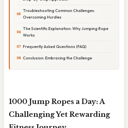
Troubleshooting Common Challenges:
Overcoming Hurdles
The Scientific Explanation: Why Jumping Rope
Works
Frequently Asked Questions (FAQ)
Conclusion: Embracing the Challenge
1000 Jump Ropes a Day: A
Challenging Yet Rewarding
Fitness Journey