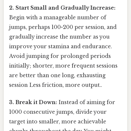
2. Start Small and Gradually Increase:
Begin with a manageable number of
jumps, perhaps 100-200 per session, and
gradually increase the number as you
improve your stamina and endurance.
Avoid jumping for prolonged periods
initially; shorter, more frequent sessions
are better than one long, exhausting
session Less friction, more output..
3. Break it Down:
Instead of aiming for
1000 consecutive jumps, divide your
target into smaller, more achievable