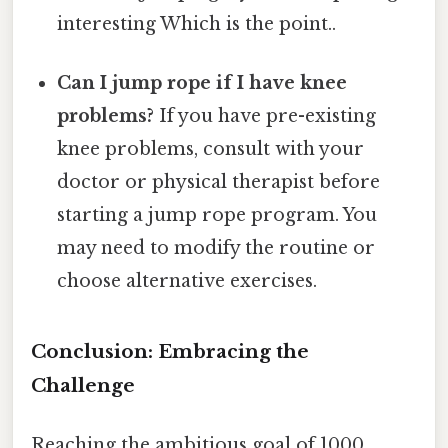
interesting Which is the point..
Can I jump rope if I have knee
problems?
If you have pre-existing
knee problems, consult with your
doctor or physical therapist before
starting a jump rope program. You
may need to modify the routine or
choose alternative exercises.
Conclusion: Embracing the
Challenge
Reaching the ambitious goal of 1000