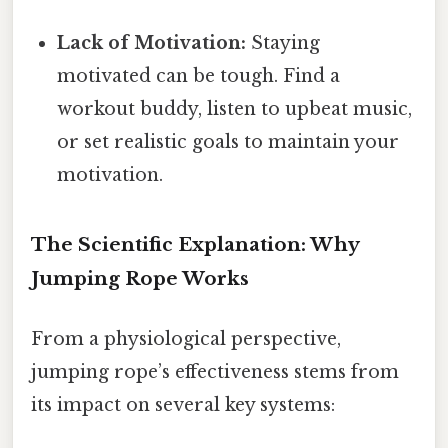
Lack of Motivation:
Staying
motivated can be tough. Find a
workout buddy, listen to upbeat music,
or set realistic goals to maintain your
motivation.
The Scientific Explanation: Why
Jumping Rope Works
From a physiological perspective,
jumping rope’s effectiveness stems from
its impact on several key systems: