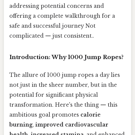
addressing potential concerns and
offering a complete walkthrough for a
safe and successful journey Not
complicated — just consistent..
Introduction: Why 1000 Jump Ropes?
The allure of 1000 jump ropes a day lies
not just in the sheer number, but in the
potential for significant physical
transformation. Here's the thing — this
ambitious goal promotes
calorie
burning
,
improved cardiovascular
health
,
increased stamina
, and enhanced