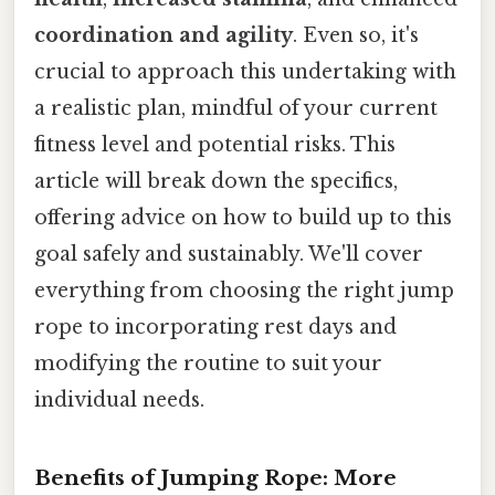
coordination and agility
. Even so, it's
crucial to approach this undertaking with
a realistic plan, mindful of your current
fitness level and potential risks. This
article will break down the specifics,
offering advice on how to build up to this
goal safely and sustainably. We'll cover
everything from choosing the right jump
rope to incorporating rest days and
modifying the routine to suit your
individual needs.
Benefits of Jumping Rope: More