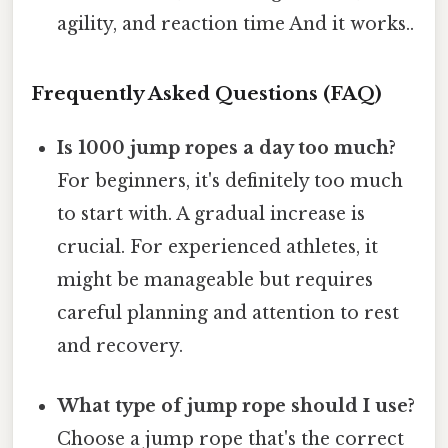
agility, and reaction time And it works..
Frequently Asked Questions (FAQ)
Is 1000 jump ropes a day too much?
For beginners, it's definitely too much
to start with. A gradual increase is
crucial. For experienced athletes, it
might be manageable but requires
careful planning and attention to rest
and recovery.
What type of jump rope should I use?
Choose a jump rope that's the correct