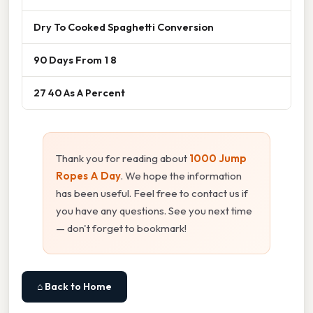
Dry To Cooked Spaghetti Conversion
90 Days From 1 8
27 40 As A Percent
Thank you for reading about
1000 Jump
Ropes A Day
. We hope the information
has been useful. Feel free to contact us if
you have any questions. See you next time
— don't forget to bookmark!
⌂ Back to Home