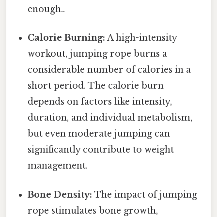
enough..
Calorie Burning:
A high-intensity
workout, jumping rope burns a
considerable number of calories in a
short period. The calorie burn
depends on factors like intensity,
duration, and individual metabolism,
but even moderate jumping can
significantly contribute to weight
management.
Bone Density:
The impact of jumping
rope stimulates bone growth,