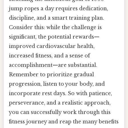
jump ropes a day requires dedication,
discipline, and a smart training plan.
Consider this: while the challenge is
significant, the potential rewards—
improved cardiovascular health,
increased fitness, and a sense of
accomplishment—are substantial.
Remember to prioritize gradual
progression, listen to your body, and
incorporate rest days. So with patience,
perseverance, and a realistic approach,
you can successfully work through this
fitness journey and reap the many benefits