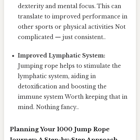
dexterity and mental focus. This can
translate to improved performance in
other sports or physical activities Not
complicated — just consistent..
Improved Lymphatic System:
Jumping rope helps to stimulate the
lymphatic system, aiding in
detoxification and boosting the
immune system Worth keeping that in
mind. Nothing fancy..
Planning Your 1000 Jump Rope
Journey: A Step-by-Step Approach