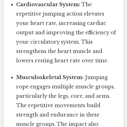
Cardiovascular System:
The
repetitive jumping action elevates
your heart rate, increasing cardiac
output and improving the efficiency of
your circulatory system. This
strengthens the heart muscle and
lowers resting heart rate over time.
Musculoskeletal System:
Jumping
rope engages multiple muscle groups,
particularly the legs, core, and arms.
The repetitive movements build
strength and endurance in these
muscle groups. The impact also