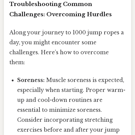
Troubleshooting Common
Challenges: Overcoming Hurdles
Along your journey to 1000 jump ropes a
day, you might encounter some
challenges. Here’s how to overcome
them:
Soreness:
Muscle soreness is expected,
especially when starting. Proper warm-
up and cool-down routines are
essential to minimize soreness.
Consider incorporating stretching
exercises before and after your jump