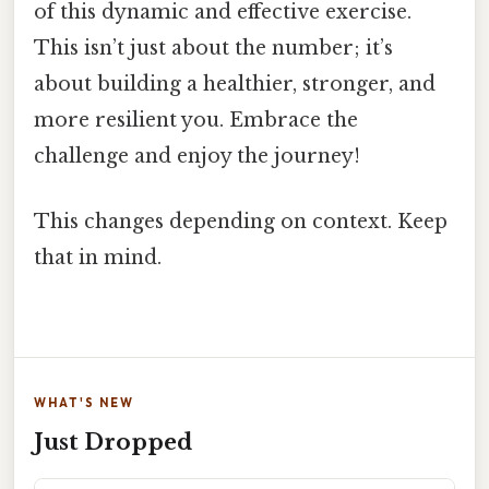
of this dynamic and effective exercise.
This isn’t just about the number; it’s
about building a healthier, stronger, and
more resilient you. Embrace the
challenge and enjoy the journey!
This changes depending on context. Keep
that in mind.
WHAT'S NEW
Just Dropped