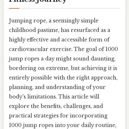
Jumping rope, a seemingly simple
childhood pastime, has resurfaced as a
highly effective and accessible form of
cardiovascular exercise. The goal of 1000
jump ropes a day might sound daunting,
bordering on extreme, but achieving it is
entirely possible with the right approach,
planning, and understanding of your
body's limitations. This article will
explore the benefits, challenges, and
practical strategies for incorporating
1000 jump ropes into your daily routine,