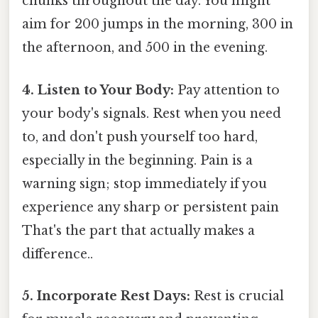
chunks throughout the day. You might
aim for 200 jumps in the morning, 300 in
the afternoon, and 500 in the evening.
4. Listen to Your Body:
Pay attention to
your body's signals. Rest when you need
to, and don't push yourself too hard,
especially in the beginning. Pain is a
warning sign; stop immediately if you
experience any sharp or persistent pain
That's the part that actually makes a
difference..
5. Incorporate Rest Days:
Rest is crucial