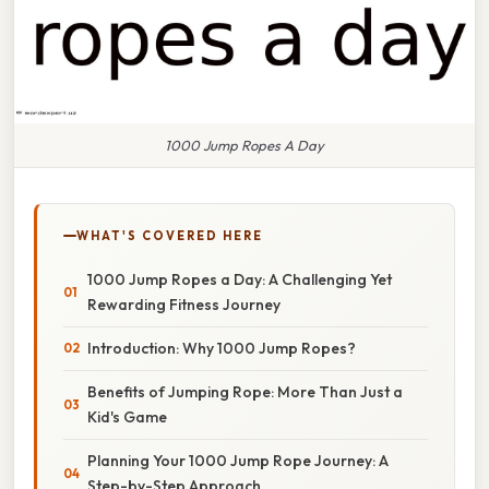
1000 Jump Ropes A Day
WHAT'S COVERED HERE
1000 Jump Ropes a Day: A Challenging Yet
Rewarding Fitness Journey
Introduction: Why 1000 Jump Ropes?
Benefits of Jumping Rope: More Than Just a
Kid's Game
Planning Your 1000 Jump Rope Journey: A
Step-by-Step Approach