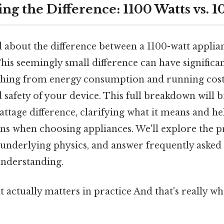
ng the Difference: 1100 Watts vs. 1
 about the difference between a 1100-watt applia
his seemingly small difference can have significan
hing from energy consumption and running costs
safety of your device. This full breakdown will 
attage difference, clarifying what it means and 
ns when choosing appliances. We'll explore the pr
 underlying physics, and answer frequently asked 
nderstanding.
hat actually matters in practice And that's really 