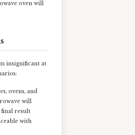
rowave oven will
ns
 insignificant at
narios:
es, ovens, and
crowave will
final result
iceable with