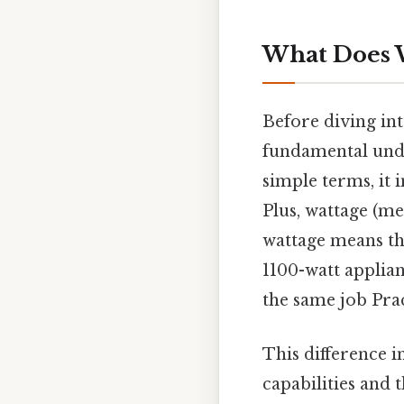
What Does 
Before diving into
fundamental unde
simple terms, it 
Plus, wattage (me
wattage means the
1100-watt applia
the same job Pract
This difference i
capabilities and t