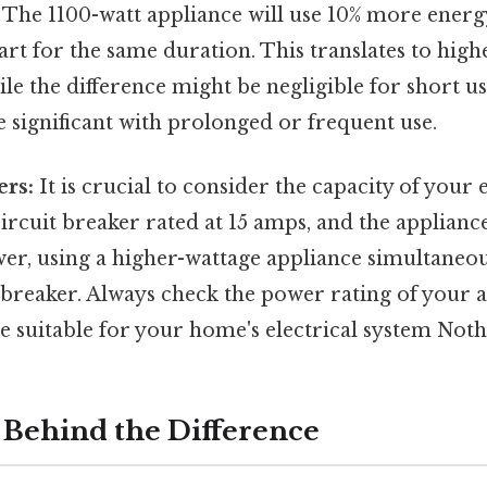
 The 1100-watt appliance will use 10% more energy
rt for the same duration. This translates to higher
le the difference might be negligible for short us
significant with prolonged or frequent use.
ers:
It is crucial to consider the capacity of your e
circuit breaker rated at 15 amps, and the applian
wer, using a higher-wattage appliance simultaneou
 breaker. Always check the power rating of your 
e suitable for your home's electrical system Noth
 Behind the Difference