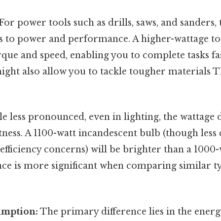
For power tools such as drills, saws, and sanders,
es to power and performance. A higher-wattage too
rque and speed, enabling you to complete tasks f
t might also allow you to tackle tougher materials 
e less pronounced, even in lighting, the wattage 
tness. A 1100-watt incandescent bulb (though le
efficiency concerns) will be brighter than a 1000
ence is more significant when comparing similar 
umption:
The primary difference lies in the ene