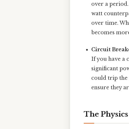
over a period.
watt counterpa
over time. Whi
becomes more 
Circuit Break
If you have a 
significant po
could trip the
ensure they ar
The Physics