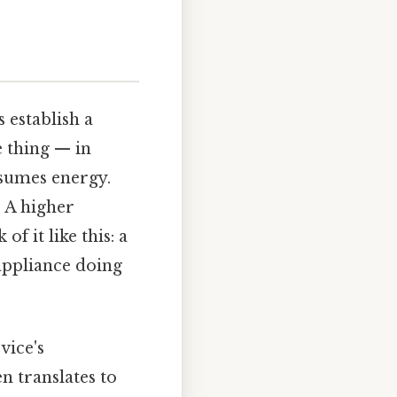
s establish a
 thing — in
nsumes energy.
. A higher
f it like this: a
appliance doing
vice's
en translates to