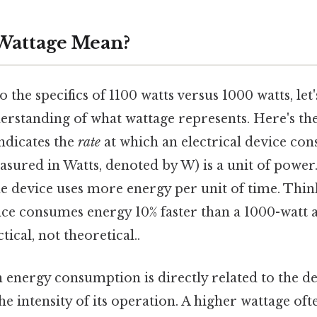
Wattage Mean?
 the specifics of 1100 watts versus 1000 watts, let'
rstanding of what wattage represents. Here's the
indicates the
rate
at which an electrical device co
asured in Watts, denoted by W) is a unit of power
 device uses more energy per unit of time. Think o
nce consumes energy 10% faster than a 1000-watt 
ical, not theoretical..
n energy consumption is directly related to the de
he intensity of its operation. A higher wattage oft