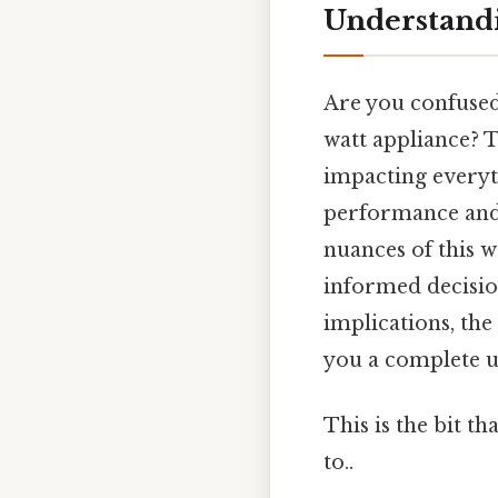
Understandi
Are you confused
watt appliance? T
impacting everyt
performance and 
nuances of this w
informed decisio
implications, the
you a complete u
This is the bit t
to..