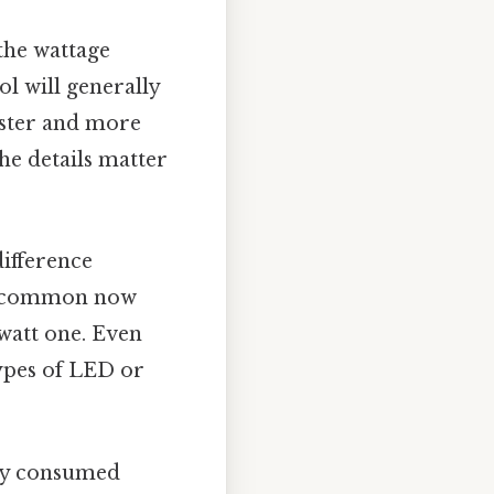
 the wattage
l will generally
aster and more
The details matter
difference
ss common now
-watt one. Even
types of LED or
rgy consumed