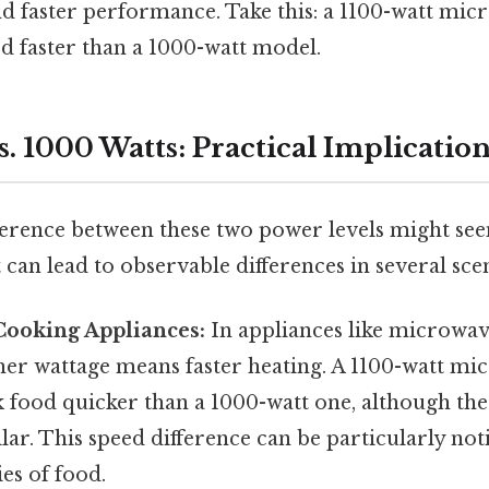
d faster performance. Take this: a 1100-watt mic
od faster than a 1000-watt model.
s. 1000 Watts: Practical Implicatio
ference between these two power levels might seem
it can lead to observable differences in several sce
Cooking Appliances:
In appliances like microwav
gher wattage means faster heating. A 1100-watt mi
 food quicker than a 1000-watt one, although the 
lar. This speed difference can be particularly not
ies of food.