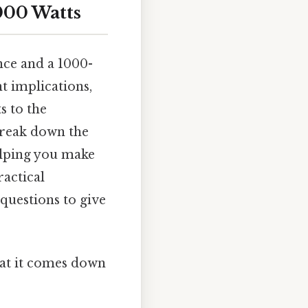
000 Watts
nce and a 1000-
t implications,
 to the
break down the
helping you make
actical
questions to give
what it comes down