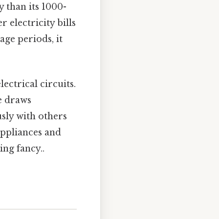
 than its 1000-
 electricity bills
age periods, it
lectrical circuits.
ce draws
sly with others
appliances and
ing fancy..