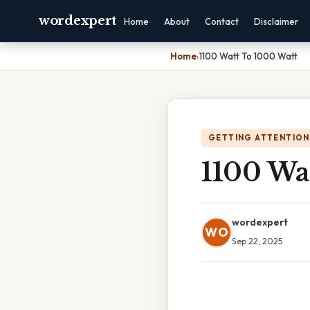
wordexpert
Home
About
Contact
Disclaimer
Home
›
1100 Watt To 1000 Watt
GETTING ATTENTION
1100 Wa
wordexpert
WO
Sep 22, 2025