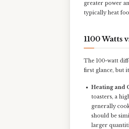
greater power an
typically heat fo
1100 Watts v
The 100-watt dif
first glance, but 
Heating and 
toasters, a hi
generally cook
should be simi
larger quantit