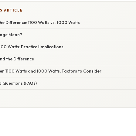
S ARTICLE
e Difference: 1100 Watts vs. 1000 Watts
tage Mean?
000 Watts: Practical Implications
nd the Difference
n 1100 Watts and 1000 Watts: Factors to Consider
d Questions (FAQs)