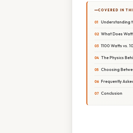
COVERED IN THI
Understanding th
What Does Wat
1100 Watts vs. 1
The Physics Behi
Choosing Betwee
Frequently Aske
Conclusion