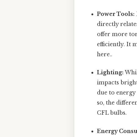
Power Tools:
directly relat
offer more to
efficiently. I
here..
Lighting:
Whil
impacts brigh
due to energy 
so, the differ
CFL bulbs.
Energy Cons