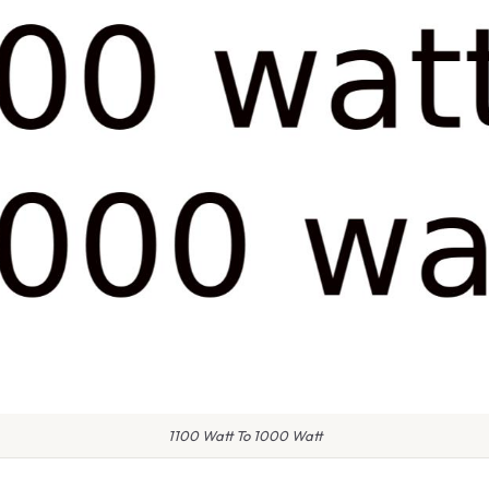
1100 Watt To 1000 Watt