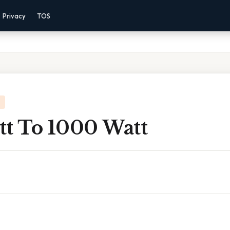
Privacy
TOS
tt To 1000 Watt