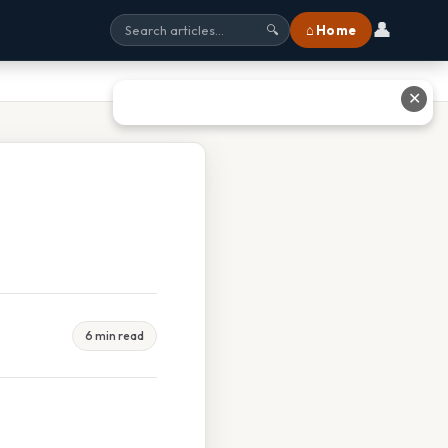
👤
⌂ Home
🔍
✕
6 min read