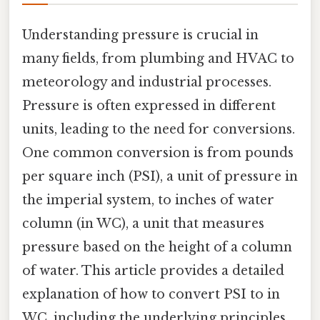
Understanding pressure is crucial in
many fields, from plumbing and HVAC to
meteorology and industrial processes.
Pressure is often expressed in different
units, leading to the need for conversions.
One common conversion is from pounds
per square inch (PSI), a unit of pressure in
the imperial system, to inches of water
column (in WC), a unit that measures
pressure based on the height of a column
of water. This article provides a detailed
explanation of how to convert PSI to in
WC, including the underlying principles,