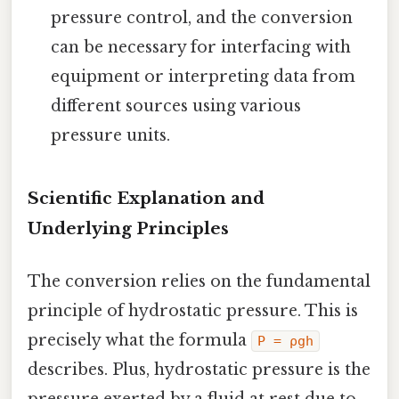
pressure control, and the conversion
can be necessary for interfacing with
equipment or interpreting data from
different sources using various
pressure units.
Scientific Explanation and
Underlying Principles
The conversion relies on the fundamental
principle of hydrostatic pressure. This is
precisely what the formula
P = ρgh
describes. Plus, hydrostatic pressure is the
pressure exerted by a fluid at rest due to