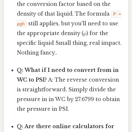
the conversion factor based on the
density of that liquid. The formula
P =
still applies, but you'll need to use
ρgh
the appropriate density (ρ) for the
specific liquid Small thing, real impact.
Nothing fancy..
Q: What if I need to convert from in
WC to PSI?
A: The reverse conversion
is straightforward. Simply divide the
pressure in in WC by 27.6799 to obtain
the pressure in PSI.
Q: Are there online calculators for