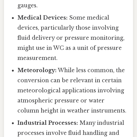
gauges.
Medical Devices:
Some medical
devices, particularly those involving
fluid delivery or pressure monitoring,
might use in WC as a unit of pressure
measurement.
Meteorology:
While less common, the
conversion can be relevant in certain
meteorological applications involving
atmospheric pressure or water
column height in weather instruments.
Industrial Processes:
Many industrial
processes involve fluid handling and