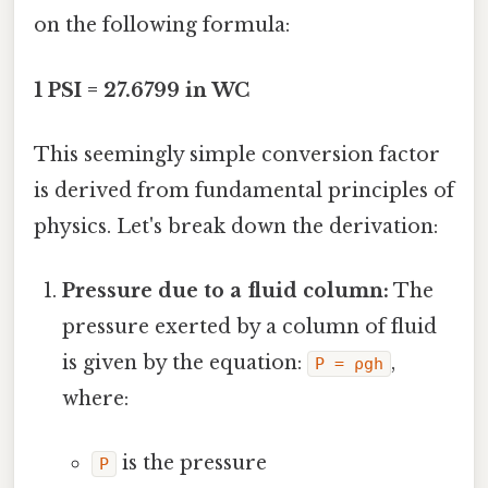
on the following formula:
1 PSI = 27.6799 in WC
This seemingly simple conversion factor
is derived from fundamental principles of
physics. Let's break down the derivation:
Pressure due to a fluid column:
The
pressure exerted by a column of fluid
is given by the equation:
,
P = ρgh
where:
is the pressure
P