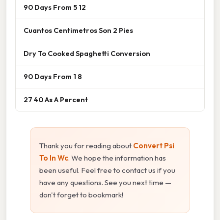
90 Days From 5 12
Cuantos Centimetros Son 2 Pies
Dry To Cooked Spaghetti Conversion
90 Days From 1 8
27 40 As A Percent
Thank you for reading about
Convert Psi
To In Wc
. We hope the information has
been useful. Feel free to contact us if you
have any questions. See you next time —
don't forget to bookmark!