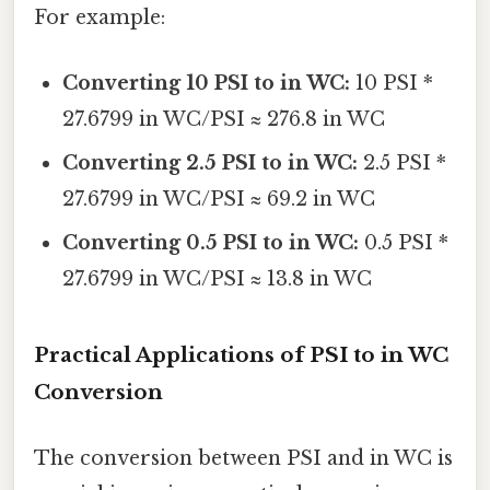
For example:
Converting 10 PSI to in WC:
10 PSI *
27.6799 in WC/PSI ≈ 276.8 in WC
Converting 2.5 PSI to in WC:
2.5 PSI *
27.6799 in WC/PSI ≈ 69.2 in WC
Converting 0.5 PSI to in WC:
0.5 PSI *
27.6799 in WC/PSI ≈ 13.8 in WC
Practical Applications of PSI to in WC
Conversion
The conversion between PSI and in WC is