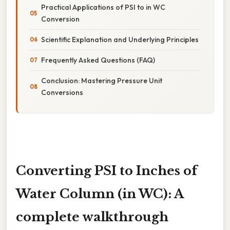
Practical Applications of PSI to in WC
Conversion
Scientific Explanation and Underlying Principles
Frequently Asked Questions (FAQ)
Conclusion: Mastering Pressure Unit
Conversions
Converting PSI to Inches of
Water Column (in WC): A
complete walkthrough