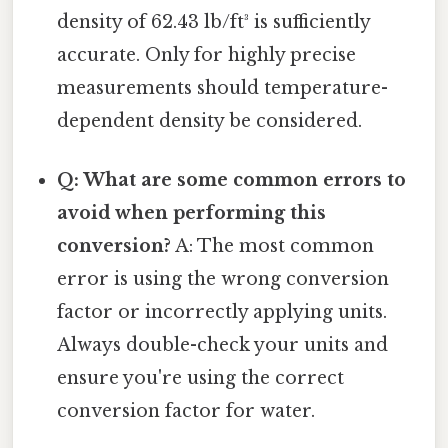
density of 62.43 lb/ft³ is sufficiently
accurate. Only for highly precise
measurements should temperature-
dependent density be considered.
Q: What are some common errors to
avoid when performing this
conversion?
A: The most common
error is using the wrong conversion
factor or incorrectly applying units.
Always double-check your units and
ensure you're using the correct
conversion factor for water.