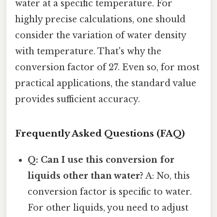
water at a specific temperature. For
highly precise calculations, one should
consider the variation of water density
with temperature. That's why the
conversion factor of 27. Even so, for most
practical applications, the standard value
provides sufficient accuracy.
Frequently Asked Questions (FAQ)
Q: Can I use this conversion for
liquids other than water?
A: No, this
conversion factor is specific to water.
For other liquids, you need to adjust