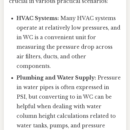
crucial in various practical scenarios:
HVAC Systems:
Many HVAC systems
operate at relatively low pressures, and
in WC is a convenient unit for
measuring the pressure drop across
air filters, ducts, and other
components.
Plumbing and Water Supply:
Pressure
in water pipes is often expressed in
PSI, but converting to in WC can be
helpful when dealing with water
column height calculations related to
water tanks, pumps, and pressure