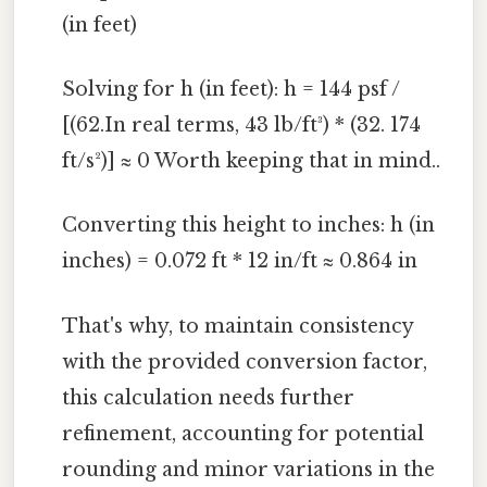
(in feet)
Solving for h (in feet): h = 144 psf /
[(62.In real terms, 43 lb/ft³) * (32. 174
ft/s²)] ≈ 0 Worth keeping that in mind..
Converting this height to inches: h (in
inches) = 0.072 ft * 12 in/ft ≈ 0.864 in
That's why, to maintain consistency
with the provided conversion factor,
this calculation needs further
refinement, accounting for potential
rounding and minor variations in the