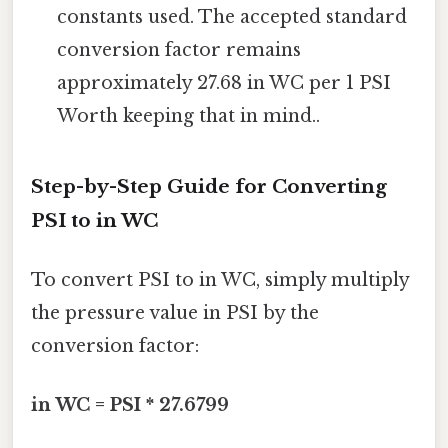
constants used. The accepted standard
conversion factor remains
approximately 27.68 in WC per 1 PSI
Worth keeping that in mind..
Step-by-Step Guide for Converting
PSI to in WC
To convert PSI to in WC, simply multiply
the pressure value in PSI by the
conversion factor:
in WC = PSI * 27.6799