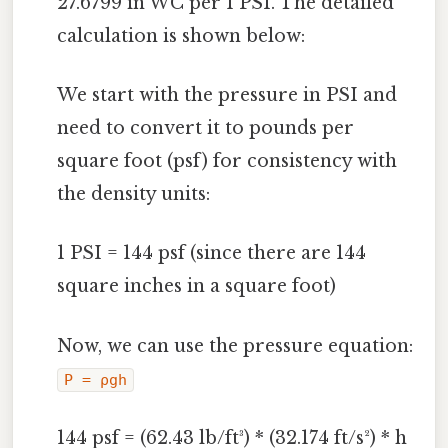
27.6799 in WC per 1 PSI. The detailed
calculation is shown below:
We start with the pressure in PSI and
need to convert it to pounds per
square foot (psf) for consistency with
the density units:
1 PSI = 144 psf (since there are 144
square inches in a square foot)
Now, we can use the pressure equation:
P = ρgh
144 psf = (62.43 lb/ft³) * (32.174 ft/s²) * h