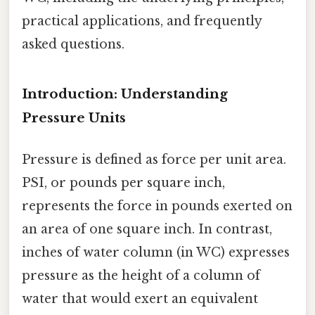
practical applications, and frequently
asked questions.
Introduction: Understanding
Pressure Units
Pressure is defined as force per unit area.
PSI, or pounds per square inch,
represents the force in pounds exerted on
an area of one square inch. In contrast,
inches of water column (in WC) expresses
pressure as the height of a column of
water that would exert an equivalent