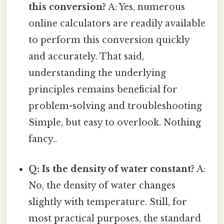
this conversion?
A: Yes, numerous
online calculators are readily available
to perform this conversion quickly
and accurately. That said,
understanding the underlying
principles remains beneficial for
problem-solving and troubleshooting
Simple, but easy to overlook. Nothing
fancy..
Q: Is the density of water constant?
A:
No, the density of water changes
slightly with temperature. Still, for
most practical purposes, the standard