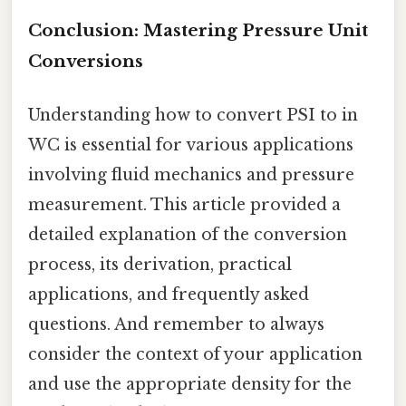
Conclusion: Mastering Pressure Unit
Conversions
Understanding how to convert PSI to in
WC is essential for various applications
involving fluid mechanics and pressure
measurement. This article provided a
detailed explanation of the conversion
process, its derivation, practical
applications, and frequently asked
questions. And remember to always
consider the context of your application
and use the appropriate density for the