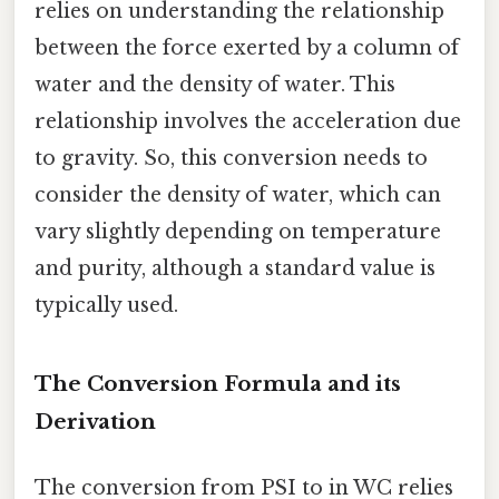
relies on understanding the relationship
between the force exerted by a column of
water and the density of water. This
relationship involves the acceleration due
to gravity. So, this conversion needs to
consider the density of water, which can
vary slightly depending on temperature
and purity, although a standard value is
typically used.
The Conversion Formula and its
Derivation
The conversion from PSI to in WC relies