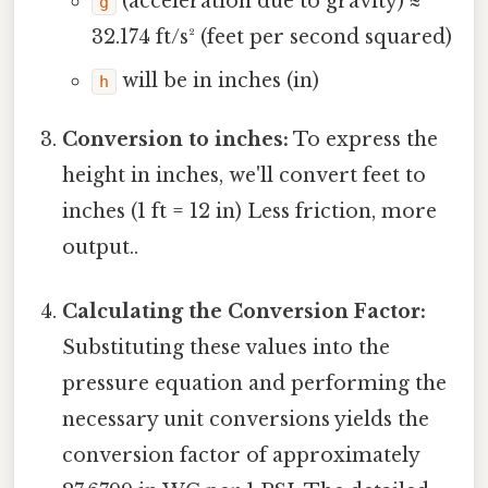
(acceleration due to gravity) ≈
g
32.174 ft/s² (feet per second squared)
will be in inches (in)
h
Conversion to inches:
To express the
height in inches, we'll convert feet to
inches (1 ft = 12 in) Less friction, more
output..
Calculating the Conversion Factor:
Substituting these values into the
pressure equation and performing the
necessary unit conversions yields the
conversion factor of approximately