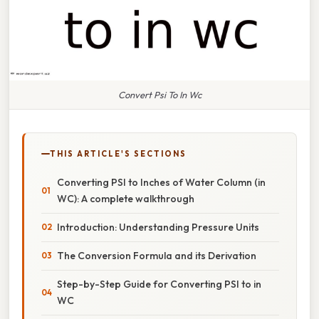
Convert Psi To In Wc
THIS ARTICLE'S SECTIONS
Converting PSI to Inches of Water Column (in
WC): A complete walkthrough
Introduction: Understanding Pressure Units
The Conversion Formula and its Derivation
Step-by-Step Guide for Converting PSI to in
WC