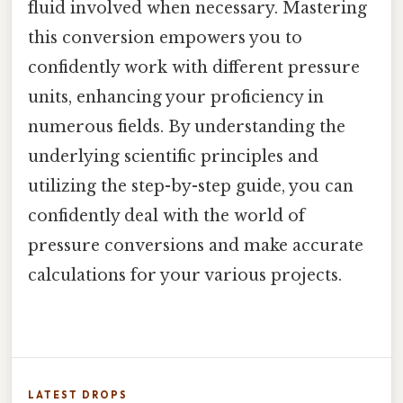
fluid involved when necessary. Mastering
this conversion empowers you to
confidently work with different pressure
units, enhancing your proficiency in
numerous fields. By understanding the
underlying scientific principles and
utilizing the step-by-step guide, you can
confidently deal with the world of
pressure conversions and make accurate
calculations for your various projects.
LATEST DROPS