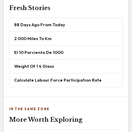
Fresh Stories
88 Days Ago From Today
2 000 Miles To Km
El 10 Porciento De 1000
Weight Of 1 4 Glass
Calculate Labour Force Participation Rate
IN THE SAME ZONE
More Worth Exploring