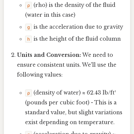
(rho) is the density of the fluid
ρ
(water in this case)
is the acceleration due to gravity
g
is the height of the fluid column
h
Units and Conversion:
We need to
ensure consistent units. We'll use the
following values:
(density of water) ≈ 62.43 lb/ft³
ρ
(pounds per cubic foot) - This is a
standard value, but slight variations
exist depending on temperature.