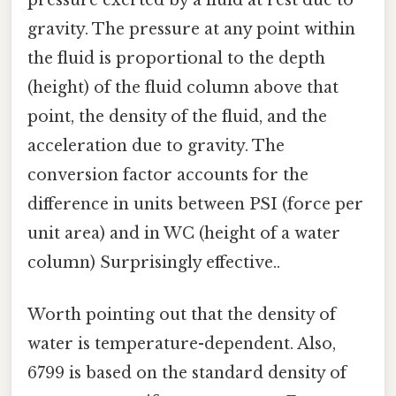
gravity. The pressure at any point within
the fluid is proportional to the depth
(height) of the fluid column above that
point, the density of the fluid, and the
acceleration due to gravity. The
conversion factor accounts for the
difference in units between PSI (force per
unit area) and in WC (height of a water
column) Surprisingly effective..
Worth pointing out that the density of
water is temperature-dependent. Also,
6799 is based on the standard density of