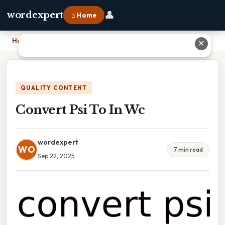
👤
wordexpert
⌂ Home
Home
›
Convert Psi To In Wc
✕
QUALITY CONTENT
Convert Psi To In Wc
wordexpert
WO
7 min read
Sep 22, 2025