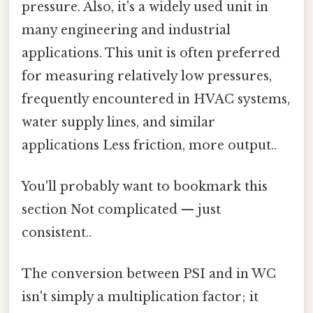
pressure. Also, it's a widely used unit in
many engineering and industrial
applications. This unit is often preferred
for measuring relatively low pressures,
frequently encountered in HVAC systems,
water supply lines, and similar
applications Less friction, more output..
You'll probably want to bookmark this
section Not complicated — just
consistent..
The conversion between PSI and in WC
isn't simply a multiplication factor; it