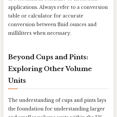
applications. Always refer to a conversion
table or calculator for accurate
conversion between fluid ounces and
milliliters when necessary.
Beyond Cups and Pints:
Exploring Other Volume
Units
The understanding of cups and pints lays
the foundation for understanding larger