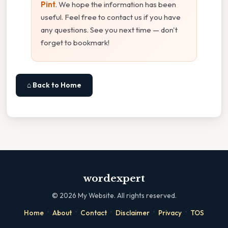
Pint
. We hope the information has been
useful. Feel free to contact us if you have
any questions. See you next time — don't
forget to bookmark!
⌂ Back to Home
wordexpert
©
2026
My Website. All rights reserved.
·
·
·
·
·
Home
About
Contact
Disclaimer
Privacy
TOS