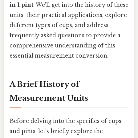
in 1 pint
. We'll get into the history of these
units, their practical applications, explore
different types of cups, and address
frequently asked questions to provide a
comprehensive understanding of this
essential measurement conversion.
A Brief History of
Measurement Units
Before delving into the specifics of cups
and pints, let's briefly explore the