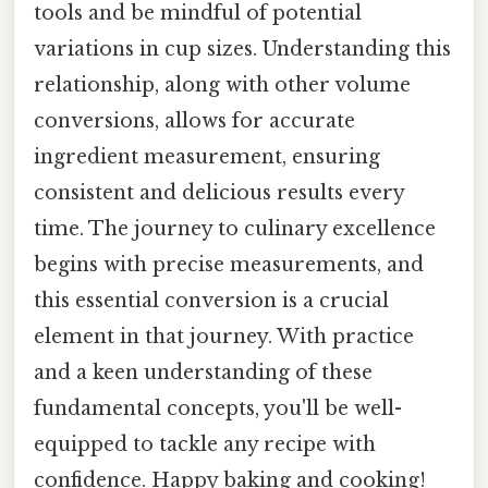
tools and be mindful of potential
variations in cup sizes. Understanding this
relationship, along with other volume
conversions, allows for accurate
ingredient measurement, ensuring
consistent and delicious results every
time. The journey to culinary excellence
begins with precise measurements, and
this essential conversion is a crucial
element in that journey. With practice
and a keen understanding of these
fundamental concepts, you'll be well-
equipped to tackle any recipe with
confidence. Happy baking and cooking!