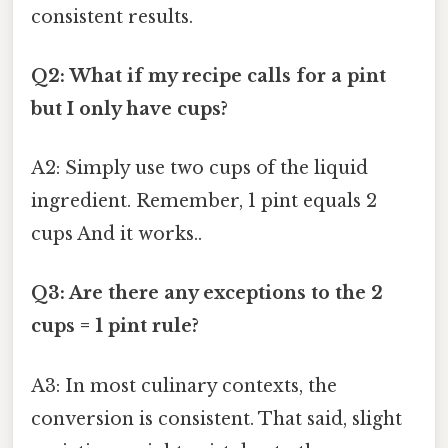
consistent results.
Q2: What if my recipe calls for a pint
but I only have cups?
A2: Simply use two cups of the liquid
ingredient. Remember, 1 pint equals 2
cups And it works..
Q3: Are there any exceptions to the 2
cups = 1 pint rule?
A3: In most culinary contexts, the
conversion is consistent. That said, slight