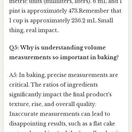
metric units (milliliters, liters). 6 mL and 1
pint is approximately 473.Remember that
1 cup is approximately 236.2 mL Small
thing, real impact..
Q5: Why is understanding volume
measurements so important in baking?
A5: In baking, precise measurements are
critical. The ratios of ingredients
significantly impact the final product's
texture, rise, and overall quality.
Inaccurate measurements can lead to
disappointing results, such as a flat cake