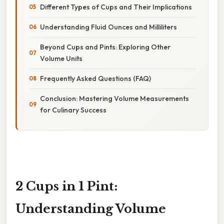
Different Types of Cups and Their Implications
Understanding Fluid Ounces and Milliliters
Beyond Cups and Pints: Exploring Other
Volume Units
Frequently Asked Questions (FAQ)
Conclusion: Mastering Volume Measurements
for Culinary Success
2 Cups in 1 Pint:
Understanding Volume