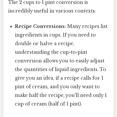
The 2 cups to 1 pint conversion is
incredibly useful in various contexts:
Recipe Conversions:
Many recipes list
ingredients in cups. If you need to
double or halve a recipe,
understanding the cup-to-pint
conversion allows you to easily adjust
the quantities of liquid ingredients. To
give you an idea, if a recipe calls for 1
pint of cream, and you only want to
make half the recipe, you'll need only 1
cup of cream (half of 1 pint).