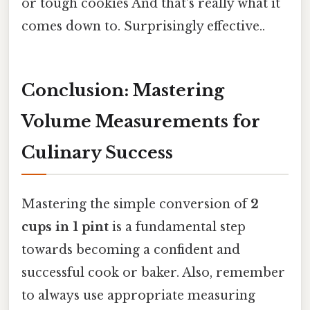
or tough cookies And that's really what it
comes down to. Surprisingly effective..
Conclusion: Mastering
Volume Measurements for
Culinary Success
Mastering the simple conversion of
2
cups in 1 pint
is a fundamental step
towards becoming a confident and
successful cook or baker. Also, remember
to always use appropriate measuring