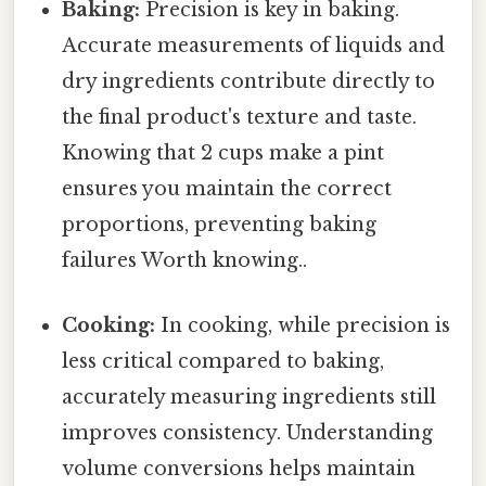
Baking:
Precision is key in baking.
Accurate measurements of liquids and
dry ingredients contribute directly to
the final product's texture and taste.
Knowing that 2 cups make a pint
ensures you maintain the correct
proportions, preventing baking
failures Worth knowing..
Cooking:
In cooking, while precision is
less critical compared to baking,
accurately measuring ingredients still
improves consistency. Understanding
volume conversions helps maintain