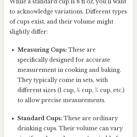
While a standard cup is 8 fl oz, you'll want
to acknowledge variations. Different types
of cups exist, and their volume might
slightly differ:
Measuring Cups:
These are
specifically designed for accurate
measurement in cooking and baking.
They typically come in sets, with
different sizes (1 cup, ½ cup, ¼ cup, etc.)
to allow precise measurements.
Standard Cups:
These are ordinary
drinking cups. Their volume can vary