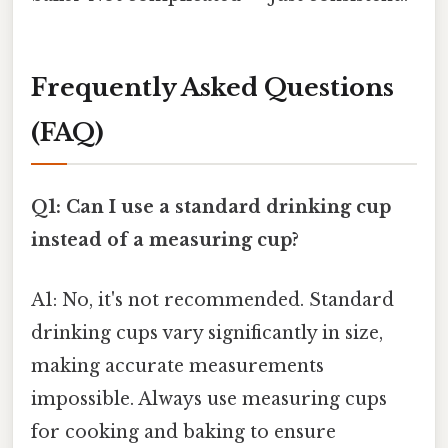
Frequently Asked Questions
(FAQ)
Q1: Can I use a standard drinking cup
instead of a measuring cup?
A1: No, it's not recommended. Standard
drinking cups vary significantly in size,
making accurate measurements
impossible. Always use measuring cups
for cooking and baking to ensure