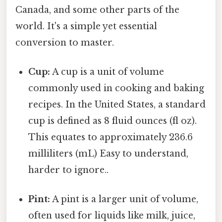
Canada, and some other parts of the
world. It's a simple yet essential
conversion to master.
Cup:
A cup is a unit of volume
commonly used in cooking and baking
recipes. In the United States, a standard
cup is defined as 8 fluid ounces (fl oz).
This equates to approximately 236.6
milliliters (mL) Easy to understand,
harder to ignore..
Pint:
A pint is a larger unit of volume,
often used for liquids like milk, juice,