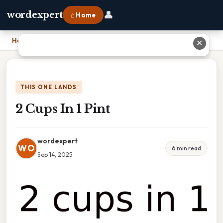
👤
wordexpert
⌂ Home
Home
›
2 Cups In 1 Pint
✕
THIS ONE LANDS
2 Cups In 1 Pint
wordexpert
WO
6 min read
Sep 14, 2025