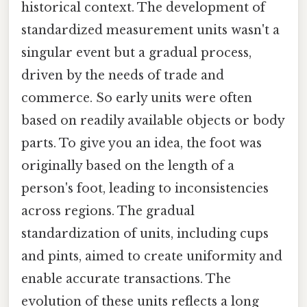
historical context. The development of
standardized measurement units wasn't a
singular event but a gradual process,
driven by the needs of trade and
commerce. So early units were often
based on readily available objects or body
parts. To give you an idea, the foot was
originally based on the length of a
person's foot, leading to inconsistencies
across regions. The gradual
standardization of units, including cups
and pints, aimed to create uniformity and
enable accurate transactions. The
evolution of these units reflects a long