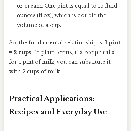
or cream. One pint is equal to 16 fluid
ounces (fl oz), which is double the
volume of a cup.
So, the fundamental relationship is:
1 pint
= 2 cups
. In plain terms, if a recipe calls
for 1 pint of milk, you can substitute it
with 2 cups of milk.
Practical Applications:
Recipes and Everyday Use