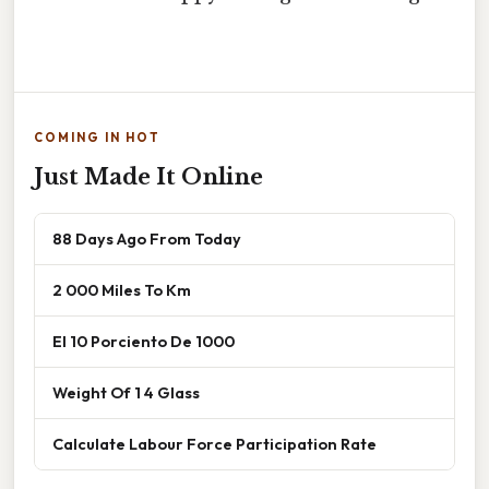
COMING IN HOT
Just Made It Online
88 Days Ago From Today
2 000 Miles To Km
El 10 Porciento De 1000
Weight Of 1 4 Glass
Calculate Labour Force Participation Rate