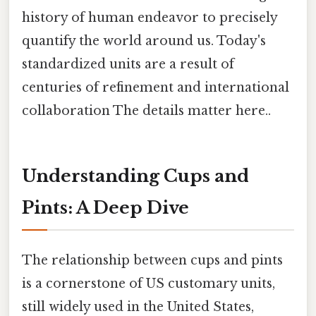
history of human endeavor to precisely
quantify the world around us. Today's
standardized units are a result of
centuries of refinement and international
collaboration The details matter here..
Understanding Cups and
Pints: A Deep Dive
The relationship between cups and pints
is a cornerstone of US customary units,
still widely used in the United States,