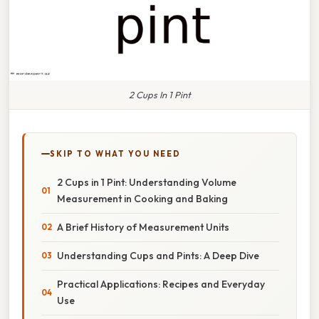
2 Cups In 1 Pint
SKIP TO WHAT YOU NEED
2 Cups in 1 Pint: Understanding Volume
Measurement in Cooking and Baking
A Brief History of Measurement Units
Understanding Cups and Pints: A Deep Dive
Practical Applications: Recipes and Everyday
Use