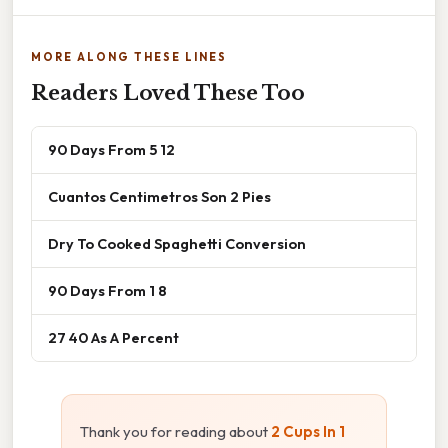
MORE ALONG THESE LINES
Readers Loved These Too
90 Days From 5 12
Cuantos Centimetros Son 2 Pies
Dry To Cooked Spaghetti Conversion
90 Days From 1 8
27 40 As A Percent
Thank you for reading about
2 Cups In 1