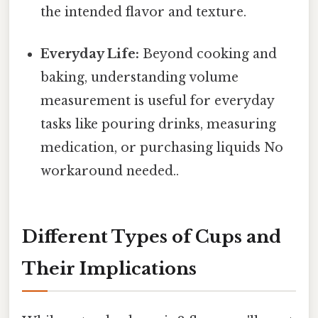
the intended flavor and texture.
Everyday Life:
Beyond cooking and
baking, understanding volume
measurement is useful for everyday
tasks like pouring drinks, measuring
medication, or purchasing liquids No
workaround needed..
Different Types of Cups and
Their Implications