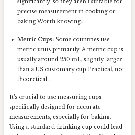
significantly, so they aren't suitable for
precise measurement in cooking or
baking Worth knowing..
Metric Cups:
Some countries use
metric units primarily. A metric cup is
usually around 250 mL, slightly larger
than a US customary cup Practical, not
theoretical..
It's crucial to use measuring cups
specifically designed for accurate
measurements, especially for baking.
Using a standard drinking cup could lead