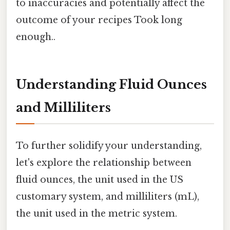
to inaccuracies and potentially affect the
outcome of your recipes Took long
enough..
Understanding Fluid Ounces
and Milliliters
To further solidify your understanding,
let's explore the relationship between
fluid ounces, the unit used in the US
customary system, and milliliters (mL),
the unit used in the metric system.