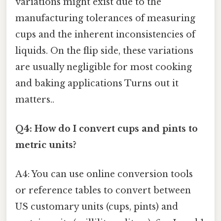
variations might exist due to the
manufacturing tolerances of measuring
cups and the inherent inconsistencies of
liquids. On the flip side, these variations
are usually negligible for most cooking
and baking applications Turns out it
matters..
Q4: How do I convert cups and pints to
metric units?
A4: You can use online conversion tools
or reference tables to convert between
US customary units (cups, pints) and