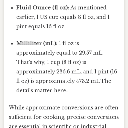
Fluid Ounce (fl oz):
As mentioned
earlier, 1 US cup equals 8 fl oz, and 1
pint equals 16 fl oz.
Milliliter (mL):
1 fl oz is
approximately equal to 29.57 mL.
That's why, 1 cup (8 fl oz) is
approximately 236.6 mL, and 1 pint (16
fl oz) is approximately 473.2 mL The
details matter here..
While approximate conversions are often
sufficient for cooking, precise conversions
are essential in scientific or industrial