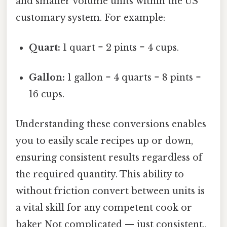
and smaller volume units within the US
customary system. For example:
Quart:
1 quart = 2 pints = 4 cups.
Gallon:
1 gallon = 4 quarts = 8 pints =
16 cups.
Understanding these conversions enables
you to easily scale recipes up or down,
ensuring consistent results regardless of
the required quantity. This ability to
without friction convert between units is
a vital skill for any competent cook or
baker Not complicated — just consistent..