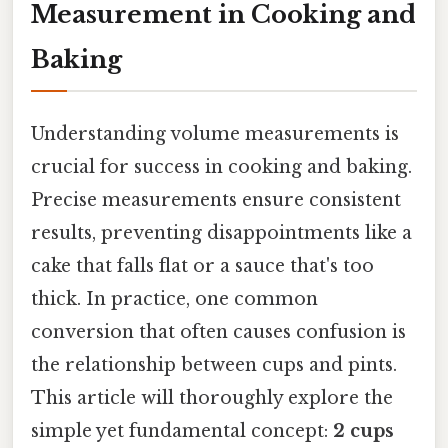
Measurement in Cooking and
Baking
Understanding volume measurements is
crucial for success in cooking and baking.
Precise measurements ensure consistent
results, preventing disappointments like a
cake that falls flat or a sauce that's too
thick. In practice, one common
conversion that often causes confusion is
the relationship between cups and pints.
This article will thoroughly explore the
simple yet fundamental concept:
2 cups