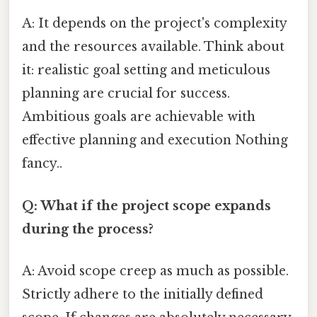
A: It depends on the project's complexity
and the resources available. Think about
it: realistic goal setting and meticulous
planning are crucial for success.
Ambitious goals are achievable with
effective planning and execution Nothing
fancy..
Q: What if the project scope expands
during the process?
A: Avoid scope creep as much as possible.
Strictly adhere to the initially defined