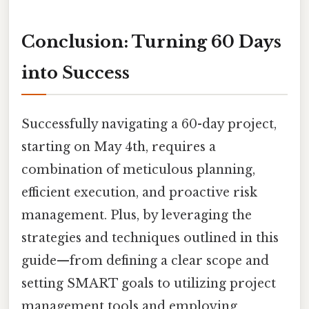
Conclusion: Turning 60 Days
into Success
Successfully navigating a 60-day project,
starting on May 4th, requires a
combination of meticulous planning,
efficient execution, and proactive risk
management. Plus, by leveraging the
strategies and techniques outlined in this
guide—from defining a clear scope and
setting SMART goals to utilizing project
management tools and employing