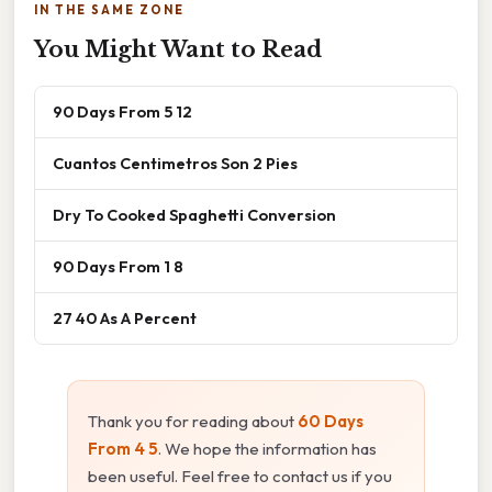
IN THE SAME ZONE
You Might Want to Read
90 Days From 5 12
Cuantos Centimetros Son 2 Pies
Dry To Cooked Spaghetti Conversion
90 Days From 1 8
27 40 As A Percent
Thank you for reading about
60 Days
From 4 5
. We hope the information has
been useful. Feel free to contact us if you