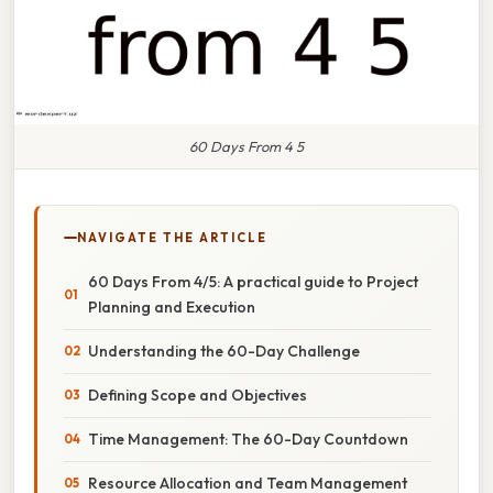
60 Days From 4 5
NAVIGATE THE ARTICLE
60 Days From 4/5: A practical guide to Project
Planning and Execution
Understanding the 60-Day Challenge
Defining Scope and Objectives
Time Management: The 60-Day Countdown
Resource Allocation and Team Management