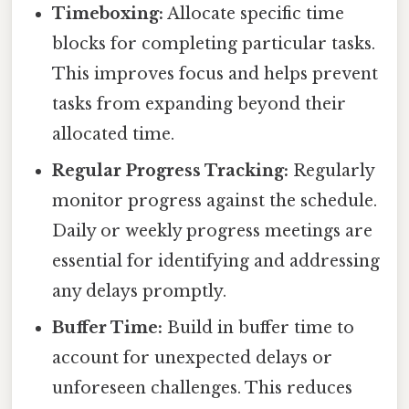
Timeboxing:
Allocate specific time
blocks for completing particular tasks.
This improves focus and helps prevent
tasks from expanding beyond their
allocated time.
Regular Progress Tracking:
Regularly
monitor progress against the schedule.
Daily or weekly progress meetings are
essential for identifying and addressing
any delays promptly.
Buffer Time:
Build in buffer time to
account for unexpected delays or
unforeseen challenges. This reduces