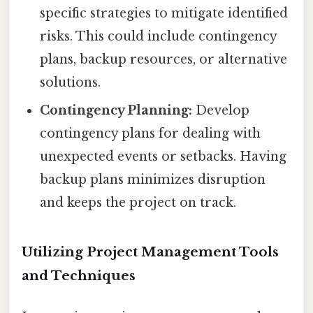
specific strategies to mitigate identified
risks. This could include contingency
plans, backup resources, or alternative
solutions.
Contingency Planning:
Develop
contingency plans for dealing with
unexpected events or setbacks. Having
backup plans minimizes disruption
and keeps the project on track.
Utilizing Project Management Tools
and Techniques