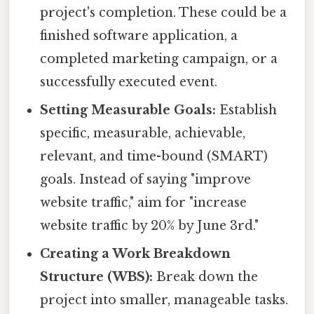
project's completion. These could be a
finished software application, a
completed marketing campaign, or a
successfully executed event.
Setting Measurable Goals:
Establish
specific, measurable, achievable,
relevant, and time-bound (SMART)
goals. Instead of saying "improve
website traffic," aim for "increase
website traffic by 20% by June 3rd."
Creating a Work Breakdown
Structure (WBS):
Break down the
project into smaller, manageable tasks.