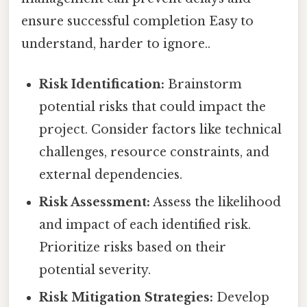
ensure successful completion Easy to
understand, harder to ignore..
Risk Identification:
Brainstorm
potential risks that could impact the
project. Consider factors like technical
challenges, resource constraints, and
external dependencies.
Risk Assessment:
Assess the likelihood
and impact of each identified risk.
Prioritize risks based on their
potential severity.
Risk Mitigation Strategies:
Develop