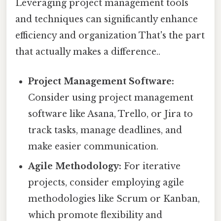
Leveraging project management tools
and techniques can significantly enhance
efficiency and organization That's the part
that actually makes a difference..
Project Management Software:
Consider using project management
software like Asana, Trello, or Jira to
track tasks, manage deadlines, and
make easier communication.
Agile Methodology:
For iterative
projects, consider employing agile
methodologies like Scrum or Kanban,
which promote flexibility and