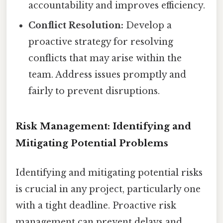
accountability and improves efficiency.
Conflict Resolution:
Develop a
proactive strategy for resolving
conflicts that may arise within the
team. Address issues promptly and
fairly to prevent disruptions.
Risk Management: Identifying and
Mitigating Potential Problems
Identifying and mitigating potential risks
is crucial in any project, particularly one
with a tight deadline. Proactive risk
management can prevent delays and