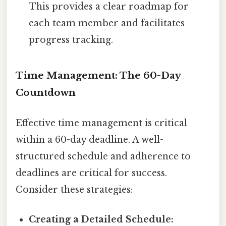
This provides a clear roadmap for
each team member and facilitates
progress tracking.
Time Management: The 60-Day
Countdown
Effective time management is critical
within a 60-day deadline. A well-
structured schedule and adherence to
deadlines are critical for success.
Consider these strategies:
Creating a Detailed Schedule: