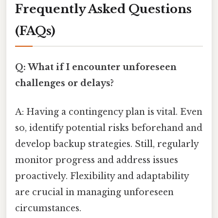
Frequently Asked Questions
(FAQs)
Q: What if I encounter unforeseen
challenges or delays?
A: Having a contingency plan is vital. Even
so, identify potential risks beforehand and
develop backup strategies. Still, regularly
monitor progress and address issues
proactively. Flexibility and adaptability
are crucial in managing unforeseen
circumstances.