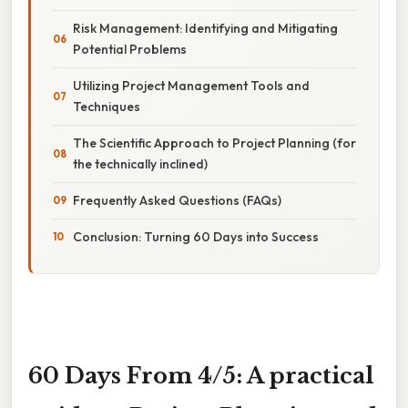
Risk Management: Identifying and Mitigating
Potential Problems
Utilizing Project Management Tools and
Techniques
The Scientific Approach to Project Planning (for
the technically inclined)
Frequently Asked Questions (FAQs)
Conclusion: Turning 60 Days into Success
60 Days From 4/5: A practical