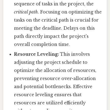
sequence of tasks in the project, the
critical path
. Focusing on optimizing the
tasks on the critical path is crucial for
meeting the deadline. Delays on this
path directly impact the project's
overall completion time.
Resource Leveling:
This involves
adjusting the project schedule to
optimize the allocation of resources,
preventing resource over-allocation
and potential bottlenecks. Effective
resource leveling ensures that
resources are utilized efficiently