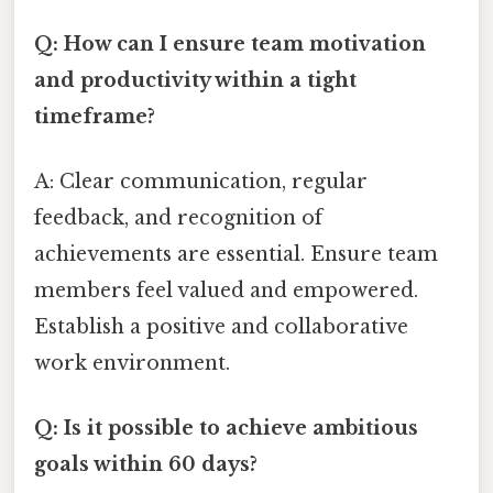
Q: How can I ensure team motivation
and productivity within a tight
timeframe?
A: Clear communication, regular
feedback, and recognition of
achievements are essential. Ensure team
members feel valued and empowered.
Establish a positive and collaborative
work environment.
Q: Is it possible to achieve ambitious
goals within 60 days?