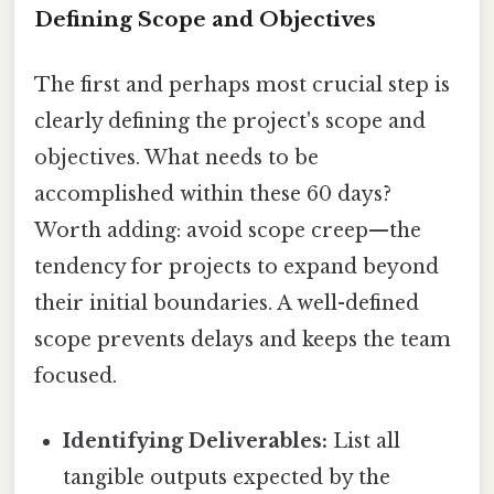
Defining Scope and Objectives
The first and perhaps most crucial step is
clearly defining the project's scope and
objectives. What needs to be
accomplished within these 60 days?
Worth adding: avoid scope creep—the
tendency for projects to expand beyond
their initial boundaries. A well-defined
scope prevents delays and keeps the team
focused.
Identifying Deliverables:
List all
tangible outputs expected by the