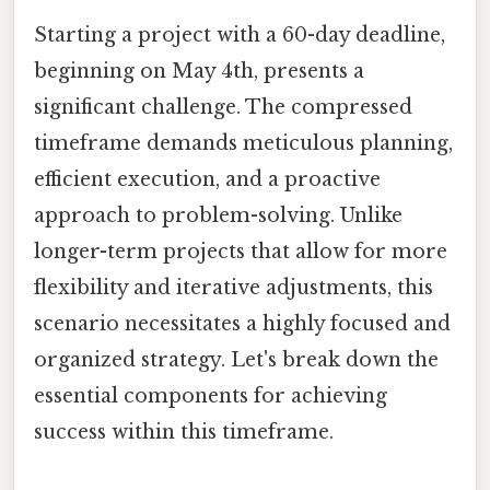
Starting a project with a 60-day deadline,
beginning on May 4th, presents a
significant challenge. The compressed
timeframe demands meticulous planning,
efficient execution, and a proactive
approach to problem-solving. Unlike
longer-term projects that allow for more
flexibility and iterative adjustments, this
scenario necessitates a highly focused and
organized strategy. Let's break down the
essential components for achieving
success within this timeframe.