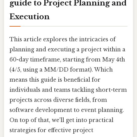
guide to Project Planning and
Execution
This article explores the intricacies of
planning and executing a project within a
60-day timeframe, starting from May 4th
(4/5, using a MM/DD format). Which
means this guide is beneficial for
individuals and teams tackling short-term
projects across diverse fields, from
software development to event planning.
On top of that, we'll get into practical
strategies for effective project