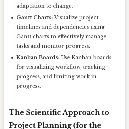
adaptation to change.
Gantt Charts:
Visualize project
timelines and dependencies using
Gantt charts to effectively manage
tasks and monitor progress.
Kanban Boards:
Use Kanban boards
for visualizing workflow, tracking
progress, and limiting work in
progress.
The Scientific Approach to
Project Planning (for the