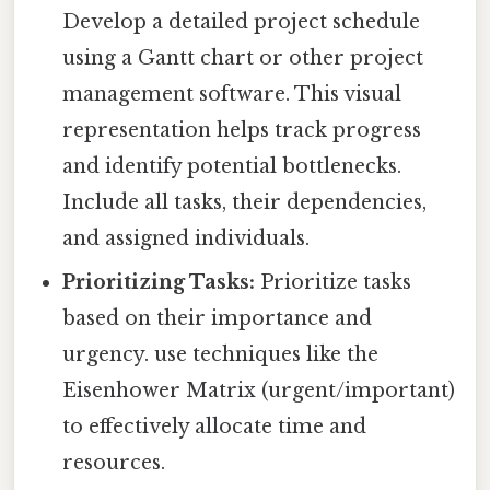
Develop a detailed project schedule
using a Gantt chart or other project
management software. This visual
representation helps track progress
and identify potential bottlenecks.
Include all tasks, their dependencies,
and assigned individuals.
Prioritizing Tasks:
Prioritize tasks
based on their importance and
urgency. use techniques like the
Eisenhower Matrix (urgent/important)
to effectively allocate time and
resources.