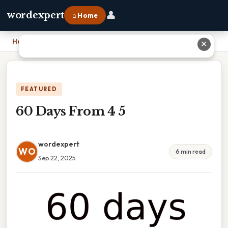
👤
wordexpert
⌂ Home
Home
›
60 Days From 4 5
✕
FEATURED
60 Days From 4 5
wordexpert
WO
6 min read
Sep 22, 2025