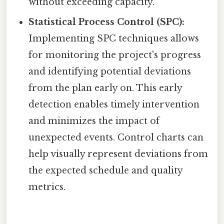
without exceeding capacity.
Statistical Process Control (SPC):
Implementing SPC techniques allows
for monitoring the project's progress
and identifying potential deviations
from the plan early on. This early
detection enables timely intervention
and minimizes the impact of
unexpected events. Control charts can
help visually represent deviations from
the expected schedule and quality
metrics.