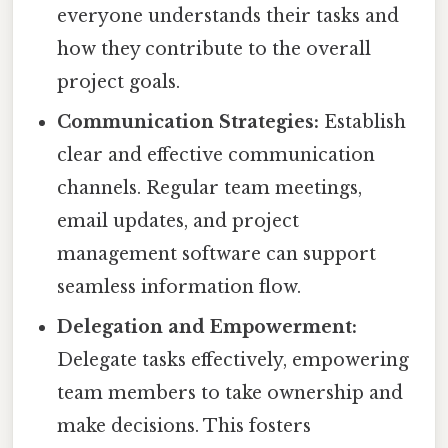
everyone understands their tasks and
how they contribute to the overall
project goals.
Communication Strategies:
Establish
clear and effective communication
channels. Regular team meetings,
email updates, and project
management software can support
seamless information flow.
Delegation and Empowerment:
Delegate tasks effectively, empowering
team members to take ownership and
make decisions. This fosters