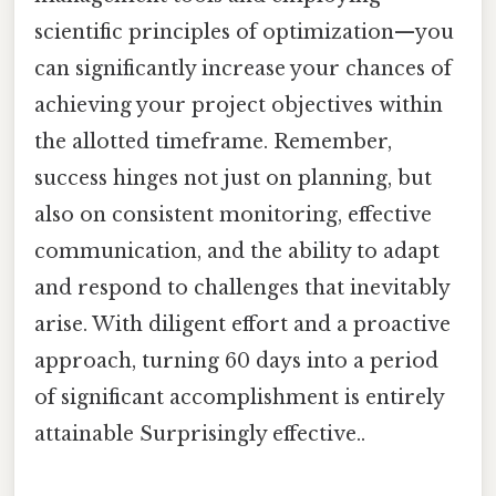
scientific principles of optimization—you
can significantly increase your chances of
achieving your project objectives within
the allotted timeframe. Remember,
success hinges not just on planning, but
also on consistent monitoring, effective
communication, and the ability to adapt
and respond to challenges that inevitably
arise. With diligent effort and a proactive
approach, turning 60 days into a period
of significant accomplishment is entirely
attainable Surprisingly effective..