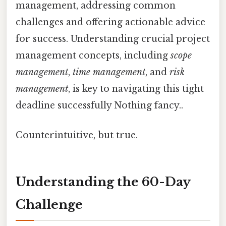
management, addressing common
challenges and offering actionable advice
for success. Understanding crucial project
management concepts, including
scope
management
,
time management
, and
risk
management
, is key to navigating this tight
deadline successfully Nothing fancy..
Counterintuitive, but true.
Understanding the 60-Day
Challenge