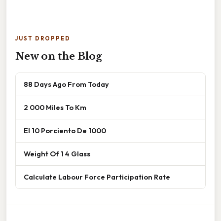
JUST DROPPED
New on the Blog
88 Days Ago From Today
2 000 Miles To Km
El 10 Porciento De 1000
Weight Of 1 4 Glass
Calculate Labour Force Participation Rate