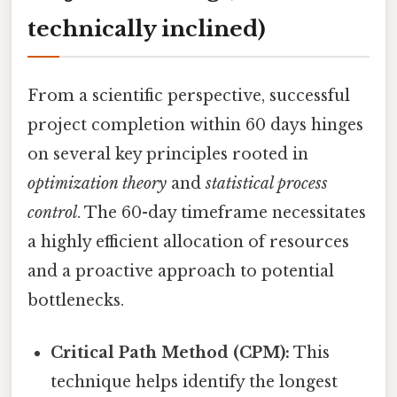
technically inclined)
From a scientific perspective, successful
project completion within 60 days hinges
on several key principles rooted in
optimization theory
and
statistical process
control
. The 60-day timeframe necessitates
a highly efficient allocation of resources
and a proactive approach to potential
bottlenecks.
Critical Path Method (CPM):
This
technique helps identify the longest