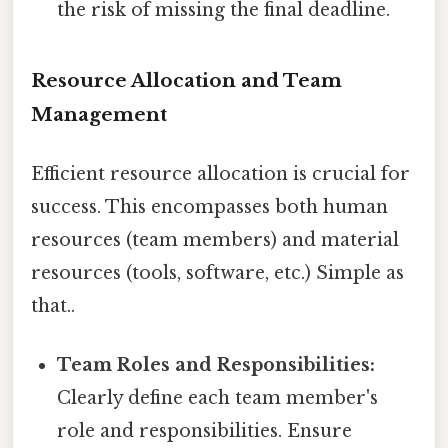
the risk of missing the final deadline.
Resource Allocation and Team
Management
Efficient resource allocation is crucial for
success. This encompasses both human
resources (team members) and material
resources (tools, software, etc.) Simple as
that..
Team Roles and Responsibilities:
Clearly define each team member's
role and responsibilities. Ensure