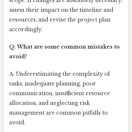
scope. If changes are absolutely necessary,
assess their impact on the timeline and
resources, and revise the project plan
accordingly.
Q: What are some common mistakes to
avoid?
A: Underestimating the complexity of
tasks, inadequate planning, poor
communication, insufficient resource
allocation, and neglecting risk
management are common pitfalls to
avoid.