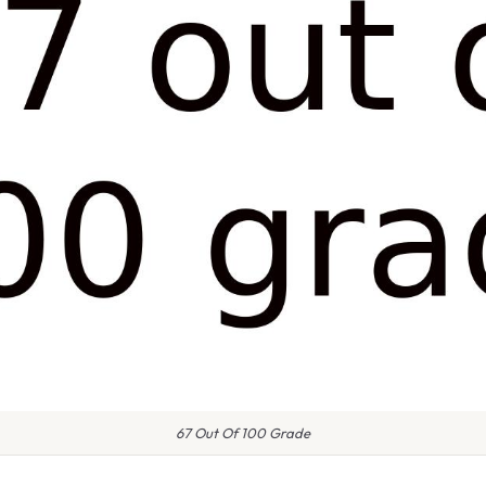
67 Out Of 100 Grade