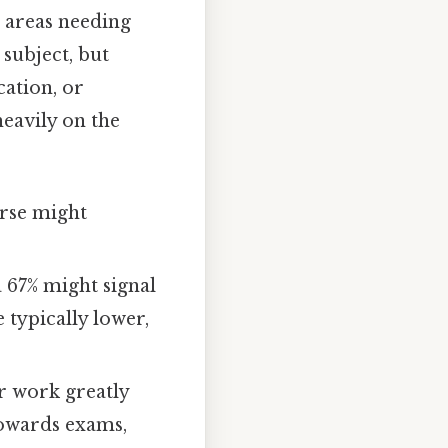
s areas needing
 subject, but
cation, or
eavily on the
urse might
a 67% might signal
 typically lower,
ur work greatly
towards exams,