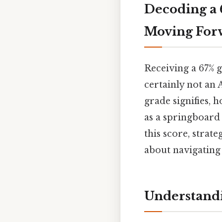
Decoding a 
Moving For
Receiving a 67% g
certainly not an 
grade signifies, 
as a springboard
this score, strat
about navigating 
Understandi