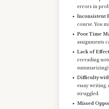
errors in pro
Inconsistent E
course. You mi
Poor Time M
assignments c
Lack of Effec
rereading not
summarizing)
Difficulty wit
essay writing,
struggled.
Missed Opport