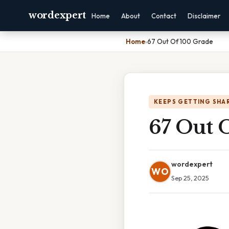
wordexpert
Home
About
Contact
Disclaimer
Home
›
67 Out Of 100 Grade
KEEPS GETTING SHA
67 Out 
wordexpert
WO
Sep 25, 2025