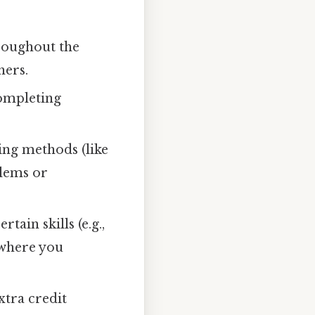
hroughout the
hers.
completing
ing methods (like
blems or
ain skills (e.g.,
 where you
xtra credit