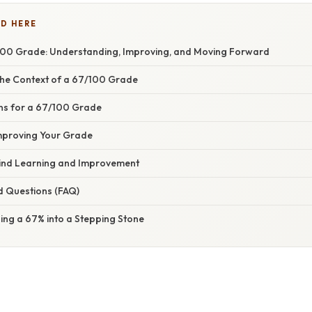
D HERE
00 Grade: Understanding, Improving, and Moving Forward
he Context of a 67/100 Grade
 for a 67/100 Grade
Improving Your Grade
ind Learning and Improvement
d Questions (FAQ)
ing a 67% into a Stepping Stone