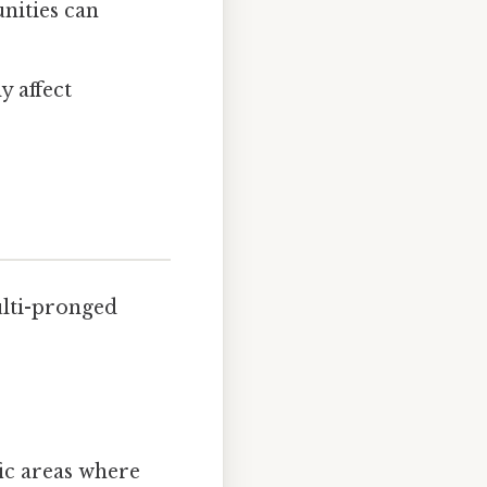
nities can
y affect
ulti-pronged
ic areas where