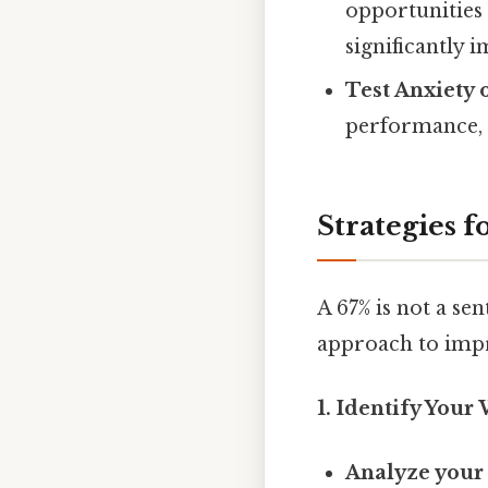
opportunities 
significantly 
Test Anxiety 
performance, 
Strategies 
A 67% is not a se
approach to imp
1. Identify Your
Analyze your