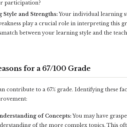
r participation?
 Style and Strengths:
Your individual learning s
eakness play a crucial role in interpreting this g
ismatch between your learning style and the tea
sons for a 67/100 Grade
n contribute to a 67% grade. Identifying these fact
provement:
nderstanding of Concepts:
You may have grasped
derstanding of the more complex topics. This oft