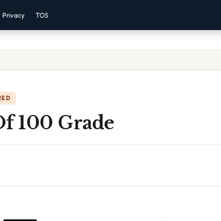
Privacy
TOS
RED
Of 100 Grade