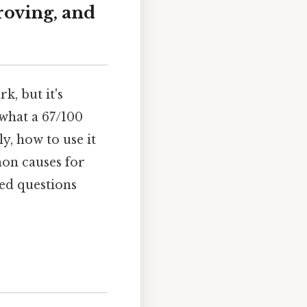
roving, and
k, but it's
 what a 67/100
y, how to use it
mon causes for
ked questions