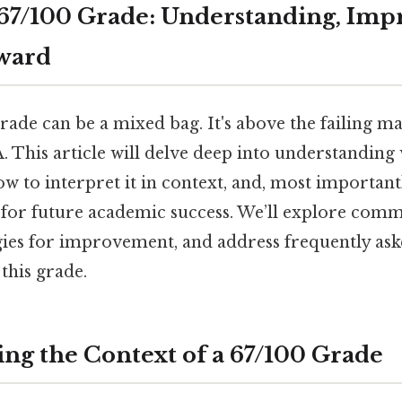
67/100 Grade: Understanding, Imp
ward
rade can be a mixed bag. It's above the failing mar
A. This article will delve deep into understanding
how to interpret it in context, and, most importantl
 for future academic success. We’ll explore com
egies for improvement, and address frequently as
this grade.
ng the Context of a 67/100 Grade