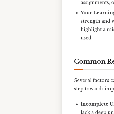
assignments, o
Your Learning
strength and w
highlight a m
used.
Common Rea
Several factors ca
step towards im
Incomplete U
lack a deep un