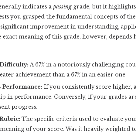
nerally indicates a
passing
grade, but it highlight
gests you grasped the fundamental concepts of the
 significant improvement in understanding, appli
e exact meaning of this grade, however, depends h
Difficulty:
A 67% in a notoriously challenging co
eater achievement than a 67% in an easier one.
s Performance:
If you consistently score higher, 
p in performance. Conversely, if your grades are
sent progress.
Rubric:
The specific criteria used to evaluate yo
 meaning of your score. Was it heavily weighted 