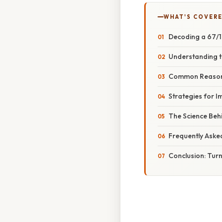
WHAT'S COVERE
Decoding a 67/1
Understanding t
Common Reasons
Strategies for 
The Science Beh
Frequently Aske
Conclusion: Turn