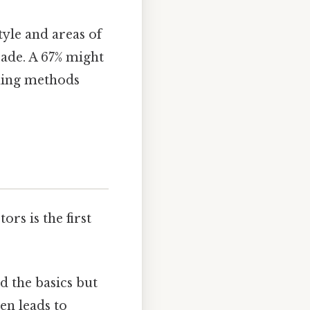
tyle and areas of
rade. A 67% might
ching methods
ors is the first
 the basics but
en leads to