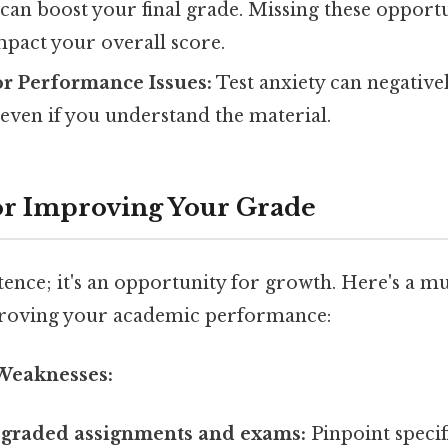
can boost your final grade. Missing these opportu
impact your overall score.
or Performance Issues:
Test anxiety can negativel
even if you understand the material.
for Improving Your Grade
ntence; it's an opportunity for growth. Here's a m
roving your academic performance:
 Weaknesses:
 graded assignments and exams:
Pinpoint specif