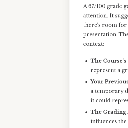
A 67/100 grade ge
attention. It sug
there's room for
presentation. Th
context:
The Course's 
represent a gr
Your Previou
a temporary di
it could repre
The Grading 
influences the