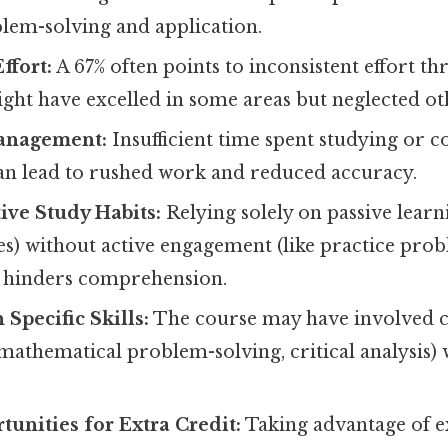
blem-solving and application.
ffort:
A 67% often points to inconsistent effort t
ght have excelled in some areas but neglected ot
anagement:
Insufficient time spent studying or 
an lead to rushed work and reduced accuracy.
tive Study Habits:
Relying solely on passive learn
es) without active engagement (like practice pro
 hinders comprehension.
h Specific Skills:
The course may have involved cert
 mathematical problem-solving, critical analysis)
unities for Extra Credit:
Taking advantage of e