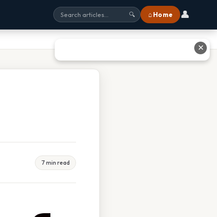
👤
⌂ Home
🔍
✕
7 min read