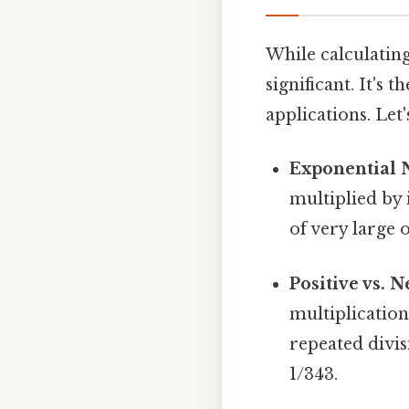
While calculating
significant. It's
applications. Let
Exponential 
multiplied by 
of very large 
Positive vs. 
multiplication
repeated divis
1/343.