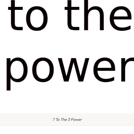
7 To The 3 Power