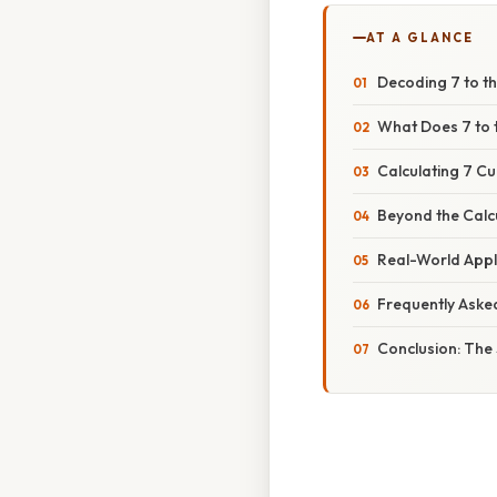
AT A GLANCE
Decoding 7 to th
What Does 7 to 
Calculating 7 C
Beyond the Calc
Real-World Appl
Frequently Aske
Conclusion: The