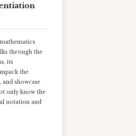
entiation
n mathematics
alks through the
s, its
 unpack the
s, and showcase
not only know the
al notation and