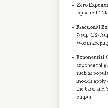
Zero Exponen
equal to 1. Tak
Fractional Ex
7<sup>1/2</sup
Worth keeping
Exponential 
exponential g
such as popul
models apply e
the base, and 
output..