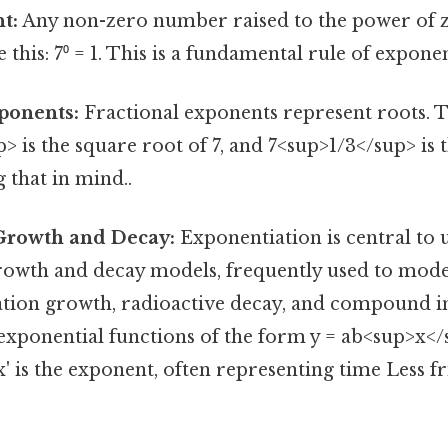
t:
Any non-zero number raised to the power of z
e this: 7⁰ = 1. This is a fundamental rule of exponen
ponents:
Fractional exponents represent roots. Ta
> is the square root of 7, and 7<sup>1/3</sup> is 
 that in mind..
Growth and Decay:
Exponentiation is central to
rowth and decay models, frequently used to mo
ation growth, radioactive decay, and compound in
xponential functions of the form y = ab<sup>x</s
'x' is the exponent, often representing time Less f