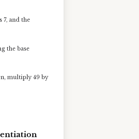
s 7, and the
ng the base
en, multiply 49 by
entiation