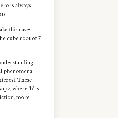
ero is always
ts.
ke this case:
the cube root of 7
 understanding
del phenomena
terest. These
up>, where 'b' is
riction, more