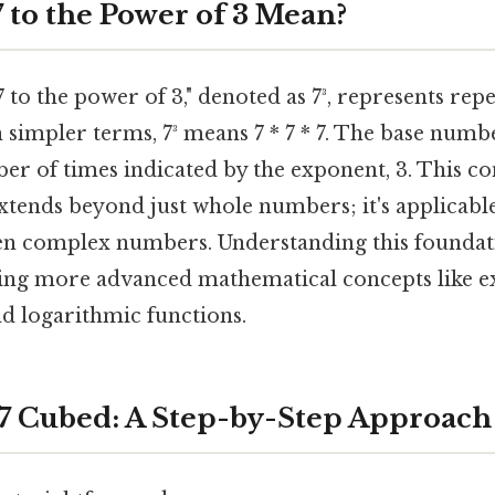
 to the Power of 3 Mean?
 to the power of 3," denoted as 7³, represents rep
n simpler terms, 7³ means 7 * 7 * 7. The base number
ber of times indicated by the exponent, 3. This co
tends beyond just whole numbers; it's applicable 
en complex numbers. Understanding this foundati
ping more advanced mathematical concepts like e
nd logarithmic functions.
 7 Cubed: A Step-by-Step Approach