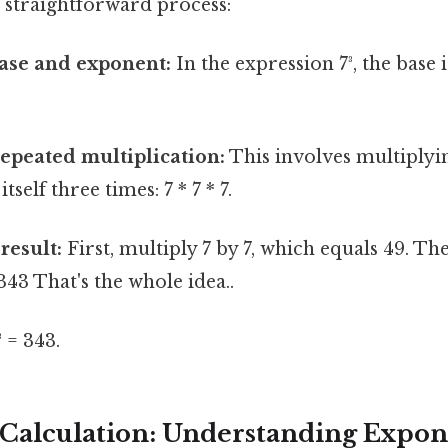
 a straightforward process:
base and exponent:
In the expression 7³, the base i
epeated multiplication:
This involves multiplyi
tself three times: 7 * 7 * 7.
result:
First, multiply 7 by 7, which equals 49. Th
 343 That's the whole idea..
³ = 343.
Calculation: Understanding Expon