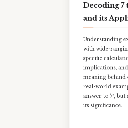
Decoding 7 
and its Appl
Understanding ex
with wide-ranging
specific calculati
implications, an
meaning behind e
real-world exampl
answer to 7³, but
its significance.