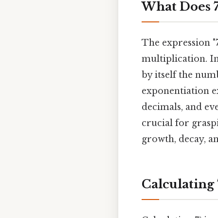
What Does 7
The expression "7
multiplication. I
by itself the num
exponentiation ex
decimals, and ev
crucial for gras
growth, decay, a
Calculating