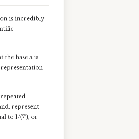
on is incredibly
tific
at the base
a
is
e representation
 repeated
hand, represent
 to 1/(7³), or