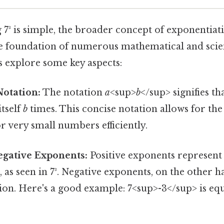
 7³ is simple, the broader concept of exponentiati
 the foundation of numerous mathematical and scien
's explore some key aspects:
Notation:
The notation
a
<sup>
b
</sup> signifies th
itself
b
times. This concise notation allows for th
or very small numbers efficiently.
Negative Exponents:
Positive exponents represent
, as seen in 7³. Negative exponents, on the other 
ion. Here's a good example: 7<sup>-3</sup> is equal