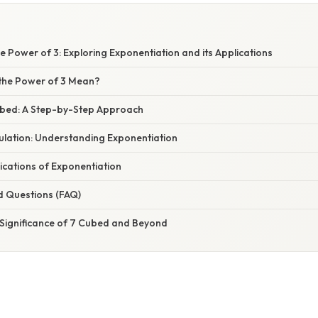
e Power of 3: Exploring Exponentiation and its Applications
the Power of 3 Mean?
ubed: A Step-by-Step Approach
ulation: Understanding Exponentiation
ications of Exponentiation
d Questions (FAQ)
 Significance of 7 Cubed and Beyond