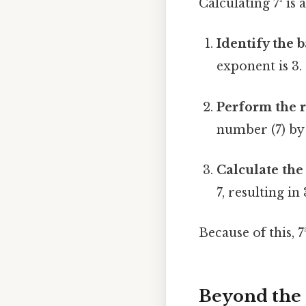
Calculating 7³ is
Identify the 
exponent is 3.
Perform the r
number (7) by i
Calculate the 
7, resulting in
Because of this, 7
Beyond the 