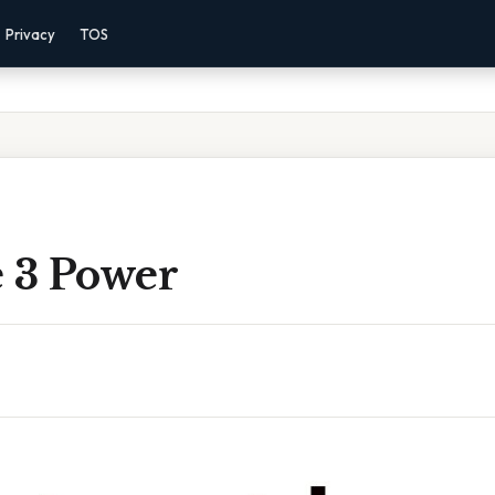
Privacy
TOS
e 3 Power