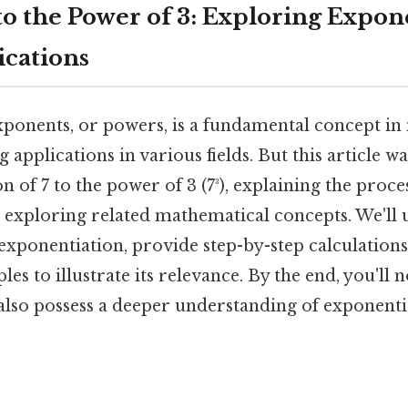
to the Power of 3: Exploring Expon
ications
ponents, or powers, is a fundamental concept i
 applications in various fields. But this article w
on of 7 to the power of 3 (7³), explaining the proces
d exploring related mathematical concepts. We'll
xponentiation, provide step-by-step calculation
es to illustrate its relevance. By the end, you'll 
 also possess a deeper understanding of exponenti