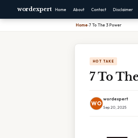
wordexpert
Home
About
Contact
Disclaimer
Home
›
7 To The 3 Power
HOT TAKE
7 To Th
wordexpert
WO
Sep 20, 2025