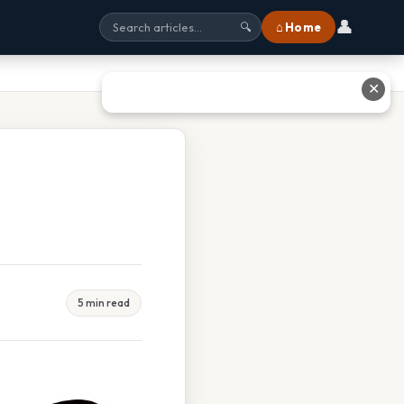
👤
⌂ Home
🔍
✕
5 min read