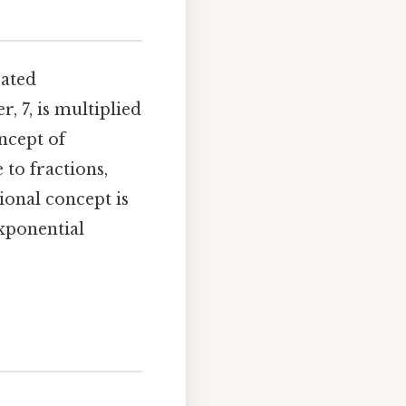
eated
, 7, is multiplied
ncept of
to fractions,
onal concept is
xponential