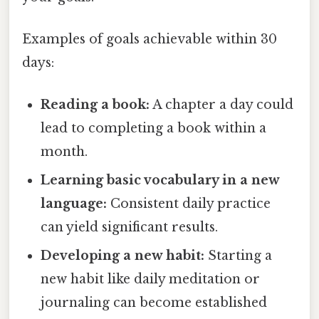
Examples of goals achievable within 30
days:
Reading a book:
A chapter a day could
lead to completing a book within a
month.
Learning basic vocabulary in a new
language:
Consistent daily practice
can yield significant results.
Developing a new habit:
Starting a
new habit like daily meditation or
journaling can become established