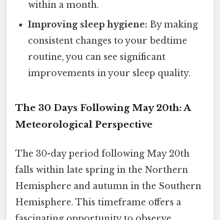
within a month.
Improving sleep hygiene:
By making
consistent changes to your bedtime
routine, you can see significant
improvements in your sleep quality.
The 30 Days Following May 20th: A
Meteorological Perspective
The 30-day period following May 20th
falls within late spring in the Northern
Hemisphere and autumn in the Southern
Hemisphere. This timeframe offers a
fascinating opportunity to observe