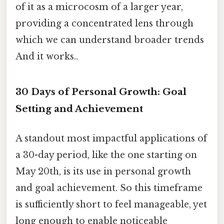
of it as a microcosm of a larger year,
providing a concentrated lens through
which we can understand broader trends
And it works..
30 Days of Personal Growth: Goal
Setting and Achievement
A standout most impactful applications of
a 30-day period, like the one starting on
May 20th, is its use in personal growth
and goal achievement. So this timeframe
is sufficiently short to feel manageable, yet
long enough to enable noticeable