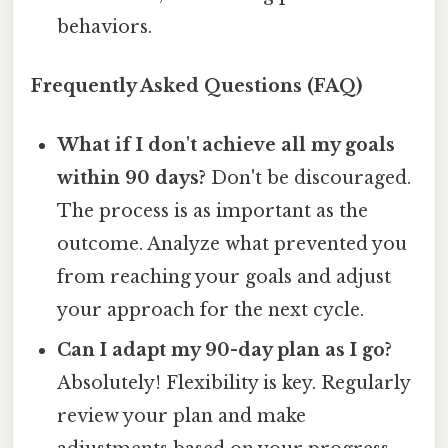
behaviors.
Frequently Asked Questions (FAQ)
What if I don't achieve all my goals
within 90 days?
Don't be discouraged.
The process is as important as the
outcome. Analyze what prevented you
from reaching your goals and adjust
your approach for the next cycle.
Can I adapt my 90-day plan as I go?
Absolutely! Flexibility is key. Regularly
review your plan and make