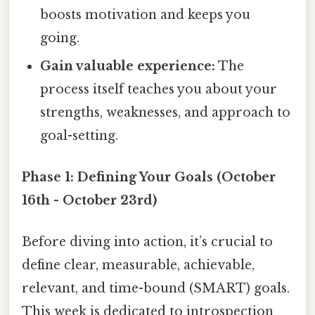
boosts motivation and keeps you
going.
Gain valuable experience:
The
process itself teaches you about your
strengths, weaknesses, and approach to
goal-setting.
Phase 1: Defining Your Goals (October
16th - October 23rd)
Before diving into action, it’s crucial to
define clear, measurable, achievable,
relevant, and time-bound (SMART) goals.
This week is dedicated to introspection