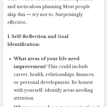
and meticulous planning Most people
skip this — try not to. Surprisingly
effective..
1. Self-Reflection and Goal
Identification:
What areas of your life need
improvement?
This could include
career, health, relationships, finances,
or personal development. Be honest
with yourself; identify areas needing
attention.