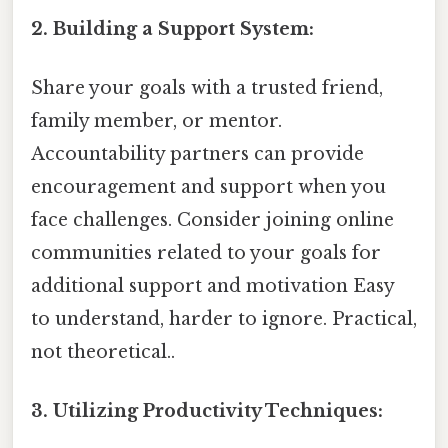
2. Building a Support System:
Share your goals with a trusted friend,
family member, or mentor.
Accountability partners can provide
encouragement and support when you
face challenges. Consider joining online
communities related to your goals for
additional support and motivation Easy
to understand, harder to ignore. Practical,
not theoretical..
3. Utilizing Productivity Techniques: