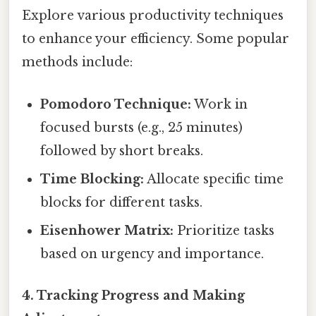
Explore various productivity techniques
to enhance your efficiency. Some popular
methods include:
Pomodoro Technique:
Work in
focused bursts (e.g., 25 minutes)
followed by short breaks.
Time Blocking:
Allocate specific time
blocks for different tasks.
Eisenhower Matrix:
Prioritize tasks
based on urgency and importance.
4. Tracking Progress and Making