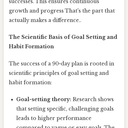
successes. This ensures continuous
growth and progress That's the part that
actually makes a difference..
The Scientific Basis of Goal Setting and
Habit Formation
The success of a 90-day plan is rooted in
scientific principles of goal setting and
habit formation:
Goal-setting theory:
Research shows
that setting specific, challenging goals
leads to higher performance
compared to vague or easy goals. The