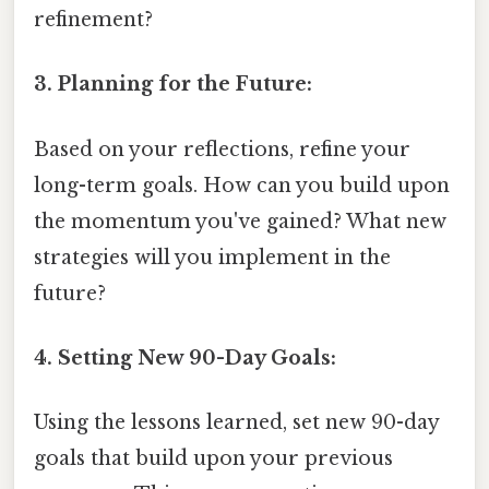
refinement?
3. Planning for the Future:
Based on your reflections, refine your
long-term goals. How can you build upon
the momentum you've gained? What new
strategies will you implement in the
future?
4. Setting New 90-Day Goals:
Using the lessons learned, set new 90-day
goals that build upon your previous