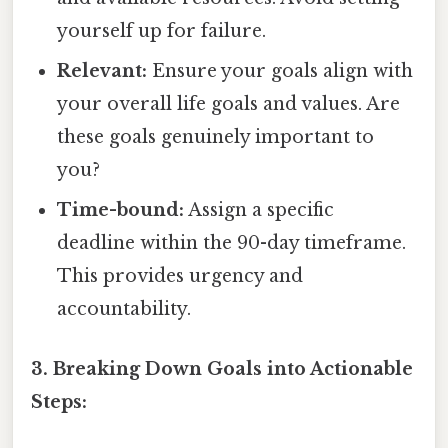
yourself up for failure.
Relevant:
Ensure your goals align with
your overall life goals and values. Are
these goals genuinely important to
you?
Time-bound:
Assign a specific
deadline within the 90-day timeframe.
This provides urgency and
accountability.
3. Breaking Down Goals into Actionable
Steps: