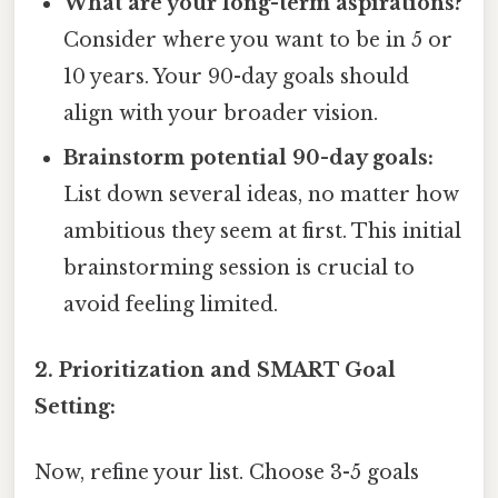
What are your long-term aspirations?
Consider where you want to be in 5 or
10 years. Your 90-day goals should
align with your broader vision.
Brainstorm potential 90-day goals:
List down several ideas, no matter how
ambitious they seem at first. This initial
brainstorming session is crucial to
avoid feeling limited.
2. Prioritization and SMART Goal
Setting:
Now, refine your list. Choose 3-5 goals