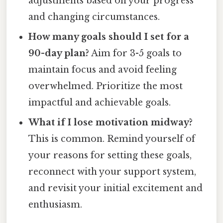
adjustments based on your progress
and changing circumstances.
How many goals should I set for a
90-day plan?
Aim for 3-5 goals to
maintain focus and avoid feeling
overwhelmed. Prioritize the most
impactful and achievable goals.
What if I lose motivation midway?
This is common. Remind yourself of
your reasons for setting these goals,
reconnect with your support system,
and revisit your initial excitement and
enthusiasm.