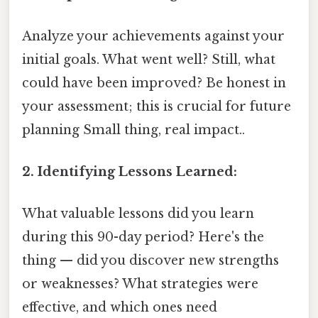
Analyze your achievements against your
initial goals. What went well? Still, what
could have been improved? Be honest in
your assessment; this is crucial for future
planning Small thing, real impact..
2. Identifying Lessons Learned:
What valuable lessons did you learn
during this 90-day period? Here's the
thing — did you discover new strengths
or weaknesses? What strategies were
effective, and which ones need