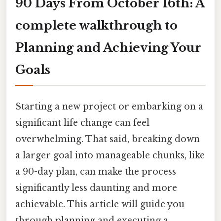
90 Days From October 16th: A
complete walkthrough to
Planning and Achieving Your
Goals
Starting a new project or embarking on a
significant life change can feel
overwhelming. That said, breaking down
a larger goal into manageable chunks, like
a 90-day plan, can make the process
significantly less daunting and more
achievable. This article will guide you
through planning and executing a