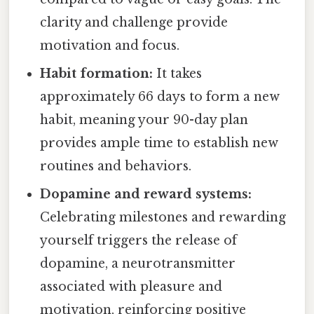
clarity and challenge provide
motivation and focus.
Habit formation:
It takes
approximately 66 days to form a new
habit, meaning your 90-day plan
provides ample time to establish new
routines and behaviors.
Dopamine and reward systems:
Celebrating milestones and rewarding
yourself triggers the release of
dopamine, a neurotransmitter
associated with pleasure and
motivation, reinforcing positive