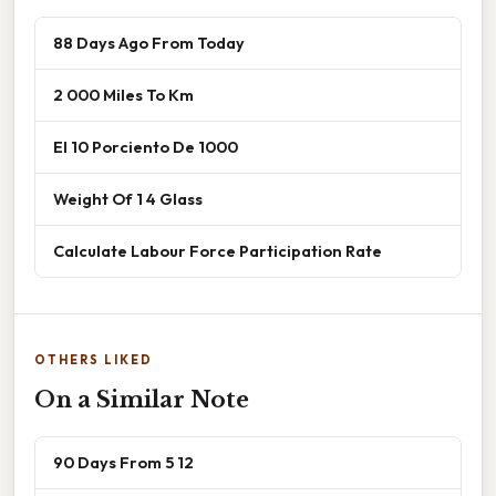
88 Days Ago From Today
2 000 Miles To Km
El 10 Porciento De 1000
Weight Of 1 4 Glass
Calculate Labour Force Participation Rate
OTHERS LIKED
On a Similar Note
90 Days From 5 12