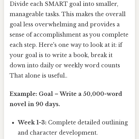
Divide each SMART goal into smaller,
manageable tasks. This makes the overall
goal less overwhelming and provides a
sense of accomplishment as you complete
each step. Here's one way to look at it: if
your goal is to write a book, break it
down into daily or weekly word counts
That alone is useful..
Example: Goal – Write a 50,000-word
novel in 90 days.
Week 1-3:
Complete detailed outlining
and character development.