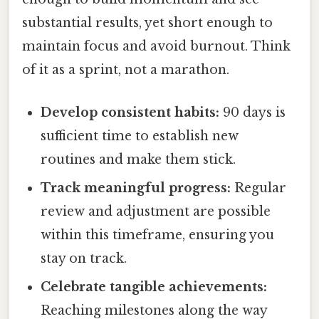
substantial results, yet short enough to
maintain focus and avoid burnout. Think
of it as a sprint, not a marathon.
Develop consistent habits:
90 days is
sufficient time to establish new
routines and make them stick.
Track meaningful progress:
Regular
review and adjustment are possible
within this timeframe, ensuring you
stay on track.
Celebrate tangible achievements:
Reaching milestones along the way