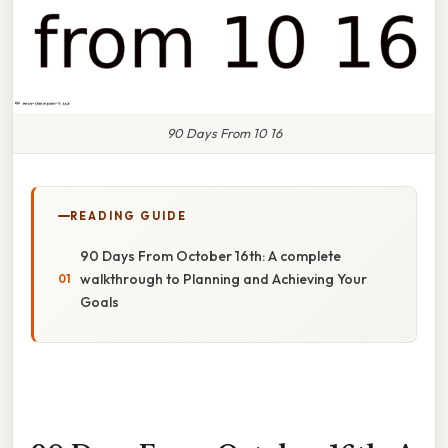
90 Days From 10 16
READING GUIDE
90 Days From October 16th: A complete
walkthrough to Planning and Achieving Your
Goals