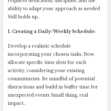
requires dedication, discipline, and the
ability to adapt your approach as needed
Still holds up..
1. Creating a Daily/Weekly Schedule:
Develop a realistic schedule
incorporating your chosen tasks. Now,
allocate specific time slots for each
activity, considering your existing
commitments. Be mindful of potential
distractions and build in buffer time for
unexpected events Small thing, real
impact..