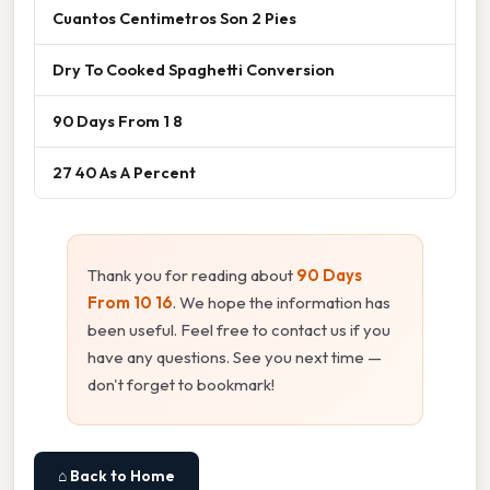
Cuantos Centimetros Son 2 Pies
Dry To Cooked Spaghetti Conversion
90 Days From 1 8
27 40 As A Percent
Thank you for reading about
90 Days
From 10 16
. We hope the information has
been useful. Feel free to contact us if you
have any questions. See you next time —
don't forget to bookmark!
⌂ Back to Home