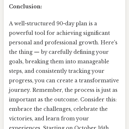
Conclusion:
A well-structured 90-day plan is a
powerful tool for achieving significant
personal and professional growth. Here's
the thing — by carefully defining your
goals, breaking them into manageable
steps, and consistently tracking your
progress, you can create a transformative
journey. Remember, the process is just as
important as the outcome. Consider this:
embrace the challenges, celebrate the
victories, and learn from your
experiences. Starting on October 16th,