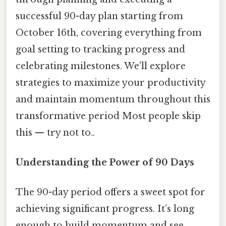
successful 90-day plan starting from
October 16th, covering everything from
goal setting to tracking progress and
celebrating milestones. We'll explore
strategies to maximize your productivity
and maintain momentum throughout this
transformative period Most people skip
this — try not to..
Understanding the Power of 90 Days
The 90-day period offers a sweet spot for
achieving significant progress. It’s long
enough to build momentum and see