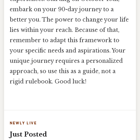
embark on your 90-day journey to a
better you. The power to change your life
lies within your reach. Because of that,
remember to adapt this framework to
your specific needs and aspirations. Your
unique journey requires a personalized
approach, so use this as a guide, not a
rigid rulebook. Good luck!
NEWLY LIVE
Just Posted