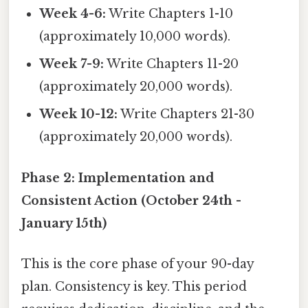
Week 4-6:
Write Chapters 1-10
(approximately 10,000 words).
Week 7-9:
Write Chapters 11-20
(approximately 20,000 words).
Week 10-12:
Write Chapters 21-30
(approximately 20,000 words).
Phase 2: Implementation and
Consistent Action (October 24th -
January 15th)
This is the core phase of your 90-day
plan. Consistency is key. This period