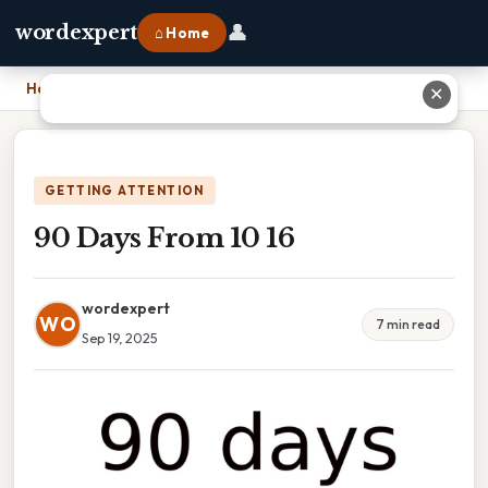
👤
wordexpert
⌂ Home
Home
›
90 Days From 10 16
✕
GETTING ATTENTION
90 Days From 10 16
wordexpert
WO
7 min read
Sep 19, 2025