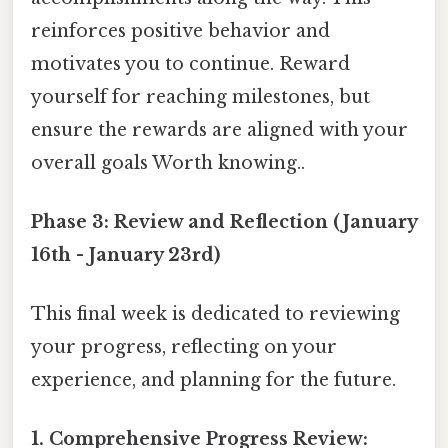
reinforces positive behavior and
motivates you to continue. Reward
yourself for reaching milestones, but
ensure the rewards are aligned with your
overall goals Worth knowing..
Phase 3: Review and Reflection (January
16th - January 23rd)
This final week is dedicated to reviewing
your progress, reflecting on your
experience, and planning for the future.
1. Comprehensive Progress Review: