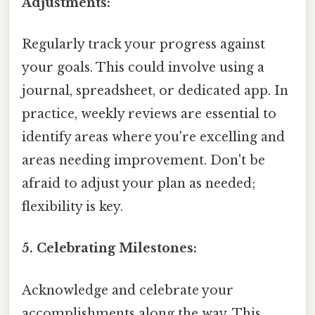
Adjustments:
Regularly track your progress against
your goals. This could involve using a
journal, spreadsheet, or dedicated app. In
practice, weekly reviews are essential to
identify areas where you're excelling and
areas needing improvement. Don't be
afraid to adjust your plan as needed;
flexibility is key.
5. Celebrating Milestones:
Acknowledge and celebrate your
accomplishments along the way. This