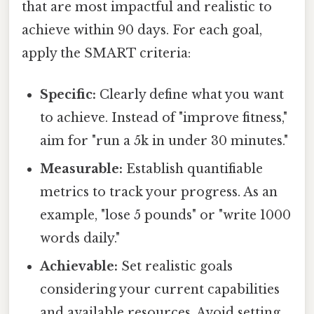
that are most impactful and realistic to
achieve within 90 days. For each goal,
apply the SMART criteria:
Specific:
Clearly define what you want
to achieve. Instead of "improve fitness,"
aim for "run a 5k in under 30 minutes."
Measurable:
Establish quantifiable
metrics to track your progress. As an
example, "lose 5 pounds" or "write 1000
words daily."
Achievable:
Set realistic goals
considering your current capabilities
and available resources. Avoid setting