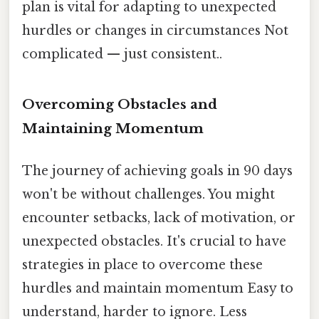
plan is vital for adapting to unexpected
hurdles or changes in circumstances Not
complicated — just consistent..
Overcoming Obstacles and
Maintaining Momentum
The journey of achieving goals in 90 days
won't be without challenges. You might
encounter setbacks, lack of motivation, or
unexpected obstacles. It's crucial to have
strategies in place to overcome these
hurdles and maintain momentum Easy to
understand, harder to ignore. Less