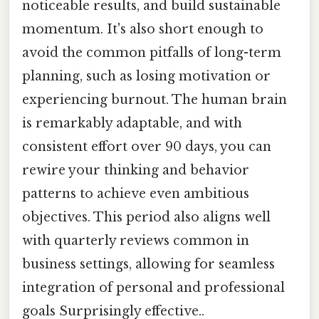
noticeable results, and build sustainable
momentum. It's also short enough to
avoid the common pitfalls of long-term
planning, such as losing motivation or
experiencing burnout. The human brain
is remarkably adaptable, and with
consistent effort over 90 days, you can
rewire your thinking and behavior
patterns to achieve even ambitious
objectives. This period also aligns well
with quarterly reviews common in
business settings, allowing for seamless
integration of personal and professional
goals Surprisingly effective..