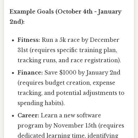
Example Goals (October 4th - January
2nd):
Fitness:
Run a 5k race by December
31st (requires specific training plan,
tracking runs, and race registration).
Finance:
Save $1000 by January 2nd
(requires budget creation, expense
tracking, and potential adjustments to
spending habits).
Career:
Learn a new software
program by November 15th (requires
dedicated learning time, identifying