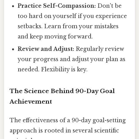
Practice Self-Compassion:
Don't be
too hard on yourself if you experience
setbacks. Learn from your mistakes
and keep moving forward.
Review and Adjust:
Regularly review
your progress and adjust your plan as
needed. Flexibility is key.
The Science Behind 90-Day Goal
Achievement
The effectiveness of a 90-day goal-setting
approach is rooted in several scientific