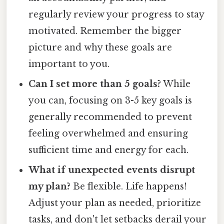
regularly review your progress to stay
motivated. Remember the bigger
picture and why these goals are
important to you.
Can I set more than 5 goals?
While
you can, focusing on 3-5 key goals is
generally recommended to prevent
feeling overwhelmed and ensuring
sufficient time and energy for each.
What if unexpected events disrupt
my plan?
Be flexible. Life happens!
Adjust your plan as needed, prioritize
tasks, and don't let setbacks derail your