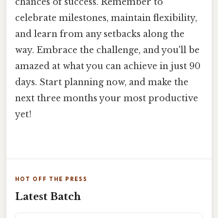
chances of success. Remember to
celebrate milestones, maintain flexibility,
and learn from any setbacks along the
way. Embrace the challenge, and you'll be
amazed at what you can achieve in just 90
days. Start planning now, and make the
next three months your most productive
yet!
HOT OFF THE PRESS
Latest Batch