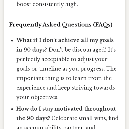
boost consistently high.
Frequently Asked Questions (FAQs)
What if I don't achieve all my goals
in 90 days?
Don't be discouraged! It's
perfectly acceptable to adjust your
goals or timeline as you progress. The
important thing is to learn from the
experience and keep striving towards
your objectives.
How do I stay motivated throughout
the 90 days?
Celebrate small wins, find
an accountability partner, and