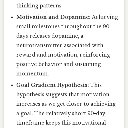
thinking patterns.
Motivation and Dopamine:
Achieving
small milestones throughout the 90
days releases dopamine, a
neurotransmitter associated with
reward and motivation, reinforcing
positive behavior and sustaining
momentum.
Goal Gradient Hypothesis:
This
hypothesis suggests that motivation
increases as we get closer to achieving
a goal. The relatively short 90-day
timeframe keeps this motivational