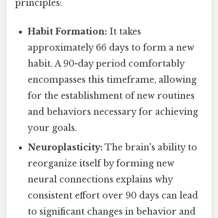
principles:
Habit Formation:
It takes
approximately 66 days to form a new
habit. A 90-day period comfortably
encompasses this timeframe, allowing
for the establishment of new routines
and behaviors necessary for achieving
your goals.
Neuroplasticity:
The brain's ability to
reorganize itself by forming new
neural connections explains why
consistent effort over 90 days can lead
to significant changes in behavior and