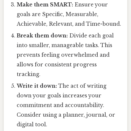
Make them SMART:
Ensure your
goals are Specific, Measurable,
Achievable, Relevant, and Time-bound.
Break them down:
Divide each goal
into smaller, manageable tasks. This
prevents feeling overwhelmed and
allows for consistent progress
tracking.
Write it down:
The act of writing
down your goals increases your
commitment and accountability.
Consider using a planner, journal, or
digital tool.