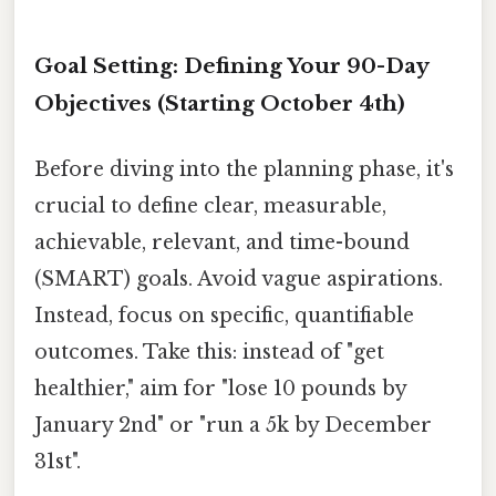
Goal Setting: Defining Your 90-Day
Objectives (Starting October 4th)
Before diving into the planning phase, it's
crucial to define clear, measurable,
achievable, relevant, and time-bound
(SMART) goals. Avoid vague aspirations.
Instead, focus on specific, quantifiable
outcomes. Take this: instead of "get
healthier," aim for "lose 10 pounds by
January 2nd" or "run a 5k by December
31st".