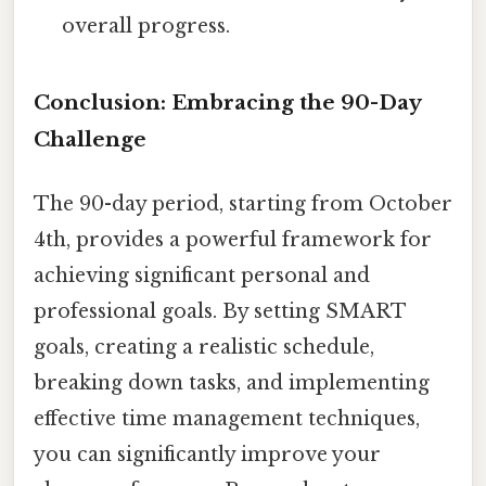
overall progress.
Conclusion: Embracing the 90-Day
Challenge
The 90-day period, starting from October
4th, provides a powerful framework for
achieving significant personal and
professional goals. By setting SMART
goals, creating a realistic schedule,
breaking down tasks, and implementing
effective time management techniques,
you can significantly improve your