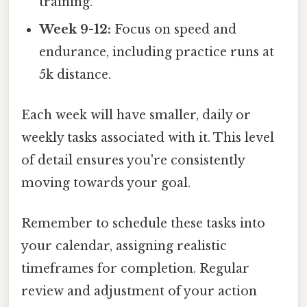
training.
Week 9-12:
Focus on speed and
endurance, including practice runs at
5k distance.
Each week will have smaller, daily or
weekly tasks associated with it. This level
of detail ensures you're consistently
moving towards your goal.
Remember to schedule these tasks into
your calendar, assigning realistic
timeframes for completion. Regular
review and adjustment of your action