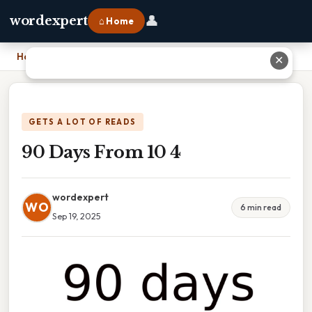
👤
wordexpert
⌂ Home
Home
›
90 Days From 10 4
✕
GETS A LOT OF READS
90 Days From 10 4
wordexpert
WO
6 min read
Sep 19, 2025