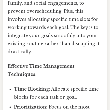
family, and social engagements, to
prevent overscheduling. Plus, this
involves allocating specific time slots for
working towards each goal. The key is to
integrate your goals smoothly into your
existing routine rather than disrupting it
drastically.
Effective Time Management
Techniques:
Time Blocking:
Allocate specific time
blocks for each task or goal.
Prioritization:
Focus on the most