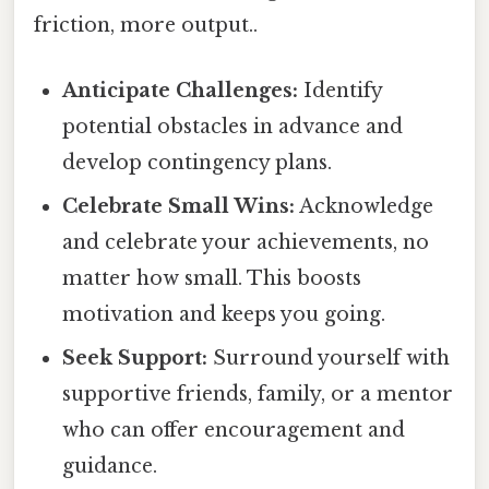
friction, more output..
Anticipate Challenges:
Identify
potential obstacles in advance and
develop contingency plans.
Celebrate Small Wins:
Acknowledge
and celebrate your achievements, no
matter how small. This boosts
motivation and keeps you going.
Seek Support:
Surround yourself with
supportive friends, family, or a mentor
who can offer encouragement and
guidance.