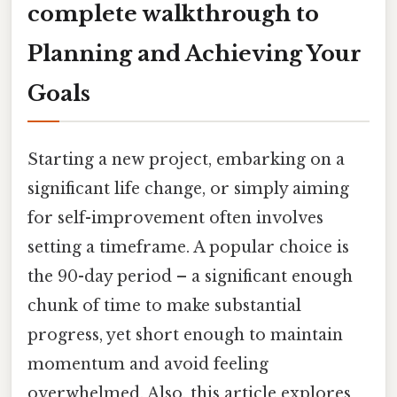
complete walkthrough to
Planning and Achieving Your
Goals
Starting a new project, embarking on a
significant life change, or simply aiming
for self-improvement often involves
setting a timeframe. A popular choice is
the 90-day period – a significant enough
chunk of time to make substantial
progress, yet short enough to maintain
momentum and avoid feeling
overwhelmed. Also, this article explores