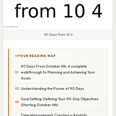
90 Days From 10 4
YOUR READING MAP
90 Days From October 4th: A complete
walkthrough to Planning and Achieving Your
Goals
Understanding the Power of 90 Days
Goal Setting: Defining Your 90-Day Objectives
(Starting October 4th)
Time Management: Creating a Realistic