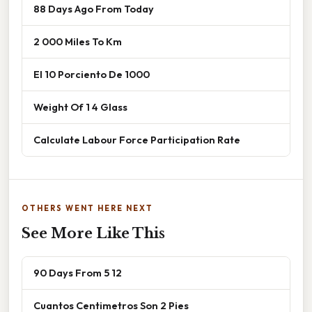
88 Days Ago From Today
2 000 Miles To Km
El 10 Porciento De 1000
Weight Of 1 4 Glass
Calculate Labour Force Participation Rate
OTHERS WENT HERE NEXT
See More Like This
90 Days From 5 12
Cuantos Centimetros Son 2 Pies