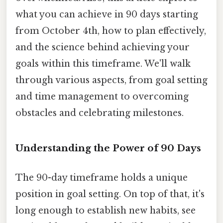
what you can achieve in 90 days starting
from October 4th, how to plan effectively,
and the science behind achieving your
goals within this timeframe. We'll walk
through various aspects, from goal setting
and time management to overcoming
obstacles and celebrating milestones.
Understanding the Power of 90 Days
The 90-day timeframe holds a unique
position in goal setting. On top of that, it's
long enough to establish new habits, see