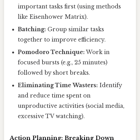
important tasks first (using methods
like Eisenhower Matrix).
Batching:
Group similar tasks
together to improve efficiency.
Pomodoro Technique:
Work in
focused bursts (e.g., 25 minutes)
followed by short breaks.
Eliminating Time Wasters:
Identify
and reduce time spent on
unproductive activities (social media,
excessive TV watching).
Action Planning: Breaking Down