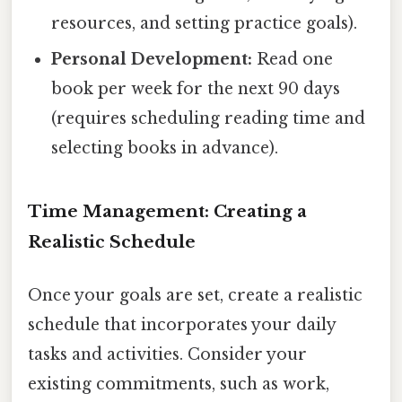
resources, and setting practice goals).
Personal Development:
Read one
book per week for the next 90 days
(requires scheduling reading time and
selecting books in advance).
Time Management: Creating a
Realistic Schedule
Once your goals are set, create a realistic
schedule that incorporates your daily
tasks and activities. Consider your
existing commitments, such as work,