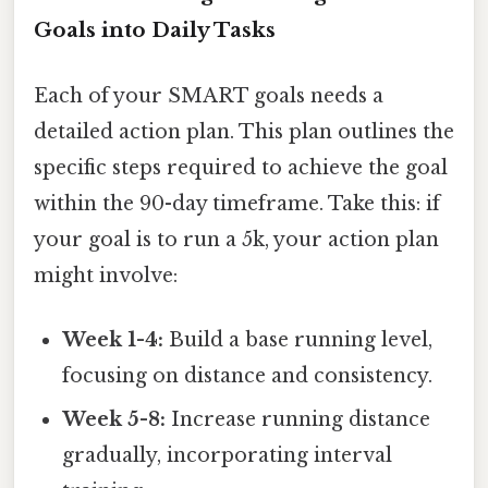
Goals into Daily Tasks
Each of your SMART goals needs a
detailed action plan. This plan outlines the
specific steps required to achieve the goal
within the 90-day timeframe. Take this: if
your goal is to run a 5k, your action plan
might involve:
Week 1-4:
Build a base running level,
focusing on distance and consistency.
Week 5-8:
Increase running distance
gradually, incorporating interval