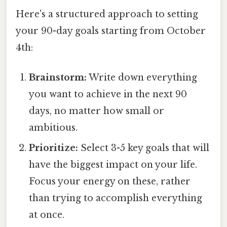
Here's a structured approach to setting
your 90-day goals starting from October
4th:
Brainstorm:
Write down everything
you want to achieve in the next 90
days, no matter how small or
ambitious.
Prioritize:
Select 3-5 key goals that will
have the biggest impact on your life.
Focus your energy on these, rather
than trying to accomplish everything
at once.