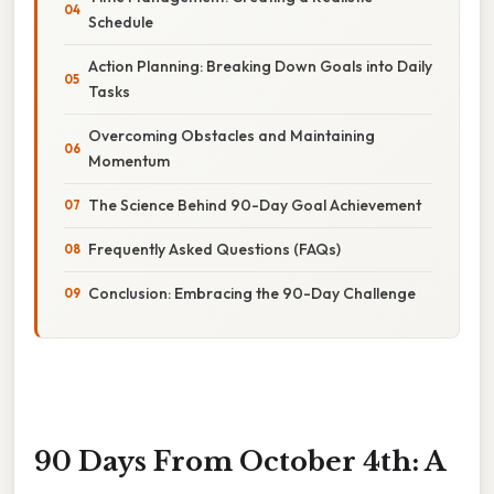
Schedule
Action Planning: Breaking Down Goals into Daily
Tasks
Overcoming Obstacles and Maintaining
Momentum
The Science Behind 90-Day Goal Achievement
Frequently Asked Questions (FAQs)
Conclusion: Embracing the 90-Day Challenge
90 Days From October 4th: A