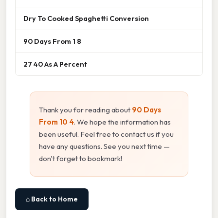
Dry To Cooked Spaghetti Conversion
90 Days From 1 8
27 40 As A Percent
Thank you for reading about
90 Days
From 10 4
. We hope the information has
been useful. Feel free to contact us if you
have any questions. See you next time —
don't forget to bookmark!
⌂ Back to Home