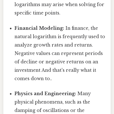
logarithms may arise when solving for
specific time points.
Financial Modeling:
In finance, the
natural logarithm is frequently used to
analyze growth rates and returns.
Negative values can represent periods
of decline or negative returns on an
investment And that's really what it
comes down to..
Physics and Engineering:
Many
physical phenomena, such as the
damping of oscillations or the