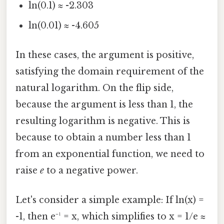
ln(0.1) ≈ -2.303
ln(0.01) ≈ -4.605
In these cases, the argument is positive,
satisfying the domain requirement of the
natural logarithm. On the flip side,
because the argument is less than 1, the
resulting logarithm is negative. This is
because to obtain a number less than 1
from an exponential function, we need to
raise
e
to a negative power.
Let's consider a simple example: If ln(x) =
-1, then e⁻¹ = x, which simplifies to x = 1/e ≈