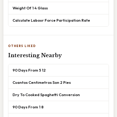
Weight Of 1 4 Glass
Calculate Labour Force Participation Rate
OTHERS LIKED
Interesting Nearby
90 Days From 5 12
Cuantos Centimetros Son 2 Pies
Dry To Cooked Spaghetti Conversion
90 Days From 1 8