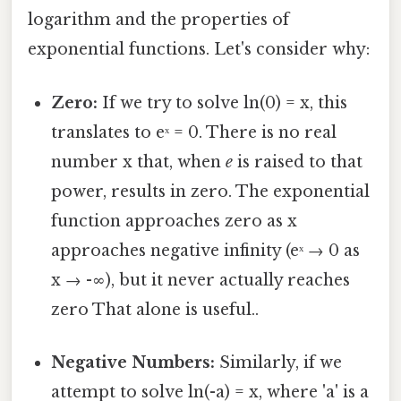
logarithm and the properties of
exponential functions. Let's consider why:
Zero:
If we try to solve ln(0) = x, this
translates to eˣ = 0. There is no real
number x that, when
e
is raised to that
power, results in zero. The exponential
function approaches zero as x
approaches negative infinity (eˣ → 0 as
x → -∞), but it never actually reaches
zero That alone is useful..
Negative Numbers:
Similarly, if we
attempt to solve ln(-a) = x, where 'a' is a