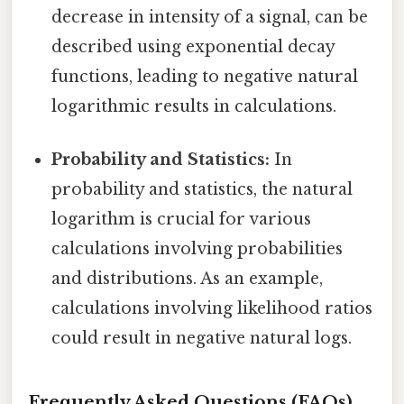
decrease in intensity of a signal, can be
described using exponential decay
functions, leading to negative natural
logarithmic results in calculations.
Probability and Statistics:
In
probability and statistics, the natural
logarithm is crucial for various
calculations involving probabilities
and distributions. As an example,
calculations involving likelihood ratios
could result in negative natural logs.
Frequently Asked Questions (FAQs)