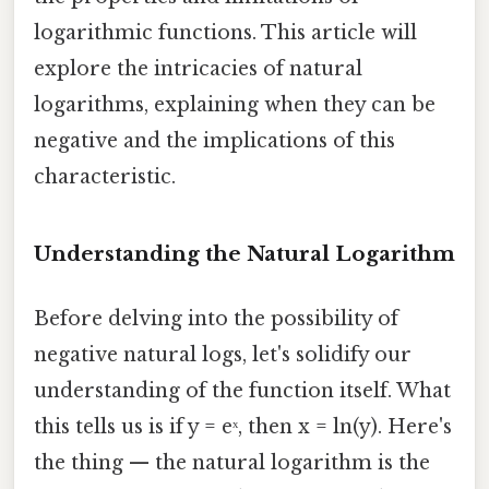
logarithmic functions. This article will
explore the intricacies of natural
logarithms, explaining when they can be
negative and the implications of this
characteristic.
Understanding the Natural Logarithm
Before delving into the possibility of
negative natural logs, let's solidify our
understanding of the function itself. What
this tells us is if y = eˣ, then x = ln(y). Here's
the thing — the natural logarithm is the