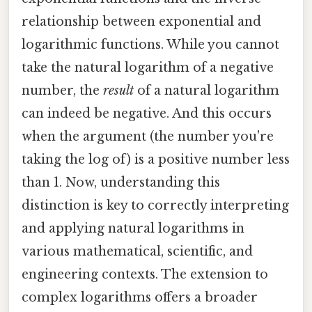
relationship between exponential and
logarithmic functions. While you cannot
take the natural logarithm of a negative
number, the
result
of a natural logarithm
can indeed be negative. And this occurs
when the argument (the number you're
taking the log of) is a positive number less
than 1. Now, understanding this
distinction is key to correctly interpreting
and applying natural logarithms in
various mathematical, scientific, and
engineering contexts. The extension to
complex logarithms offers a broader