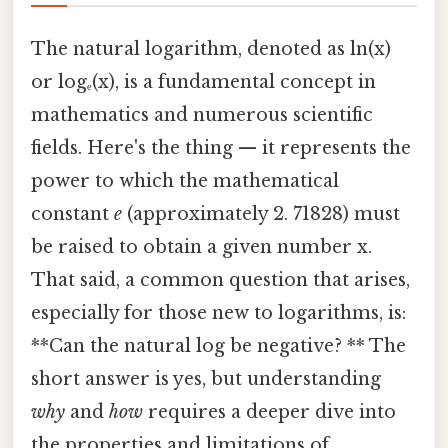
The natural logarithm, denoted as ln(x)
or logₑ(x), is a fundamental concept in
mathematics and numerous scientific
fields. Here's the thing — it represents the
power to which the mathematical
constant
e
(approximately 2. 71828) must
be raised to obtain a given number x.
That said, a common question that arises,
especially for those new to logarithms, is:
**Can the natural log be negative? ** The
short answer is yes, but understanding
why
and
how
requires a deeper dive into
the properties and limitations of