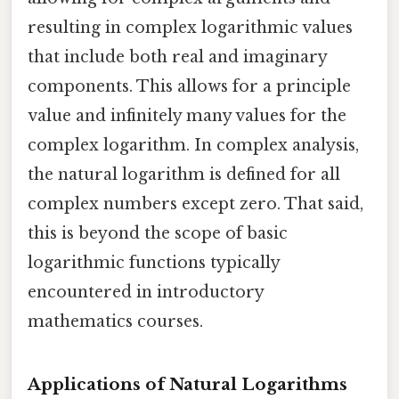
resulting in complex logarithmic values
that include both real and imaginary
components. This allows for a principle
value and infinitely many values for the
complex logarithm. In complex analysis,
the natural logarithm is defined for all
complex numbers except zero. That said,
this is beyond the scope of basic
logarithmic functions typically
encountered in introductory
mathematics courses.
Applications of Natural Logarithms