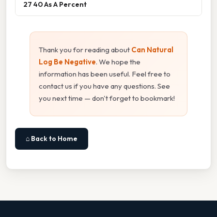
27 40 As A Percent
Thank you for reading about
Can Natural
Log Be Negative
. We hope the
information has been useful. Feel free to
contact us if you have any questions. See
you next time — don't forget to bookmark!
⌂ Back to Home