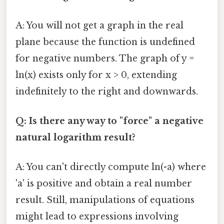
A: You will not get a graph in the real
plane because the function is undefined
for negative numbers. The graph of y =
ln(x) exists only for x > 0, extending
indefinitely to the right and downwards.
Q: Is there any way to "force" a negative
natural logarithm result?
A: You can't directly compute ln(-a) where
'a' is positive and obtain a real number
result. Still, manipulations of equations
might lead to expressions involving