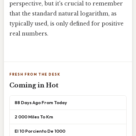
perspective, but it's crucial to remember
that the standard natural logarithm, as
typically used, is only defined for positive
real numbers.
FRESH FROM THE DESK
Coming in Hot
88 Days Ago From Today
2 000 Miles To Km
El 10 Porciento De 1000