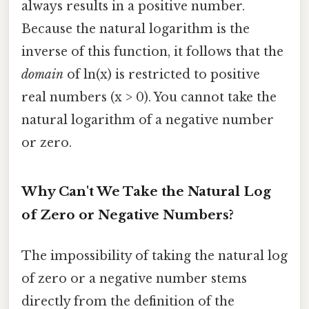
always results in a positive number.
Because the natural logarithm is the
inverse of this function, it follows that the
domain
of ln(x) is restricted to positive
real numbers (x > 0). You cannot take the
natural logarithm of a negative number
or zero.
Why Can't We Take the Natural Log
of Zero or Negative Numbers?
The impossibility of taking the natural log
of zero or a negative number stems
directly from the definition of the