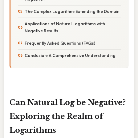
The Complex Logarithm: Extending the Domain
Applications of Natural Logarithms with
Negative Results
Frequently Asked Questions (FAQs)
Conclusion: A Comprehensive Understanding
Can Natural Log be Negative?
Exploring the Realm of
Logarithms