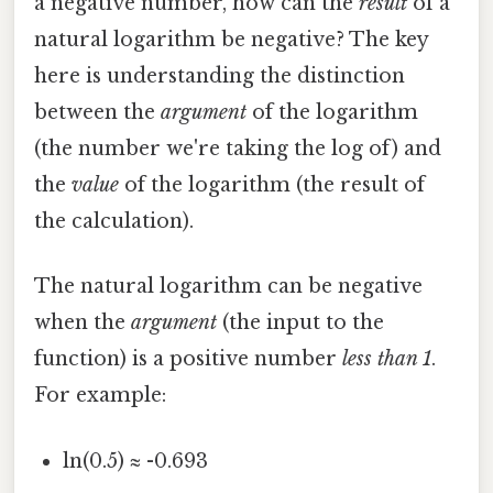
a negative number, how can the
result
of a
natural logarithm be negative? The key
here is understanding the distinction
between the
argument
of the logarithm
(the number we're taking the log of) and
the
value
of the logarithm (the result of
the calculation).
The natural logarithm can be negative
when the
argument
(the input to the
function) is a positive number
less than 1
.
For example:
ln(0.5) ≈ -0.693