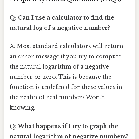
Q: Can I use a calculator to find the
natural log of a negative number?
A: Most standard calculators will return
an error message if you try to compute
the natural logarithm of a negative
number or zero. This is because the
function is undefined for these values in
the realm of real numbers Worth
knowing..
Q: What happens if I try to graph the
natural logarithm of negative numbers?