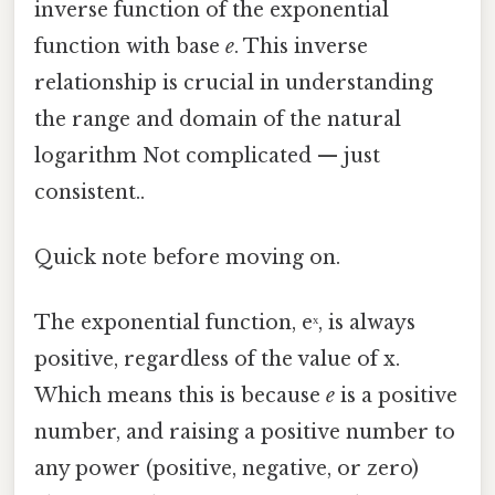
inverse function of the exponential
function with base
e
. This inverse
relationship is crucial in understanding
the range and domain of the natural
logarithm Not complicated — just
consistent..
Quick note before moving on.
The exponential function, eˣ, is always
positive, regardless of the value of x.
Which means this is because
e
is a positive
number, and raising a positive number to
any power (positive, negative, or zero)