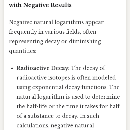
with Negative Results
Negative natural logarithms appear
frequently in various fields, often
representing decay or diminishing
quantities:
Radioactive Decay:
The decay of
radioactive isotopes is often modeled
using exponential decay functions. The
natural logarithm is used to determine
the half-life or the time it takes for half
of a substance to decay. In such
calculations, negative natural