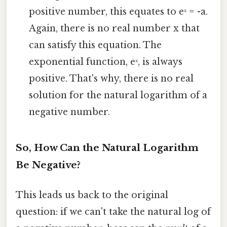
positive number, this equates to eˣ = -a.
Again, there is no real number x that
can satisfy this equation. The
exponential function, eˣ, is always
positive. That's why, there is no real
solution for the natural logarithm of a
negative number.
So, How Can the Natural Logarithm
Be Negative?
This leads us back to the original
question: if we can't take the natural log of