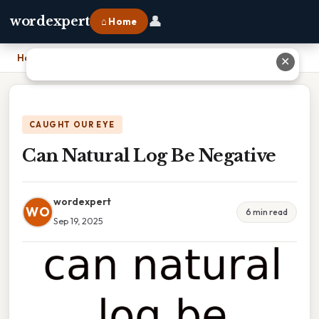
👤
wordexpert
⌂ Home
Home
›
Can Natural Log Be Negative
✕
CAUGHT OUR EYE
Can Natural Log Be Negative
wordexpert
WO
6 min read
Sep 19, 2025