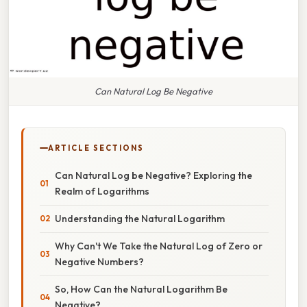
Can Natural Log Be Negative
ARTICLE SECTIONS
Can Natural Log be Negative? Exploring the
Realm of Logarithms
Understanding the Natural Logarithm
Why Can't We Take the Natural Log of Zero or
Negative Numbers?
So, How Can the Natural Logarithm Be
Negative?