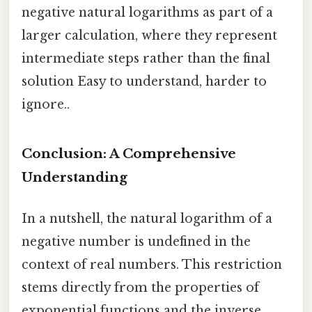
negative natural logarithms as part of a
larger calculation, where they represent
intermediate steps rather than the final
solution Easy to understand, harder to
ignore..
Conclusion: A Comprehensive
Understanding
In a nutshell, the natural logarithm of a
negative number is undefined in the
context of real numbers. This restriction
stems directly from the properties of
exponential functions and the inverse