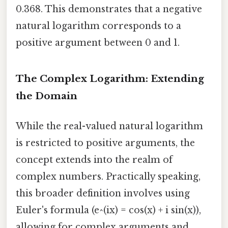
0.368. This demonstrates that a negative
natural logarithm corresponds to a
positive argument between 0 and 1.
The Complex Logarithm: Extending
the Domain
While the real-valued natural logarithm
is restricted to positive arguments, the
concept extends into the realm of
complex numbers. Practically speaking,
this broader definition involves using
Euler's formula (e^(ix) = cos(x) + i sin(x)),
allowing for complex arguments and