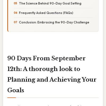
The Science Behind 90-Day Goal Setting
Frequently Asked Questions (FAQs)
Conclusion: Embracing the 90-Day Challenge
90 Days From September
12th: A thorough look to
Planning and Achieving Your
Goals