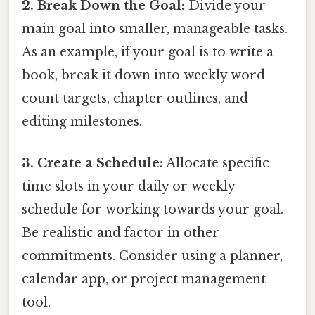
2. Break Down the Goal:
Divide your
main goal into smaller, manageable tasks.
As an example, if your goal is to write a
book, break it down into weekly word
count targets, chapter outlines, and
editing milestones.
3. Create a Schedule:
Allocate specific
time slots in your daily or weekly
schedule for working towards your goal.
Be realistic and factor in other
commitments. Consider using a planner,
calendar app, or project management
tool.