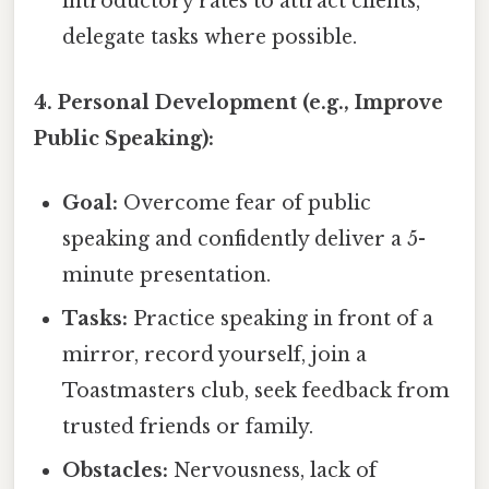
introductory rates to attract clients,
delegate tasks where possible.
4. Personal Development (e.g., Improve
Public Speaking):
Goal:
Overcome fear of public
speaking and confidently deliver a 5-
minute presentation.
Tasks:
Practice speaking in front of a
mirror, record yourself, join a
Toastmasters club, seek feedback from
trusted friends or family.
Obstacles:
Nervousness, lack of