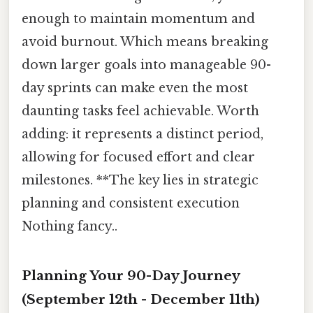
enough to maintain momentum and
avoid burnout. Which means breaking
down larger goals into manageable 90-
day sprints can make even the most
daunting tasks feel achievable. Worth
adding: it represents a distinct period,
allowing for focused effort and clear
milestones. **The key lies in strategic
planning and consistent execution
Nothing fancy..
Planning Your 90-Day Journey
(September 12th - December 11th)