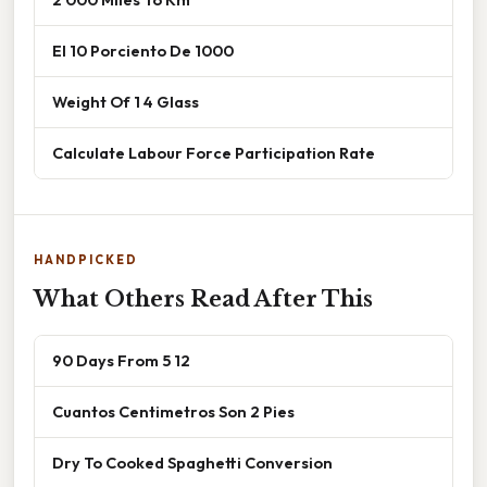
El 10 Porciento De 1000
Weight Of 1 4 Glass
Calculate Labour Force Participation Rate
HANDPICKED
What Others Read After This
90 Days From 5 12
Cuantos Centimetros Son 2 Pies
Dry To Cooked Spaghetti Conversion