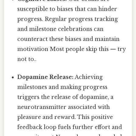
susceptible to biases that can hinder
progress. Regular progress tracking
and milestone celebrations can
counteract these biases and maintain
motivation Most people skip this — try
not to..
Dopamine Release:
Achieving
milestones and making progress
triggers the release of dopamine, a
neurotransmitter associated with
pleasure and reward. This positive
feedback loop fuels further effort and