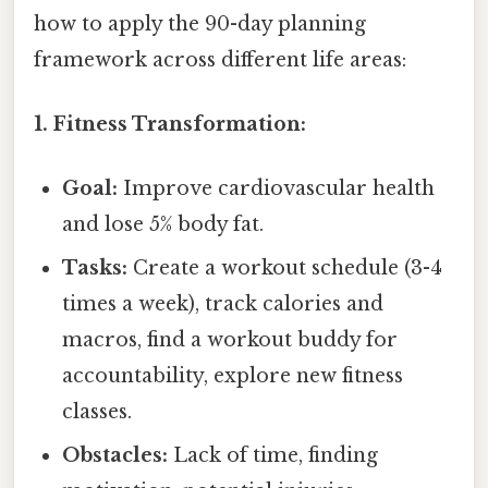
how to apply the 90-day planning
framework across different life areas:
1. Fitness Transformation:
Goal:
Improve cardiovascular health
and lose 5% body fat.
Tasks:
Create a workout schedule (3-4
times a week), track calories and
macros, find a workout buddy for
accountability, explore new fitness
classes.
Obstacles:
Lack of time, finding