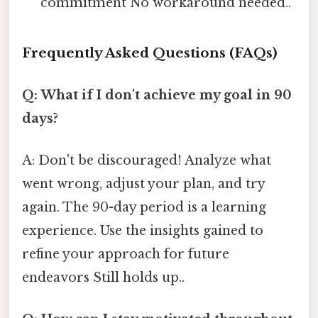
commitment No workaround needed..
Frequently Asked Questions (FAQs)
Q: What if I don't achieve my goal in 90
days?
A: Don't be discouraged! Analyze what
went wrong, adjust your plan, and try
again. The 90-day period is a learning
experience. Use the insights gained to
refine your approach for future
endeavors Still holds up..