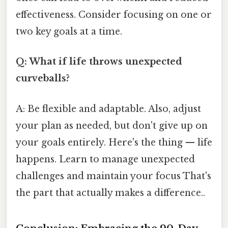
effectiveness. Consider focusing on one or
two key goals at a time.
Q: What if life throws unexpected
curveballs?
A: Be flexible and adaptable. Also, adjust
your plan as needed, but don't give up on
your goals entirely. Here's the thing — life
happens. Learn to manage unexpected
challenges and maintain your focus That's
the part that actually makes a difference..