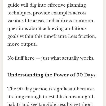
guide will dig into effective planning
techniques, provide examples across
various life areas, and address common
questions about achieving ambitious
goals within this timeframe Less friction,
more output..
No fluff here — just what actually works.
Understanding the Power of 90 Days
The 90-day period is significant because
it's long enough to establish meaningful
habits and see tangible results, yet short