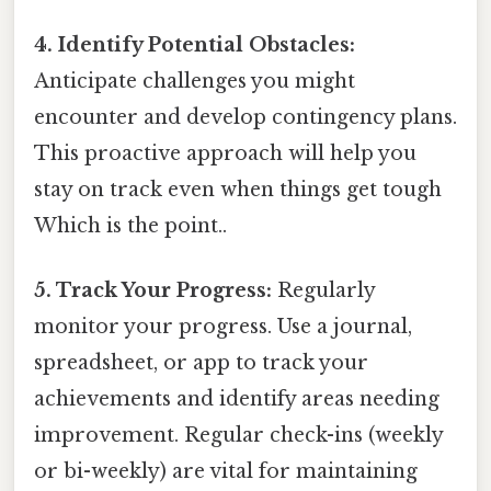
4. Identify Potential Obstacles:
Anticipate challenges you might
encounter and develop contingency plans.
This proactive approach will help you
stay on track even when things get tough
Which is the point..
5. Track Your Progress:
Regularly
monitor your progress. Use a journal,
spreadsheet, or app to track your
achievements and identify areas needing
improvement. Regular check-ins (weekly
or bi-weekly) are vital for maintaining