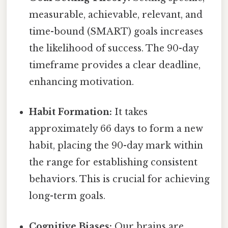
measurable, achievable, relevant, and
time-bound (SMART) goals increases
the likelihood of success. The 90-day
timeframe provides a clear deadline,
enhancing motivation.
Habit Formation:
It takes
approximately 66 days to form a new
habit, placing the 90-day mark within
the range for establishing consistent
behaviors. This is crucial for achieving
long-term goals.
Cognitive Biases:
Our brains are