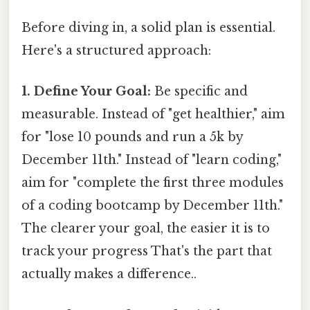
Before diving in, a solid plan is essential.
Here's a structured approach:
1. Define Your Goal:
Be specific and
measurable. Instead of "get healthier," aim
for "lose 10 pounds and run a 5k by
December 11th." Instead of "learn coding,"
aim for "complete the first three modules
of a coding bootcamp by December 11th."
The clearer your goal, the easier it is to
track your progress That's the part that
actually makes a difference..