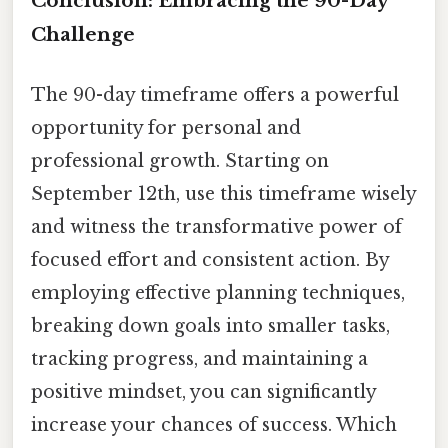
Conclusion: Embracing the 90-Day
Challenge
The 90-day timeframe offers a powerful
opportunity for personal and
professional growth. Starting on
September 12th, use this timeframe wisely
and witness the transformative power of
focused effort and consistent action. By
employing effective planning techniques,
breaking down goals into smaller tasks,
tracking progress, and maintaining a
positive mindset, you can significantly
increase your chances of success. Which