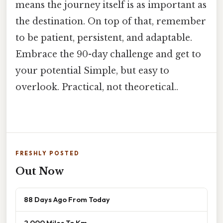
means the journey itself is as important as
the destination. On top of that, remember
to be patient, persistent, and adaptable.
Embrace the 90-day challenge and get to
your potential Simple, but easy to
overlook. Practical, not theoretical..
FRESHLY POSTED
Out Now
88 Days Ago From Today
2 000 Miles To Km