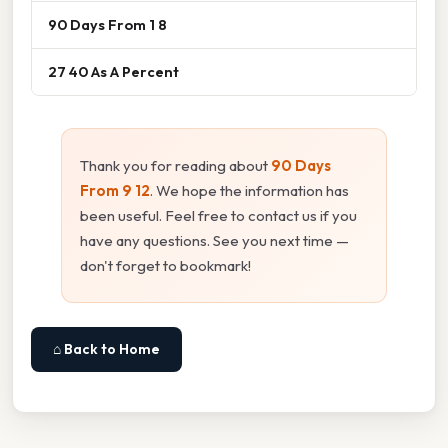
90 Days From 1 8
27 40 As A Percent
Thank you for reading about
90 Days
From 9 12
. We hope the information has
been useful. Feel free to contact us if you
have any questions. See you next time —
don't forget to bookmark!
⌂ Back to Home