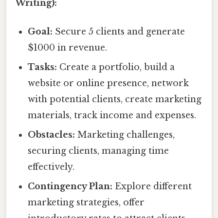
Writing):
Goal:
Secure 5 clients and generate
$1000 in revenue.
Tasks:
Create a portfolio, build a
website or online presence, network
with potential clients, create marketing
materials, track income and expenses.
Obstacles:
Marketing challenges,
securing clients, managing time
effectively.
Contingency Plan:
Explore different
marketing strategies, offer