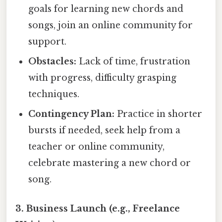
goals for learning new chords and
songs, join an online community for
support.
Obstacles:
Lack of time, frustration
with progress, difficulty grasping
techniques.
Contingency Plan:
Practice in shorter
bursts if needed, seek help from a
teacher or online community,
celebrate mastering a new chord or
song.
3. Business Launch (e.g., Freelance