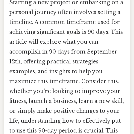
Starting a new project or embarking on a
personal journey often involves setting a
timeline. A common timeframe used for
achieving significant goals is 90 days. This
article will explore what you can
accomplish in 90 days from September
12th, offering practical strategies,
examples, and insights to help you
maximize this timeframe. Consider this:
whether you're looking to improve your
fitness, launch a business, learn a new skill,
or simply make positive changes to your
life, understanding how to effectively put
to use this 90-day period is crucial. This