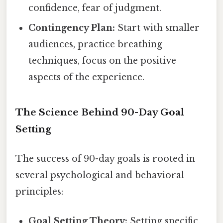
confidence, fear of judgment.
Contingency Plan:
Start with smaller
audiences, practice breathing
techniques, focus on the positive
aspects of the experience.
The Science Behind 90-Day Goal
Setting
The success of 90-day goals is rooted in
several psychological and behavioral
principles:
Goal Setting Theory:
Setting specific,