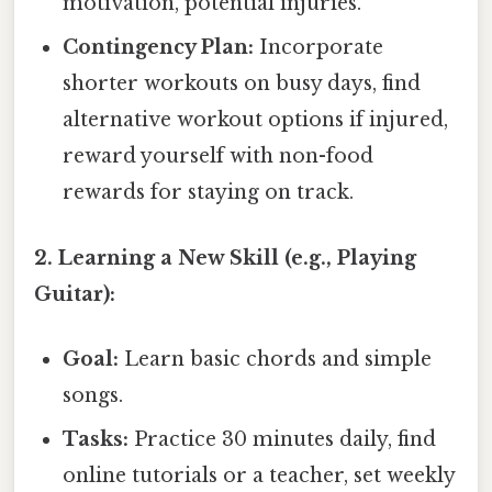
motivation, potential injuries.
Contingency Plan:
Incorporate
shorter workouts on busy days, find
alternative workout options if injured,
reward yourself with non-food
rewards for staying on track.
2. Learning a New Skill (e.g., Playing
Guitar):
Goal:
Learn basic chords and simple
songs.
Tasks:
Practice 30 minutes daily, find
online tutorials or a teacher, set weekly