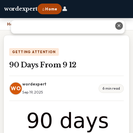
👤
wordexpert
⌂ Home
Home
›
90 Days From 9 12
✕
GETTING ATTENTION
90 Days From 9 12
wordexpert
WO
6 min read
Sep 19, 2025