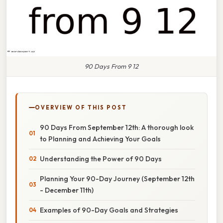
90 Days From 9 12
OVERVIEW OF THIS POST
90 Days From September 12th: A thorough look
to Planning and Achieving Your Goals
Understanding the Power of 90 Days
Planning Your 90-Day Journey (September 12th
- December 11th)
Examples of 90-Day Goals and Strategies