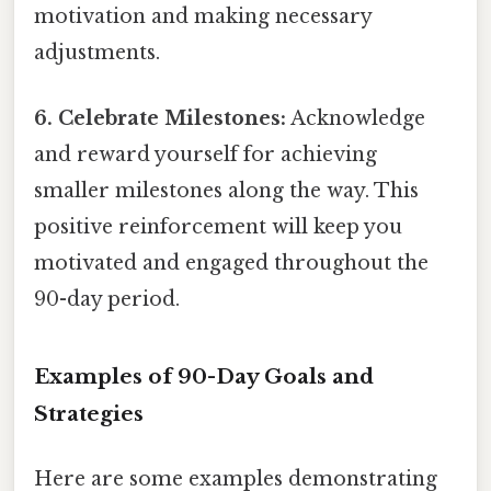
motivation and making necessary
adjustments.
6. Celebrate Milestones:
Acknowledge
and reward yourself for achieving
smaller milestones along the way. This
positive reinforcement will keep you
motivated and engaged throughout the
90-day period.
Examples of 90-Day Goals and
Strategies
Here are some examples demonstrating