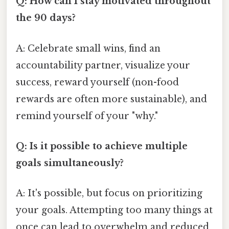
Q: How can I stay motivated throughout
the 90 days?
A: Celebrate small wins, find an
accountability partner, visualize your
success, reward yourself (non-food
rewards are often more sustainable), and
remind yourself of your "why."
Q: Is it possible to achieve multiple
goals simultaneously?
A: It's possible, but focus on prioritizing
your goals. Attempting too many things at
once can lead to overwhelm and reduced