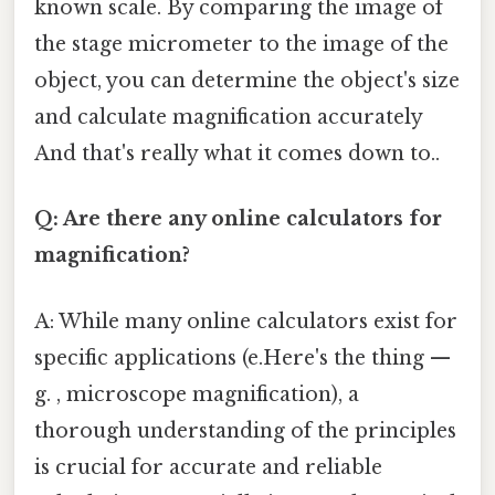
known scale. By comparing the image of
the stage micrometer to the image of the
object, you can determine the object's size
and calculate magnification accurately
And that's really what it comes down to..
Q: Are there any online calculators for
magnification?
A: While many online calculators exist for
specific applications (e.Here's the thing —
g. , microscope magnification), a
thorough understanding of the principles
is crucial for accurate and reliable