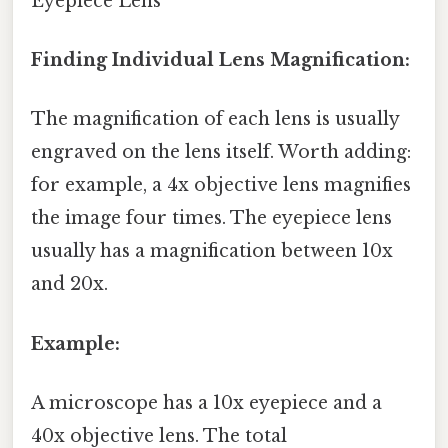
Eyepiece Lens
Finding Individual Lens Magnification:
The magnification of each lens is usually
engraved on the lens itself. Worth adding:
for example, a 4x objective lens magnifies
the image four times. The eyepiece lens
usually has a magnification between 10x
and 20x.
Example:
A microscope has a 10x eyepiece and a
40x objective lens. The total