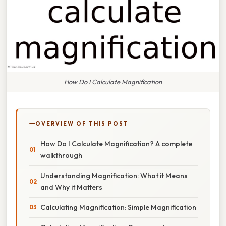
How Do I Calculate Magnification
OVERVIEW OF THIS POST
How Do I Calculate Magnification? A complete
walkthrough
Understanding Magnification: What it Means
and Why it Matters
Calculating Magnification: Simple Magnification