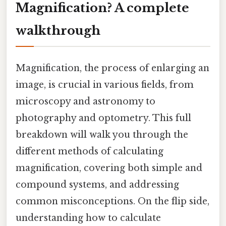
Magnification? A complete
walkthrough
Magnification, the process of enlarging an
image, is crucial in various fields, from
microscopy and astronomy to
photography and optometry. This full
breakdown will walk you through the
different methods of calculating
magnification, covering both simple and
compound systems, and addressing
common misconceptions. On the flip side,
understanding how to calculate