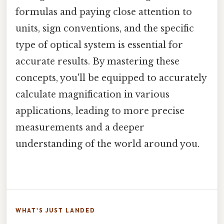
formulas and paying close attention to
units, sign conventions, and the specific
type of optical system is essential for
accurate results. By mastering these
concepts, you'll be equipped to accurately
calculate magnification in various
applications, leading to more precise
measurements and a deeper
understanding of the world around you.
WHAT'S JUST LANDED