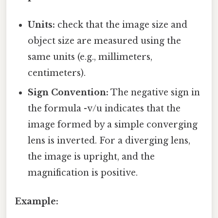
Units:
check that the image size and
object size are measured using the
same units (e.g., millimeters,
centimeters).
Sign Convention:
The negative sign in
the formula -v/u indicates that the
image formed by a simple converging
lens is inverted. For a diverging lens,
the image is upright, and the
magnification is positive.
Example: