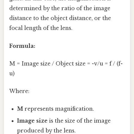
determined by the ratio of the image
distance to the object distance, or the
focal length of the lens.
Formula:
M = Image size / Object size = -v/u = f / (f-
u)
Where:
M
represents magnification.
Image size
is the size of the image
produced by the lens.