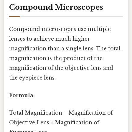
Compound Microscopes
Compound microscopes use multiple
lenses to achieve much higher
magnification than a single lens. The total
magnification is the product of the
magnification of the objective lens and
the eyepiece lens.
Formula:
Total Magnification = Magnification of
Objective Lens × Magnification of