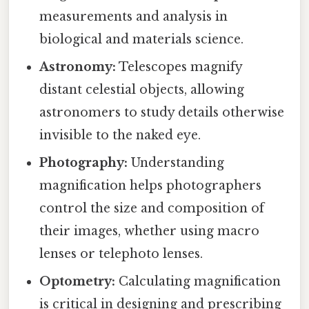
measurements and analysis in
biological and materials science.
Astronomy:
Telescopes magnify
distant celestial objects, allowing
astronomers to study details otherwise
invisible to the naked eye.
Photography:
Understanding
magnification helps photographers
control the size and composition of
their images, whether using macro
lenses or telephoto lenses.
Optometry:
Calculating magnification
is critical in designing and prescribing