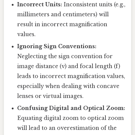
Incorrect Units:
Inconsistent units (e.g.,
millimeters and centimeters) will
result in incorrect magnification
values.
Ignoring Sign Conventions:
Neglecting the sign convention for
image distance (v) and focal length (f)
leads to incorrect magnification values,
especially when dealing with concave
lenses or virtual images.
Confusing Digital and Optical Zoom:
Equating digital zoom to optical zoom
will lead to an overestimation of the