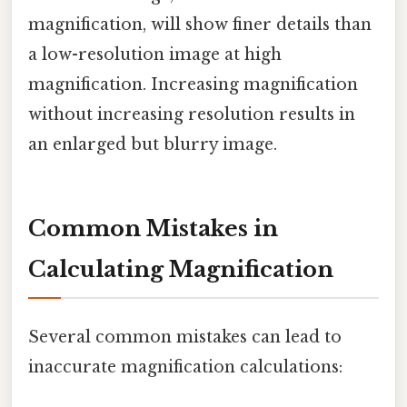
magnification, will show finer details than
a low-resolution image at high
magnification. Increasing magnification
without increasing resolution results in
an enlarged but blurry image.
Common Mistakes in
Calculating Magnification
Several common mistakes can lead to
inaccurate magnification calculations: