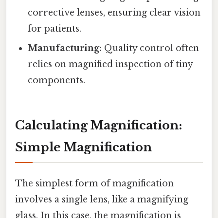
corrective lenses, ensuring clear vision
for patients.
Manufacturing:
Quality control often
relies on magnified inspection of tiny
components.
Calculating Magnification:
Simple Magnification
The simplest form of magnification
involves a single lens, like a magnifying
glass. In this case, the magnification is