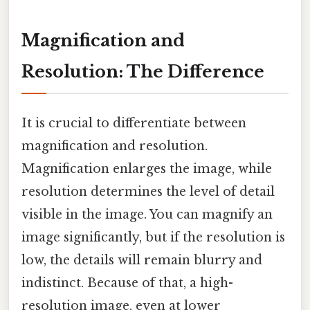
Magnification and
Resolution: The Difference
It is crucial to differentiate between
magnification and resolution.
Magnification enlarges the image, while
resolution determines the level of detail
visible in the image. You can magnify an
image significantly, but if the resolution is
low, the details will remain blurry and
indistinct. Because of that, a high-
resolution image, even at lower