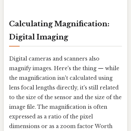
Calculating Magnification:
Digital Imaging
Digital cameras and scanners also
magnify images. Here's the thing — while
the magnification isn't calculated using
lens focal lengths directly, it's still related
to the size of the sensor and the size of the
image file. The magnification is often
expressed as a ratio of the pixel
dimensions or as a zoom factor Worth