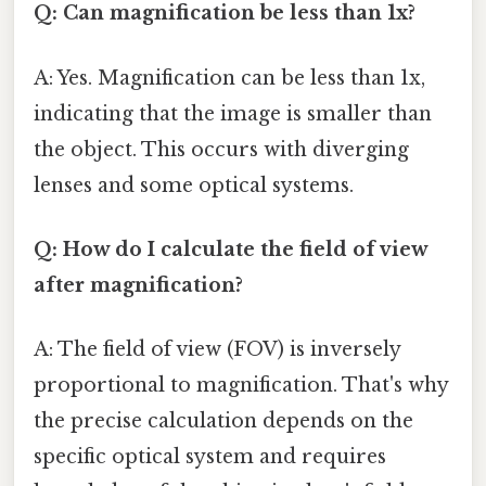
Q: Can magnification be less than 1x?
A: Yes. Magnification can be less than 1x,
indicating that the image is smaller than
the object. This occurs with diverging
lenses and some optical systems.
Q: How do I calculate the field of view
after magnification?
A: The field of view (FOV) is inversely
proportional to magnification. That's why
the precise calculation depends on the
specific optical system and requires