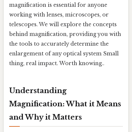
magnification is essential for anyone
working with lenses, microscopes, or
telescopes. We will explore the concepts
behind magnification, providing you with
the tools to accurately determine the
enlargement of any optical system Small
thing, real impact. Worth knowing..
Understanding
Magnification: What it Means
and Why it Matters