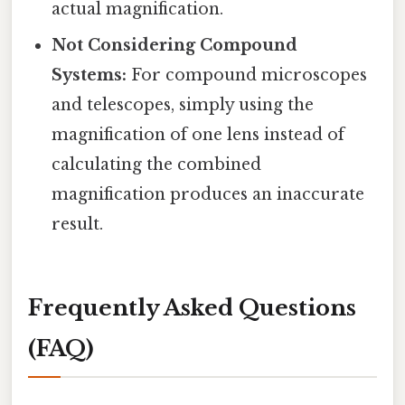
actual magnification.
Not Considering Compound
Systems:
For compound microscopes
and telescopes, simply using the
magnification of one lens instead of
calculating the combined
magnification produces an inaccurate
result.
Frequently Asked Questions
(FAQ)