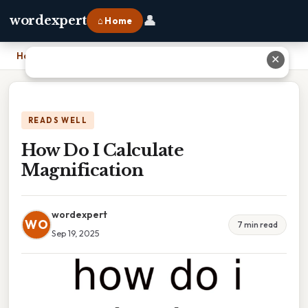
👤
wordexpert
⌂ Home
Home
›
How Do I Calculate Magnification
✕
READS WELL
How Do I Calculate
Magnification
wordexpert
WO
7 min read
Sep 19, 2025