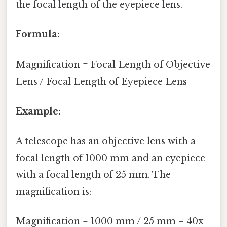
the focal length of the eyepiece lens.
Formula:
Magnification = Focal Length of Objective
Lens / Focal Length of Eyepiece Lens
Example:
A telescope has an objective lens with a
focal length of 1000 mm and an eyepiece
with a focal length of 25 mm. The
magnification is:
Magnification = 1000 mm / 25 mm = 40x