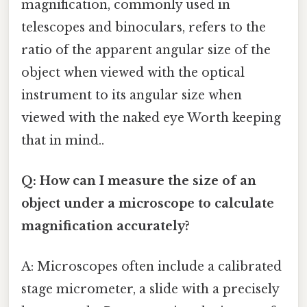
magnification, commonly used in
telescopes and binoculars, refers to the
ratio of the apparent angular size of the
object when viewed with the optical
instrument to its angular size when
viewed with the naked eye Worth keeping
that in mind..
Q: How can I measure the size of an
object under a microscope to calculate
magnification accurately?
A: Microscopes often include a calibrated
stage micrometer, a slide with a precisely