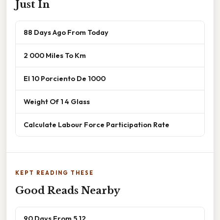
Just In
88 Days Ago From Today
2 000 Miles To Km
El 10 Porciento De 1000
Weight Of 1 4 Glass
Calculate Labour Force Participation Rate
KEPT READING THESE
Good Reads Nearby
90 Days From 5 12