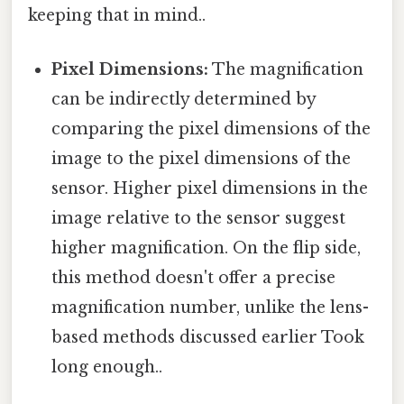
keeping that in mind..
Pixel Dimensions:
The magnification
can be indirectly determined by
comparing the pixel dimensions of the
image to the pixel dimensions of the
sensor. Higher pixel dimensions in the
image relative to the sensor suggest
higher magnification. On the flip side,
this method doesn't offer a precise
magnification number, unlike the lens-
based methods discussed earlier Took
long enough..