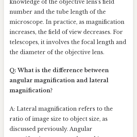
knowledge of the objective lens's field
number and the tube length of the
microscope. In practice, as magnification
increases, the field of view decreases. For
telescopes, it involves the focal length and
the diameter of the objective lens.
Q: What is the difference between
angular magnification and lateral
magnification?
A: Lateral magnification refers to the
ratio of image size to object size, as
discussed previously. Angular