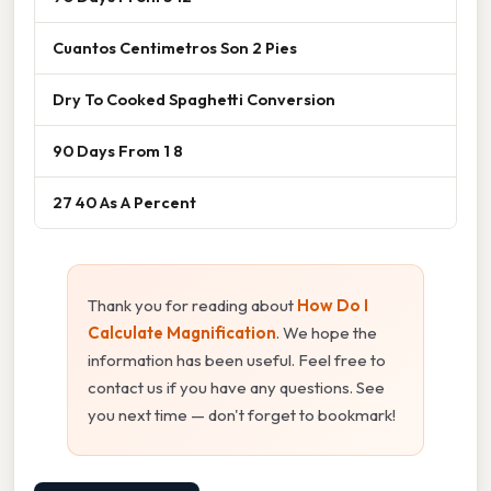
Cuantos Centimetros Son 2 Pies
Dry To Cooked Spaghetti Conversion
90 Days From 1 8
27 40 As A Percent
Thank you for reading about
How Do I
Calculate Magnification
. We hope the
information has been useful. Feel free to
contact us if you have any questions. See
you next time — don't forget to bookmark!