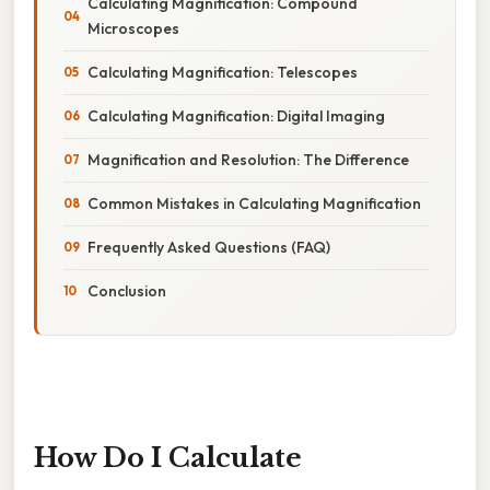
Calculating Magnification: Compound
Microscopes
Calculating Magnification: Telescopes
Calculating Magnification: Digital Imaging
Magnification and Resolution: The Difference
Common Mistakes in Calculating Magnification
Frequently Asked Questions (FAQ)
Conclusion
How Do I Calculate