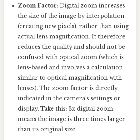
Zoom Factor:
Digital zoom increases
the size of the image by interpolation
(creating new pixels), rather than using
actual lens magnification. It therefore
reduces the quality and should not be
confused with optical zoom (which is
lens-based and involves a calculation
similar to optical magnification with
lenses). The zoom factor is directly
indicated in the camera's settings or
display. Take this: 3x digital zoom
means the image is three times larger
than its original size.