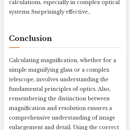
calculations, especially in complex optical
systems Surprisingly effective..
Conclusion
Calculating magnification, whether for a
simple magnifying glass or a complex
telescope, involves understanding the
fundamental principles of optics. Also,
remembering the distinction between
magnification and resolution ensures a
comprehensive understanding of image
enlargement and detail. Using the correct