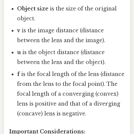
Object size
is the size of the original
object.
v
is the image distance (distance
between the lens and the image).
u
is the object distance (distance
between the lens and the object).
f
is the focal length of the lens (distance
from the lens to the focal point). The
focal length of a converging (convex)
lens is positive and that of a diverging
(concave) lens is negative.
Important Considerations: