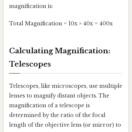
magnification is:
Total Magnification = 10x × 40x = 400x
Calculating Magnification:
Telescopes
Telescopes, like microscopes, use multiple
lenses to magnify distant objects. The
magnification of a telescope is
determined by the ratio of the focal
length of the objective lens (or mirror) to