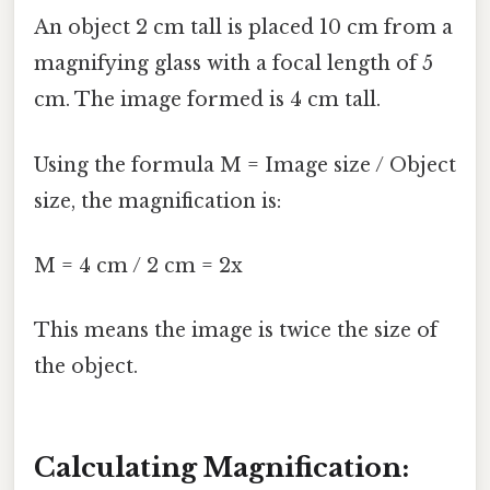
An object 2 cm tall is placed 10 cm from a
magnifying glass with a focal length of 5
cm. The image formed is 4 cm tall.
Using the formula M = Image size / Object
size, the magnification is:
M = 4 cm / 2 cm = 2x
This means the image is twice the size of
the object.
Calculating Magnification: