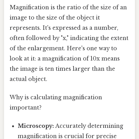
Magnification is the ratio of the size of an
image to the size of the object it
represents. It's expressed as a number,
often followed by "x," indicating the extent
of the enlargement. Here's one way to
look at it: a magnification of 10x means
the image is ten times larger than the
actual object.
Why is calculating magnification
important?
Microscopy:
Accurately determining
magnification is crucial for precise