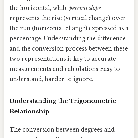
the horizontal, while
percent slope
represents the rise (vertical change) over
the run (horizontal change) expressed as a
percentage. Understanding the difference
and the conversion process between these
two representations is key to accurate
measurements and calculations Easy to
understand, harder to ignore..
Understanding the Trigonometric
Relationship
The conversion between degrees and