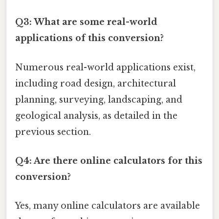
Q3: What are some real-world
applications of this conversion?
Numerous real-world applications exist,
including road design, architectural
planning, surveying, landscaping, and
geological analysis, as detailed in the
previous section.
Q4: Are there online calculators for this
conversion?
Yes, many online calculators are available