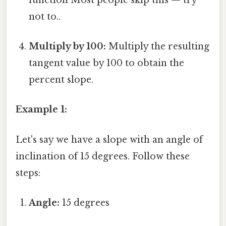
not to..
Multiply by 100:
Multiply the resulting
tangent value by 100 to obtain the
percent slope.
Example 1:
Let's say we have a slope with an angle of
inclination of 15 degrees. Follow these
steps:
Angle:
15 degrees