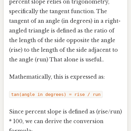
percent slope relies on trigonometry,
specifically the tangent function. The
tangent of an angle (in degrees) in a right-
angled triangle is defined as the ratio of
the length of the side opposite the angle
(rise) to the length of the side adjacent to
the angle (run) That alone is useful..
Mathematically, this is expressed as:
tan(angle in degrees) = rise / run
Since percent slope is defined as (rise/run)
* 100, we can derive the conversion
formula: