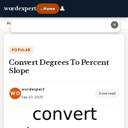
👤
wordexpert
⌂ Home
Home
›
Convert Degrees To Percent Slope
✕
POPULAR
Convert Degrees To Percent
Slope
wordexpert
WO
5 min read
Sep 20, 2025