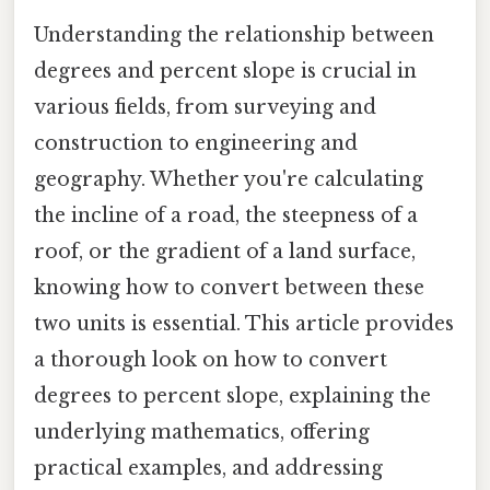
Understanding the relationship between
degrees and percent slope is crucial in
various fields, from surveying and
construction to engineering and
geography. Whether you're calculating
the incline of a road, the steepness of a
roof, or the gradient of a land surface,
knowing how to convert between these
two units is essential. This article provides
a thorough look on how to convert
degrees to percent slope, explaining the
underlying mathematics, offering
practical examples, and addressing