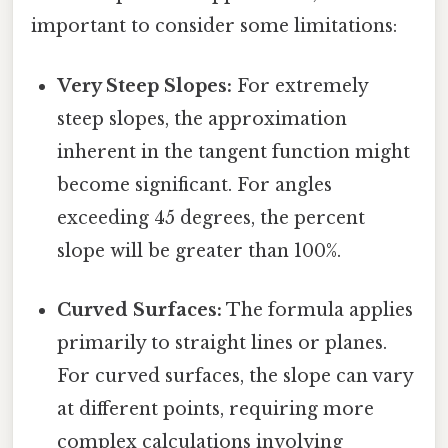
important to consider some limitations:
Very Steep Slopes:
For extremely
steep slopes, the approximation
inherent in the tangent function might
become significant. For angles
exceeding 45 degrees, the percent
slope will be greater than 100%.
Curved Surfaces:
The formula applies
primarily to straight lines or planes.
For curved surfaces, the slope can vary
at different points, requiring more
complex calculations involving