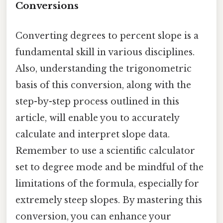
Conversions
Converting degrees to percent slope is a
fundamental skill in various disciplines.
Also, understanding the trigonometric
basis of this conversion, along with the
step-by-step process outlined in this
article, will enable you to accurately
calculate and interpret slope data.
Remember to use a scientific calculator
set to degree mode and be mindful of the
limitations of the formula, especially for
extremely steep slopes. By mastering this
conversion, you can enhance your