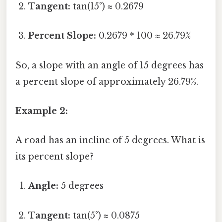
Tangent:
tan(15°) ≈ 0.2679
Percent Slope:
0.2679 * 100 ≈ 26.79%
So, a slope with an angle of 15 degrees has
a percent slope of approximately 26.79%.
Example 2:
A road has an incline of 5 degrees. What is
its percent slope?
Angle:
5 degrees
Tangent:
tan(5°) ≈ 0.0875