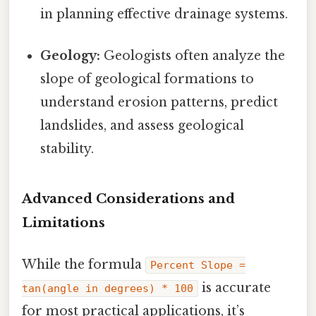
in planning effective drainage systems.
Geology:
Geologists often analyze the
slope of geological formations to
understand erosion patterns, predict
landslides, and assess geological
stability.
Advanced Considerations and
Limitations
While the formula
Percent Slope =
is accurate
tan(angle in degrees) * 100
for most practical applications, it’s