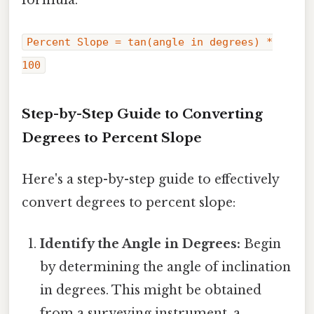
Percent Slope = tan(angle in degrees) *
100
Step-by-Step Guide to Converting
Degrees to Percent Slope
Here's a step-by-step guide to effectively
convert degrees to percent slope:
Identify the Angle in Degrees:
Begin
by determining the angle of inclination
in degrees. This might be obtained
from a surveying instrument, a