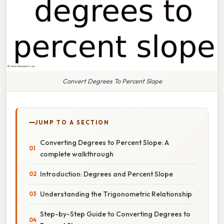
Convert Degrees To Percent Slope
JUMP TO A SECTION
Converting Degrees to Percent Slope: A
complete walkthrough
Introduction: Degrees and Percent Slope
Understanding the Trigonometric Relationship
Step-by-Step Guide to Converting Degrees to