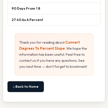
90 Days From 1 8
27 40 As A Percent
Thank you for reading about
Convert
Degrees To Percent Slope
. We hope the
information has been useful. Feel free to
contact us if you have any questions. See
you next time — don't forget to bookmark!
⌂ Back to Home