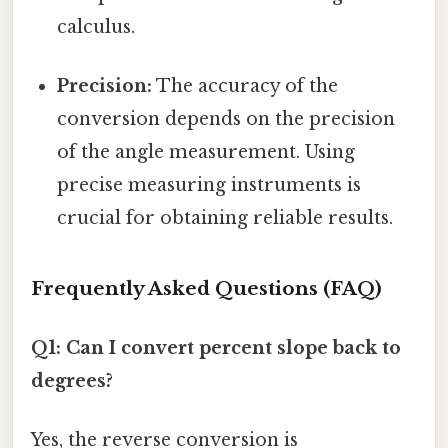
calculus.
Precision:
The accuracy of the
conversion depends on the precision
of the angle measurement. Using
precise measuring instruments is
crucial for obtaining reliable results.
Frequently Asked Questions (FAQ)
Q1: Can I convert percent slope back to
degrees?
Yes, the reverse conversion is