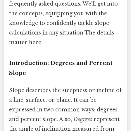
frequently asked questions. We'll get into
the concepts, equipping you with the
knowledge to confidently tackle slope
calculations in any situation The details
matter here..
Introduction: Degrees and Percent
Slope
Slope describes the steepness or incline of
a line, surface, or plane. It can be
expressed in two common ways: degrees
and percent slope. Also,
Degrees
represent
the angle of inclination measured from