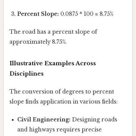
Percent Slope:
0.0875 * 100 ≈ 8.75%
The road has a percent slope of
approximately 8.75%.
Illustrative Examples Across
Disciplines
The conversion of degrees to percent
slope finds application in various fields:
Civil Engineering:
Designing roads
and highways requires precise