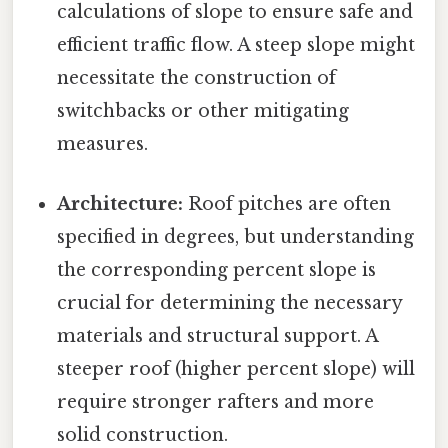
calculations of slope to ensure safe and
efficient traffic flow. A steep slope might
necessitate the construction of
switchbacks or other mitigating
measures.
Architecture:
Roof pitches are often
specified in degrees, but understanding
the corresponding percent slope is
crucial for determining the necessary
materials and structural support. A
steeper roof (higher percent slope) will
require stronger rafters and more
solid construction.