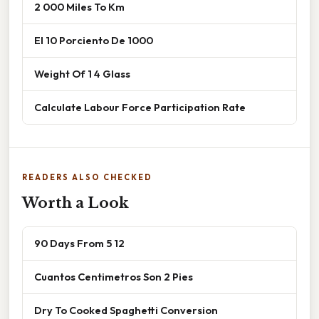
2 000 Miles To Km
El 10 Porciento De 1000
Weight Of 1 4 Glass
Calculate Labour Force Participation Rate
READERS ALSO CHECKED
Worth a Look
90 Days From 5 12
Cuantos Centimetros Son 2 Pies
Dry To Cooked Spaghetti Conversion