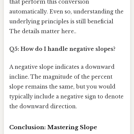
that perform this conversion
automatically. Even so, understanding the
underlying principles is still beneficial
The details matter here..
Q5: How do I handle negative slopes?
A negative slope indicates a downward
incline. The magnitude of the percent
slope remains the same, but you would
typically include a negative sign to denote
the downward direction.
Conclusion: Mastering Slope