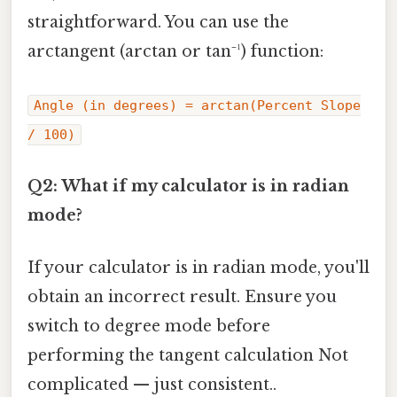
straightforward. You can use the
arctangent (arctan or tan⁻¹) function:
Angle (in degrees) = arctan(Percent Slope
/ 100)
Q2: What if my calculator is in radian
mode?
If your calculator is in radian mode, you'll
obtain an incorrect result. Ensure you
switch to degree mode before
performing the tangent calculation Not
complicated — just consistent..