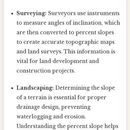
Surveying:
Surveyors use instruments
to measure angles of inclination, which
are then converted to percent slopes
to create accurate topographic maps
and land surveys. This information is
vital for land development and
construction projects.
Landscaping:
Determining the slope
of a terrain is essential for proper
drainage design, preventing
waterlogging and erosion.
Understanding the percent slope helps