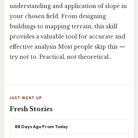
understanding and application of slope in
your chosen field. From designing
buildings to mapping terrain, this skill
provides a valuable tool for accurate and
effective analysis Most people skip this —
try not to. Practical, not theoretical..
JUST WENT UP
Fresh Stories
88 Days Ago From Today