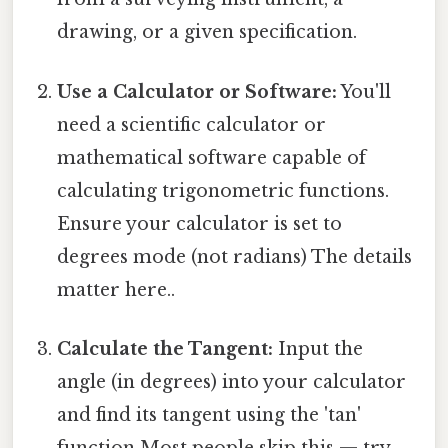
drawing, or a given specification.
Use a Calculator or Software:
You'll
need a scientific calculator or
mathematical software capable of
calculating trigonometric functions.
Ensure your calculator is set to
degrees mode (not radians) The details
matter here..
Calculate the Tangent:
Input the
angle (in degrees) into your calculator
and find its tangent using the 'tan'
function Most people skip this — try