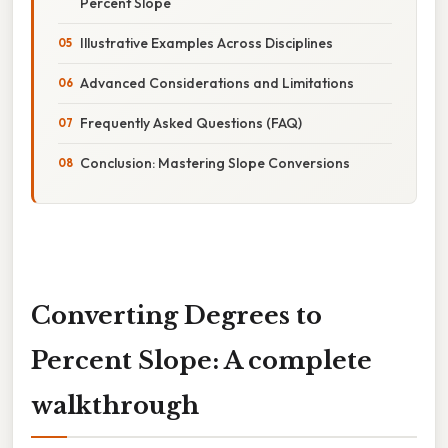
Percent Slope
Illustrative Examples Across Disciplines
Advanced Considerations and Limitations
Frequently Asked Questions (FAQ)
Conclusion: Mastering Slope Conversions
Converting Degrees to
Percent Slope: A complete
walkthrough