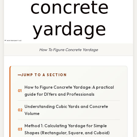
How To Figure Concrete Yardage
JUMP TO A SECTION
How to Figure Concrete Yardage: A practical
guide for DIYers and Professionals
Understanding Cubic Yards and Concrete
Volume
Method 1: Calculating Yardage for Simple
Shapes (Rectangular, Square, and Cuboid)