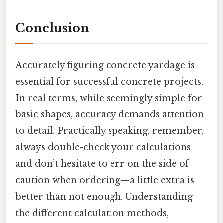
Conclusion
Accurately figuring concrete yardage is
essential for successful concrete projects.
In real terms, while seemingly simple for
basic shapes, accuracy demands attention
to detail. Practically speaking, remember,
always double-check your calculations
and don’t hesitate to err on the side of
caution when ordering—a little extra is
better than not enough. Understanding
the different calculation methods,