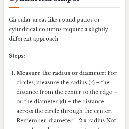
Circular areas like round patios or
cylindrical columns require a slightly
different approach.
Steps:
Measure the radius or diameter:
For
circles, measure the radius (r) – the
distance from the center to the edge –
or the diameter (d) – the distance
across the circle through the center.
Remember, diameter = 2 x radius Not