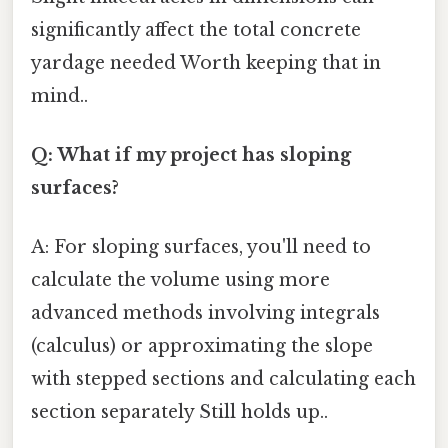
significantly affect the total concrete
yardage needed Worth keeping that in
mind..
Q: What if my project has sloping
surfaces?
A: For sloping surfaces, you'll need to
calculate the volume using more
advanced methods involving integrals
(calculus) or approximating the slope
with stepped sections and calculating each
section separately Still holds up..