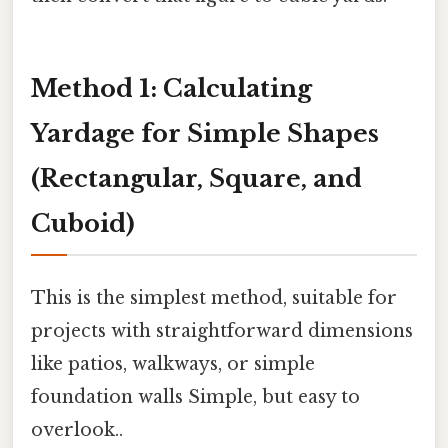
Method 1: Calculating
Yardage for Simple Shapes
(Rectangular, Square, and
Cuboid)
This is the simplest method, suitable for
projects with straightforward dimensions
like patios, walkways, or simple
foundation walls Simple, but easy to
overlook..