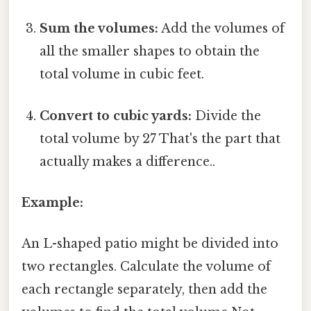
Sum the volumes:
Add the volumes of
all the smaller shapes to obtain the
total volume in cubic feet.
Convert to cubic yards:
Divide the
total volume by 27 That's the part that
actually makes a difference..
Example:
An L-shaped patio might be divided into
two rectangles. Calculate the volume of
each rectangle separately, then add the