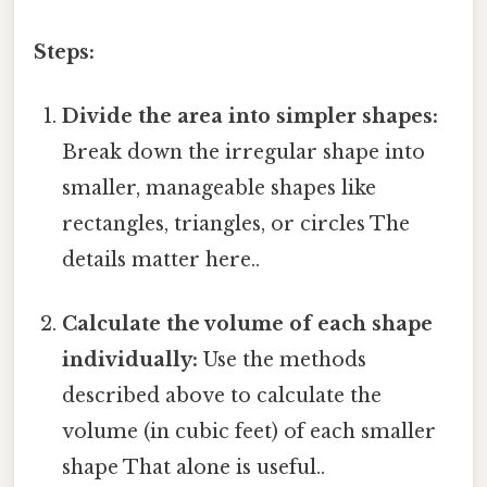
Steps:
Divide the area into simpler shapes:
Break down the irregular shape into
smaller, manageable shapes like
rectangles, triangles, or circles The
details matter here..
Calculate the volume of each shape
individually:
Use the methods
described above to calculate the
volume (in cubic feet) of each smaller
shape That alone is useful..