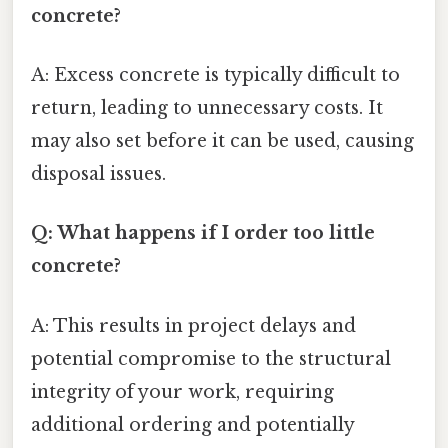
concrete?
A: Excess concrete is typically difficult to
return, leading to unnecessary costs. It
may also set before it can be used, causing
disposal issues.
Q: What happens if I order too little
concrete?
A: This results in project delays and
potential compromise to the structural
integrity of your work, requiring
additional ordering and potentially