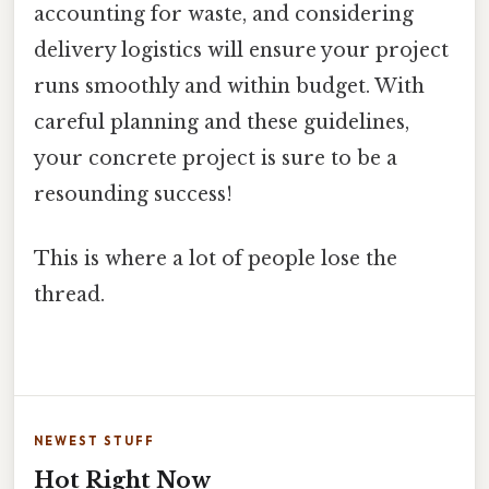
accounting for waste, and considering
delivery logistics will ensure your project
runs smoothly and within budget. With
careful planning and these guidelines,
your concrete project is sure to be a
resounding success!
This is where a lot of people lose the
thread.
NEWEST STUFF
Hot Right Now