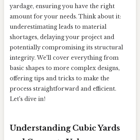
yardage, ensuring you have the right
amount for your needs. Think about it:
underestimating leads to material
shortages, delaying your project and
potentially compromising its structural
integrity. We'll cover everything from
basic shapes to more complex designs,
offering tips and tricks to make the
process straightforward and efficient.
Let's dive in!
Understanding Cubic Yards