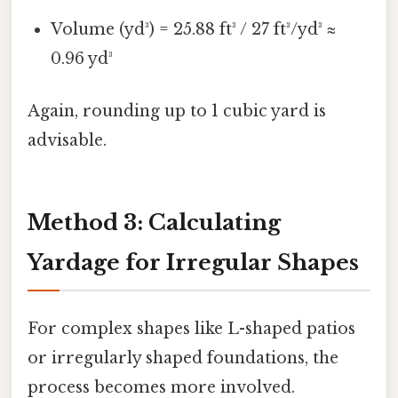
Volume (yd³) = 25.88 ft³ / 27 ft³/yd³ ≈
0.96 yd³
Again, rounding up to 1 cubic yard is
advisable.
Method 3: Calculating
Yardage for Irregular Shapes
For complex shapes like L-shaped patios
or irregularly shaped foundations, the
process becomes more involved.