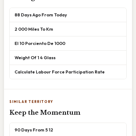
88 Days Ago From Today
2 000 Miles To Km
El 10 Porciento De 1000
Weight Of 1 4 Glass
Calculate Labour Force Participation Rate
SIMILAR TERRITORY
Keep the Momentum
90 Days From 5 12