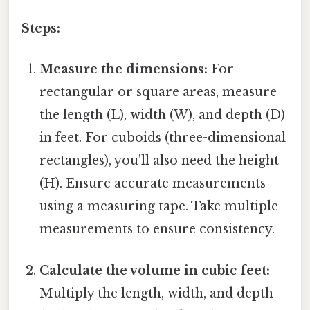
Steps:
Measure the dimensions:
For
rectangular or square areas, measure
the length (L), width (W), and depth (D)
in feet. For cuboids (three-dimensional
rectangles), you'll also need the height
(H). Ensure accurate measurements
using a measuring tape. Take multiple
measurements to ensure consistency.
Calculate the volume in cubic feet:
Multiply the length, width, and depth