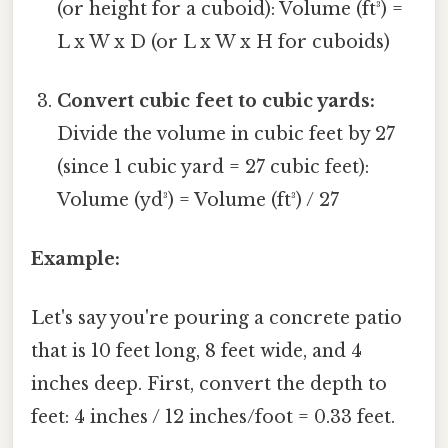
(or height for a cuboid): Volume (ft³) =
L x W x D (or L x W x H for cuboids)
Convert cubic feet to cubic yards:
Divide the volume in cubic feet by 27
(since 1 cubic yard = 27 cubic feet):
Volume (yd³) = Volume (ft³) / 27
Example:
Let's say you're pouring a concrete patio
that is 10 feet long, 8 feet wide, and 4
inches deep. First, convert the depth to
feet: 4 inches / 12 inches/foot = 0.33 feet.