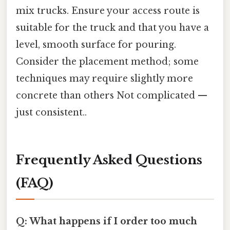
mix trucks. Ensure your access route is
suitable for the truck and that you have a
level, smooth surface for pouring.
Consider the placement method; some
techniques may require slightly more
concrete than others Not complicated —
just consistent..
Frequently Asked Questions
(FAQ)
Q: What happens if I order too much