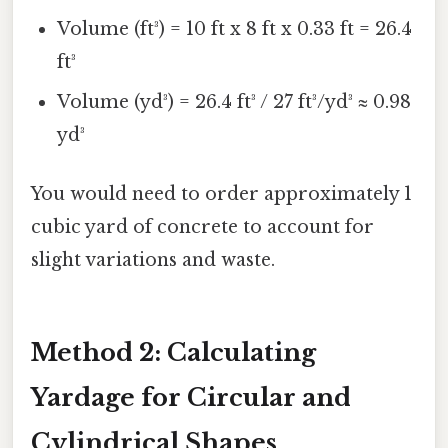
Volume (ft³) = 10 ft x 8 ft x 0.33 ft = 26.4
ft³
Volume (yd³) = 26.4 ft³ / 27 ft³/yd³ ≈ 0.98
yd³
You would need to order approximately 1
cubic yard of concrete to account for
slight variations and waste.
Method 2: Calculating
Yardage for Circular and
Cylindrical Shapes