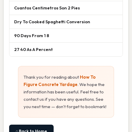
Cuantos Centimetros Son 2 Pies
Dry To Cooked Spaghetti Conversion
90 Days From 1 8
27 40 As A Percent
Thank you for reading about
How To
Figure Concrete Yardage
. We hope the
information has been useful. Feel free to
contact us if you have any questions. See
you next time — don't forget to bookmark!
⌂ Back to Home