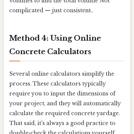
volumes to find the total volume Not
complicated — just consistent..
Method 4: Using Online
Concrete Calculators
Several online calculators simplify the
process. These calculators typically
require you to input the dimensions of
your project, and they will automatically
calculate the required concrete yardage.
That said, it's always a good practice to
double-check the calculations yourself,