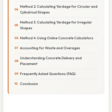
Method 2: Calculating Yardage for Circular and
Cylindrical Shapes
Method 3: Calculating Yardage for Irregular
Shapes
Method 4: Using Online Concrete Calculators
Accounting for Waste and Overages
Understanding Concrete Delivery and
Placement
Frequently Asked Questions (FAQ)
Conclusion