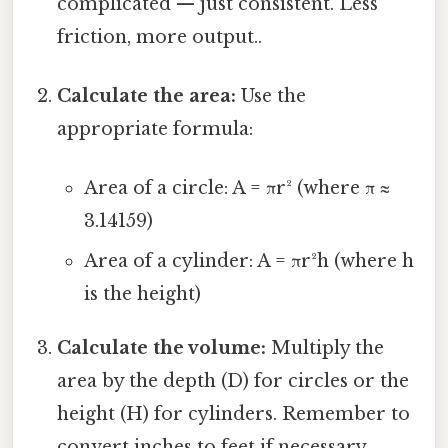
complicated — just consistent. Less
friction, more output..
Calculate the area:
Use the
appropriate formula:
Area of a circle: A = πr² (where π ≈
3.14159)
Area of a cylinder: A = πr²h (where h
is the height)
Calculate the volume:
Multiply the
area by the depth (D) for circles or the
height (H) for cylinders. Remember to
convert inches to feet if necessary.