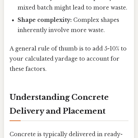
mixed batch might lead to more waste.
Shape complexity:
Complex shapes
inherently involve more waste.
A general rule of thumb is to add 5-10% to
your calculated yardage to account for
these factors.
Understanding Concrete
Delivery and Placement
Concrete is typically delivered in ready-