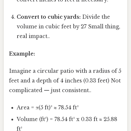
Convert to cubic yards:
Divide the
volume in cubic feet by 27 Small thing,
real impact..
Example:
Imagine a circular patio with a radius of 5
feet and a depth of 4 inches (0.33 feet) Not
complicated — just consistent..
Area = π(5 ft)² ≈ 78.54 ft²
Volume (ft³) = 78.54 ft² x 0.33 ft ≈ 25.88
ft³