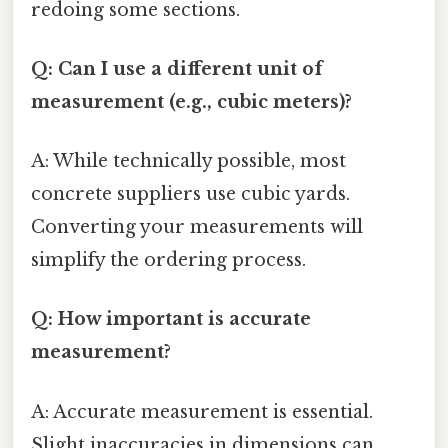
redoing some sections.
Q: Can I use a different unit of
measurement (e.g., cubic meters)?
A: While technically possible, most
concrete suppliers use cubic yards.
Converting your measurements will
simplify the ordering process.
Q: How important is accurate
measurement?
A: Accurate measurement is essential.
Slight inaccuracies in dimensions can