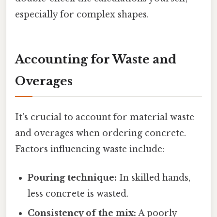
especially for complex shapes.
Accounting for Waste and
Overages
It's crucial to account for material waste
and overages when ordering concrete.
Factors influencing waste include:
Pouring technique:
In skilled hands,
less concrete is wasted.
Consistency of the mix:
A poorly