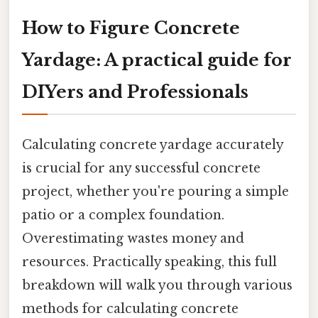
How to Figure Concrete
Yardage: A practical guide for
DIYers and Professionals
Calculating concrete yardage accurately
is crucial for any successful concrete
project, whether you're pouring a simple
patio or a complex foundation.
Overestimating wastes money and
resources. Practically speaking, this full
breakdown will walk you through various
methods for calculating concrete