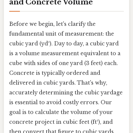
and Concrete Volume
Before we begin, let's clarify the
fundamental unit of measurement: the
cubic yard (yd³). Day to day, a cubic yard
is a volume measurement equivalent to a
cube with sides of one yard (3 feet) each.
Concrete is typically ordered and
delivered in cubic yards. That's why,
accurately determining the cubic yardage
is essential to avoid costly errors. Our
goal is to calculate the volume of your
concrete project in cubic feet (ft³), and
then convert that figure to cubic yards.