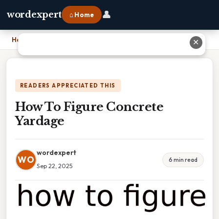
👤
wordexpert
⌂ Home
Home
›
How To Figure Concrete Yardage
✕
READERS APPRECIATED THIS
How To Figure Concrete
Yardage
wordexpert
WO
6 min read
Sep 22, 2025