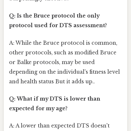
Q: Is the Bruce protocol the only
protocol used for DTS assessment?
A: While the Bruce protocol is common,
other protocols, such as modified Bruce
or Balke protocols, may be used
depending on the individual's fitness level
and health status But it adds up..
Q: What if my DTS is lower than
expected for my age?
A: A lower than expected DTS doesn't