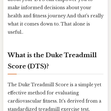
make informed decisions about your
health and fitness journey And that's really
what it comes down to. That alone is
useful..
What is the Duke Treadmill
Score (DTS)?
The Duke Treadmill Score is a simple yet
effective method for evaluating
cardiovascular fitness. It's derived from a
standardized treadmill exercise test,