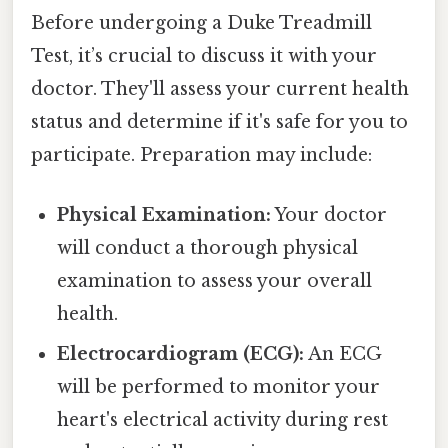
Before undergoing a Duke Treadmill
Test, it’s crucial to discuss it with your
doctor. They'll assess your current health
status and determine if it's safe for you to
participate. Preparation may include:
Physical Examination:
Your doctor
will conduct a thorough physical
examination to assess your overall
health.
Electrocardiogram (ECG):
An ECG
will be performed to monitor your
heart's electrical activity during rest