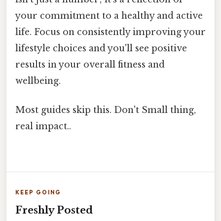
your commitment to a healthy and active
life. Focus on consistently improving your
lifestyle choices and you'll see positive
results in your overall fitness and
wellbeing.
Most guides skip this. Don't Small thing,
real impact..
KEEP GOING
Freshly Posted