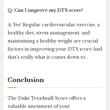
Q: Can I improve my DTS score?
A: Yes! Regular cardiovascular exercise, a
healthy diet, stress management, and
maintaining a healthy weight are crucial
factors in improving your DTS score And
that's really what it comes down to..
Conclusion
The Duke Treadmill Score offers a
valuable assessment of your