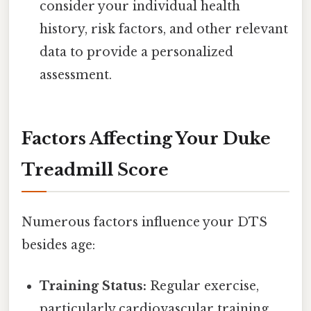
consider your individual health
history, risk factors, and other relevant
data to provide a personalized
assessment.
Factors Affecting Your Duke
Treadmill Score
Numerous factors influence your DTS
besides age:
Training Status:
Regular exercise,
particularly cardiovascular training,