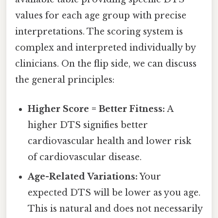
values for each age group with precise
interpretations. The scoring system is
complex and interpreted individually by
clinicians. On the flip side, we can discuss
the general principles:
Higher Score = Better Fitness:
A
higher DTS signifies better
cardiovascular health and lower risk
of cardiovascular disease.
Age-Related Variations:
Your
expected DTS will be lower as you age.
This is natural and does not necessarily