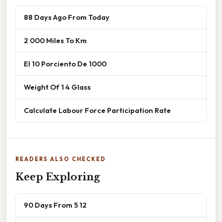
88 Days Ago From Today
2 000 Miles To Km
El 10 Porciento De 1000
Weight Of 1 4 Glass
Calculate Labour Force Participation Rate
READERS ALSO CHECKED
Keep Exploring
90 Days From 5 12