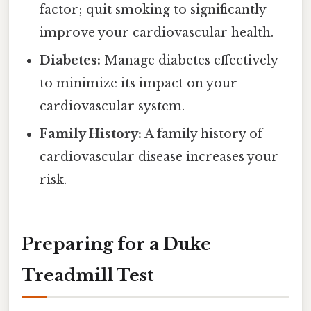
factor; quit smoking to significantly
improve your cardiovascular health.
Diabetes:
Manage diabetes effectively
to minimize its impact on your
cardiovascular system.
Family History:
A family history of
cardiovascular disease increases your
risk.
Preparing for a Duke
Treadmill Test