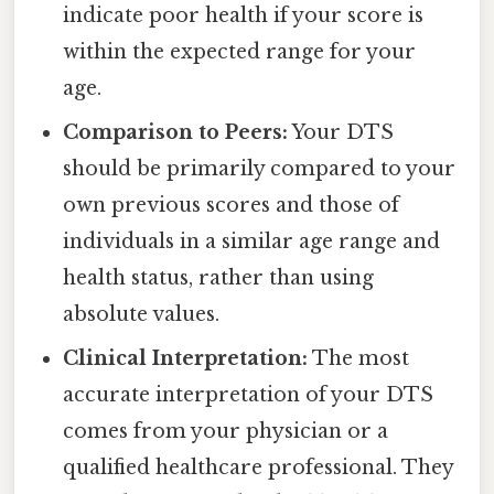
indicate poor health if your score is
within the expected range for your
age.
Comparison to Peers:
Your DTS
should be primarily compared to your
own previous scores and those of
individuals in a similar age range and
health status, rather than using
absolute values.
Clinical Interpretation:
The most
accurate interpretation of your DTS
comes from your physician or a
qualified healthcare professional. They