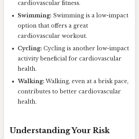
cardiovascular fitness.
Swimming:
Swimming is a low-impact
option that offers a great
cardiovascular workout.
Cycling:
Cycling is another low-impact
activity beneficial for cardiovascular
health.
Walking:
Walking, even at a brisk pace,
contributes to better cardiovascular
health.
Understanding Your Risk