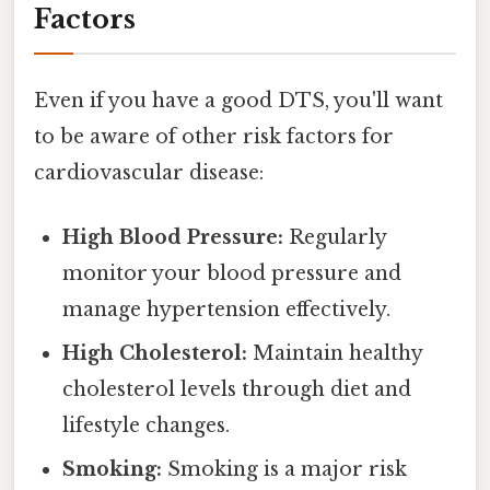
Factors
Even if you have a good DTS, you'll want
to be aware of other risk factors for
cardiovascular disease:
High Blood Pressure:
Regularly
monitor your blood pressure and
manage hypertension effectively.
High Cholesterol:
Maintain healthy
cholesterol levels through diet and
lifestyle changes.
Smoking:
Smoking is a major risk