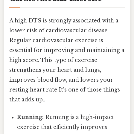
A high DTS is strongly associated with a
lower risk of cardiovascular disease.
Regular cardiovascular exercise is
essential for improving and maintaining a
high score. This type of exercise
strengthens your heart and lungs,
improves blood flow, and lowers your
resting heart rate It's one of those things
that adds up..
Running:
Running is a high-impact
exercise that efficiently improves