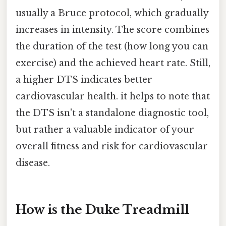
usually a Bruce protocol, which gradually
increases in intensity. The score combines
the duration of the test (how long you can
exercise) and the achieved heart rate. Still,
a higher DTS indicates better
cardiovascular health. it helps to note that
the DTS isn't a standalone diagnostic tool,
but rather a valuable indicator of your
overall fitness and risk for cardiovascular
disease.
How is the Duke Treadmill