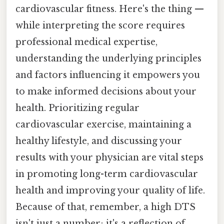
cardiovascular fitness. Here's the thing —
while interpreting the score requires
professional medical expertise,
understanding the underlying principles
and factors influencing it empowers you
to make informed decisions about your
health. Prioritizing regular
cardiovascular exercise, maintaining a
healthy lifestyle, and discussing your
results with your physician are vital steps
in promoting long-term cardiovascular
health and improving your quality of life.
Because of that, remember, a high DTS
isn't just a number; it's a reflection of