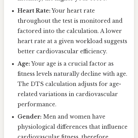
Heart Rate:
Your heart rate
throughout the test is monitored and
factored into the calculation. A lower
heart rate at a given workload suggests
better cardiovascular efficiency.
Age:
Your age is a crucial factor as
fitness levels naturally decline with age.
The DTS calculation adjusts for age-
related variations in cardiovascular
performance.
Gender:
Men and women have
physiological differences that influence
cardiovascular fitness, therefore