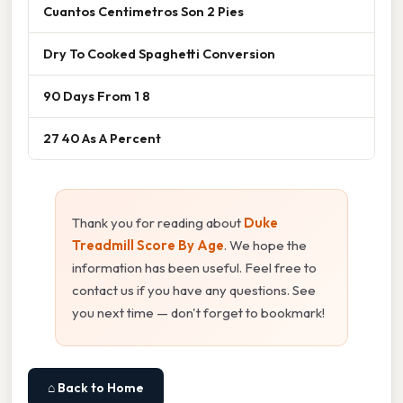
Cuantos Centimetros Son 2 Pies
Dry To Cooked Spaghetti Conversion
90 Days From 1 8
27 40 As A Percent
Thank you for reading about
Duke
Treadmill Score By Age
. We hope the
information has been useful. Feel free to
contact us if you have any questions. See
you next time — don't forget to bookmark!
⌂ Back to Home