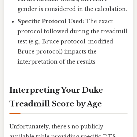
gender is considered in the calculation.
Specific Protocol Used:
The exact
protocol followed during the treadmill
test (e.g., Bruce protocol, modified
Bruce protocol) impacts the
interpretation of the results.
Interpreting Your Duke
Treadmill Score by Age
Unfortunately, there's no publicly
available table providing specific DTS