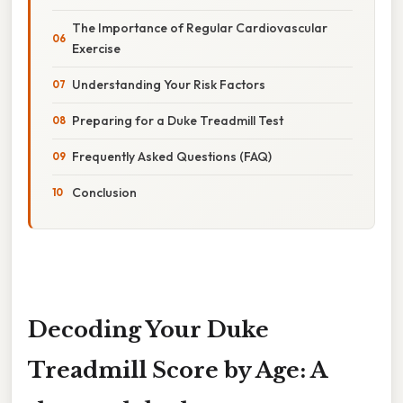
The Importance of Regular Cardiovascular
Exercise
Understanding Your Risk Factors
Preparing for a Duke Treadmill Test
Frequently Asked Questions (FAQ)
Conclusion
Decoding Your Duke
Treadmill Score by Age: A