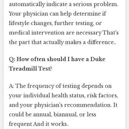
automatically indicate a serious problem.
Your physician can help determine if
lifestyle changes, further testing, or
medical intervention are necessary That's
the part that actually makes a difference..
Q: How often should I have a Duke
Treadmill Test?
A: The frequency of testing depends on
your individual health status, risk factors,
and your physician's recommendation. It
could be annual, biannual, or less
frequent And it works..