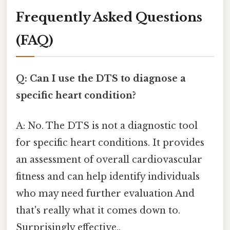
Frequently Asked Questions
(FAQ)
Q: Can I use the DTS to diagnose a
specific heart condition?
A: No. The DTS is not a diagnostic tool
for specific heart conditions. It provides
an assessment of overall cardiovascular
fitness and can help identify individuals
who may need further evaluation And
that's really what it comes down to.
Surprisingly effective..