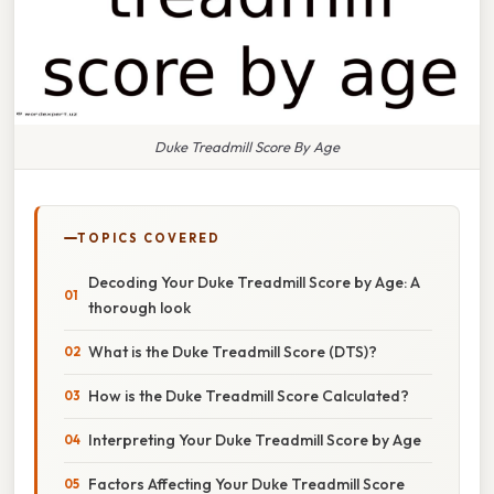
Duke Treadmill Score By Age
TOPICS COVERED
Decoding Your Duke Treadmill Score by Age: A
thorough look
What is the Duke Treadmill Score (DTS)?
How is the Duke Treadmill Score Calculated?
Interpreting Your Duke Treadmill Score by Age
Factors Affecting Your Duke Treadmill Score