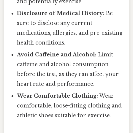
and potentially exercise.
Disclosure of Medical History:
Be
sure to disclose any current
medications, allergies, and pre-existing
health conditions.
Avoid Caffeine and Alcohol:
Limit
caffeine and alcohol consumption
before the test, as they can affect your
heart rate and performance.
Wear Comfortable Clothing:
Wear
comfortable, loose-fitting clothing and
athletic shoes suitable for exercise.