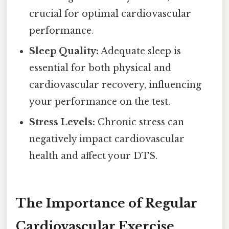
crucial for optimal cardiovascular
performance.
Sleep Quality:
Adequate sleep is
essential for both physical and
cardiovascular recovery, influencing
your performance on the test.
Stress Levels:
Chronic stress can
negatively impact cardiovascular
health and affect your DTS.
The Importance of Regular
Cardiovascular Exercise