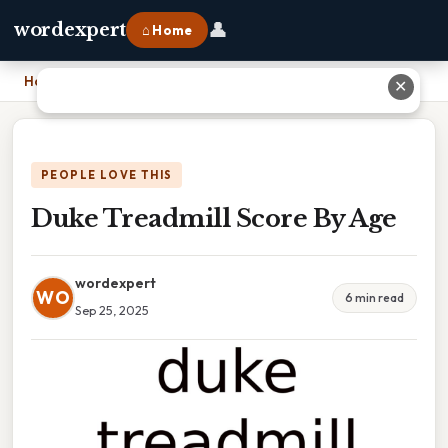
👤
wordexpert
⌂ Home
Home
›
Duke Treadmill Score By Age
✕
PEOPLE LOVE THIS
Duke Treadmill Score By Age
wordexpert
WO
6 min read
Sep 25, 2025