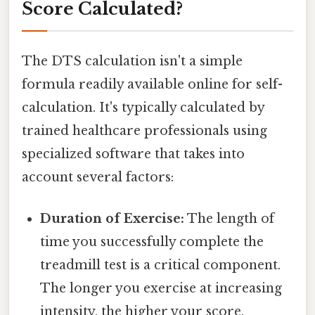
Score Calculated?
The DTS calculation isn't a simple
formula readily available online for self-
calculation. It's typically calculated by
trained healthcare professionals using
specialized software that takes into
account several factors:
Duration of Exercise:
The length of
time you successfully complete the
treadmill test is a critical component.
The longer you exercise at increasing
intensity, the higher your score.