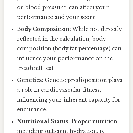
or blood pressure, can affect your
performance and your score.
Body Composition:
While not directly
reflected in the calculation, body
composition (body fat percentage) can
influence your performance on the
treadmill test.
Genetics:
Genetic predisposition plays
a role in cardiovascular fitness,
influencing your inherent capacity for
endurance.
Nutritional Status:
Proper nutrition,
including sufficient hydration, is