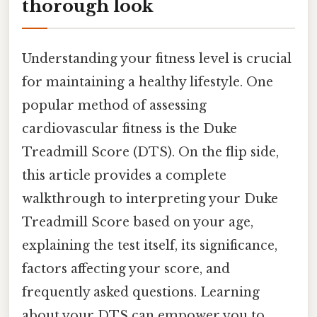
thorough look
Understanding your fitness level is crucial
for maintaining a healthy lifestyle. One
popular method of assessing
cardiovascular fitness is the Duke
Treadmill Score (DTS). On the flip side,
this article provides a complete
walkthrough to interpreting your Duke
Treadmill Score based on your age,
explaining the test itself, its significance,
factors affecting your score, and
frequently asked questions. Learning
about your DTS can empower you to