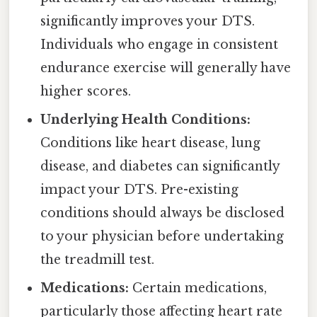
significantly improves your DTS.
Individuals who engage in consistent
endurance exercise will generally have
higher scores.
Underlying Health Conditions:
Conditions like heart disease, lung
disease, and diabetes can significantly
impact your DTS. Pre-existing
conditions should always be disclosed
to your physician before undertaking
the treadmill test.
Medications:
Certain medications,
particularly those affecting heart rate