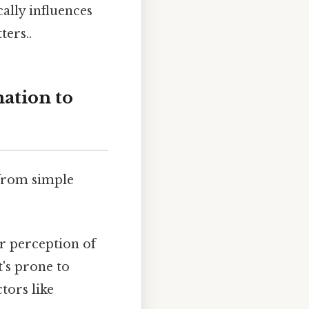
lly influences
ters..
ation to
 from simple
r perception of
t's prone to
tors like