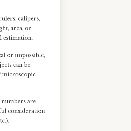
ulers, calipers,
ht, area, or
 estimation.
l or impossible,
bjects can be
of microscopic
e numbers are
ful consideration
c.).