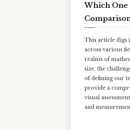
Which One i
Compariso
This article digs
across various fi
realms of mathem
size, the challen
of defining our 
provide a compre
visual assessmen
and measuremen