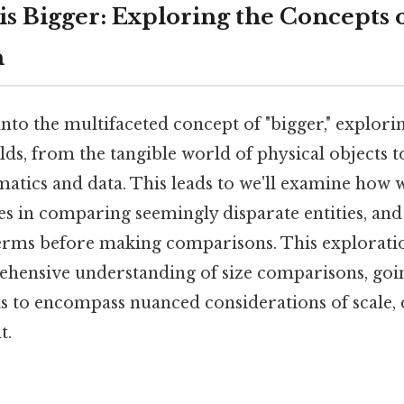
s Bigger: Exploring the Concepts o
n
 into the multifaceted concept of "bigger," explorin
elds, from the tangible world of physical objects t
atics and data. This leads to we'll examine how
ges in comparing seemingly disparate entities, an
terms before making comparisons. This explorati
hensive understanding of size comparisons, go
ts to encompass nuanced considerations of scale, 
t.