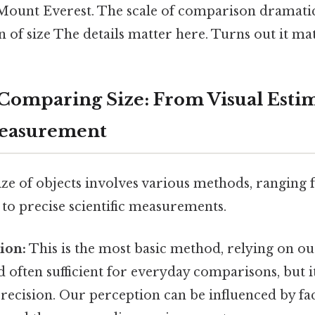
ount Everest. The scale of comparison dramatica
 of size The details matter here. Turns out it mat
Comparing Size: From Visual Estim
Measurement
ze of objects involves various methods, ranging
 to precise scientific measurements.
tion:
This is the most basic method, relying on ou
nd often sufficient for everyday comparisons, but i
recision. Our perception can be influenced by fac