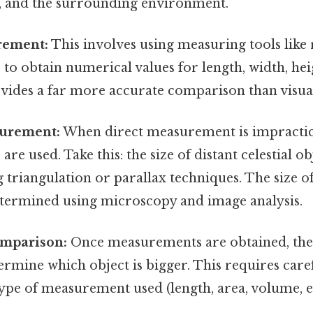
ng, and the surrounding environment.
rement:
This involves using measuring tools like r
to obtain numerical values for length, width, heig
vides a far more accurate comparison than visual
surement:
When direct measurement is impractica
re used. Take this: the size of distant celestial o
 triangulation or parallax techniques. The size 
etermined using microscopy and image analysis.
omparison:
Once measurements are obtained, th
rmine which object is bigger. This requires care
type of measurement used (length, area, volume, et