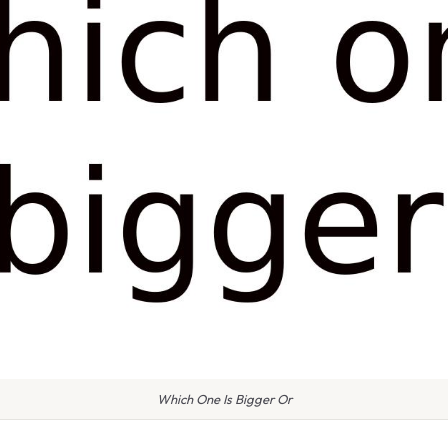
Which One Is Bigger Or