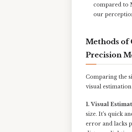
compared to M
our perception
Methods of 
Precision 
Comparing the si
visual estimation
1. Visual Estima
size. It's quick a
error and lacks p