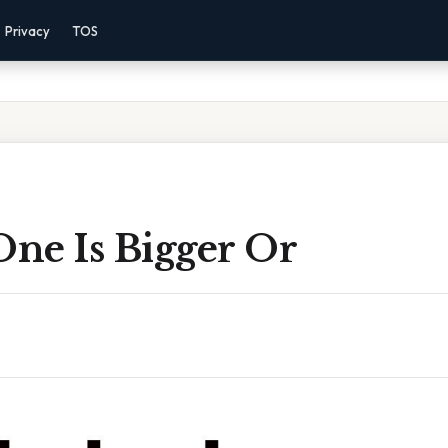
Privacy
TOS
ne Is Bigger Or