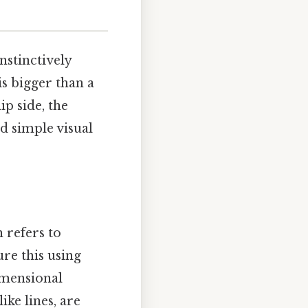
nstinctively
s bigger than a
ip side, the
 simple visual
 refers to
re this using
imensional
ike lines, are