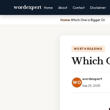
wordexpert
Home
About
Contact
Disclaimer
Home
›
Which One Is Bigger Or
WORTH READING
Which O
wordexpert
WO
Sep 25, 2025