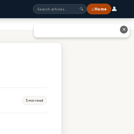
👤
⌂ Home
🔍
✕
5 min read