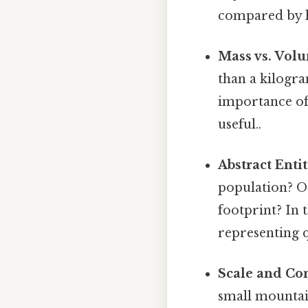
compared by l
Mass vs. Vol
than a kilogra
importance of 
useful..
Abstract Entit
population? Or
footprint? In 
representing q
Scale and Con
small mountai