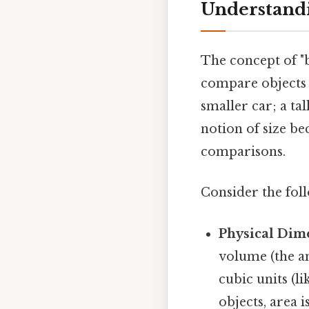
Understandi
The concept of "b
compare objects b
smaller car; a tal
notion of size b
comparisons.
Consider the fol
Physical Dim
volume (the a
cubic units (l
objects, area 