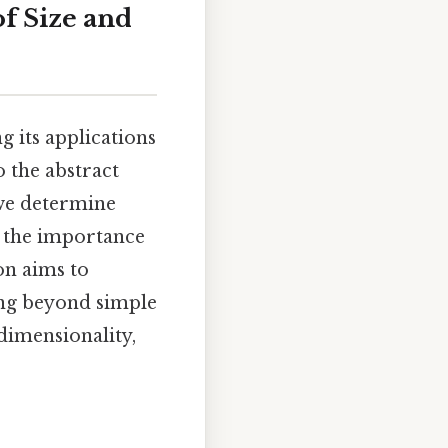
f Size and
g its applications
o the abstract
 we determine
d the importance
on aims to
ing beyond simple
dimensionality,