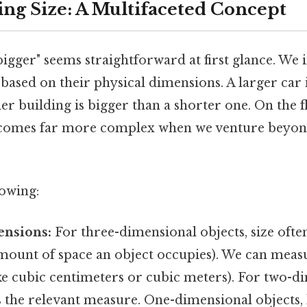
ng Size: A Multifaceted Concept
igger" seems straightforward at first glance. We i
ased on their physical dimensions. A larger car i
ler building is bigger than a shorter one. On the fl
ecomes far more complex when we venture beyond
lowing:
ensions:
For three-dimensional objects, size often
mount of space an object occupies). We can measu
ike cubic centimeters or cubic meters). For two-d
is the relevant measure. One-dimensional objects, l