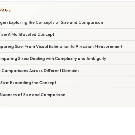
 PAGE
gger: Exploring the Concepts of Size and Comparison
ize: A Multifaceted Concept
aring Size: From Visual Estimation to Precision Measurement
omparing Sizes: Dealing with Complexity and Ambiguity
e Comparisons Across Different Domains
 Size: Expanding the Concept
 Nuances of Size and Comparison