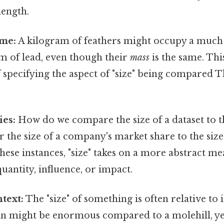
ength.
ume:
A kilogram of feathers might occupy a much
m of lead, even though their
mass
is the same. Thi
specifying the aspect of "size" being compared Th
ies:
How do we compare the size of a dataset to th
 the size of a company's market share to the size 
these instances, "size" takes on a more abstract me
uantity, influence, or impact.
text:
The "size" of something is often relative to i
n might be enormous compared to a molehill, yet