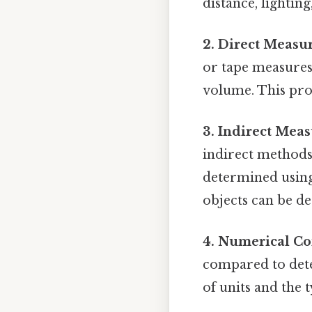
distance, lighti
2. Direct Measu
or tape measures 
volume. This pro
3. Indirect Mea
indirect methods a
determined using
objects can be d
4. Numerical C
compared to dete
of units and the 