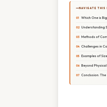
NAVIGATE THIS
Which One is Bi
Understanding S
Methods of Comp
Challenges in C
Examples of Siz
Beyond Physical
Conclusion: The