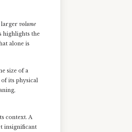
 larger
volume
s highlights the
at alone is
e size of a
of its physical
aning,
ts context. A
 insignificant