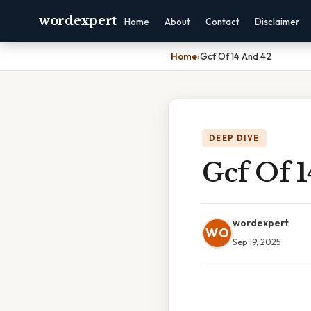
wordexpert
Home
About
Contact
Disclaimer
Home
›
Gcf Of 14 And 42
DEEP DIVE
Gcf Of 
wordexpert
WO
Sep 19, 2025