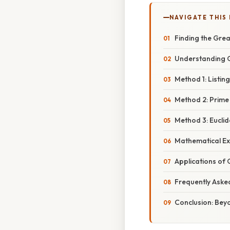
NAVIGATE THIS
Finding the Gre
Understanding 
Method 1: Listin
Method 2: Prime
Method 3: Eucli
Mathematical E
Applications of
Frequently Aske
Conclusion: Bey