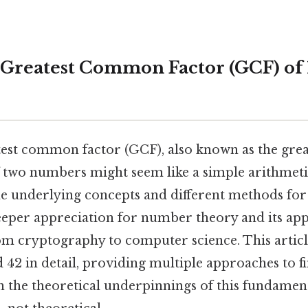
 Greatest Common Factor (GCF) of 
test common factor (GCF), also known as the gr
f two numbers might seem like a simple arithmetic
e underlying concepts and different methods for 
eper appreciation for number theory and its appl
rom cryptography to computer science. This articl
 42 in detail, providing multiple approaches to f
 the theoretical underpinnings of this fundamen