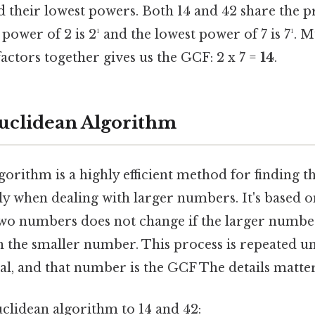
d their lowest powers. Both 14 and 42 share the p
 power of 2 is 2¹ and the lowest power of 7 is 7¹. M
tors together gives us the GCF: 2 x 7 =
14
.
uclidean Algorithm
orithm is a highly efficient method for finding 
lly when dealing with larger numbers. It's based o
two numbers does not change if the larger number
th the smaller number. This process is repeated un
l, and that number is the GCF The details matter
uclidean algorithm to 14 and 42: