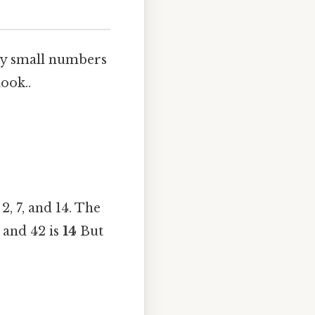
ly small numbers
look..
2, 7, and 14. The
 and 42 is
14
But