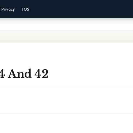
Privacy
TOS
14 And 42