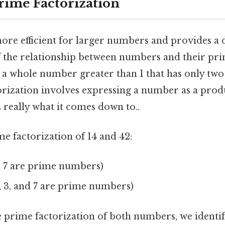
rime Factorization
ore efficient for larger numbers and provides a
 the relationship between numbers and their prim
a whole number greater than 1 that has only two 
torization involves expressing a number as a prod
s really what it comes down to..
ime factorization of 14 and 42:
d 7 are prime numbers)
2, 3, and 7 are prime numbers)
 prime factorization of both numbers, we ident