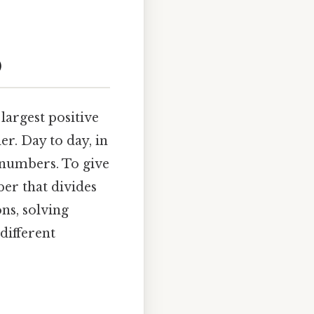
)
largest positive
er. Day to day, in
h numbers. To give
ber that divides
ons, solving
different