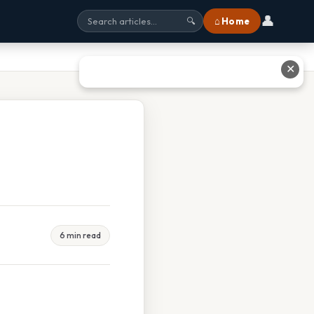
👤
⌂ Home
🔍
✕
6 min read