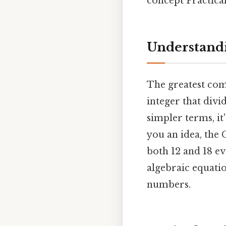
concept Practical,
Understand
The greatest com
integer that divi
simpler terms, it
you an idea, the 
both 12 and 18 ev
algebraic equati
numbers.