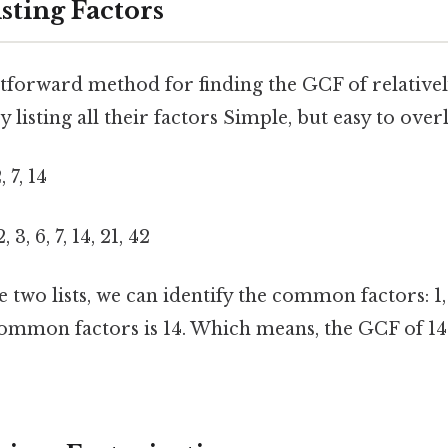
sting Factors
tforward method for finding the GCF of relative
by listing all their factors Simple, but easy to over
, 7, 14
2, 3, 6, 7, 14, 21, 42
two lists, we can identify the common factors: 1, 
 common factors is 14. Which means, the GCF of 14