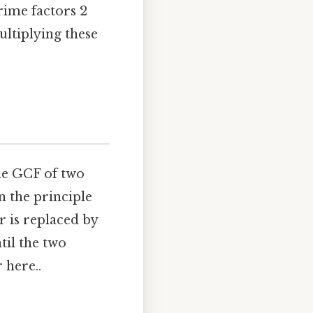
rime factors 2
ultiplying these
the GCF of two
n the principle
 is replaced by
til the two
 here..