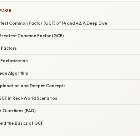
 PAGE
atest Common Factor (GCF) of 14 and 42: A Deep Dive
Greatest Common Factor (GCF)
g Factors
 Factorization
dean Algorithm
xplanation and Deeper Concepts
 GCF in Real-World Scenarios
d Questions (FAQ)
ond the Basics of GCF