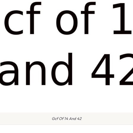
Gcf Of 14 And 42