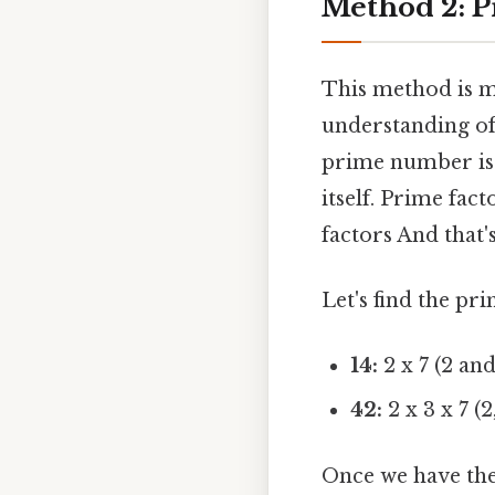
Method 2: P
This method is m
understanding of
prime number is 
itself. Prime fac
factors And that'
Let's find the pr
14:
2 x 7 (2 an
42:
2 x 3 x 7 (
Once we have the