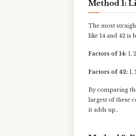
Method 1: Li
The most straigh
like 14 and 42 is 
Factors of 14:
1, 2
Factors of 42:
1, 
By comparing the 
largest of these
it adds up..