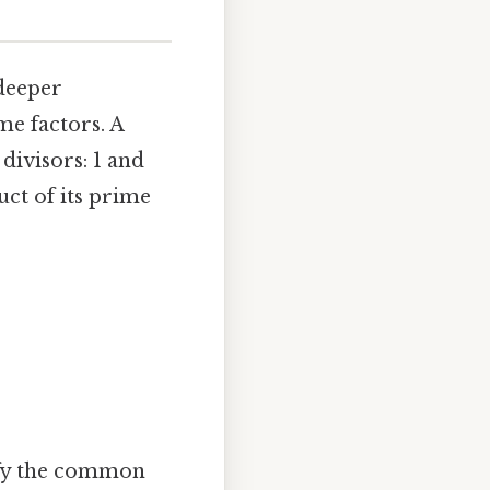
 deeper
e factors. A
divisors: 1 and
uct of its prime
ify the common