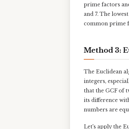
prime factors an
and 7. The lowest
common prime fac
Method 3: E
The Euclidean alg
integers, especia
that the GCF of 
its difference wi
numbers are equa
Let's apply the E