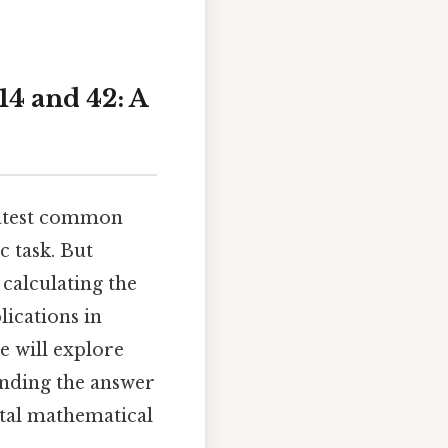
14 and 42: A
eatest common
 task. But
calculating the
ications in
e will explore
inding the answer
tal mathematical