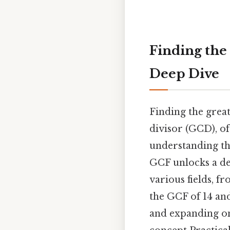
Finding the
Deep Dive
Finding the grea
divisor (GCD), o
understanding th
GCF unlocks a de
various fields, f
the GCF of 14 and
and expanding on