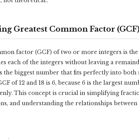
 not theoretical..
ing Greatest Common Factor (GCF
mon factor (GCF) of two or more integers is the 
des each of the integers without leaving a remaind
's the biggest number that fits perfectly into bot
GCF of 12 and 18 is 6, because 6 is the largest num
enly. This concept is crucial in simplifying fracti
ons, and understanding the relationships between 