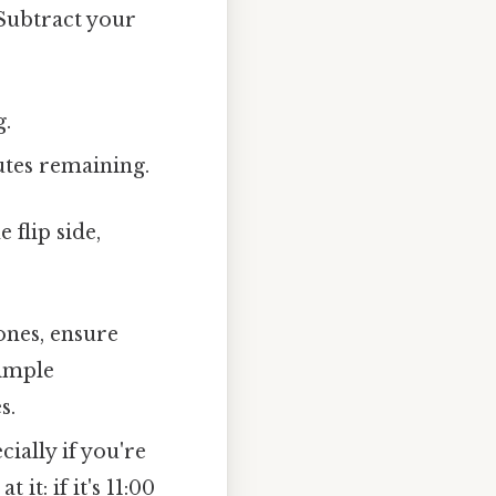
 Subtract your
g.
utes remaining.
 flip side,
ones, ensure
simple
s.
ially if you're
it: if it's 11:00