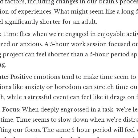
 factors, including changes in our brain's proce
on of experiences. What might seem like a long 5
l significantly shorter for an adult.
:
Time flies when we're engaged in enjoyable activ
red or anxious. A 5-hour work session focused on
g project can feel shorter than a 5-hour period sp
ng.
te:
Positive emotions tend to make time seem to p
ons like anxiety or boredom can stretch time out
sh, while a stressful event can feel like it drags on
 Focus:
When deeply engrossed in a task, we're les
f time. Time seems to slow down when we're distr
fting our focus. The same 5-hour period will feel 