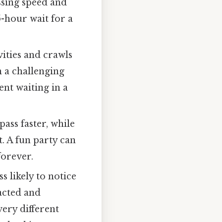
ssing speed and
-hour wait for a
ities and crawls
 a challenging
ent waiting in a
ass faster, while
. A fun party can
 forever.
s likely to notice
acted and
very different