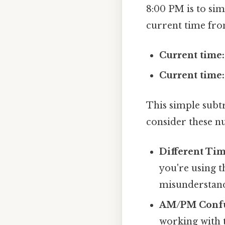
8:00 PM is to sim
current time fro
Current time:
Current time:
This simple subtr
consider these n
Different Ti
you're using t
misunderstand
AM/PM Confu
working with ti