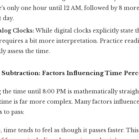
e's only one hour until 12 AM, followed by 8 mor
 day.
alog Clocks:
While digital clocks explicitly state 
requires a bit more interpretation. Practice read
ly assess the time.
Subtraction: Factors Influencing Time Perc
g the time until 8:00 PM is mathematically straig
 time is far more complex. Many factors influenc
 to pass:
 time tends to feel as though it passes faster. This 