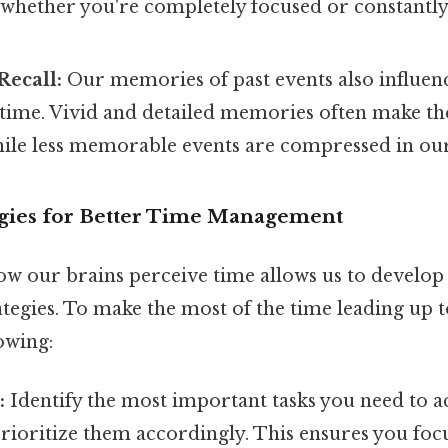
whether you're completely focused or constantl
ecall:
Our memories of past events also influen
 time. Vivid and detailed memories often make th
while less memorable events are compressed in ou
tegies for Better Time Management
w our brains perceive time allows us to develop
egies. To make the most of the time leading up t
owing:
:
Identify the most important tasks you need to 
rioritize them accordingly. This ensures you foc