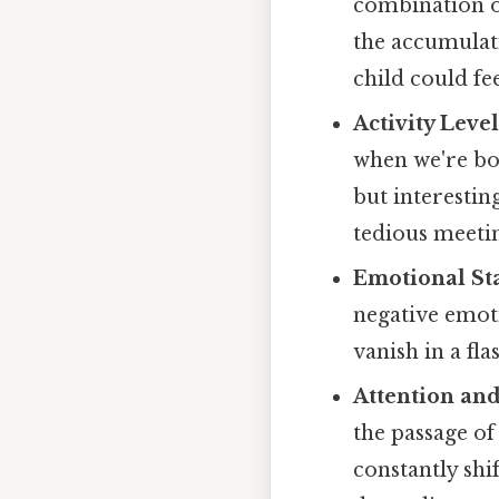
combination of
the accumulati
child could fee
Activity Level
when we're bo
but interestin
tedious meeti
Emotional Sta
negative emoti
vanish in a fla
Attention and
the passage o
constantly shi