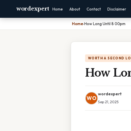
wordexpert
Home
About
Contact
Disclaimer
Home
›
How Long Until 8 00pm
WORTH A SECOND L
How Lon
wordexpert
WO
Sep 21, 2025