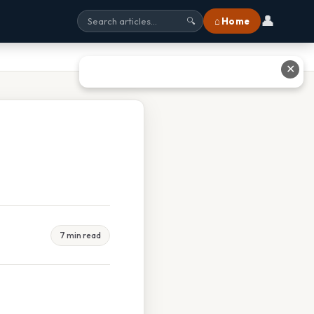
👤
⌂ Home
🔍
✕
7 min read