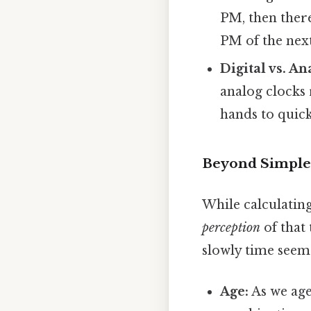
PM, then ther
PM of the next
Digital vs. An
analog clocks 
hands to quick
Beyond Simple 
While calculatin
perception
of that
slowly time seems
Age:
As we age,