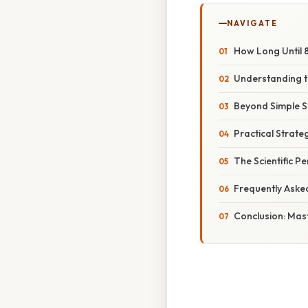
NAVIGATE
How Long Until 
Understanding th
Beyond Simple Su
Practical Strat
The Scientific P
Frequently Aske
Conclusion: Mas