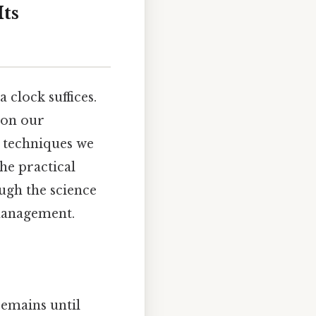
ts
 clock suffices.
 on our
d techniques we
he practical
ugh the science
 management.
emains until