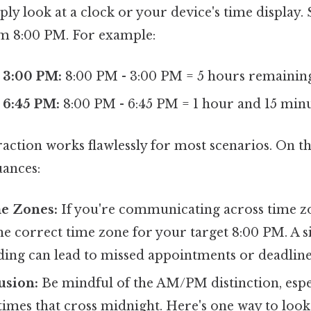
ply look at a clock or your device's time display.
m 8:00 PM. For example:
 3:00 PM:
8:00 PM - 3:00 PM = 5 hours remainin
 6:45 PM:
8:00 PM - 6:45 PM = 1 hour and 15 min
action works flawlessly for most scenarios. On the
uances:
me Zones:
If you're communicating across time z
he correct time zone for your target 8:00 PM. A 
ing can lead to missed appointments or deadline
sion:
Be mindful of the AM/PM distinction, espec
mes that cross midnight. Here's one way to look at 