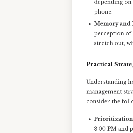
depending on 
phone.
Memory and R
perception of
stretch out, 
Practical Stra
Understanding ho
management strat
consider the foll
Prioritization
8:00 PM and p