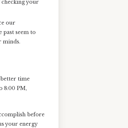
y checking your
ce our
e past seem to
r minds.
 better time
o 8:00 PM,
accomplish before
us your energy