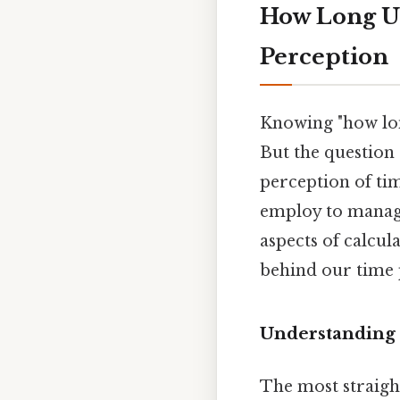
How Long Un
Perception
Knowing "how long
But the question
perception of tim
employ to manage 
aspects of calcul
behind our time 
Understanding 
The most straig