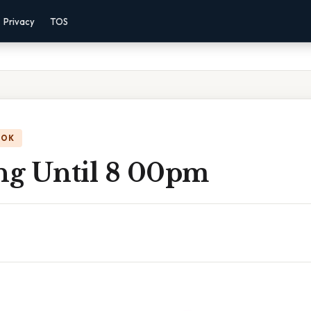
Privacy
TOS
OOK
g Until 8 00pm