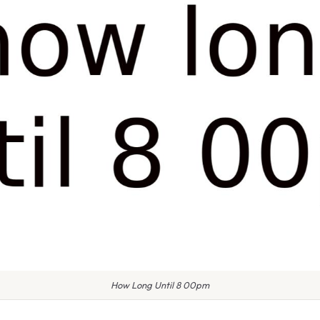
How Long Until 8 00pm