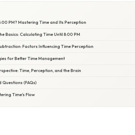
8:00 PM? Mastering Time and Its Perception
e Basics: Calculating Time Until 8:00 PM
btraction: Factors Influencing Time Perception
egies for Better Time Management
erspective: Time, Perception, and the Brain
d Questions (FAQs)
tering Time's Flow