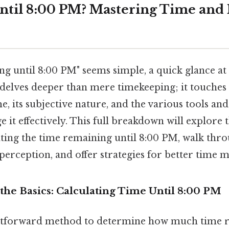
til 8:00 PM? Mastering Time and I
 until 8:00 PM" seems simple, a quick glance at a
 delves deeper than mere timekeeping; it touches
e, its subjective nature, and the various tools an
it effectively. This full breakdown will explore t
ating the time remaining until 8:00 PM, walk thro
perception, and offer strategies for better time
the Basics: Calculating Time Until 8:00 PM
htforward method to determine how much time r