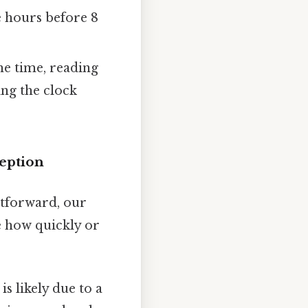
e hours before 8
the time, reading
ing the clock
eption
htforward, our
e how quickly or
is likely due to a